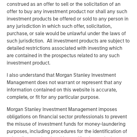
of their offshore geophysical data needs. With a low-
construed as an offer to sell or the solicitation of an
carbon, remotely operated fleet emitting just 0.1% of the
offer to buy any investment product nor shall any such
CO2 of incumbent manned surveying vessels, XOCEAN
investment products be offered or sold to any person in
aims to avoid millions of tons of carbon emissions over
any jurisdiction in which such offer, solicitation,
the next decade while achieving more than 30x the
purchase, or sale would be unlawful under the laws of
industry average in team gender diversity.
such jurisdiction. All investment products are subject to
detailed restrictions associated with investing which
Commenting on the fundraise, James Ives, XOCEAN
are contained in the prospectus related to any such
founder and CEO, said: “Our mission is to deliver data that
investment product.
drives the sustainable development of our oceans in a
safe, cost-effective, and ultra-low-impact way. Today, we
I also understand that Morgan Stanley Investment
are providing this service for many of the world’s largest
Management does not warrant or represent that any
energy companies, supporting the development of clean
information contained on this website is accurate,
renewable energy globally. We are delighted MSIM’s 1GT
complete, or fit for any particular purpose.
and the rest of the investment consortium have chosen to
Morgan Stanley Investment Management imposes
join us on this exciting journey.”
obligations on financial sector professionals to prevent
XOCEAN works with leading offshore-focused energy
the misuse of investment funds for money-laundering
companies, including SSE Renewables, Ørsted, BP, and
purposes, including procedures for the identification of
Shell, and has delivered geophysical data to commercial