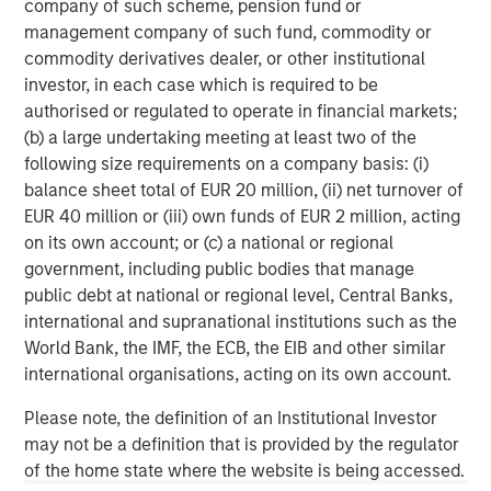
company of such scheme, pension fund or
investment performance, outstanding service, and a
management company of such fund, commodity or
comprehensive suite of investment management
commodity derivatives dealer, or other institutional
solutions to a diverse client base, which includes
investor, in each case which is required to be
governments, institutions, corporations and individuals
authorised or regulated to operate in financial markets;
worldwide. For further information about Morgan Stanley
(b) a large undertaking meeting at least two of the
Investment Management, please visit
following size requirements on a company basis: (i)
www.morganstanley.com/im
.
balance sheet total of EUR 20 million, (ii) net turnover of
About Morgan Stanley
EUR 40 million or (iii) own funds of EUR 2 million, acting
on its own account; or (c) a national or regional
Morgan Stanley (NYSE: MS) is a leading global financial
government, including public bodies that manage
services firm providing a wide range of investment
public debt at national or regional level, Central Banks,
banking, securities, wealth management and investment
international and supranational institutions such as the
management services. With offices in 42 countries, the
World Bank, the IMF, the ECB, the EIB and other similar
Firms employees serve clients worldwide including
international organisations, acting on its own account.
corporations, governments, institutions and individuals.
For further information about Morgan Stanley, please
Please note, the definition of an Institutional Investor
visit
www.morganstanley.com
.
may not be a definition that is provided by the regulator
of the home state where the website is being accessed.
About XOCEAN