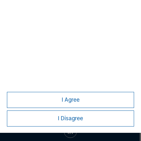
Vikram Raju
Managing Director
I Agree
I Disagree