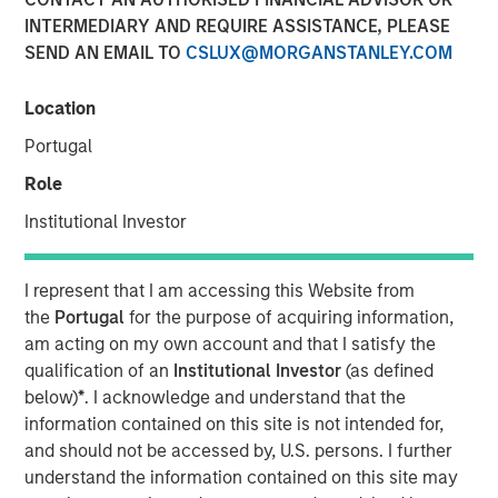
INTERMEDIARY AND REQUIRE ASSISTANCE, PLEASE
SEND AN EMAIL TO
CSLUX@MORGANSTANLEY.COM
Funding to help accelerate growth of its ocean data
services platform
Location
Portugal
NEW YORK - January 9, 2025
Morgan Stanley Investment Management (MSIM)
Role
announced today that the 1GT private climate equity
Institutional Investor
strategy (1GT) participated in a €115 million fundraise for
XOCEAN (company), a leading provider of ocean data to
the offshore energy and civil hydrography sectors. 1GT
I represent that I am accessing this Website from
participated in an investor consortium that includes S2G
the
Portugal
for the purpose of acquiring information,
Ventures (S2G), Climate Investment (CI), and Crown
am acting on my own account and that I satisfy the
Family’s CC Industries (CCI).
qualification of an
Institutional Investor
(as defined
below)
*
. I acknowledge and understand that the
The investor consortium brings fit-for-purpose capital,
information contained on this site is not intended for,
diverse operational experience across the offshore value
and should not be accessed by, U.S. persons. I further
chain, and the strategic connectivity to accelerate the
understand the information contained on this site may
growth of XOCEAN’s platform to meet the rapidly growing