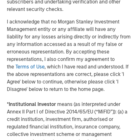
subscribers and undertaking verification and other
and government clients in over 23 jurisdictions. To date,
relevant security checks.
the company has collected and processed over 4.9
I acknowledge that no Morgan Stanley Investment
million gigabytes of data, which has supported over 48.6
Management entity or any affiliate will have any
GWs of offshore wind development.
liability for any losses arising directly or indirectly from
Part of MSIM’s $240 billion alternative investments
any information accessed as a result of my false or
business, 1GT aims to make investments in companies
erroneous representation. By accepting these
that will collectively avoid or remove one gigaton of
representations, I also confirm my agreement to
carbon dioxide-equivalent (CO2e) emissions from the
the
Terms of Use
, which I have read and understood. If
Earth’s atmosphere.
the above representations are correct, please click 'I
Agree' below to continue, otherwise please click 'I
About Morgan Stanley Investment Management
Disagree' below to return to the home page.
Morgan Stanley Investment Management, together with
*
Institutional Investor
means (as interpreted under
its investment advisory affiliates, has more than 1,300
Annex II Part I of Directive 2014/65/EU (“MiFID”)): (a) a
investment professionals around the world and $1.6
credit institution, investment firm, authorised or
trillion in assets under management or supervision as of
regulated financial institution, insurance company,
September 30, 2024. Morgan Stanley Investment
collective investment scheme or management
Management strives to provide strong long-term