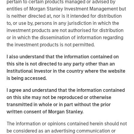
pertain to certain products managed or advised by
demand for high-quality geophysical data solutions
entities of Morgan Stanley Investment Management but
across the blue economy.
is neither directed at, nor is it intended for distribution
to, or use by, persons in any jurisdiction in which the
“Access to high-quality data is critical to multiple players
investment products are not authorised for distribution
in the offshore-focused ecosystem and we are honored
or in which the dissemination of information regarding
to partner with the XOCEAN team,” said Vikram Raju,
the investment products is not permitted.
MSIM’s Head of Climate Private Equity Investing and 1GT.
“We believe XOCEAN’s differentiated capital efficient
I also understand that the information contained on
solution will remain at the forefront of the industry and
this site is not directed to any party other than an
we look forward to supporting the next chapter of the
Institutional Investor in the country where the website
company’s journey to decarbonize maritime surveying
is being accessed.
and build a global leader in ocean data solutions.”
I agree and understand that the information contained
Founded in Ireland in 2017, XOCEAN has revolutionized
on this site may not be reproduced or otherwise
offshore geophysical data delivery with its fleet of
transmitted in whole or in part without the prior
Uncrewed Surface Vessels (USVs). These USVs combine
written consent of Morgan Stanley.
mission endurance, advanced sensors, real-time
communications, and post-processing expertise to offer
The information or opinions contained herein should not
clients a flexible, cost-effective solution for the delivery
be considered as an advertising communication or