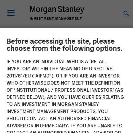
Before accessing the site, please
NEWSROOM
choose from the following options.
Morgan Stanley Investment
IF YOU ARE AN INDIVIDUAL WHO IS A ‘RETAIL
Management’s 1GT
INVESTOR’ WITHIN THE MEANING OF DIRECTIVE
2011/61/EU (“AIFMD”), OR IF YOU ARE AN INVESTOR
Participates in €115 Million
WHO OTHERWISE DOES NOT MEET THE DEFINITION
OF ‘INSTITUTIONAL / PROFESSIONAL INVESTOR’ (AS
Investment in XOCEAN
DEFINED BELOW), AND YOU HAVE QUERIES RELATING
TO AN INVESTMENT IN MORGAN STANLEY
INVESTMENT MANAGEMENT PRODUCTS, YOU
09 JANUARY 2025
SHOULD CONTACT AN AUTHORISED FINANCIAL
ADVISER OR INTERMEDIARY. IF YOU ARE UNABLE TO
CONTACT AN AUTHORISED FINANCIAL ADVISOR OR