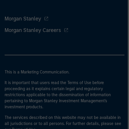
Morgan Stanley
Morgan Stanley Careers
This is a Marketing Communication.
It is important that users read the Terms of Use before
proceeding as it explains certain legal and regulatory
restrictions applicable to the dissemination of information
pertaining to Morgan Stanley Investment Management's
investment products.
The services described on this website may not be available in
all jurisdictions or to all persons. For further details, please see