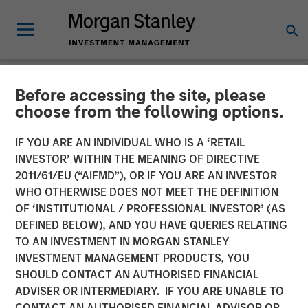
Before accessing the site, please
NEWSROOM
choose from the following options.
Morgan Stanley Expansion
IF YOU ARE AN INDIVIDUAL WHO IS A ‘RETAIL
Capital Leads $34M Series
INVESTOR’ WITHIN THE MEANING OF DIRECTIVE
2011/61/EU (“AIFMD”), OR IF YOU ARE AN INVESTOR
C Investment in Vortexa
WHO OTHERWISE DOES NOT MEET THE DEFINITION
OF ‘INSTITUTIONAL / PROFESSIONAL INVESTOR’ (AS
DEFINED BELOW), AND YOU HAVE QUERIES RELATING
08 JANUARY 2024
TO AN INVESTMENT IN MORGAN STANLEY
INVESTMENT MANAGEMENT PRODUCTS, YOU
SHOULD CONTACT AN AUTHORISED FINANCIAL
ADVISER OR INTERMEDIARY. IF YOU ARE UNABLE TO
CONTACT AN AUTHORISED FINANCIAL ADVISOR OR