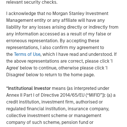
relevant security checks.
advanced analytics for energy and freight markets. With
the most accurate and complete picture of global flows,
I acknowledge that no Morgan Stanley Investment
freight and inventories, Vortexa covers crude oil, refined
Management entity or any affiliate will have any
products, LPG and LNG, across all vessel classes. We help
liability for any losses arising directly or indirectly from
traders, analysts and freight professionals gain a
any information accessed as a result of my false or
competitive edge into complex and opaque markets by
erroneous representation. By accepting these
making better trading decisions with confidence. Vortexa
representations, I also confirm my agreement to
is a multidisciplinary force of over 120 employees
the
Terms of Use
, which I have read and understood. If
combining the best of energy and freight expertise, data
the above representations are correct, please click 'I
science and engineering across major hubs in London,
Agree' below to continue, otherwise please click 'I
Singapore, Houston, New York City, Geneva and the UAE.
Disagree' below to return to the home page.
About Morgan Stanley Expansion Capital
*
Institutional Investor
means (as interpreted under
Annex II Part I of Directive 2014/65/EU (“MiFID”)): (a) a
Morgan Stanley Expansion Capital is the growth-focused
credit institution, investment firm, authorised or
private investment platform within Morgan Stanley
regulated financial institution, insurance company,
Investment Management. Morgan Stanley Expansion
collective investment scheme or management
Capital targets growth equity and credit investments
company of such scheme, pension fund or
within consumer, technology, healthcare, and other high-