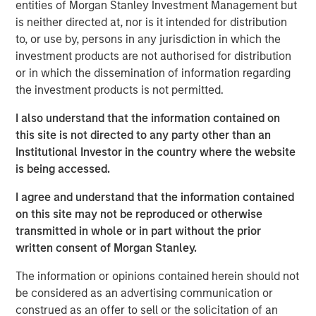
entities of Morgan Stanley Investment Management but
funding round was significantly oversubscribed. Vortexa
is neither directed at, nor is it intended for distribution
has doubled its valuation since its Series B funding round
to, or use by, persons in any jurisdiction in which the
in 2021 and, having grown three times faster than the
investment products are not authorised for distribution
median SaaS business over the last year, is near
or in which the dissemination of information regarding
profitability with an immense untapped market
the investment products is not permitted.
opportunity ahead. It is truly a privilege to partner with
Morgan Stanley Expansion Capital. We have been
I also understand that the information contained on
extremely impressed with the caliber of the team, who
this site is not directed to any party other than an
saw past the complexity of the industries Vortexa serves
Institutional Investor in the country where the website
and recognized our unique opportunity to create value
is being accessed.
and impact globally. I am excited to work with the
Expansion Capital team to build the future of the
I agree and understand that the information contained
company.”
on this site may not be reproduced or otherwise
transmitted in whole or in part without the prior
In the global multitrillion dollar energy and multibillion
written consent of Morgan Stanley.
dollar freight markets, Vortexa helps energy traders,
market analysts, charterers and data scientists make
The information or opinions contained herein should not
high-stake, real-time decisions. The scale, precision and
be considered as an advertising communication or
speed of Vortexa’s information and analytics drive greater
construed as an offer to sell or the solicitation of an