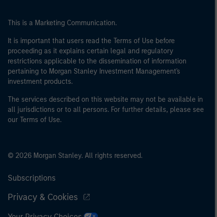
This is a Marketing Communication.
It is important that users read the Terms of Use before
proceeding as it explains certain legal and regulatory
restrictions applicable to the dissemination of information
pertaining to Morgan Stanley Investment Management's
investment products.
The services described on this website may not be available in
all jurisdictions or to all persons. For further details, please see
our Terms of Use.
© 2026 Morgan Stanley. All rights reserved.
Subscriptions
Privacy & Cookies
Your Privacy Choices