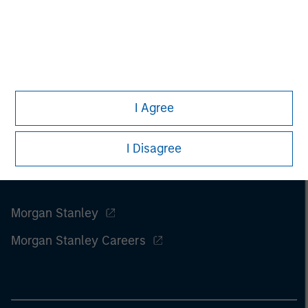
I Agree
I Disagree
Morgan Stanley
Morgan Stanley Careers