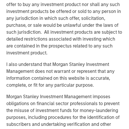
efficiency in the flows of energy globally, helping society
offer to buy any investment product nor shall any such
balance its security, affordability and sustainability
investment products be offered or sold to any person in
objectives.
any jurisdiction in which such offer, solicitation,
purchase, or sale would be unlawful under the laws of
Lincoln Isetta, Managing Director of Morgan Stanley
such jurisdiction. All investment products are subject to
Expansion Capital, said: “Vortexa has demonstrated
detailed restrictions associated with investing which
impressive growth and capital efficiency since inception,
are contained in the prospectus related to any such
and we are excited to partner with Fabio and his
investment product.
outstanding team to help take Vortexa to the next level.
The increasing complexity of international energy and
I also understand that Morgan Stanley Investment
freight markets is accelerating customer demands for
Management does not warrant or represent that any
high-quality, real-time data and analytics. Many of the
information contained on this website is accurate,
world’s largest and most sophisticated energy and freight
complete, or fit for any particular purpose.
market participants trust Vortexa to drive high-impact
Morgan Stanley Investment Management imposes
business decisions and we believe Vortexa is at the
obligations on financial sector professionals to prevent
forefront of technological leadership in those markets.”
the misuse of investment funds for money-laundering
About Vortexa
purposes, including procedures for the identification of
subscribers and undertaking verification and other
Vortexa provides market-leading real-time data and