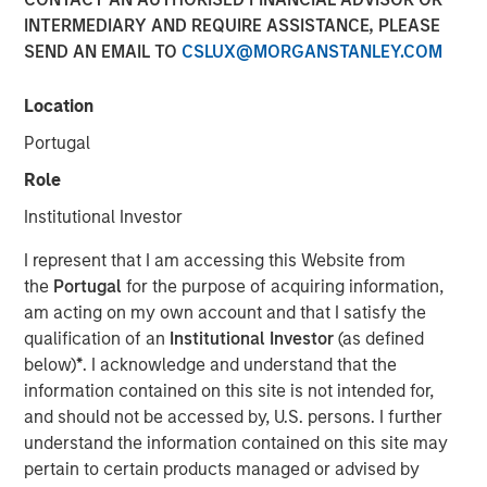
INTERMEDIARY AND REQUIRE ASSISTANCE, PLEASE
London — January 8, 2024
SEND AN EMAIL TO
CSLUX@MORGANSTANLEY.COM
Vortexa, the leading real-time global analytics platform
for energy and freight markets, is excited to announce the
Location
successful completion of its $34 million Series C funding
Portugal
round. Investment funds managed by Morgan Stanley
Expansion Capital spearheaded the funding, with strong
Role
participation from existing investors Notion Capital,
Institutional Investor
Monashees, Metaplanet, FJ Labs and Communitas Capital.
I represent that I am accessing this Website from
The investment, which brings the total amount raised by
the
Portugal
for the purpose of acquiring information,
Vortexa since inception to more than $60 million, will be
am acting on my own account and that I satisfy the
used to further accelerate the company’s international
qualification of an
Institutional Investor
(as defined
expansion, state-of-the-art technology and first-class
below)
*
. I acknowledge and understand that the
quality of service to its clients and partners.
information contained on this site is not intended for,
and should not be accessed by, U.S. persons. I further
Commenting on the investment, Fabio Kuhn, CEO of
understand the information contained on this site may
Vortexa, said: “Despite one of the toughest fundraising
pertain to certain products managed or advised by
environments for tech companies in the recent past, this