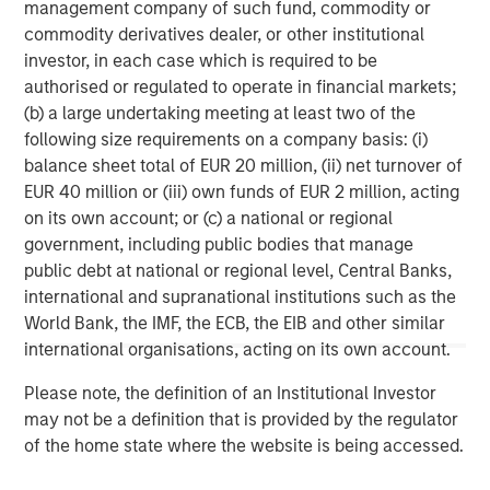
management company of such fund, commodity or
growth sectors. For over three decades, Morgan Stanley
commodity derivatives dealer, or other institutional
Expansion Capital has successfully pursued growth
investor, in each case which is required to be
investment opportunities and has completed investments
authorised or regulated to operate in financial markets;
in over 200 companies, leveraging the global brand and
(b) a large undertaking meeting at least two of the
network of Morgan Stanley.
following size requirements on a company basis: (i)
balance sheet total of EUR 20 million, (ii) net turnover of
Morgan Stanley Expansion Capital
EUR 40 million or (iii) own funds of EUR 2 million, acting
Morgan Stanley Expansion Capital specializes in equity
on its own account; or (c) a national or regional
and credit investments in late-stage private companies
government, including public bodies that manage
that operate in the technology, healthcare, consumer,
public debt at national or regional level, Central Banks,
digital media and other high-growth sectors.
international and supranational institutions such as the
World Bank, the IMF, the ECB, the EIB and other similar
international organisations, acting on its own account.
MSIM Spokesperson
Please note, the definition of an Institutional Investor
may not be a definition that is provided by the regulator
of the home state where the website is being accessed.