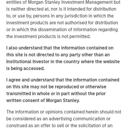
entities of Morgan Stanley Investment Management but
a leading collaboration SaaS provider in the company’s
is neither directed at, nor is it intended for distribution
first and only institutional fundraise. Expansion Capital
to, or use by, persons in any jurisdiction in which the
worked closely with HighQ to drive growth through both
investment products are not authorised for distribution
organic and strategic initiatives and the successful
or in which the dissemination of information regarding
acquisition of competitor Legal Anywhere, an Oregon-
the investment products is not permitted.
based provider of collaboration and file sharing solutions
for the legal industry. Expansion Capital also partnered
I also understand that the information contained on
with the company to grow its North American
this site is not directed to any party other than an
commercial go-to-market presence and augment its
Institutional Investor in the country where the website
executive team and Board of Directors.
is being accessed.
“We were attracted to HighQ Solutions given its capital
I agree and understand that the information contained
efficient founder-bootstrapped heritage and strong
on this site may not be reproduced or otherwise
product addressing a large and compelling market
transmitted in whole or in part without the prior
opportunity. Over the course of our investment, HighQ
written consent of Morgan Stanley.
generated considerable organic growth driven by
The information or opinions contained herein should not
geographic and vertical expansion, as well as through the
be considered as an advertising communication or
acquisition of a competing business. We were pleased to
construed as an offer to sell or the solicitation of an
be a partner to HighQ and thoroughly enjoyed working