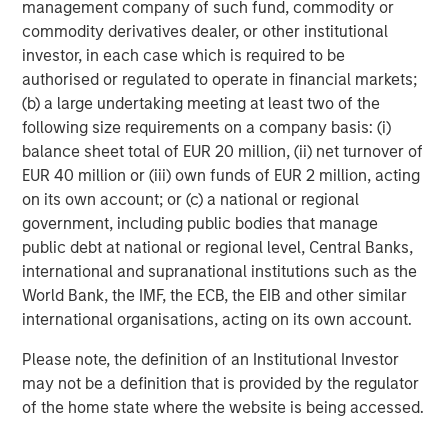
management company of such fund, commodity or
commodity derivatives dealer, or other institutional
About Morgan Stanley Investment Management
investor, in each case which is required to be
Morgan Stanley Investment Management, together with
authorised or regulated to operate in financial markets;
its investment advisory affiliates, has more than 665
(b) a large undertaking meeting at least two of the
investment professionals around the world and $497
following size requirements on a company basis: (i)
billion in assets under management or supervision as of
balance sheet total of EUR 20 million, (ii) net turnover of
June 30, 2019. Morgan Stanley Investment Management
EUR 40 million or (iii) own funds of EUR 2 million, acting
strives to provide outstanding long-term investment
on its own account; or (c) a national or regional
performance, service and a comprehensive suite of
government, including public bodies that manage
investment management solutions to a diverse client
public debt at national or regional level, Central Banks,
base, which includes governments, institutions,
international and supranational institutions such as the
corporations and individuals worldwide. For further
World Bank, the IMF, the ECB, the EIB and other similar
information about Morgan Stanley Investment
international organisations, acting on its own account.
Management, please visit
www.morganstanley.com/im
.
Please note, the definition of an Institutional Investor
About Morgan Stanley
may not be a definition that is provided by the regulator
of the home state where the website is being accessed.
Morgan Stanley (NYSE: MS) is a leading global financial
services firm providing investment banking, securities,