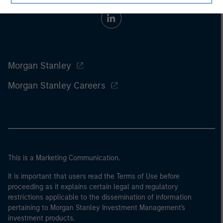
Morgan Stanley
Morgan Stanley Careers
This is a Marketing Communication.
It is important that users read the Terms of Use before
proceeding as it explains certain legal and regulatory
restrictions applicable to the dissemination of information
pertaining to Morgan Stanley Investment Management's
investment products.