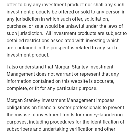
offer to buy any investment product nor shall any such
closely with management and the team. We are excited
investment products be offered or sold to any person in
for HighQ to be partnering with such a high quality
any jurisdiction in which such offer, solicitation,
strategic buyer,” said Robert Bassman, Managing
purchase, or sale would be unlawful under the laws of
Director, Morgan Stanley.
such jurisdiction. All investment products are subject to
“Morgan Stanley Expansion Capital has been a great
detailed restrictions associated with investing which
partner to HighQ, supporting us not only with additional
are contained in the prospectus related to any such
growth capital, but also with the thought leadership and
investment product.
creativity necessary to help us achieve our strategic
I also understand that Morgan Stanley Investment
growth objectives. They were instrumental in helping us
Management does not warrant or represent that any
recruit executives and an independent board member as
information contained on this website is accurate,
well as execute the Legal Anywhere acquisition and the
complete, or fit for any particular purpose.
sale of HighQ,” said Ajay Patel, Co-Founder and CEO of
HighQ.
Morgan Stanley Investment Management imposes
obligations on financial sector professionals to prevent
Prior to Morgan Stanley Expansion Capital’s involvement,
the misuse of investment funds for money-laundering
HighQ was majority owned by its two co-founders, both
purposes, including procedures for the identification of
of whom were pioneers in the legal collaboration
subscribers and undertaking verification and other
software industry. During the Fund’s investment period,