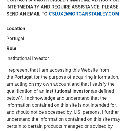
INTERMEDIARY AND REQUIRE ASSISTANCE, PLEASE
SAN FRANCISCO, CA — July 29, 2019 12:00 PM EDT
SEND AN EMAIL TO
CSLUX@MORGANSTANLEY.COM
nvestment funds managed by Morgan Stanley Expansion
Capital (“Expansion Capital”) announced the sale of their
Location
interest in HighQ Solutions Limited (“HighQ”), a leading
Portugal
collaboration platform for legal and regulated industries,
to Thomson Reuters. HighQ provides secure cloud-based
Role
business collaboration, workflow automation and client
Institutional Investor
engagement software to over 400 customers, including
more than half of the top 100 global law firms. In
I represent that I am accessing this Website from
December 2015, Expansion Capital invested in founder-
the
Portugal
for the purpose of acquiring information,
backed HighQ in a transaction designed to accelerate the
am acting on my own account and that I satisfy the
company’s growth, drive further expansion in North
qualification of an
Institutional Investor
(as defined
America and recapitalize select holders. The company is
below)
*
. I acknowledge and understand that the
headquartered in London with offices in the United States,
information contained on this site is not intended for,
Germany, the Netherlands, Australia and India.
and should not be accessed by, U.S. persons. I further
understand the information contained on this site may
HighQ represented a unique opportunity for Expansion
pertain to certain products managed or advised by
Capital to partner with the founder and executive team of