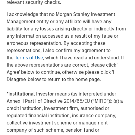
relevant security checks.
Morgan Stanley also became a HighQ customer.
I acknowledge that no Morgan Stanley Investment
Other investors in HighQ included One Peak Partners and
Management entity or any affiliate will have any
Goldman Sachs.
liability for any losses arising directly or indirectly from
About Morgan Stanley Expansion Capital
any information accessed as a result of my false or
erroneous representation. By accepting these
Morgan Stanley Expansion Capital is the growth-focused
representations, I also confirm my agreement to
private investment platform within Morgan Stanley
the
Terms of Use
, which I have read and understood. If
Investment Management. Funds managed by Morgan
the above representations are correct, please click 'I
Stanley Expansion Capital target growth equity and credit
Agree' below to continue, otherwise please click 'I
investments within technology, healthcare, consumer,
Disagree' below to return to the home page.
digital media and other high growth sectors. For over
three decades, Morgan Stanley Expansion Capital has
*
Institutional Investor
means (as interpreted under
successfully pursued growth investment opportunities
Annex II Part I of Directive 2014/65/EU (“MiFID”)): (a) a
and has completed investments in over 190 companies
credit institution, investment firm, authorised or
leveraging the global brand and network of Morgan
regulated financial institution, insurance company,
Stanley. For further information about Morgan Stanley
collective investment scheme or management
Expansion Capital, please
company of such scheme, pension fund or
visit
www.morganstanley.com/im/expansioncapital
.