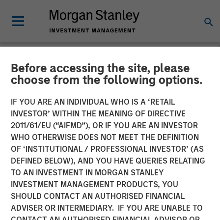
Before accessing the site, please
NEWSROOM
choose from the following options.
Morgan Stanley Expansion
IF YOU ARE AN INDIVIDUAL WHO IS A ‘RETAIL
Capital Completes Sale of
INVESTOR’ WITHIN THE MEANING OF DIRECTIVE
2011/61/EU (“AIFMD”), OR IF YOU ARE AN INVESTOR
HighQ Solutions Limited
WHO OTHERWISE DOES NOT MEET THE DEFINITION
OF ‘INSTITUTIONAL / PROFESSIONAL INVESTOR’ (AS
DEFINED BELOW), AND YOU HAVE QUERIES RELATING
29 JULY 2019
TO AN INVESTMENT IN MORGAN STANLEY
INVESTMENT MANAGEMENT PRODUCTS, YOU
SHOULD CONTACT AN AUTHORISED FINANCIAL
ADVISER OR INTERMEDIARY. IF YOU ARE UNABLE TO
CONTACT AN AUTHORISED FINANCIAL ADVISOR OR