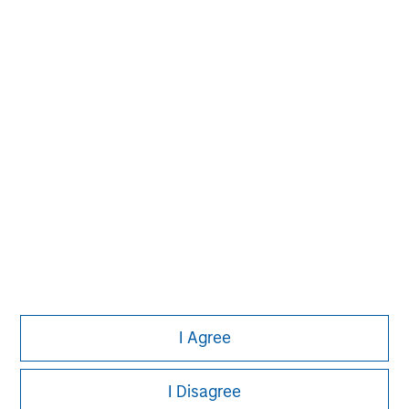
David N. Miller
Managing Director
Pete D. Chung
Managing Director
I Agree
I Disagree