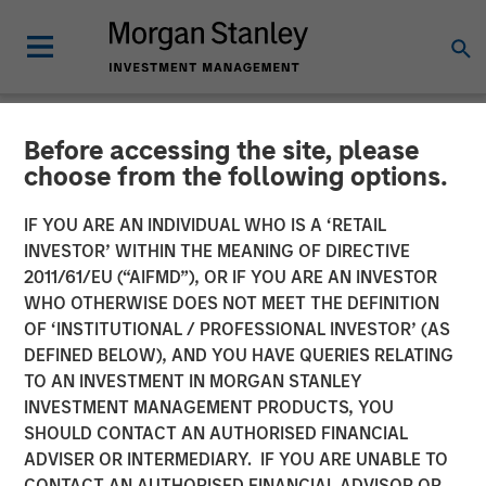
Before accessing the site, please
NEWSROOM
choose from the following options.
Morgan Stanley to Acquire
IF YOU ARE AN INDIVIDUAL WHO IS A ‘RETAIL
Eaton Vance
INVESTOR’ WITHIN THE MEANING OF DIRECTIVE
2011/61/EU (“AIFMD”), OR IF YOU ARE AN INVESTOR
WHO OTHERWISE DOES NOT MEET THE DEFINITION
08 OCTOBER 2020
OF ‘INSTITUTIONAL / PROFESSIONAL INVESTOR’ (AS
DEFINED BELOW), AND YOU HAVE QUERIES RELATING
TO AN INVESTMENT IN MORGAN STANLEY
INVESTMENT MANAGEMENT PRODUCTS, YOU
SHOULD CONTACT AN AUTHORISED FINANCIAL
ADVISER OR INTERMEDIARY. IF YOU ARE UNABLE TO
New York, Boston —
CONTACT AN AUTHORISED FINANCIAL ADVISOR OR