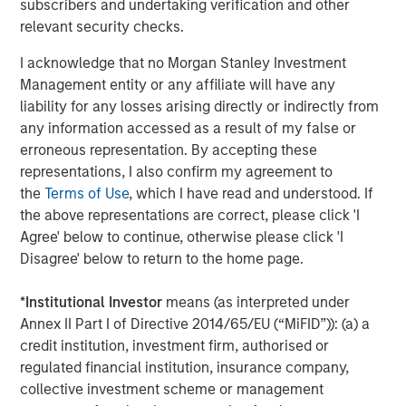
subscribers and undertaking verification and other
Head of MSIM. “These two businesses have limited
relevant security checks.
overlap and are combining from positions of strength to
create one of the leading asset managers in the world.
I acknowledge that no Morgan Stanley Investment
We look forward to this partnership.”
Management entity or any affiliate will have any
liability for any losses arising directly or indirectly from
The transaction is attractive for shareholders and will
any information accessed as a result of my false or
deliver long-term financial benefits. Both companies have
erroneous representation. By accepting these
demonstrated industry-leading organic growth and have
representations, I also confirm my agreement to
strong cultural alignment. The combination will better
the
Terms of Use
, which I have read and understood. If
position Morgan Stanley to generate attractive financial
the above representations are correct, please click 'I
returns through increased scale, improved distribution,
Agree' below to continue, otherwise please click 'I
cost savings of $150MM – or 4% of MSIM and Eaton
Disagree' below to return to the home page.
Vance expenses – and revenue opportunities. By
financing the transaction with 50% cash, Morgan Stanley
*
Institutional Investor
means (as interpreted under
will utilize approximately 100bps of excess capital, and
Annex II Part I of Directive 2014/65/EU (“MiFID”)): (a) a
the Firm’s common equity tier 1 ratio is expected to
credit institution, investment firm, authorised or
remain approximately 300bps above the Firm’s stress
regulated financial institution, insurance company,
capital buffer (SCB) requirement of 13.2%. The transaction
collective investment scheme or management
is expected to be breakeven to earnings per share