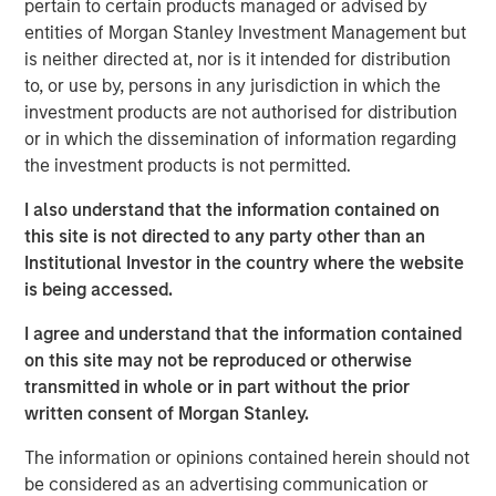
pertain to certain products managed or advised by
including in individual separate accounts, customized
entities of Morgan Stanley Investment Management but
investment solutions through Parametric, and responsible
is neither directed at, nor is it intended for distribution
ESG investing through Calvert. A leader in value-add fixed
to, or use by, persons in any jurisdiction in which the
income solutions, Eaton Vance fills product gaps and
investment products are not authorised for distribution
delivers quality scale to the MSIM franchise. The
or in which the dissemination of information regarding
combination will also enhance client opportunities, by
the investment products is not permitted.
bringing Eaton Vance’s leading U.S. retail distribution
together with MSIM’s international distribution.
I also understand that the information contained on
this site is not directed to any party other than an
“Eaton Vance is a perfect fit for Morgan Stanley,” said
Institutional Investor in the country where the website
James P. Gorman, Chairman and Chief Executive Officer
is being accessed.
of Morgan Stanley. “This transaction further advances
our strategic transformation by continuing to add more
I agree and understand that the information contained
fee-based revenues to complement our world-class
on this site may not be reproduced or otherwise
investment banking and institutional securities franchise.
transmitted in whole or in part without the prior
With the addition of Eaton Vance, Morgan Stanley will
written consent of Morgan Stanley.
oversee $4.4 trillion of client assets and AUM across its
The information or opinions contained herein should not
Wealth Management and Investment Management
be considered as an advertising communication or
segments.”