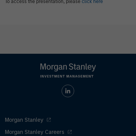
To access the presentation, please
click here
Morgan Stanley
Morgan Stanley Careers