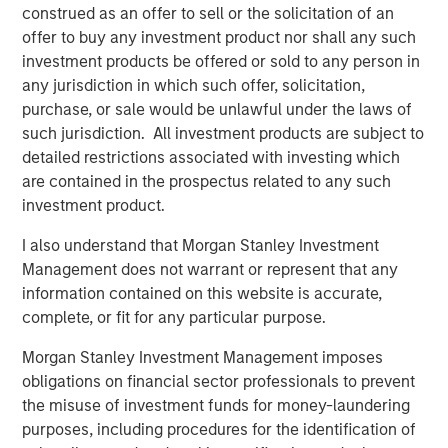
construed as an offer to sell or the solicitation of an
“Over many years, Eaton Vance has delivered above-
offer to buy any investment product nor shall any such
market growth by aligning our business with leading
investment products be offered or sold to any person in
trends in asset management,” said Thomas E. Faust, Jr.,
any jurisdiction in which such offer, solicitation,
Chief Executive Officer of Eaton Vance. “By joining
purchase, or sale would be unlawful under the laws of
Morgan Stanley, we will be able to further accelerate our
such jurisdiction. All investment products are subject to
growth by building upon our common values and
detailed restrictions associated with investing which
strengths, which are focused on our commitment to
are contained in the prospectus related to any such
investment excellence, innovation and client service.
investment product.
Bringing Eaton Vance’s leading brands and capabilities
I also understand that Morgan Stanley Investment
under Morgan Stanley creates a uniquely powerful set of
Management does not warrant or represent that any
investment solutions to serve both institutional and retail
information contained on this website is accurate,
clients in the U.S. and internationally.”
complete, or fit for any particular purpose.
“Eaton Vance brings strong brand recognition and high
Morgan Stanley Investment Management imposes
quality complementary platforms in key secular growth
obligations on financial sector professionals to prevent
areas, providing numerous incremental opportunities to
the misuse of investment funds for money-laundering
increase the reach of our asset management franchise
purposes, including procedures for the identification of
and our value proposition for clients,” said Dan Simkowitz,