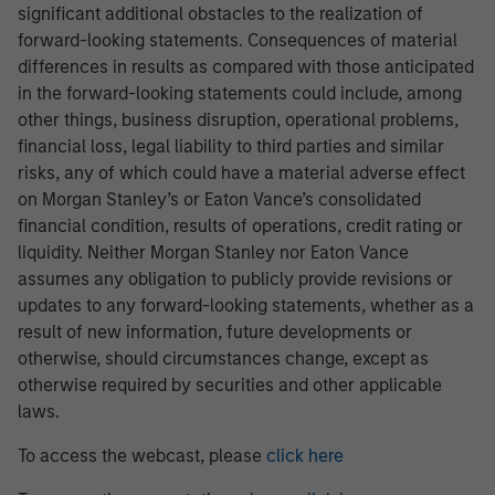
significant additional obstacles to the realization of
forward-looking statements. Consequences of material
differences in results as compared with those anticipated
in the forward-looking statements could include, among
other things, business disruption, operational problems,
financial loss, legal liability to third parties and similar
risks, any of which could have a material adverse effect
on Morgan Stanley’s or Eaton Vance’s consolidated
financial condition, results of operations, credit rating or
liquidity. Neither Morgan Stanley nor Eaton Vance
assumes any obligation to publicly provide revisions or
updates to any forward-looking statements, whether as a
result of new information, future developments or
otherwise, should circumstances change, except as
otherwise required by securities and other applicable
laws.
To access the webcast, please
click here