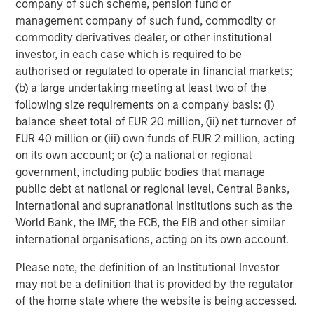
company of such scheme, pension fund or
immediately and marginally accretive thereafter, with
management company of such fund, commodity or
fully phased-in cost synergies, and add approximately
commodity derivatives dealer, or other institutional
100bps to return on tangible common equity.
investor, in each case which is required to be
Under the terms of the merger agreement, Eaton Vance
authorised or regulated to operate in financial markets;
shareholders will receive $28.25 per share in cash and
(b) a large undertaking meeting at least two of the
0.5833x of Morgan Stanley common stock, representing a
following size requirements on a company basis: (i)
total consideration of approximately $56.50 per share.
balance sheet total of EUR 20 million, (ii) net turnover of
Based on the $56.50 per share, the aggregate
EUR 40 million or (iii) own funds of EUR 2 million, acting
consideration paid to holders of Eaton Vance’s common
on its own account; or (c) a national or regional
stock will consist of approximately 50% cash and 50%
government, including public bodies that manage
Morgan Stanley common stock. The merger agreement
public debt at national or regional level, Central Banks,
also contains an election procedure allowing each Eaton
international and supranational institutions such as the
Vance shareholder to seek all cash or all stock, subject to
World Bank, the IMF, the ECB, the EIB and other similar
a proration and adjustment mechanism. In addition, Eaton
international organisations, acting on its own account.
Vance common shareholders will receive a one-time
Please note, the definition of an Institutional Investor
special cash dividend of $4.25 per share to be paid pre-
may not be a definition that is provided by the regulator
closing by Eaton Vance to Eaton Vance common
of the home state where the website is being accessed.
shareholders from existing balance sheet resources. It is