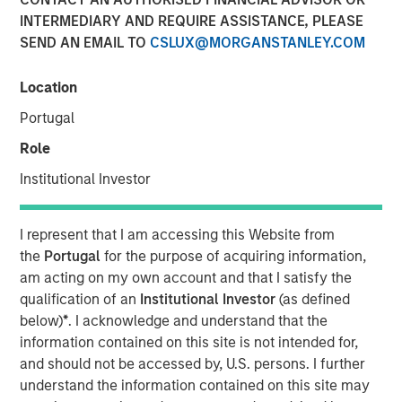
INTERMEDIARY AND REQUIRE ASSISTANCE, PLEASE
SEND AN EMAIL TO
CSLUX@MORGANSTANLEY.COM
Morgan Stanley (NYSE: MS) and Eaton Vance Corp. (NYSE:
EV) have entered into a definitive agreement under which
Location
Morgan Stanley will acquire Eaton Vance, a leading
Portugal
provider of advanced investment strategies and wealth
management solutions with over $500 billion in assets
Role
under management (AUM), for an equity value of
Institutional Investor
approximately $7 billion. The acquisition advances
Morgan Stanley’s strategic transformation with three
world-class businesses of scale: Institutional Securities,
I represent that I am accessing this Website from
Wealth Management and Investment Management.
the
Portugal
for the purpose of acquiring information,
am acting on my own account and that I satisfy the
Morgan Stanley Investment Management (MSIM) will be a
qualification of an
Institutional Investor
(as defined
leading asset manager with approximately $1.2 trillion of
below)
*
. I acknowledge and understand that the
AUM and over $5 billion of combined revenues. MSIM and
information contained on this site is not intended for,
Eaton Vance are highly complementary with limited
and should not be accessed by, U.S. persons. I further
overlap in investment and distribution capabilities. Eaton
understand the information contained on this site may
Vance is a market leader in key secular growth areas,