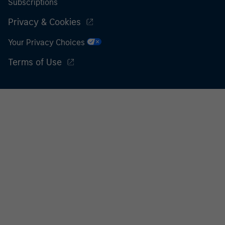
Subscriptions
Privacy & Cookies
Your Privacy Choices
Terms of Use