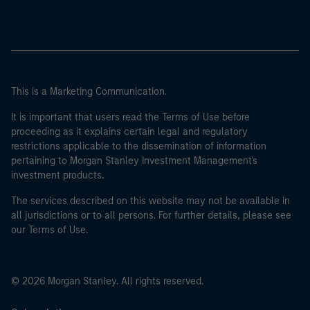
This is a Marketing Communication.
It is important that users read the Terms of Use before
proceeding as it explains certain legal and regulatory
restrictions applicable to the dissemination of information
pertaining to Morgan Stanley Investment Management's
investment products.
The services described on this website may not be available in
all jurisdictions or to all persons. For further details, please see
our Terms of Use.
© 2026 Morgan Stanley. All rights reserved.