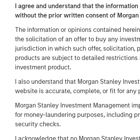
I agree and understand that the information 
into investment decisions can be financial
owners broadly say they believe they mu
without the prior written consent of Morgan
a diversity-based approach. This dispar
The information or opinions contained herein
remain sceptical of the financial ROI of di
the solicitation of an offer to buy any inves
pension funds who are setting the standar
data.
jurisdiction in which such offer, solicitation
products are subject to detailed restriction
To better understand how asset owners in
investment product.
investment priorities and selection of e
conducted an inaugural poll of large U.S.
I also understand that Morgan Stanley Inves
supplemental interviews with senior lead
website is accurate, complete, or fit for any 
“Today we released findings that shed li
Morgan Stanley Investment Management impos
that still exists among asset owners - that
for money-laundering purposes, including pro
investment decisions comes at the expense
security checks.
Chairman of Morgan Stanley and Managing 
Strategy Group. “This report is part of M
I acknowledge that no Morgan Stanley Investme