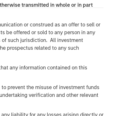
therwise transmitted in whole or in part
nication or construed as an offer to sell or
ts be offered or sold to any person in any
s of such jurisdiction. All investment
 the prospectus related to any such
hat any information contained on this
 to prevent the misuse of investment funds
undertaking verification and other relevant
y liability for any losses arising directly or