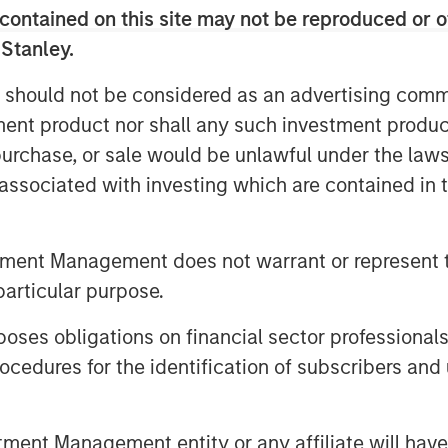
contained on this site may not be reproduced or o
ly beneficial, more than half of asset
st choose between financial gains and
 Stanley.
ity suggests that many asset owners
 should not be considered as an advertising commu
versity, with the exception of public
tment product nor shall any such investment produc
d for action, according to the survey
, purchase, or sale would be unlawful under the law
s associated with investing which are contained in
corporate diversity into their
xternal managers, Morgan Stanley
 asset owners and facilitated
tment Management does not warrant or represent t
1
ers of pension funds.
particular purpose.
ght on a consequential misconception
es obligations on financial sector professionals
 incorporating diversity into their
cedures for the identification of subscribers and 
 of returns,” said Carla Harris, Vice
Director of the Multicultural Client
organ Stanley’s strategy to increase
nt Management entity or any affiliate will have an