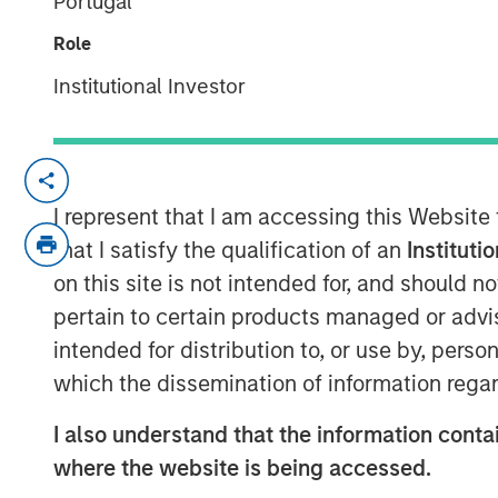
Portugal
20 OCTOBER 2022
Role
Institutional Investor
56% of asset owners agree that the
I represent that I am accessing this Website
and incorporating diversity into thei
that I satisfy the qualification of an
Instituti
may be deep-seated skepticism abou
on this site is not intended for, and should 
strong returns
pertain to certain products managed or advis
Morgan Stanley introduces Diversity
intended for distribution to, or use by, perso
drive change
which the dissemination of information regar
New York- October 20, 2021
I also understand that the information contai
According to a new
report
and survey re
where the website is being accessed.
large majority of pension funds say incor