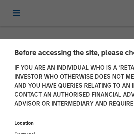
NEWSROOM
Before accessing the site, please c
Morgan Stanle
IF YOU ARE AN INDIVIDUAL WHO IS A ‘RETA
INVESTOR WHO OTHERWISE DOES NOT MEET
Leading the Wa
AND YOU HAVE QUERIES RELATING TO A
CONTACT AN AUTHORISED FINANCIAL ADV
Yet Perceived 
ADVISOR OR INTERMEDIARY AND REQUIRE
Hurdles for M
Location