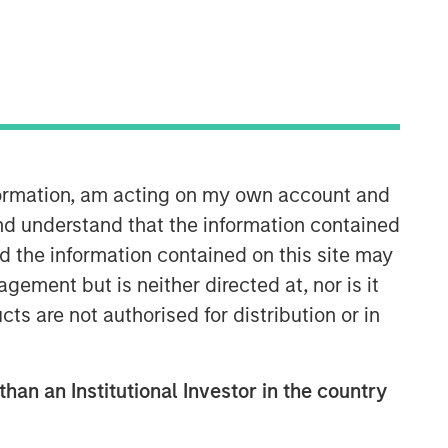
nformation, am acting on my own account and
nd understand that the information contained
nd the information contained on this site may
ement but is neither directed at, nor is it
cts are not authorised for distribution or in
than an Institutional Investor in the country