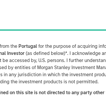
y must choose between financial gains
 from the
Portugal
for the purpose of acquiring i
r investment decisions, revealing there
onal Investor
(as defined below)
*
. I acknowledge a
t diverse external managers yielding
not be accessed by, U.S. persons. I further understa
ed by entities of Morgan Stanley Investment Manag
 Playbook for Asset Owners to help
ns in any jurisdiction in which the investment produ
ding the investment products is not permitted.
ned on this site is not directed to any party other 
leased by Morgan Stanley, while a
porating gender and racial diversity