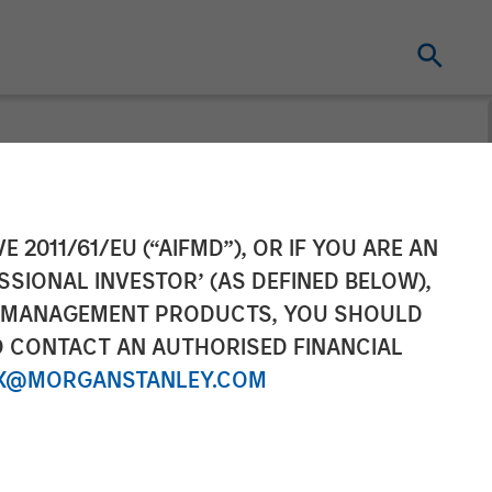
unds Are
E 2011/61/EU (“AIFMD”), OR IF YOU ARE AN
SSIONAL INVESTOR’ (AS DEFINED BELOW),
d Investments,
NT MANAGEMENT PRODUCTS, YOU SHOULD
O CONTACT AN AUTHORISED FINANCIAL
 Creates
X@MORGANSTANLEY.COM