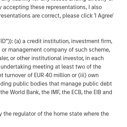
y accepting these representations, I also
esentations are correct, please click 'I Agree'
”)): (a) a credit institution, investment firm,
heme or management company of such scheme,
or other institutional investor, in each
e undertaking meeting at least two of the
t turnover of EUR 40 million or (iii) own
cluding public bodies that manage public debt
 the World Bank, the IMF, the ECB, the EIB and
 by the regulator of the home state where the