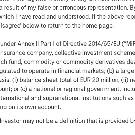
 hopefully encourage more asset
 result of my false or erroneous representation. B
versity-based investment approach.”
which I have read and understood. If the above repr
ong asset owners:
Disagree' below to return to the home page.
decisions.
nder Annex II Part I of Directive 2014/65/EU (“MiFID
versity of external managers
ion, insurance company, collective investment sc
ority
fund, commodity or commodity derivatives dealer, 
gulated to operate in financial markets; (b) a larg
policy that incorporates diversity as
ng investment decisions
: (i) balance sheet total of EUR 20 million, (ii) ne
ount; or (c) a national or regional government, in
hurdle.
international and supranational institutions such as
y must choose between financial gains
ting on its own account.
ir investment decisions
l Investor may not be a definition that is provided
 race and ethnicity: 70% of white