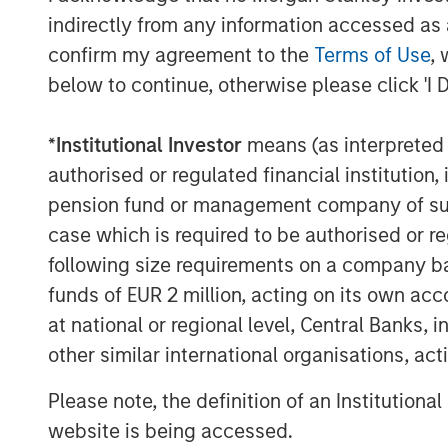
equality in the investing landscape and
indirectly from any information accessed as a
owners to recognize the benefits of a di
confirm my agreement to the
Terms of Use
, 
The findings reveal four key insights am
below to continue, otherwise please click 'I 
Diversity is a top priority for investment 
*
Institutional Investor
means (as interpreted u
89% of asset owners say that the di
authorised or regulated financial institut
specifically is important or a top pri
pension fund or management company of such 
case which is required to be authorised or re
67% saying their organization has a 
part of an ESG requirement for maki
following size requirements on a company basis
funds of EUR 2 million, acting on its own acc
Perceived financial trade-off presents a 
at national or regional level, Central Banks, 
56% of asset owners agree that the
other similar international organisations, ac
and incorporating diversity into the
Please note, the definition of an Institutiona
There is a sizable perception gap by
website is being accessed.