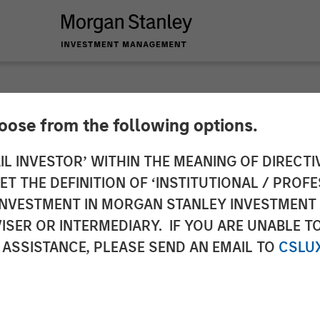
hoose from the following options.
y Survey: Pension F
IL INVESTOR’ WITHIN THE MEANING OF DIRECTIV
 THE DEFINITION OF ‘INSTITUTIONAL / PROFE
y in Diversity-Base
N INVESTMENT IN MORGAN STANLEY INVESTME
ISER OR INTERMEDIARY. IF YOU ARE UNABLE T
Financial Trade-Off
 ASSISTANCE, PLEASE SEND AN EMAIL TO
CSLU
any Asset Owners