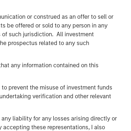
nication or construed as an offer to sell or
ts be offered or sold to any person in any
s of such jurisdiction. All investment
 the prospectus related to any such
hat any information contained on this
 to prevent the misuse of investment funds
undertaking verification and other relevant
y liability for any losses arising directly or
y accepting these representations, I also