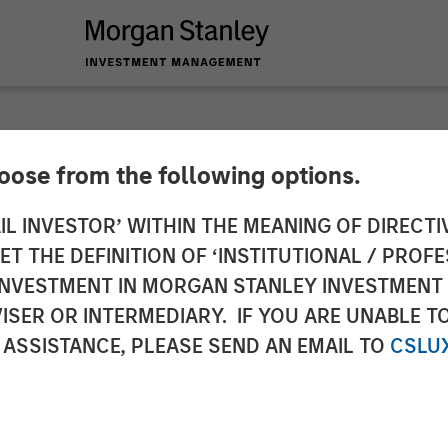
hoose from the following options.
 Private Credit an
IL INVESTOR’ WITHIN THE MEANING OF DIRECTIV
 THE DEFINITION OF ‘INSTITUTIONAL / PROFE
nce Junior Capital 
N INVESTMENT IN MORGAN STANLEY INVESTME
ISER OR INTERMEDIARY. IF YOU ARE UNABLE T
poration
 ASSISTANCE, PLEASE SEND AN EMAIL TO
CSLU