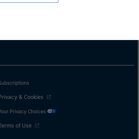
Subscriptions
Privacy & Cookies
Your Privacy Choices
Terms of Use