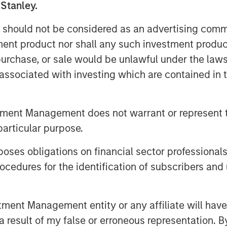
 Stanley.
oned as a result of its domestic
rting facilities across the country,”
 should not be considered as an advertising commu
are excited to support von Drehle and
tment product nor shall any such investment produc
iver its high-quality products and
, purchase, or sale would be unlawful under the law
n Lee, Partner at Comvest.
s associated with investing which are contained in
 von Drehle Corporation is a leading
urer of paper tissue and towels. With
tment Management does not warrant or represent t
in Cordova, North Carolina, and
particular purpose.
d footprint of paper converting
ccounts nationwide with industry-
es obligations on financial sector professionals
 family founded the business in 1974
cedures for the identification of subscribers and 
 of the Company today. For more
://www.vondrehle.com
.
nt Management entity or any affiliate will have an
 result of my false or erroneous representation. B