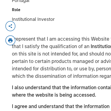
Portugal
Role
Institutional Investor
NEW YORK — August 4, 2020 9:00 AM 
Morgan Stanley Private Credit and Comve
I represent that I am accessing this Website
their role as co-lead arrangers in providin
that I satisfy the qualification of an
Instituti
securities to von Drehle Corporation (“vo
on this site is not intended for, and should 
manufacturer of away-from-home paper 
pertain to certain products managed or advis
“We are pleased to support von Drehle in
intended for distribution to, or use by, perso
the Company’s balance sheet and look fo
which the dissemination of information regar
over the coming years,” said Ashwin Kri
Portfolio Manager of Morgan Stanley Priva
I also understand that the information contai
leaves von Drehle well positioned and wel
where the website is being accessed.
the business,” said Bill Gassman, Executi
Credit.
I agree and understand that the information 