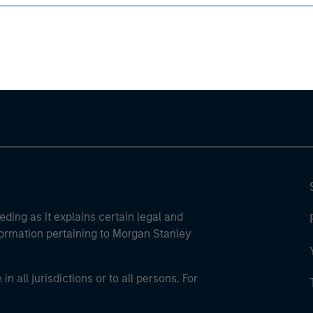
ley
ley Careers
eding as it explains certain legal and
nformation pertaining to Morgan Stanley
 all jurisdictions or to all persons. For