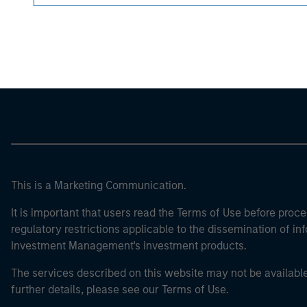
Morgan Stan
Morgan Stan
This is a Marketing Communication.
It is important that users read the Terms of Use before proce
regulatory restrictions applicable to the dissemination of i
Investment Management's investment products.
The services described on this website may not be available in
further details, please see our Terms of Use.