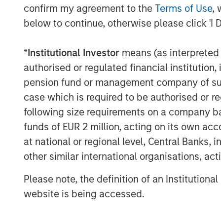
Morgan Stanley Private Credit, part of 
confirm my agreement to the
Terms of Use
, 
is a private credit platform focused on di
below to continue, otherwise please click 'I 
credit investing in North America and We
Credit brings significant expertise in orig
*
Institutional Investor
means (as interpreted u
principal investing with the ability to inv
including senior secured loans, unitranch
authorised or regulated financial institut
information, please visit the
pension fund or management company of such 
website
https://www.morganstanley.com/
case which is required to be authorised or re
following size requirements on a company basis
About Morgan Stanley
funds of EUR 2 million, acting on its own acc
Morgan Stanley (NYSE: MS) is a leading gl
at national or regional level, Central Banks, 
investment banking, securities, wealth
other similar international organisations, ac
management services. With offices in more
employees serve clients worldwide inclu
Please note, the definition of an Institutiona
institutions and individuals. For more in
website is being accessed.
visit
www.morganstanley.com
.