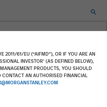
d Comvest
E 2011/61/EU (“AIFMD”), OR IF YOU ARE AN
SSIONAL INVESTOR’ (AS DEFINED BELOW),
Financing for
NT MANAGEMENT PRODUCTS, YOU SHOULD
O CONTACT AN AUTHORISED FINANCIAL
X@MORGANSTANLEY.COM