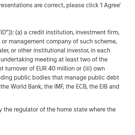
esentations are correct, please click 'I Agree'
”)): (a) a credit institution, investment firm,
heme or management company of such scheme,
or other institutional investor, in each
e undertaking meeting at least two of the
t turnover of EUR 40 million or (iii) own
cluding public bodies that manage public debt
 the World Bank, the IMF, the ECB, the EIB and
 by the regulator of the home state where the