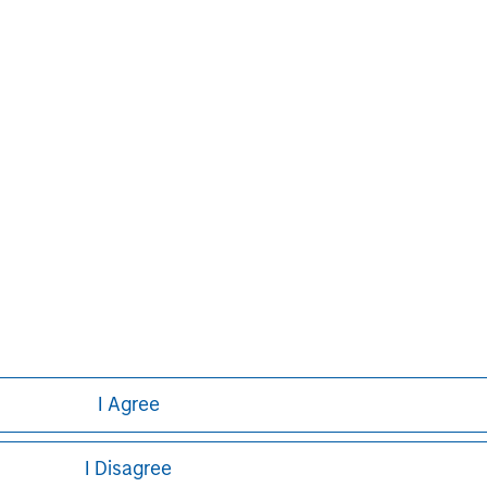
David N. Miller
Managing Director
I Agree
I Disagree