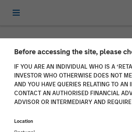
NEWSROOM
Before accessing the site, please c
Morgan Stanley
IF YOU ARE AN INDIVIDUAL WHO IS A ‘RETA
INVESTOR WHO OTHERWISE DOES NOT MEET
Partners Annou
AND YOU HAVE QUERIES RELATING TO A
CONTACT AN AUTHORISED FINANCIAL ADV
von Drehle Cor
ADVISOR OR INTERMEDIARY AND REQUIRE
04 AUGUST 2020
Location