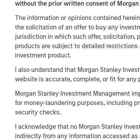
without the prior written consent of Morgan
"von Drehle Corporation is uniquely positi
manufacturing capacity and multiple conve
The information or opinions contained herein
said Tom Clark, Partner at Comvest. “We 
the solicitation of an offer to buy any inves
its management team in continuing to del
jurisdiction in which such offer, solicitation
service levels to its customers,” said Da
products are subject to detailed restriction
Headquartered in Hickory, North Carolina,
investment product.
independent vertical-integrated manufact
I also understand that Morgan Stanley Inves
its best-in-class paper making facilities 
website is accurate, complete, or fit for any 
Natchez, Mississippi, coupled with a broa
facilities, von Drehle is able to supply a
Morgan Stanley Investment Management impos
leading customer service. The von Drehle
for money-laundering purposes, including pro
and remain the controlling shareholders
security checks.
information, please visit the website
http
I acknowledge that no Morgan Stanley Investme
About Morgan Stanley Private Credit
indirectly from any information accessed as a