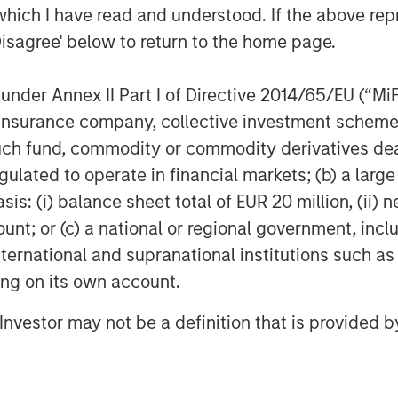
Morgan Stanley Investment Management,
which I have read and understood. If the above repr
rect lending and opportunistic private
Disagree' below to return to the home page.
stern Europe. Morgan Stanley Private
ination, structuring, credit analysis and
nder Annex II Part I of Directive 2014/65/EU (“MiFID
est across the debt capital structure,
e loans and junior debt. For further
ion, insurance company, collective investment sc
fund, commodity or commodity derivatives dealer, 
im/privatecredit
.
gulated to operate in financial markets; (b) a larg
: (i) balance sheet total of EUR 20 million, (ii) ne
ount; or (c) a national or regional government, in
obal financial services firm providing
international and supranational institutions such as
 management and investment
ting on its own account.
 than 41 countries, the Firm's
ding corporations, governments,
l Investor may not be a definition that is provided
formation about Morgan Stanley, please