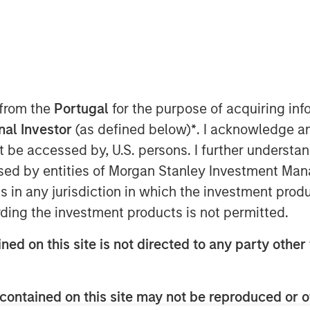
EDT
st Partners are pleased to announce
 from the
Portugal
for the purpose of acquiring i
g $90.0 million in junior capital
onal Investor
(as defined below)
*
. I acknowledge a
n Drehle,” or the “Company”), a leading
not be accessed by, U.S. persons. I further understa
products.
ed by entities of Morgan Stanley Investment Manag
 this comprehensive recapitalization of
ns in any jurisdiction in which the investment produ
rward to a successful partnership
ding the investment products is not permitted.
shnan, Managing Director and a
te Credit. “We believe this financing
ned on this site is not directed to any party other 
l capitalized for the future needs of
ve Director of Morgan Stanley Private
contained on this site may not be reproduced or o