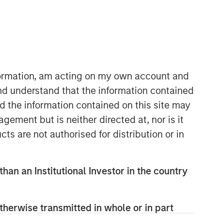
North America Private Credit
Integrated private credit platform
nformation, am acting on my own account and
across Direct Lending and
nd understand that the information contained
Opportunistic Credit strategies. Our
nd the information contained on this site may
experienced team provides flexible,
ement but is neither directed at, nor is it
patient, long-term capital to leading
owner-operated and private equity-
cts are not authorised for distribution or in
backed businesses.
than an Institutional Investor in the country
therwise transmitted in whole or in part