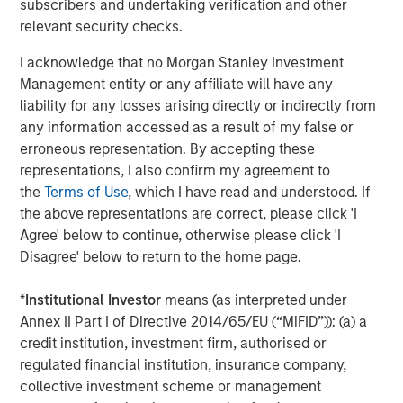
subscribers and undertaking verification and other
relevant security checks.
About Caltius
I acknowledge that no Morgan Stanley Investment
Caltius Equity, founded in 1999, buys and builds lower
Management entity or any affiliate will have any
middle market companies in the business services,
liability for any losses arising directly or indirectly from
industrial services, IT and managed services and
any information accessed as a result of my false or
consumer services industries. The Los Angeles-based
erroneous representation. By accepting these
firm invests in controlling or substantial minority
representations, I also confirm my agreement to
ownership positions in businesses generating EBITDA
the
Terms of Use
, which I have read and understood. If
from $4 million to $12 million at the time of its initial
the above representations are correct, please click 'I
investment. For more information, please visit the
Agree' below to continue, otherwise please click 'I
website:
https://www.caltius.com/equity-partners/
.
Disagree' below to return to the home page.
About Morgan Stanley
*
Institutional Investor
means (as interpreted under
Morgan Stanley (NYSE: MS) is a leading global financial
Annex II Part I of Directive 2014/65/EU (“MiFID”)): (a) a
services firm providing investment banking, securities,
credit institution, investment firm, authorised or
wealth management and investment management
regulated financial institution, insurance company,
services. With offices in more than 41 countries, the
collective investment scheme or management
Firm's employees serve clients worldwide including