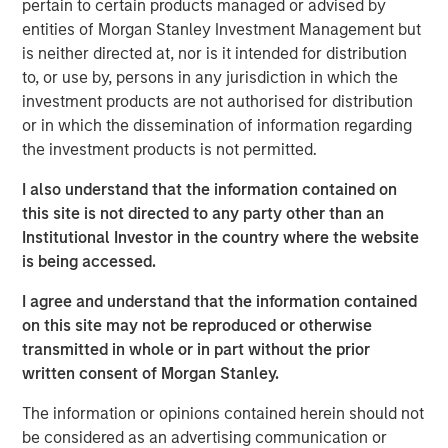
pertain to certain products managed or advised by
a leading provider of talent discovery technology and
entities of Morgan Stanley Investment Management but
services across the global entertainment industry,” said
is neither directed at, nor is it intended for distribution
Bill Gassman, Executive Director of Morgan Stanley
to, or use by, persons in any jurisdiction in which the
Private Credit.
investment products are not authorised for distribution
or in which the dissemination of information regarding
“Talent Systems is well-capitalized for growth, and we
the investment products is not permitted.
are excited to partner with Morgan Stanley in this
important chapter for the company,” said Garrick Ahn,
I also understand that the information contained on
Partner at Caltius Equity.
this site is not directed to any party other than an
Institutional Investor in the country where the website
“Spotlight is an important milestone acquisition for Talent
is being accessed.
Systems, solidifying our market position and product
offerings for our clients,” said Rafi Gordon and Alex Amin,
I agree and understand that the information contained
co-CEOs of Talent Systems.
on this site may not be reproduced or otherwise
transmitted in whole or in part without the prior
About Talent Systems
written consent of Morgan Stanley.
Headquartered in Los Angeles, California, Talent Systems
The information or opinions contained herein should not
provides online technology, software and services that
be considered as an advertising communication or
connect casting directors and studios with agents and