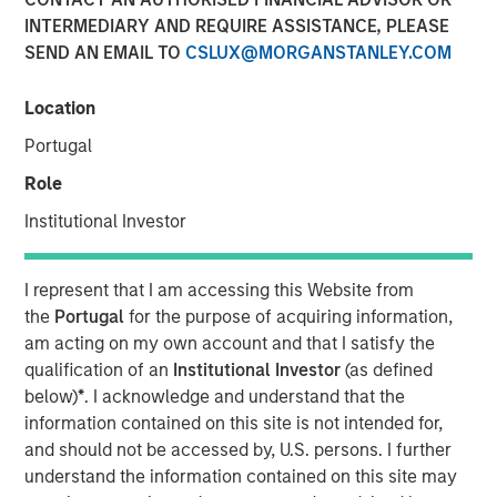
INTERMEDIARY AND REQUIRE ASSISTANCE, PLEASE
SEND AN EMAIL TO
CSLUX@MORGANSTANLEY.COM
NEW YORK — January 13, 2021 8:00 AM EST
Location
Morgan Stanley Private Credit (“MSPC”) is pleased to
announce its role as co-lead arranger in providing junior
Portugal
capital securities to Talent Systems LLC (“Talent
Role
Systems”) that will support refinancing of existing debt
facilities and the company’s acquisition of Spotlight
Institutional Investor
Unlimited (“Spotlight”). Talent Systems is a portfolio
company of Caltius Equity Partners (“Caltius Equity”), a
I represent that I am accessing this Website from
Los Angeles-based private equity firm.
the
Portugal
for the purpose of acquiring information,
am acting on my own account and that I satisfy the
“We are pleased to support Talent Systems in its
qualification of an
Institutional Investor
(as defined
acquisition of Spotlight and look forward to a successful
below)
*
. I acknowledge and understand that the
partnership over the coming years,” said Ashwin
information contained on this site is not intended for,
Krishnan, Managing Director and a Portfolio Manager of
and should not be accessed by, U.S. persons. I further
Morgan Stanley Private Credit.
understand the information contained on this site may
“We believe this transaction positions Talent Systems as