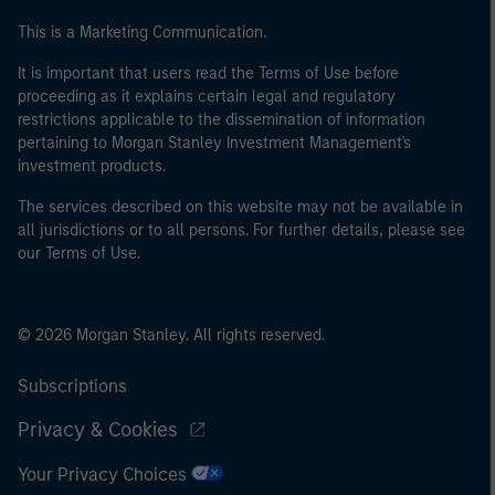
This is a Marketing Communication.
It is important that users read the Terms of Use before
proceeding as it explains certain legal and regulatory
restrictions applicable to the dissemination of information
pertaining to Morgan Stanley Investment Management's
investment products.
The services described on this website may not be available in
all jurisdictions or to all persons. For further details, please see
our Terms of Use.
© 2026 Morgan Stanley. All rights reserved.
Subscriptions
Privacy & Cookies
Your Privacy Choices