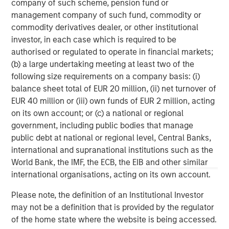
company of such scheme, pension fund or
corporations, governments, institutions and individuals.
management company of such fund, commodity or
For more information about Morgan Stanley, please
commodity derivatives dealer, or other institutional
visit
www.morganstanley.com
.
investor, in each case which is required to be
authorised or regulated to operate in financial markets;
North America Private Credit
(b) a large undertaking meeting at least two of the
following size requirements on a company basis: (i)
Integrated private credit platform across Direct Lending
balance sheet total of EUR 20 million, (ii) net turnover of
and Opportunistic Credit strategies. Our experienced
EUR 40 million or (iii) own funds of EUR 2 million, acting
team provides flexible, patient, long-term capital to
on its own account; or (c) a national or regional
leading owner-operated and private equity-backed
government, including public bodies that manage
businesses.
public debt at national or regional level, Central Banks,
international and supranational institutions such as the
World Bank, the IMF, the ECB, the EIB and other similar
MSIM Spokesperson
international organisations, acting on its own account.
Please note, the definition of an Institutional Investor
may not be a definition that is provided by the regulator
of the home state where the website is being accessed.