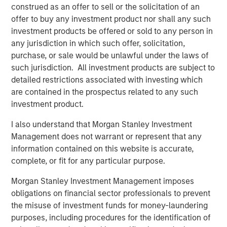
construed as an offer to sell or the solicitation of an
actors to facilitate the effective discovery, auditioning
offer to buy any investment product nor shall any such
and hiring of talent for commercials, TV and film
investment products be offered or sold to any person in
productions. Spotlight is the leading online casting
any jurisdiction in which such offer, solicitation,
platform for TV, film, commercial and theater productions
purchase, or sale would be unlawful under the laws of
in the United Kingdom. For more information, please visit
such jurisdiction. All investment products are subject to
the website:
https://corp.castingnetworks.com/about/
.
detailed restrictions associated with investing which
are contained in the prospectus related to any such
About Morgan Stanley Private Credit
investment product.
Morgan Stanley Private Credit, part of Morgan Stanley
I also understand that Morgan Stanley Investment
Investment Management, is a private credit platform
Management does not warrant or represent that any
focused on direct lending and opportunistic private credit
information contained on this website is accurate,
investment in North America and Western Europe. The
complete, or fit for any particular purpose.
Morgan Stanley Private Credit team invests across the
capital structure, including senior secured term loans,
Morgan Stanley Investment Management imposes
unitranche loans, junior debt, structured equity and
obligations on financial sector professionals to prevent
common equity co-investments. For further information,
the misuse of investment funds for money-laundering
please visit the
purposes, including procedures for the identification of
website:
https://www.morganstanley.com/im/privatecredit
.