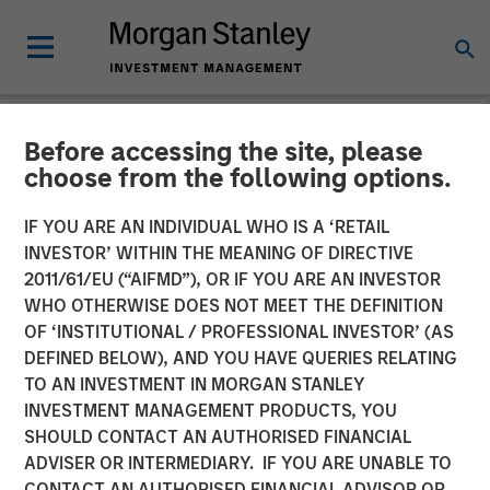
Before accessing the site, please
NEWSROOM
choose from the following options.
Morgan Stanley Private
IF YOU ARE AN INDIVIDUAL WHO IS A ‘RETAIL
Credit Announces Junior
INVESTOR’ WITHIN THE MEANING OF DIRECTIVE
2011/61/EU (“AIFMD”), OR IF YOU ARE AN INVESTOR
Capital Financing for Talent
WHO OTHERWISE DOES NOT MEET THE DEFINITION
OF ‘INSTITUTIONAL / PROFESSIONAL INVESTOR’ (AS
Systems
DEFINED BELOW), AND YOU HAVE QUERIES RELATING
TO AN INVESTMENT IN MORGAN STANLEY
INVESTMENT MANAGEMENT PRODUCTS, YOU
13 JANUARY 2021
SHOULD CONTACT AN AUTHORISED FINANCIAL
ADVISER OR INTERMEDIARY. IF YOU ARE UNABLE TO
CONTACT AN AUTHORISED FINANCIAL ADVISOR OR