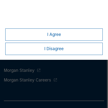
I Agree
I Disagree
Morgan Stanley
Morgan Stanley Careers