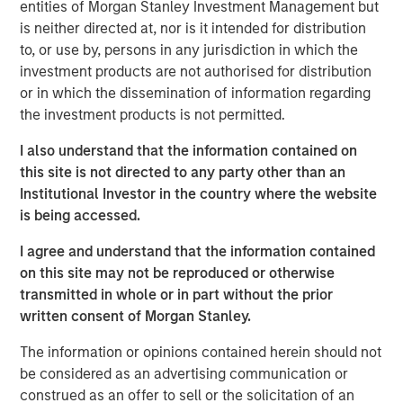
freight being distributed via road and imports becoming
entities of Morgan Stanley Investment Management but
increasingly concentrated at North Island ports, these
is neither directed at, nor is it intended for distribution
ferries represent essential transportation infrastructure
to, or use by, persons in any jurisdiction in which the
for the New Zealand logistics supply chain, with strong
investment products are not authorised for distribution
barriers to entry provided via long-term port leases,
or in which the dissemination of information regarding
dedicated berthing facilities and geographic constraints
the investment products is not permitted.
on the creation of additional port capacity.
I also understand that the information contained on
“We are excited to acquire the leading independent
this site is not directed to any party other than an
freight transportation solution across the Cook Strait,”
Institutional Investor in the country where the website
says Mark McLean, Managing Director and Head of Asia
is being accessed.
Pacific Investing for MSIP. “Structural shifts towards
I agree and understand that the information contained
higher e-commerce activity, as well as strong secular
on this site may not be reproduced or otherwise
trends within New Zealand, all support the increasingly
transmitted in whole or in part without the prior
critical nature of the asset.”
written consent of Morgan Stanley.
About Morgan Stanley Infrastructure Partners
The information or opinions contained herein should not
Morgan Stanley Infrastructure Partners (“MSIP”) is a
be considered as an advertising communication or
leading global private infrastructure investment platform
construed as an offer to sell or the solicitation of an