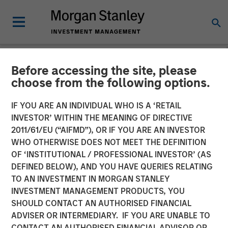
Before accessing the site, please
NEWSROOM
choose from the following options.
Morgan Stanley
IF YOU ARE AN INDIVIDUAL WHO IS A ‘RETAIL
Infrastructure Partners
INVESTOR’ WITHIN THE MEANING OF DIRECTIVE
2011/61/EU (“AIFMD”), OR IF YOU ARE AN INVESTOR
Completes Investment in
WHO OTHERWISE DOES NOT MEET THE DEFINITION
OF ‘INSTITUTIONAL / PROFESSIONAL INVESTOR’ (AS
StraitNZ
DEFINED BELOW), AND YOU HAVE QUERIES RELATING
TO AN INVESTMENT IN MORGAN STANLEY
INVESTMENT MANAGEMENT PRODUCTS, YOU
31 MARCH 2022
SHOULD CONTACT AN AUTHORISED FINANCIAL
ADVISER OR INTERMEDIARY. IF YOU ARE UNABLE TO
CONTACT AN AUTHORISED FINANCIAL ADVISOR OR