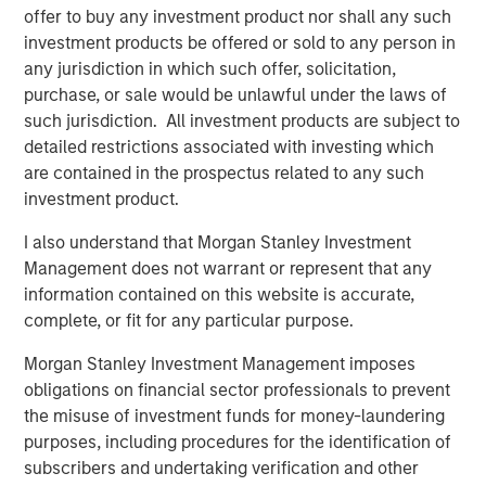
1
with over $16 billion in assets under management
.
offer to buy any investment product nor shall any such
Founded in 2006, MSIP has invested in a diverse portfolio
investment products be offered or sold to any person in
of over 30 investments across transport, digital
any jurisdiction in which such offer, solicitation,
infrastructure, energy transition and utilities. MSIP targets
purchase, or sale would be unlawful under the laws of
assets that provide essential public goods and services
such jurisdiction. All investment products are subject to
with the potential for value creation through active asset
detailed restrictions associated with investing which
management. For further information about Morgan
are contained in the prospectus related to any such
Stanley Infrastructure Partners, please
investment product.
visit
www.morganstanley.com/im/infrastructurepartners
.
I also understand that Morgan Stanley Investment
_________________________
Management does not warrant or represent that any
information contained on this website is accurate,
1
AUM reflects assets managed by MSIP platform since
complete, or fit for any particular purpose.
inception.
Morgan Stanley Investment Management imposes
Morgan Stanley Infrastructure Partners
obligations on financial sector professionals to prevent
the misuse of investment funds for money-laundering
Morgan Stanley Infrastructure Partners invests in a
purposes, including procedures for the identification of
diverse range of infrastructure assets predominantly
subscribers and undertaking verification and other
located in OECD countries. The team seeks to create