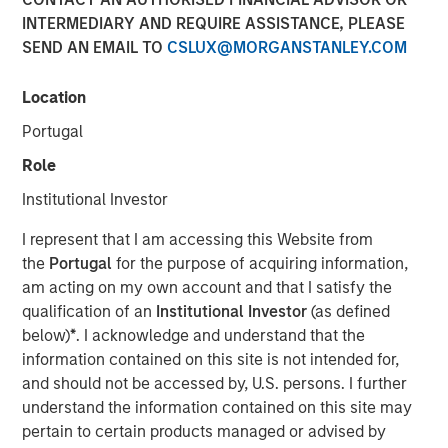
INTERMEDIARY AND REQUIRE ASSISTANCE, PLEASE
SEND AN EMAIL TO
CSLUX@MORGANSTANLEY.COM
March 31, 2022 12:30 PM Eastern Daylight Time
Location
NEW YORK--(
BUSINESS WIRE
)--Investment funds
managed by Morgan Stanley Infrastructure Partners
Portugal
(“MSIP”), a private infrastructure team within Morgan
Role
Stanley Investment Management, announced today that
they have acquired StraitNZ Holdings Limited (“StraitNZ”
Institutional Investor
or the “Company”).
I represent that I am accessing this Website from
StraitNZ is a ferry and logistics operator that manages
the
Portugal
for the purpose of acquiring information,
multiple daily freight and passenger services across the
am acting on my own account and that I satisfy the
Cook Strait in New Zealand. StraitNZ is one of only two
qualification of an
Institutional Investor
(as defined
Cook Strait ferry operators, connecting New Zealand’s
below)
*
. I acknowledge and understand that the
national highway system from the North Island, where
information contained on this site is not intended for,
approximately 77% of New Zealand’s population resides,
and should not be accessed by, U.S. persons. I further
to the South Island, where the remainder of the
understand the information contained on this site may
population lives. With more than 90% of New Zealand’s
pertain to certain products managed or advised by