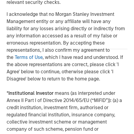
relevant security checks.
value through active asset management and operational
improvements.
I acknowledge that no Morgan Stanley Investment
Management entity or any affiliate will have any
liability for any losses arising directly or indirectly from
any information accessed as a result of my false or
erroneous representation. By accepting these
representations, I also confirm my agreement to
the
Terms of Use
, which I have read and understood. If
the above representations are correct, please click 'I
Agree' below to continue, otherwise please click 'I
Disagree' below to return to the home page.
*
Institutional Investor
means (as interpreted under
Annex II Part I of Directive 2014/65/EU (“MiFID”)): (a) a
credit institution, investment firm, authorised or
regulated financial institution, insurance company,
collective investment scheme or management
company of such scheme, pension fund or