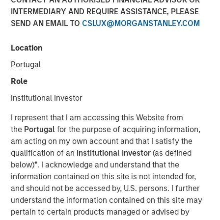
INTERMEDIARY AND REQUIRE ASSISTANCE, PLEASE
SEND AN EMAIL TO
CSLUX@MORGANSTANLEY.COM
TAMPA, FL — June 11, 2024
Location
Mad Mobile, a pioneering force in restaurant and retail
SaaS and payment solutions, is pleased to announce the
Portugal
closure of a $50 million financing agreement. This
Role
funding, managed by Morgan Stanley Expansion Capital
and Bridge Bank, will be strategically utilized to amplify
Institutional Investor
the expansion of its SaaS and payment technologies,
I represent that I am accessing this Website from
refinance existing debts, and propel sales growth.
the
Portugal
for the purpose of acquiring information,
Over the past two years, Mad Mobile has made
am acting on my own account and that I satisfy the
substantial technological investments that have
qualification of an
Institutional Investor
(as defined
strategically positioned the company for growth. These
below)
*
. I acknowledge and understand that the
advancements have enriched the product offerings for
information contained on this site is not intended for,
restaurants and retailers, significantly enhancing both
and should not be accessed by, U.S. persons. I further
customer experiences and operational efficiencies.
understand the information contained on this site may
pertain to certain products managed or advised by
Bruce Bennett, CEO of Mad Mobile, expressed enthusiasm