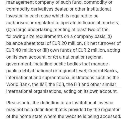
management company of such fund, commodity or
FDIC, delivers relationship banking that puts clients at the
commodity derivatives dealer, or other institutional
center of everything. Founded in 2001 in Silicon Valley,
investor, in each case which is required to be
Bridge Bank offers a full spectrum of tailored commercial
authorised or regulated to operate in financial markets;
banking solutions, as well as specialized expertise
(b) a large undertaking meeting at least two of the
focused on life sciences and technology and innovation
following size requirements on a company basis: (i)
companies, at every stage in their life cycle, through its
balance sheet total of EUR 20 million, (ii) net turnover of
offices in major tech hubs across the country. Bridge
EUR 40 million or (iii) own funds of EUR 2 million, acting
Bank also serves the private equity and venture capital
on its own account; or (c) a national or regional
communities and provides business escrow services.
government, including public bodies that manage
Bridge Bank is part of Western Alliance Bancorporation,
public debt at national or regional level, Central Banks,
which has more than $70 billion in assets. Major
international and supranational institutions such as the
accolades include being ranked as a top U.S. bank in
World Bank, the IMF, the ECB, the EIB and other similar
2023 by American Banker and Bank Director. As a
international organisations, acting on its own account.
regional bank with significant national capabilities, Bridge
Bank delivers the reach, resources and local market
Please note, the definition of an Institutional Investor
expertise that make a difference for customers. For more
may not be a definition that is provided by the regulator
information, visit
Bridge Bank
.
of the home state where the website is being accessed.
Morgan Stanley Expansion Capital