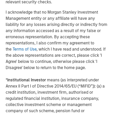
relevant security checks.
Miller’s Ale House, Estee Lauder, Signet Jewelers, Ann
Taylor, Brooks Brothers, Urban Outfitters, Snipes, West
I acknowledge that no Morgan Stanley Investment
Marine and Toastique.
www.madmobile.com
.
Management entity or any affiliate will have any
liability for any losses arising directly or indirectly from
About Morgan Stanley Expansion Capital
any information accessed as a result of my false or
Morgan Stanley Expansion Capital is the growth-focused
erroneous representation. By accepting these
private investment platform within Morgan Stanley
representations, I also confirm my agreement to
Investment Management. Morgan Stanley Expansion
the
Terms of Use
, which I have read and understood. If
Capital targets growth equity and credit investments
the above representations are correct, please click 'I
within consumer, technology, healthcare, and other high-
Agree' below to continue, otherwise please click 'I
growth sectors. For over three decades, Morgan Stanley
Disagree' below to return to the home page.
Expansion Capital has successfully pursued growth
investment opportunities and has completed investments
*
Institutional Investor
means (as interpreted under
in over 200 companies, leveraging the global brand and
Annex II Part I of Directive 2014/65/EU (“MiFID”)): (a) a
network of Morgan Stanley.
credit institution, investment firm, authorised or
regulated financial institution, insurance company,
About Bridge Bank
collective investment scheme or management
company of such scheme, pension fund or
Bridge Bank, a division of Western Alliance Bank, Member