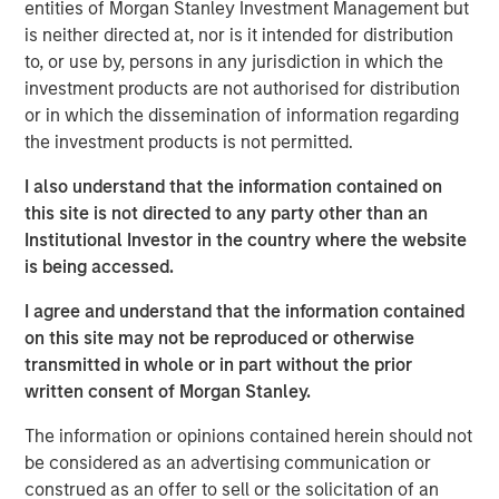
entities of Morgan Stanley Investment Management but
about the partnership: "We are excited to begin our
is neither directed at, nor is it intended for distribution
collaboration with Morgan Stanley Expansion Capital and
to, or use by, persons in any jurisdiction in which the
Bridge Bank as we further broaden our reach into more
investment products are not authorised for distribution
restaurant and retail markets."
or in which the dissemination of information regarding
the investment products is not permitted.
Mad Mobile has seen significant growth, spurred by the
increasing need for mobile and flexible retail and
I also understand that the information contained on
restaurant solutions. Offering a complete suite of modern
this site is not directed to any party other than an
point-of-sale services including mobile POS, mobile
Institutional Investor in the country where the website
ordering, self-checkout, clienteling, mobile fulfillment,
is being accessed.
and contactless payment. Mad Mobile processes ~$3B in
payments, annually. The company is a trusted partner for
I agree and understand that the information contained
leading names in mobility and enterprise software, such
on this site may not be reproduced or otherwise
as Apple, Elo, Amazon, and Salesforce.
transmitted in whole or in part without the prior
written consent of Morgan Stanley.
Pete Chung, Managing Director at Morgan Stanley
Expansion Capital, remarked on the partnership: "We are
The information or opinions contained herein should not
thrilled to support Mad Mobile's team as they embark on
be considered as an advertising communication or
their next phase of expansion and growth.”
construed as an offer to sell or the solicitation of an