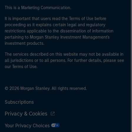
This is a Marketing Communication.
It is important that users read the Terms of Use before
proceeding as it explains certain legal and regulatory
restrictions applicable to the dissemination of information
pertaining to Morgan Stanley Investment Management's
investment products.
The services described on this website may not be available in
all jurisdictions or to all persons. For further details, please see
our Terms of Use.
© 2026 Morgan Stanley. All rights reserved.
Subscriptions
Privacy & Cookies
Your Privacy Choices