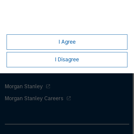
I Agree
I Disagree
Morgan Stanley
Morgan Stanley Careers