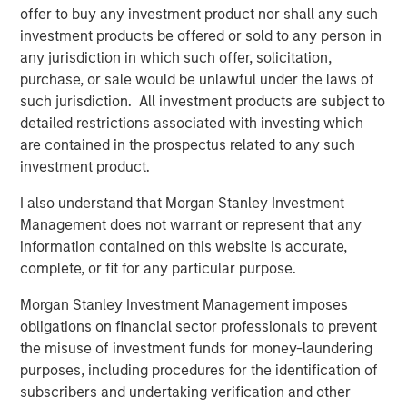
offer to buy any investment product nor shall any such
“We’re excited to support Mad Mobile’s expansion and
investment products be offered or sold to any person in
their commitment to providing innovative and cutting-
any jurisdiction in which such offer, solicitation,
edge solutions to the restaurant and retail industry,”
purchase, or sale would be unlawful under the laws of
added Blake Reid, senior director, in Bridge Bank’s
such jurisdiction. All investment products are subject to
Technology Banking Group.
detailed restrictions associated with investing which
are contained in the prospectus related to any such
---
investment product.
About Mad Mobile
I also understand that Morgan Stanley Investment
Mad Mobile is building the next generation of digital and
Management does not warrant or represent that any
mobile experiences for more than 21,000 major
information contained on this website is accurate,
restaurant and retail locations globally. Mad Mobile owns
complete, or fit for any particular purpose.
and operates the CAKE point-of-sale solution which was
Morgan Stanley Investment Management imposes
acquired from Sysco Corporation in 2020. The unique
obligations on financial sector professionals to prevent
platform creates modern point-of-sale transactions that
the misuse of investment funds for money-laundering
reimagine how businesses connect with their customers.
purposes, including procedures for the identification of
Top customers include Ralph Lauren, Tractor Supply,
subscribers and undertaking verification and other
Texas Roadhouse, Ike's Love & Sandwiches, Talbots,