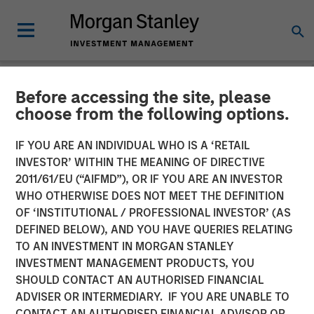
Before accessing the site, please
NEWSROOM
choose from the following options.
Mad Mobile Secures $50
IF YOU ARE AN INDIVIDUAL WHO IS A ‘RETAIL
Million in Funding from
INVESTOR’ WITHIN THE MEANING OF DIRECTIVE
2011/61/EU (“AIFMD”), OR IF YOU ARE AN INVESTOR
Morgan Stanley Expansion
WHO OTHERWISE DOES NOT MEET THE DEFINITION
OF ‘INSTITUTIONAL / PROFESSIONAL INVESTOR’ (AS
Capital and Bridge Bank
DEFINED BELOW), AND YOU HAVE QUERIES RELATING
TO AN INVESTMENT IN MORGAN STANLEY
INVESTMENT MANAGEMENT PRODUCTS, YOU
11 JUNE 2024
SHOULD CONTACT AN AUTHORISED FINANCIAL
ADVISER OR INTERMEDIARY. IF YOU ARE UNABLE TO
CONTACT AN AUTHORISED FINANCIAL ADVISOR OR