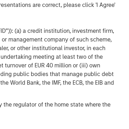
esentations are correct, please click 'I Agree'
”)): (a) a credit institution, investment firm,
heme or management company of such scheme,
or other institutional investor, in each
e undertaking meeting at least two of the
t turnover of EUR 40 million or (iii) own
cluding public bodies that manage public debt
 the World Bank, the IMF, the ECB, the EIB and
 by the regulator of the home state where the