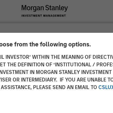
hoose from the following options.
ounces Closing of A
IL INVESTOR’ WITHIN THE MEANING OF DIRECTIV
 THE DEFINITION OF ‘INSTITUTIONAL / PROFE
N INVESTMENT IN MORGAN STANLEY INVESTME
ISER OR INTERMEDIARY. IF YOU ARE UNABLE T
 ASSISTANCE, PLEASE SEND AN EMAIL TO
CSLU