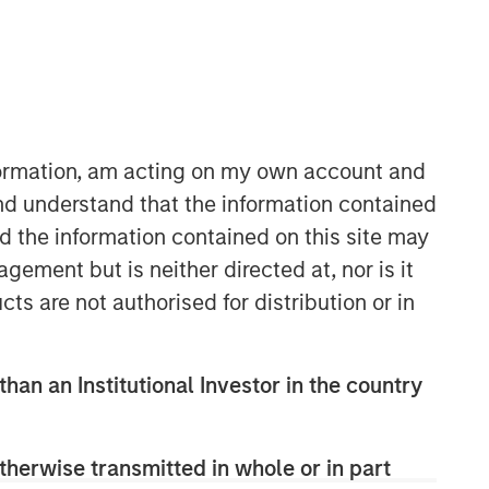
Morgan Stanley Expansion
Capital
Morgan Stanley Expansion Capital
specializes in equity and credit
nformation, am acting on my own account and
investments in late-stage private
nd understand that the information contained
companies that operate in the
nd the information contained on this site may
technology, healthcare, consumer,
digital media and other high-growth
ement but is neither directed at, nor is it
sectors.
cts are not authorised for distribution or in
than an Institutional Investor in the country
therwise transmitted in whole or in part