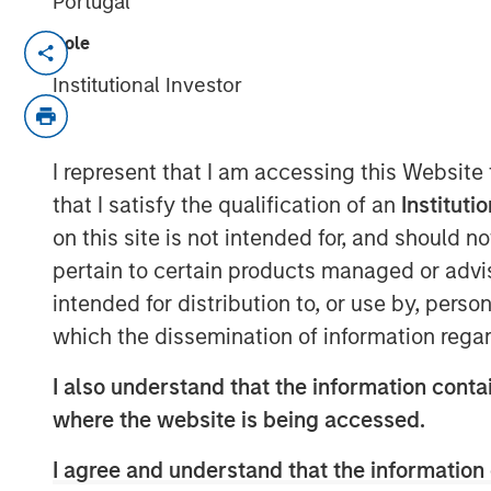
Portugal
Role
MONTREAL – October 1, 2021 13:14 EDT
Institutional Investor
Lightspeed Commerce Inc. (NYSE: LSPD) 
platform for merchants around the world 
exceptional customer experiences, today
I represent that I am accessing this Website
previously reported acquisition of Ecwid
that I satisfy the qualification of an
Instituti
platform, that allows customers to creat
on this site is not intended for, and should 
Lightspeed finalized the acquisition for c
pertain to certain products managed or advis
approximately $163.6 million, net of cash
of 4,842,674 subordinate voting shares in
intended for distribution to, or use by, perso
371,088 are subject to a right of buyback 
which the dissemination of information regar
Lightspeed if certain milestones are not 
I also understand that the information contai
subject to customary post-closing adjus
where the website is being accessed.
Contingent on the achievement of certain 
million in deferred cash consideration is
I agree and understand that the information 