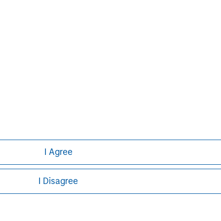
ed on the site or your use of such site.
Pete D. Chung
Managing Director
I Agree
I Disagree