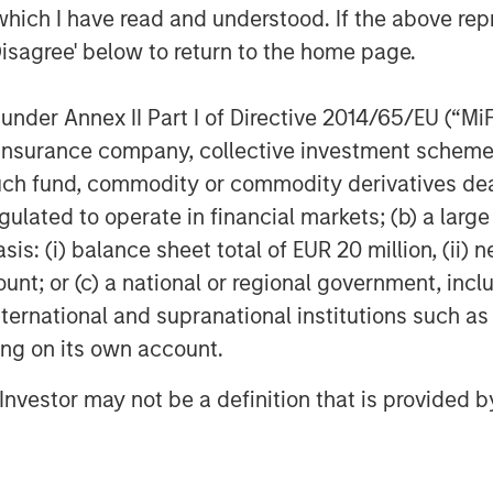
which I have read and understood. If the above repr
 helps merchants innovate to simplify,
Disagree' below to return to the home page.
experiences. The cloud solution
l operations, multichannel sales,
ents, financing and connection to
nder Annex II Part I of Directive 2014/65/EU (“MiFID
ion, insurance company, collective investment sc
fund, commodity or commodity derivatives dealer, 
htspeed is dual-listed on the New York
gulated to operate in financial markets; (b) a larg
nge (NYSE: LSPD) (TSX: LSPD). With
: (i) balance sheet total of EUR 20 million, (ii) ne
Asia Pacific, the company serves
ount; or (c) a national or regional government, in
over 100 countries.
international and supranational institutions such as
dhq.com
ting on its own account.
ebook, Instagram, YouTube, and Twitter
l Investor may not be a definition that is provided
ooking information and forward-looking
ble securities laws ("forward-looking