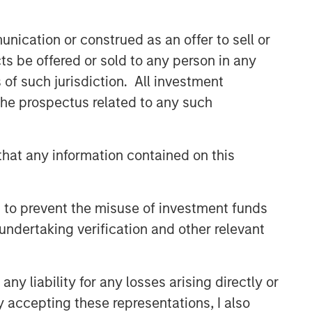
nication or construed as an offer to sell or
ts be offered or sold to any person in any
s of such jurisdiction. All investment
 the prospectus related to any such
hat any information contained on this
 to prevent the misuse of investment funds
undertaking verification and other relevant
y liability for any losses arising directly or
y accepting these representations, I also