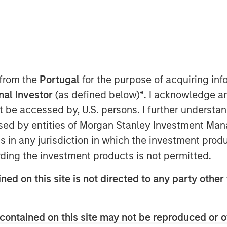
(TSX: LSPD), the one-stop commerce
to simplify, scale and create
 announced the closing of the
 from the
Portugal
for the purpose of acquiring i
, a best-in-class, global eCommerce
onal Investor
(as defined below)
*
. I acknowledge a
e standalone businesses in minutes.
not be accessed by, U.S. persons. I further understa
ash consideration of
ed by entities of Morgan Stanley Investment Manag
 acquired, and the issuance at closing
 the capital of Lightspeed, of which
ns in any jurisdiction in which the investment produ
for nominal consideration in favour of
ding the investment products is not permitted.
achieved over the next two years,
ned on this site is not directed to any party other 
tments.
milestones, an additional $12.8
 payable, along with the issuance of
contained on this site may not be reproduced or o