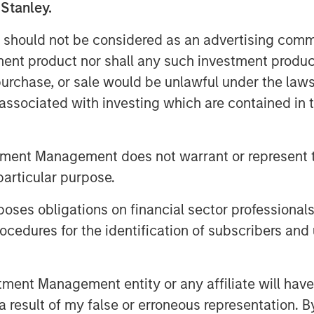
pital of Lightspeed, to certain Ecwid
 Stanley.
ition, a total of 49,875 restricted
 should not be considered as an advertising commu
wid employees as acquisition
tment product nor shall any such investment produc
, purchase, or sale would be unlawful under the law
htspeed and Ecwid will help merchants
s associated with investing which are contained in
n social media or digital
ng flexibility and omnichannel
tment Management does not warrant or represent t
ith TikTok to help shape the future of
particular purpose.
trengthen the ways it's bringing
es obligations on financial sector professionals
he partnership will also help
cedures for the identification of subscribers and 
s core functions of TikTok For
 leave the platform.
nt Management entity or any affiliate will have an
 result of my false or erroneous representation. B
ckbone of the global economy,