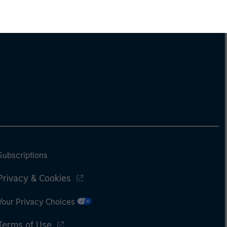
Subscriptions
Privacy & Cookies
Your Privacy Choices
Terms of Use