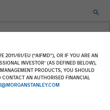
cquisition of
E 2011/61/EU (“AIFMD”), OR IF YOU ARE AN
SSIONAL INVESTOR’ (AS DEFINED BELOW),
NT MANAGEMENT PRODUCTS, YOU SHOULD
O CONTACT AN AUTHORISED FINANCIAL
X@MORGANSTANLEY.COM