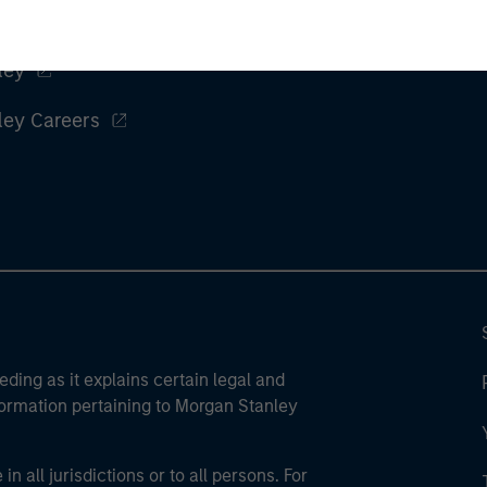
ley
ley Careers
eding as it explains certain legal and
nformation pertaining to Morgan Stanley
 all jurisdictions or to all persons. For