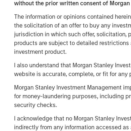
41,411 subordinate voting shares in the ca
without the prior written consent of Morgan
employees over the next two years. In add
The information or opinions contained herein
share units will be granted to certain Ec
consideration.
the solicitation of an offer to buy any inves
jurisdiction in which such offer, solicitation
Once integrated, the combination of Lig
products are subject to detailed restriction
reach shoppers where they are, whether o
investment product.
marketplaces, ushering in newfound selli
experiences.
I also understand that Morgan Stanley Inves
Ecwid recently announced a partnership w
website is accurate, complete, or fit for any 
buying on the social media platform and s
Morgan Stanley Investment Management impos
shopping experiences to the community. T
for money-laundering purposes, including pro
Lightspeed's merchants seamlessly acces
security checks.
Business Ads Manager without needing to
About Lightspeed
I acknowledge that no Morgan Stanley Investme
indirectly from any information accessed as a
Powering the businesses that are the ba