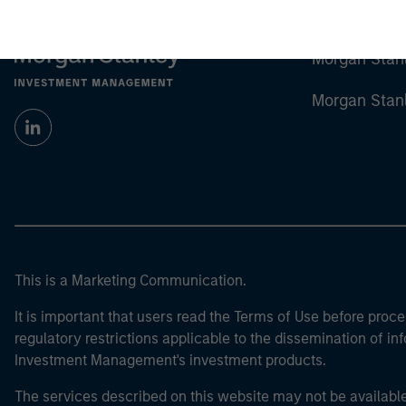
Morgan Stan
Morgan Stan
This is a Marketing Communication.
It is important that users read the Terms of Use before proce
regulatory restrictions applicable to the dissemination of i
Investment Management's investment products.
The services described on this website may not be available in