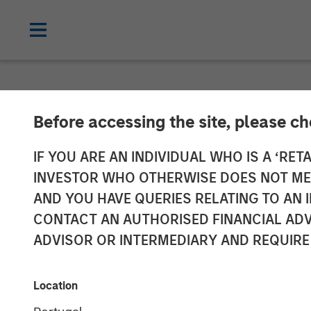
NEWSROOM
Before accessing the site, please c
Lightspeed Ann
IF YOU ARE AN INDIVIDUAL WHO IS A ‘RETA
INVESTOR WHO OTHERWISE DOES NOT MEET
Ecwid
AND YOU HAVE QUERIES RELATING TO A
CONTACT AN AUTHORISED FINANCIAL ADV
ADVISOR OR INTERMEDIARY AND REQUIRE
01 OCTOBER 2021
Location