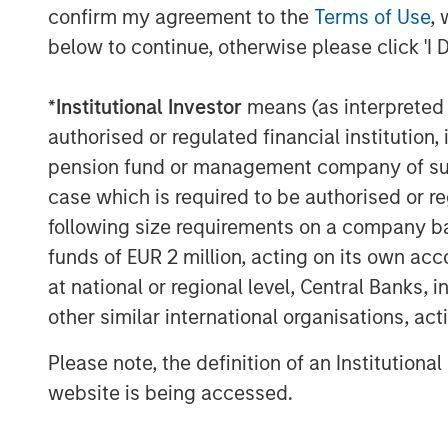
confirm my agreement to the
Terms of Use
, 
Lightspeed's one-stop commerce platform
below to continue, otherwise please click 'I 
scale and provide exceptional customer 
transforms and unifies online and physica
expansion to new locations, global paym
*
Institutional Investor
means (as interpreted u
supplier networks.
authorised or regulated financial institut
pension fund or management company of such 
Founded in Montréal, Canada in 2005, Lig
case which is required to be authorised or re
Stock Exchange and Toronto Stock Excha
following size requirements on a company basis
teams across North America, Europe and 
funds of EUR 2 million, acting on its own acc
retail, hospitality and golf businesses in 
at national or regional level, Central Banks, 
For more information, see
www.lightspee
other similar international organisations, ac
Follow us on social media: LinkedIn, Fac
Please note, the definition of an Institutiona
Forward-Looking Statements
website is being accessed.
This news release may include forward-l
statements within the meaning of applica