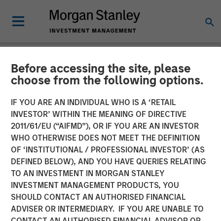
Before accessing the site, please
NEWSROOM
choose from the following options.
Lauren Hochfelder on
IF YOU ARE AN INDIVIDUAL WHO IS A ‘RETAIL
Bloomberg The Close
INVESTOR’ WITHIN THE MEANING OF DIRECTIVE
2011/61/EU (“AIFMD”), OR IF YOU ARE AN INVESTOR
WHO OTHERWISE DOES NOT MEET THE DEFINITION
16 SEPTEMBER 2025
OF ‘INSTITUTIONAL / PROFESSIONAL INVESTOR’ (AS
DEFINED BELOW), AND YOU HAVE QUERIES RELATING
TO AN INVESTMENT IN MORGAN STANLEY
Lauren Hochfelder
INVESTMENT MANAGEMENT PRODUCTS, YOU
Managing Director
SHOULD CONTACT AN AUTHORISED FINANCIAL
ADVISER OR INTERMEDIARY. IF YOU ARE UNABLE TO
CONTACT AN AUTHORISED FINANCIAL ADVISOR OR