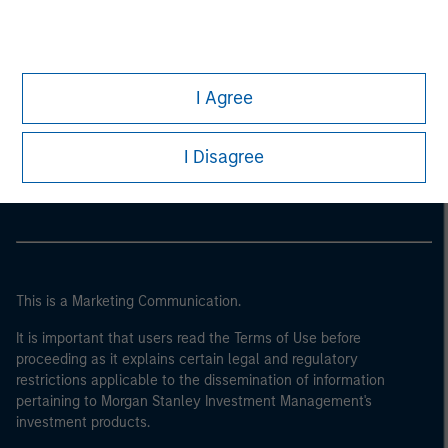
I Agree
Morgan Stanley
Morgan Stanley Careers
I Disagree
This is a Marketing Communication.
It is important that users read the Terms of Use before
proceeding as it explains certain legal and regulatory
restrictions applicable to the dissemination of information
pertaining to Morgan Stanley Investment Management's
investment products.