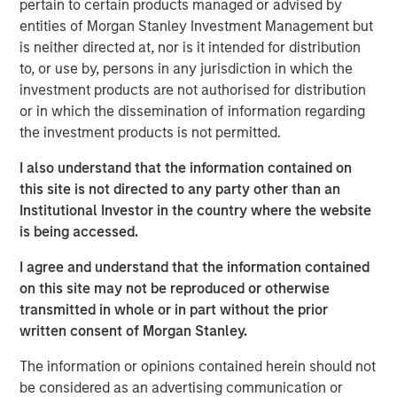
pertain to certain products managed or advised by
Investing.
entities of Morgan Stanley Investment Management but
is neither directed at, nor is it intended for distribution
Morgan Stanley Real Estate Investing
to, or use by, persons in any jurisdiction in which the
Morgan Stanley Real Estate Investing (MSREI) manages
investment products are not authorised for distribution
global value-add / opportunistic and regional core / core-
or in which the dissemination of information regarding
plus real estate investment strategies. The team's
the investment products is not permitted.
experience encompasses a broad array of asset classes,
I also understand that the information contained on
geographic regions and investment themes across all
this site is not directed to any party other than an
phases of the real estate cycle.
Institutional Investor in the country where the website
is being accessed.
The Author
I agree and understand that the information contained
on this site may not be reproduced or otherwise
transmitted in whole or in part without the prior
written consent of Morgan Stanley.
The information or opinions contained herein should not
Lauren Hochfelder
be considered as an advertising communication or