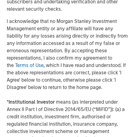
subscribers and undertaking verification and other
to market or economic conditions and may not necessarily
relevant security checks.
come to pass. Furthermore, the views will not be updated or
otherwise revised to reflect information that subsequently
becomes available or circumstances existing, or changes
I acknowledge that no Morgan Stanley Investment
occurring. The views expressed do not reflect the opinions of all
Management entity or any affiliate will have any
portfolio managers at Morgan Stanley Investment Management
or the views of the firm as a whole, and may not be reflected in
liability for any losses arising directly or indirectly from
all the strategies and products that the Firm offers.
any information accessed as a result of my false or
erroneous representation. By accepting these
Diversification does not protect you against a loss in a particular
market; however it allows you to spread that risk across various
representations, I also confirm my agreement to
asset classes.
Past performance is no guarantee of future
the
Terms of Use
, which I have read and understood. If
results.
the above representations are correct, please click 'I
Real estate values are affected by many factors including
Agree' below to continue, otherwise please click 'I
interest rates and property tax rates, zoning laws, changes in
supply and demand, and in the local, regional and national
Disagree' below to return to the home page.
economies.
*
Institutional Investor
means (as interpreted under
In the ordinary course of its business, Morgan Stanley engages
in a broad spectrum of activities including, among others,
Annex II Part I of Directive 2014/65/EU (“MiFID”)): (a) a
financial advisory services, investment banking, asset
credit institution, investment firm, authorised or
management activities and sponsoring and managing private
investment funds. In engaging in these activities, the interest of
regulated financial institution, insurance company,
Morgan Stanley may conflict with the interests of clients.
collective investment scheme or management