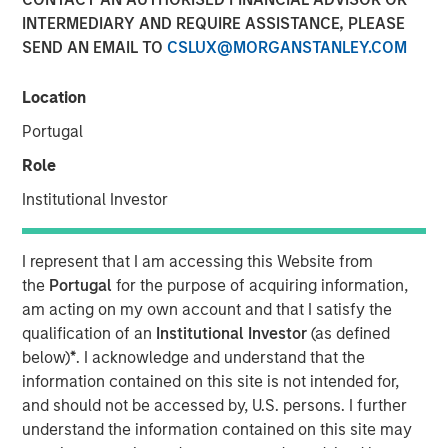
INTERMEDIARY AND REQUIRE ASSISTANCE, PLEASE
SEND AN EMAIL TO
CSLUX@MORGANSTANLEY.COM
Location
Play
Portugal
Role
Institutional Investor
Video
I represent that I am accessing this Website from
the
Portugal
for the purpose of acquiring information,
Lauren Hochfelder
, Head of Real Assets of Morgan
am acting on my own account and that I satisfy the
Stanley Real Estate Investing, joined Bloomberg The
qualification of an
Institutional Investor
(as defined
Close to discuss market expectations for real estate,
below)
*
. I acknowledge and understand that the
what’s ahead in senior housing and net lease investing.
information contained on this site is not intended for,
Lauren also addresses the manufacturing build out that is
and should not be accessed by, U.S. persons. I further
driving increased demand within industrial real estate,
understand the information contained on this site may
another major focus area for Morgan Stanley Real Estate