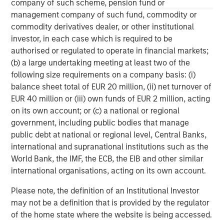
Alternative investment funds are often unregulated, are not
company of such scheme, pension fund or
subject to the same regulatory requirements as mutual funds,
management company of such fund, commodity or
and are not required to provide periodic pricing or valuation
commodity derivatives dealer, or other institutional
information to investors. The investment strategies described
herein may not be suitable for your specific circumstances;
investor, in each case which is required to be
accordingly, you should consult your own tax, legal or other
authorised or regulated to operate in financial markets;
advisors, at both the outset of any transaction and on an
ongoing basis, to determine such suitability.
(b) a large undertaking meeting at least two of the
following size requirements on a company basis: (i)
The information contained herein does not constitute and should
not be construed as an offering of advisory services or an offer
balance sheet total of EUR 20 million, (ii) net turnover of
to sell or a solicitation of an offer to buy any securities in any
EUR 40 million or (iii) own funds of EUR 2 million, acting
jurisdiction in which such offer or solicitation, purchase or sale
on its own account; or (c) a national or regional
would be unlawful under the securities, insurance or other laws
of such jurisdiction.
government, including public bodies that manage
public debt at national or regional level, Central Banks,
All investing involves risks, including a loss of principal.
international and supranational institutions such as the
World Bank, the IMF, the ECB, the EIB and other similar
international organisations, acting on its own account.
Please note, the definition of an Institutional Investor
may not be a definition that is provided by the regulator
of the home state where the website is being accessed.