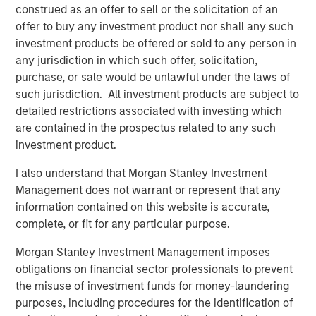
Managing Director
construed as an offer to sell or the solicitation of an
offer to buy any investment product nor shall any such
investment products be offered or sold to any person in
any jurisdiction in which such offer, solicitation,
purchase, or sale would be unlawful under the laws of
such jurisdiction. All investment products are subject to
detailed restrictions associated with investing which
Disclosures:
are contained in the prospectus related to any such
All information provided has been prepared solely for information
investment product.
purposes and does not constitute an offer or a recommendation
to buy or sell any particular security or to adopt any specific
investment strategy. The information herein has not been based
I also understand that Morgan Stanley Investment
on a consideration of any individual investor circumstances and
Management does not warrant or represent that any
is not investment advice, nor should it be construed in any way
as tax, accounting, legal or regulatory advice. To that end,
information contained on this website is accurate,
investors should seek independent legal and financial advice,
complete, or fit for any particular purpose.
including advice as to tax consequences, before making any
investment decision. There is no guarantee that any investment
Morgan Stanley Investment Management imposes
strategy will work under all market conditions, and each
investor should evaluate their ability to invest for the long-term,
obligations on financial sector professionals to prevent
especially during periods of downturn in the market.
the misuse of investment funds for money-laundering
Any views and opinions provided are those of the portfolio
purposes, including procedures for the identification of
management team and are subject to change at any time due