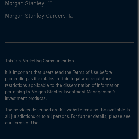
Morgan Stanley
Morgan Stanley Careers
This is a Marketing Communication.
It is important that users read the Terms of Use before
proceeding as it explains certain legal and regulatory
restrictions applicable to the dissemination of information
pertaining to Morgan Stanley Investment Management's
investment products.
The services described on this website may not be available in
all jurisdictions or to all persons. For further details, please see
our Terms of Use.