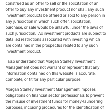
construed as an offer to sell or the solicitation of an
underscores the recognition of KCD’s merchant centric
offer to buy any investment product nor shall any such
business model by a reputable global investor.” He
investment products be offered or sold to any person in
emphasized “Combining the experience and resources of
any jurisdiction in which such offer, solicitation,
a global investor and KCD’s data pool, we plan to further
purchase, or sale would be unlawful under the laws of
develop and offer advanced solutions to enable seamless
such jurisdiction. All investment products are subject to
and efficient SMB merchants’ daily operations and cash
detailed restrictions associated with investing which
flow management.”
are contained in the prospectus related to any such
investment product.
Jim Kim, Vice President at Morgan Stanley and
investment professional of MSTV, said “KCD is a business
I also understand that Morgan Stanley Investment
that has drawn great interest from the investment
Management does not warrant or represent that any
community. Its role serving the Korean SMB market and
information contained on this website is accurate,
the wider economy has been recognized as pivotal, and it
complete, or fit for any particular purpose.
presents both a strong investment opportunity and the
Morgan Stanley Investment Management imposes
ability for MSTV to play a positive role in the ongoing
obligations on financial sector professionals to prevent
enablement of Korean SMBs. We look forward to
the misuse of investment funds for money-laundering
partnering with the team as they strive to realize the
purposes, including procedures for the identification of
significant opportunity that lies ahead.”