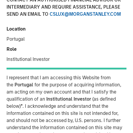
INTERMEDIARY AND REQUIRE ASSISTANCE, PLEASE
SEND AN EMAIL TO
CSLUX@MORGANSTANLEY.COM
SOUTH KOREA — August 24, 2023
Location
Korea Credit Data (“KCD”), the operator of the super-app
Portugal
“Cashnote” for SMBs (small-to-medium businesses),
announced that it has secured an investment of KRW 100
Role
billion (approximately USD 77 million) from investment
Institutional Investor
funds managed by Morgan Stanley Tactical Value
(“MSTV”), a private credit and equity investor based in
New York.
I represent that I am accessing this Website from
the
Portugal
for the purpose of acquiring information,
KCD’s post-money valuation now stands at USD 1 billion
am acting on my own account and that I satisfy the
(approximately KRW 1.3 trillion), marking a notable ascent
qualification of an
Institutional Investor
(as defined
from its previous valuation of KRW 1.1 trillion secured
below)
*
. I acknowledge and understand that the
during its October 2022 fundraising round. The latest
information contained on this site is not intended for,
round brings KCD’s total capital raised to over KRW 260
and should not be accessed by, U.S. persons. I further
billion.
understand the information contained on this site may