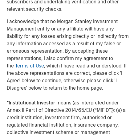
subscribers and undertaking verification and other
relevant security checks.
Based in New York, MSTV is a part of Morgan Stanley
Investment Management’s private investing platform and
I acknowledge that no Morgan Stanley Investment
invests in a diverse range of global assets through its
Management entity or any affiliate will have any
ability to navigate changing market dynamics. MSTV’s
liability for any losses arising directly or indirectly from
investment in KCD marks its foray into the burgeoning
any information accessed as a result of my false or
Korean private capital market, which is rapidly evolving
erroneous representation. By accepting these
into a key market in Asia.
representations, I also confirm my agreement to
the
Terms of Use
, which I have read and understood. If
About Korea Credit Data
the above representations are correct, please click 'I
Founded in 2016, Korea Credit Data stands as a prominent
Agree' below to continue, otherwise please click 'I
SMB-enabling platform in Korea, catering to a substantial
Disagree' below to return to the home page.
base of two million small and medium-sized merchant
users via its comprehensive merchant-enabling
*
Institutional Investor
means (as interpreted under
ecosystem. It offers a diverse array of solutions including
Annex II Part I of Directive 2014/65/EU (“MiFID”)): (a) a
store management, facilitation of financial services, B2B
credit institution, investment firm, authorised or
marketplace, payment enablement, merchant credit
regulated financial institution, insurance company,
ratings and robust data analytics, among others. Its
collective investment scheme or management
flagship product, ‘Cashnote’ is a super-app that provides