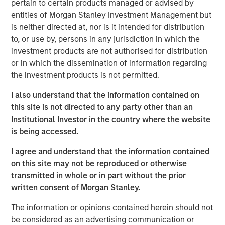
pertain to certain products managed or advised by
Cashnote, KCD’s flagship service, has rapidly evolved into
entities of Morgan Stanley Investment Management but
a comprehensive super-app for SMBs. It has expanded its
is neither directed at, nor is it intended for distribution
offerings beyond dashboard into SMB finance, B2B
to, or use by, persons in any jurisdiction in which the
marketplace, government policy information, and
investment products are not authorised for distribution
merchant community. In addition, the KCD ecosystem
or in which the dissemination of information regarding
offers essential merchant infrastructures such as POS
the investment products is not permitted.
and VAN via its subsidiaries IMU and KPN.
I also understand that the information contained on
KCD is the operator of leading SMB-enabling ecosystem
this site is not directed to any party other than an
in Korea. Its services offered by the broader ecosystem
Institutional Investor in the country where the website
has approximately two million users across the nation, a
is being accessed.
meaningful increment of 300K users since its previous
I agree and understand that the information contained
October 2022 fundraising round. As the only player of
on this site may not be reproduced or otherwise
this scale in merchant solutions space, KCD has rapidly
transmitted in whole or in part without the prior
grown to record H1 2023 revenue which has quadrupled
written consent of Morgan Stanley.
compared to that of H1 2022, exceeding 2022 annual
revenue of approximately KRW 65 billion.
The information or opinions contained herein should not
be considered as an advertising communication or
Dong-ho Kim, the CEO of KCD, remarked “This investment