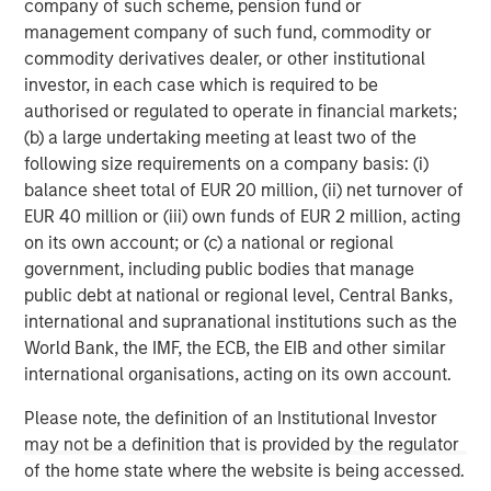
company of such scheme, pension fund or
dashboard, financial services, marketplace and serves as
management company of such fund, commodity or
the community platform for Korean merchants. For more
commodity derivatives dealer, or other institutional
information, please visit
www.kcd.co.kr
.
investor, in each case which is required to be
About Morgan Stanley Tactical Value
authorised or regulated to operate in financial markets;
Morgan Stanley Tactical Value is the flexible, non-control
(b) a large undertaking meeting at least two of the
private equity and credit investment platform within
following size requirements on a company basis: (i)
Morgan Stanley Investment Management. With a broad
balance sheet total of EUR 20 million, (ii) net turnover of
mandate to invest across asset classes, sectors and
EUR 40 million or (iii) own funds of EUR 2 million, acting
geographies, Morgan Stanley Tactical Value is able to
on its own account; or (c) a national or regional
tailor bespoke solutions for companies to meet their
government, including public bodies that manage
unique strategic and financial objectives. The team's
public debt at national or regional level, Central Banks,
expertise, including deep structuring experience, is
international and supranational institutions such as the
complemented by Morgan Stanley's extensive network
World Bank, the IMF, the ECB, the EIB and other similar
and global capabilities to drive differentiated capital
international organisations, acting on its own account.
solutions for companies, founders, sponsors, and
Please note, the definition of an Institutional Investor
stakeholders. For more information, please
may not be a definition that is provided by the regulator
visit
www.morganstanley.com/im/tacticalvalue
.
of the home state where the website is being accessed.