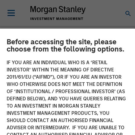
Before accessing the site, please
NEWSROOM
choose from the following options.
Korea Credit Data Secures
IF YOU ARE AN INDIVIDUAL WHO IS A ‘RETAIL
KRW 100 Billion Investment
INVESTOR’ WITHIN THE MEANING OF DIRECTIVE
2011/61/EU (“AIFMD”), OR IF YOU ARE AN INVESTOR
from Morgan Stanley
WHO OTHERWISE DOES NOT MEET THE DEFINITION
OF ‘INSTITUTIONAL / PROFESSIONAL INVESTOR’ (AS
Tactical Value
DEFINED BELOW), AND YOU HAVE QUERIES RELATING
TO AN INVESTMENT IN MORGAN STANLEY
INVESTMENT MANAGEMENT PRODUCTS, YOU
24 AUGUST 2023
SHOULD CONTACT AN AUTHORISED FINANCIAL
ADVISER OR INTERMEDIARY. IF YOU ARE UNABLE TO
CONTACT AN AUTHORISED FINANCIAL ADVISOR OR