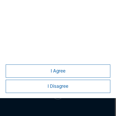
Jim Kim
Executive Director
I Agree
I Disagree