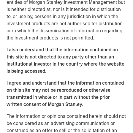
entities of Morgan Stanley Investment Management but
really need to tap into a
diverse talent pool. We
is neither directed at, nor is it intended for distribution
believe at Calvert these
to, or use by, persons in any jurisdiction in which the
principles help evaluate
investment products are not authorised for distribution
human capital management
or in which the dissemination of information regarding
and help understand how
the investment products is not permitted.
companies are performing ,”
said Huang. “All of this is
I also understand that the information contained on
important because it’s
this site is not directed to any party other than an
financial material and can
Institutional Investor in the country where the website
lead to better long term value
is being accessed.
creation.
I agree and understand that the information contained
on this site may not be reproduced or otherwise
transmitted in whole or in part without the prior
Disclosures:
written consent of Morgan Stanley.
This link will take you to a non-Morgan Stanley Internet
The information or opinions contained herein should not
site. Morgan Stanley does not guarantee any claims or
be considered as an advertising communication or
assume any responsibility for the content provided by the
construed as an offer to sell or the solicitation of an
site.