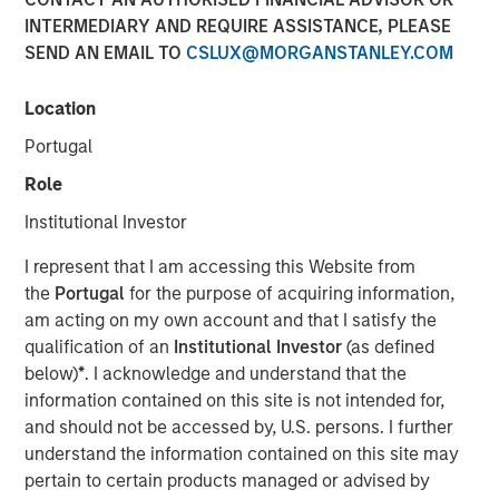
INTERMEDIARY AND REQUIRE ASSISTANCE, PLEASE
SEND AN EMAIL TO
CSLUX@MORGANSTANLEY.COM
Jade Huang, CIO of Calvert Research and Management,
joined Investment News with Gregg Greenberg to discuss
Location
the 20th anniversary of the Calvert Women's Principles,
Portugal
the first gender-based investment principles focused
exclusively on advancing, protecting, and investing in
Role
women in the workforce. At Calvert, these principles
Institutional Investor
represent a way to evaluate and measure human capital
management and helps understand how companies are
I represent that I am accessing this Website from
performing.
the
Portugal
for the purpose of acquiring information,
am acting on my own account and that I satisfy the
qualification of an
Institutional Investor
(as defined
below)
*
. I acknowledge and understand that the
We believe that the women’s
information contained on this site is not intended for,
principles are as relevant
and should not be accessed by, U.S. persons. I further
today as they have been in
understand the information contained on this site may
the past. For companies to
pertain to certain products managed or advised by
remain competitive, they