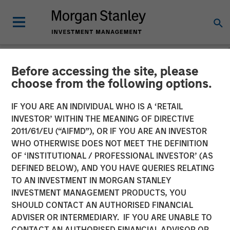
Before accessing the site, please
NEWSROOM
choose from the following options.
Jade Huang on Investment
IF YOU ARE AN INDIVIDUAL WHO IS A ‘RETAIL
News: Calvert celebrates
INVESTOR’ WITHIN THE MEANING OF DIRECTIVE
2011/61/EU (“AIFMD”), OR IF YOU ARE AN INVESTOR
the 20th anniversary of its
WHO OTHERWISE DOES NOT MEET THE DEFINITION
OF ‘INSTITUTIONAL / PROFESSIONAL INVESTOR’ (AS
Women's Principles
DEFINED BELOW), AND YOU HAVE QUERIES RELATING
TO AN INVESTMENT IN MORGAN STANLEY
INVESTMENT MANAGEMENT PRODUCTS, YOU
16 OCTOBER 2024
SHOULD CONTACT AN AUTHORISED FINANCIAL
ADVISER OR INTERMEDIARY. IF YOU ARE UNABLE TO
CONTACT AN AUTHORISED FINANCIAL ADVISOR OR