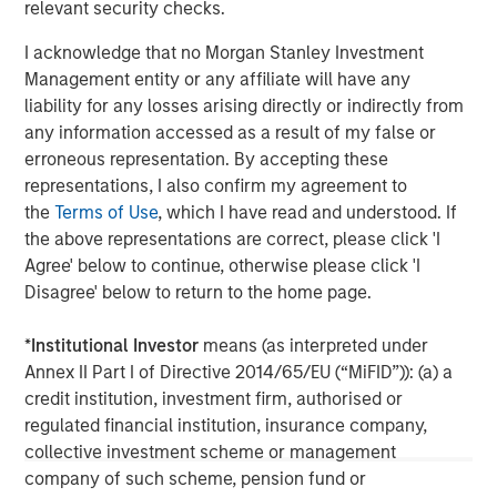
may not be reflected in all the strategies and products
relevant security checks.
that the Firm offers.
I acknowledge that no Morgan Stanley Investment
This material is a general communication, which is not
Management entity or any affiliate will have any
impartial, is for informational and educational purposes
liability for any losses arising directly or indirectly from
only, not a recommendation to purchase or sell specific
any information accessed as a result of my false or
securities, or to adopt any particular investment strategy.
erroneous representation. By accepting these
Information does not address financial objectives,
representations, I also confirm my agreement to
situation or specific needs of individual investors.
the
Terms of Use
, which I have read and understood. If
the above representations are correct, please click 'I
Calvert Research and Management Team
Agree' below to continue, otherwise please click 'I
Disagree' below to return to the home page.
Calvert has one of the industry's largest and most diverse
teams of ESG professionals, spanning research,
*
Institutional Investor
means (as interpreted under
engagement and investment solutions.
Annex II Part I of Directive 2014/65/EU (“MiFID”)): (a) a
credit institution, investment firm, authorised or
regulated financial institution, insurance company,
collective investment scheme or management
MSIM Spokesperson
company of such scheme, pension fund or