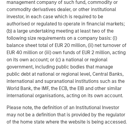
management company of such fund, commodity or
commodity derivatives dealer, or other institutional
investor, in each case which is required to be
authorised or regulated to operate in financial markets;
Jade Huang
(b) a large undertaking meeting at least two of the
Managing Director
following size requirements on a company basis: (i)
balance sheet total of EUR 20 million, (ii) net turnover of
EUR 40 million or (iii) own funds of EUR 2 million, acting
on its own account; or (c) a national or regional
government, including public bodies that manage
public debt at national or regional level, Central Banks,
international and supranational institutions such as the
World Bank, the IMF, the ECB, the EIB and other similar
international organisations, acting on its own account.
Please note, the definition of an Institutional Investor
may not be a definition that is provided by the regulator
of the home state where the website is being accessed.