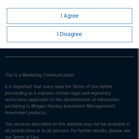
I Agree
Morgan Stanley
Morgan Stanley Careers
I Disagree
This is a Marketing Communication.
It is important that users read the Terms of Use before
proceeding as it explains certain legal and regulatory
restrictions applicable to the dissemination of information
pertaining to Morgan Stanley Investment Management's
investment products.
The services described on this website may not be available in
all jurisdictions or to all persons. For further details, please see
our Terms of Use.