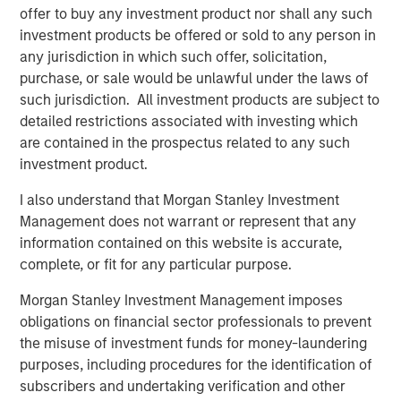
offer to buy any investment product nor shall any such
Risk Considerations:
investment products be offered or sold to any person in
any jurisdiction in which such offer, solicitation,
Investing involves risk. ESG Strategies that incorporate
purchase, or sale would be unlawful under the laws of
impact investing and/or Environmental, Social and
such jurisdiction. All investment products are subject to
Governance (ESG) factors could result in relative
detailed restrictions associated with investing which
investment performance deviating from other strategies
are contained in the prospectus related to any such
or broad market benchmarks, depending on whether
investment product.
such sectors or investments are in or out of favor in the
market. As a result, there is no assurance ESG strategies
I also understand that Morgan Stanley Investment
could result in more favorable investment performance.
Management does not warrant or represent that any
information contained on this website is accurate,
The views and opinions are those of the presenter as of
complete, or fit for any particular purpose.
the date of publication and are subject to change at any
time due to market or economic conditions and may not
Morgan Stanley Investment Management imposes
necessarily come to pass. The views expressed do not
obligations on financial sector professionals to prevent
reflect the opinions of all investment personnel at Morgan
the misuse of investment funds for money-laundering
Stanley Investment Management (MSIM) and its
purposes, including procedures for the identification of
subsidiaries and affiliates (collectively the Firm”), and
subscribers and undertaking verification and other