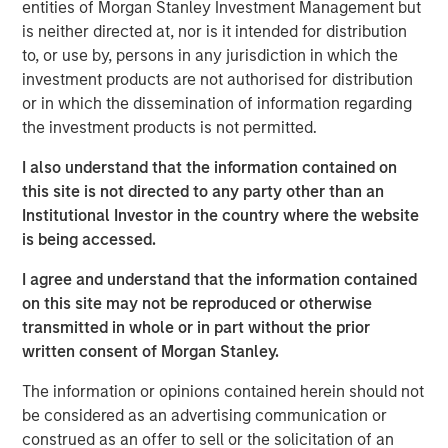
Critical industrial and manufacturing processes
entities of Morgan Stanley Investment Management but
depend on the availability and quality of freshwater.
is neither directed at, nor is it intended for distribution
to, or use by, persons in any jurisdiction in which the
Disruptions in freshwater availability may pose
investment products are not authorised for distribution
financially material risks to investors.
or in which the dissemination of information regarding
the investment products is not permitted.
Corporate disclosure and data remain a challenge
due to lack of standardization and difficulties
I also understand that the information contained on
collecting data.
this site is not directed to any party other than an
Institutional Investor in the country where the website
Calvert encourages water intensive sectors to
is being accessed.
coalesce to develop water reporting protocol similar
to the Greenhouse Gas (GHG) reporting protocol.
I agree and understand that the information contained
on this site may not be reproduced or otherwise
In light of water risk data limitations, Calvert utilizes
transmitted in whole or in part without the prior
a proprietary method to assess water risks at the
written consent of Morgan Stanley.
sector and company level.
The information or opinions contained herein should not
be considered as an advertising communication or
Read the full paper
construed as an offer to sell or the solicitation of an