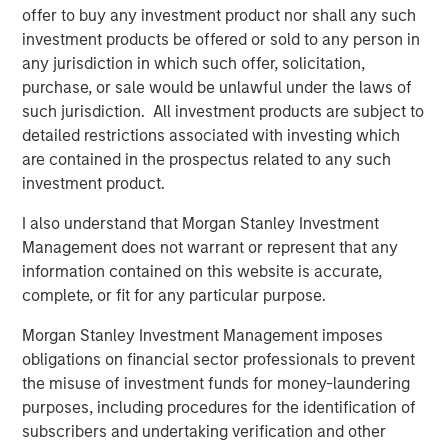
offer to buy any investment product nor shall any such
Calvert Research and Management Team
investment products be offered or sold to any person in
any jurisdiction in which such offer, solicitation,
Calvert has one of the industry's largest and most diverse
purchase, or sale would be unlawful under the laws of
teams of ESG professionals, spanning research,
such jurisdiction. All investment products are subject to
engagement and investment solutions.
detailed restrictions associated with investing which
are contained in the prospectus related to any such
investment product.
I also understand that Morgan Stanley Investment
Management does not warrant or represent that any
Risk Considerations:
information contained on this website is accurate,
Investing involves risk including the risk of loss. There is no
complete, or fit for any particular purpose.
guarantee that any investment strategy, including those with an
ESG focus, will work under all market conditions. Investors
Morgan Stanley Investment Management imposes
should evaluate their ability to invest for the long-term,
especially during periods of downturn in the market.
obligations on financial sector professionals to prevent
the misuse of investment funds for money-laundering
Prior to making any investment decision, investors should
carefully review the strategy’s relevant offering document. For
purposes, including procedures for the identification of
the complete content and important disclosures, refer to the
subscribers and undertaking verification and other
PDF
.