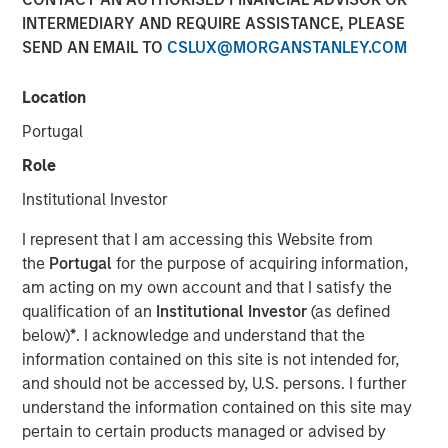
INTERMEDIARY AND REQUIRE ASSISTANCE, PLEASE
SEND AN EMAIL TO
CSLUX@MORGANSTANLEY.COM
Despite its importance, freshwater is a scarce resource,
with only 2.5% of Earth’s water being freshwater and
Location
0.3% of that available for human use. Freshwater risk is
Portugal
commonly viewed through a humanitarian or public
health lens. Its scarcity underpins many risks, including
Role
waterborne illnesses, supply issues, and social inequality.
Institutional Investor
Calvert believes ensuring just access to freshwater
promotes social equality, enhances quality of life, and
I represent that I am accessing this Website from
lays the foundation for sustainable development. Yet, the
the
Portugal
for the purpose of acquiring information,
critical risks that threaten sustainable development, as
am acting on my own account and that I satisfy the
well as pressing economic concern associated with this
qualification of an
Institutional Investor
(as defined
finite resource, are often overlooked. These risks are
below)
*
. I acknowledge and understand that the
often neglected since freshwater resources may be
information contained on this site is not intended for,
mistakenly considered affordable and abundant.
and should not be accessed by, U.S. persons. I further
understand the information contained on this site may
Key Takeaways
pertain to certain products managed or advised by