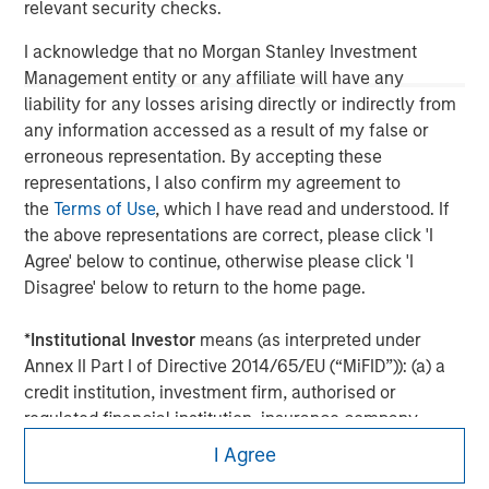
relevant security checks.
I acknowledge that no Morgan Stanley Investment
Management entity or any affiliate will have any
liability for any losses arising directly or indirectly from
any information accessed as a result of my false or
erroneous representation. By accepting these
representations, I also confirm my agreement to
the
Terms of Use
, which I have read and understood. If
the above representations are correct, please click 'I
Agree' below to continue, otherwise please click 'I
Disagree' below to return to the home page.
Morgan Stanley
*
Institutional Investor
means (as interpreted under
Morgan Stanley Careers
Annex II Part I of Directive 2014/65/EU (“MiFID”)): (a) a
credit institution, investment firm, authorised or
regulated financial institution, insurance company,
collective investment scheme or management
I Agree
company of such scheme, pension fund or