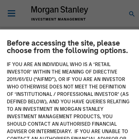
Before accessing the site, please
NEWSROOM
choose from the following options.
The Importance of
IF YOU ARE AN INDIVIDUAL WHO IS A ‘RETAIL
Improved Water Risk
INVESTOR’ WITHIN THE MEANING OF DIRECTIVE
2011/61/EU (“AIFMD”), OR IF YOU ARE AN INVESTOR
Metrics in Sustainable
WHO OTHERWISE DOES NOT MEET THE DEFINITION
OF ‘INSTITUTIONAL / PROFESSIONAL INVESTOR’ (AS
Reporting
DEFINED BELOW), AND YOU HAVE QUERIES RELATING
TO AN INVESTMENT IN MORGAN STANLEY
INVESTMENT MANAGEMENT PRODUCTS, YOU
03 MARCH 2025
SHOULD CONTACT AN AUTHORISED FINANCIAL
ADVISER OR INTERMEDIARY. IF YOU ARE UNABLE TO
CONTACT AN AUTHORISED FINANCIAL ADVISOR OR