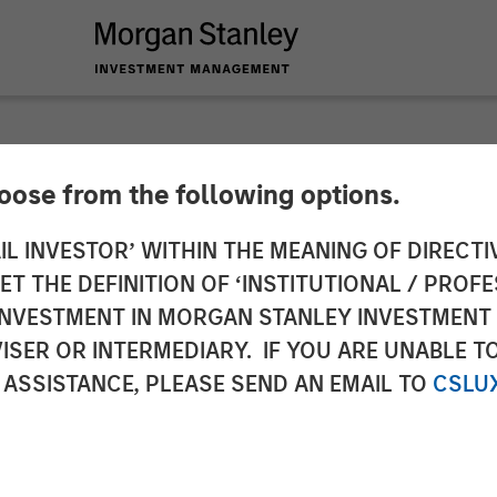
hoose from the following options.
€320m Single Asset
IL INVESTOR’ WITHIN THE MEANING OF DIRECTIV
 THE DEFINITION OF ‘INSTITUTIONAL / PROFE
on to Support the C
N INVESTMENT IN MORGAN STANLEY INVESTME
ISER OR INTERMEDIARY. IF YOU ARE UNABLE T
medica Pharma
 ASSISTANCE, PLEASE SEND AN EMAIL TO
CSLU