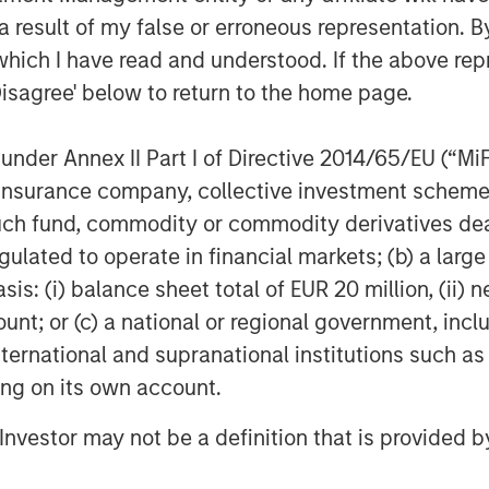
 result of my false or erroneous representation. B
which I have read and understood. If the above repr
commented: "We are eager to now
growth journey together with KKR and
Disagree' below to return to the home page.
 available to more patients with high
nder Annex II Part I of Directive 2014/65/EU (“MiFID
ion, insurance company, collective investment sc
le financial advisor and Mannheimer
fund, commodity or commodity derivatives dealer, 
uation Fund transaction.
gulated to operate in financial markets; (b) a larg
: (i) balance sheet total of EUR 20 million, (ii) ne
cused solely on investments in
ount; or (c) a national or regional government, in
al, medical technology, healthcare
international and supranational institutions such as
es. Our starting point is that our
ting on its own account.
a positive and sustainable development
y operate in order to remain
l Investor may not be a definition that is provided
s to increase value of its investments