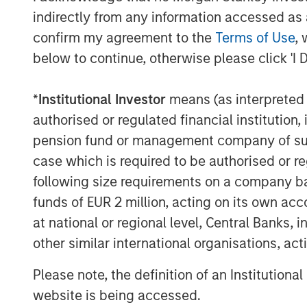
European rare disease space"
indirectly from any information accessed as a
confirm my agreement to the
Terms of Use
, 
Magnus Edlund, Lead Partner at Impilo, 
embark on the next phase of Immedica's 
below to continue, otherwise please click 'I 
management, making innovative medicines
unmet medical needs."
*
Institutional Investor
means (as interpreted u
authorised or regulated financial institut
Impilo was advised by Evercore as the so
pension fund or management company of such 
Swartling as legal counsel for the Contin
case which is required to be authorised or re
About Impilo:
following size requirements on a company basis
Impilo is a Nordic investment company fo
funds of EUR 2 million, acting on its own acc
companies operating in the pharmaceutic
at national or regional level, Central Banks, 
services and other health related industri
other similar international organisations, ac
portfolio companies must contribute to 
of the societies and markets in which the
Please note, the definition of an Institutiona
successful in the long term. Impilo strive
website is being accessed.