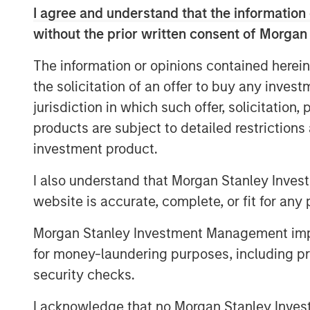
raising a single asset Continuation Fund,
I agree and understand that the information 
capital that will allow Impilo to continu
without the prior written consent of Morgan
phase of growth alongside KKR and Man
The information or opinions contained herein
The transaction received significant int
the solicitation of an offer to buy any inves
participants with funds managed by Morg
jurisdiction in which such offer, solicitation
and Hayfin selected as the Lead Investors
products are subject to detailed restriction
Existing Impilo LPs were offered the oppor
investment product.
investment in Immedica at an attractive ret
investment into the Continuation Fund to 
I also understand that Morgan Stanley Inves
Immedica's growth.
website is accurate, complete, or fit for any 
Fredrik Strömholm, Impilo Managing Par
Morgan Stanley Investment Management impos
our first continuation fund for Immedica m
for money-laundering purposes, including pro
We are thrilled by the very strong deman
security checks.
immensely excited to continue our partn
and Management, as it continues to build 
I acknowledge that no Morgan Stanley Investme