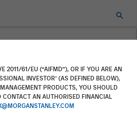
 Continuation
E 2011/61/EU (“AIFMD”), OR IF YOU ARE AN
SSIONAL INVESTOR’ (AS DEFINED BELOW),
ontinued
NT MANAGEMENT PRODUCTS, YOU SHOULD
O CONTACT AN AUTHORISED FINANCIAL
X@MORGANSTANLEY.COM