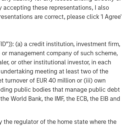
y accepting these representations, I also
esentations are correct, please click 'I Agree'
”)): (a) a credit institution, investment firm,
heme or management company of such scheme,
or other institutional investor, in each
e undertaking meeting at least two of the
t turnover of EUR 40 million or (iii) own
cluding public bodies that manage public debt
 the World Bank, the IMF, the ECB, the EIB and
 by the regulator of the home state where the