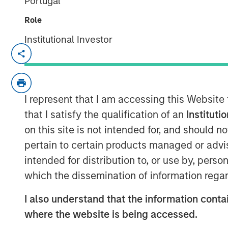
Portugal
Role
Institutional Investor
STOCKHOLM and LONDON, September 2
th
On 20
September 2024, Impilo, a Nordic
a leading global investment firm, announc
I represent that I am accessing this Website
acquisition of Immedica Pharma, a phar
that I satisfy the qualification of an
Instituti
Stockholm, focused on the commercializat
on this site is not intended for, and should 
and specialty care products.
pertain to certain products managed or advis
Since its founding by Impilo in 2018, Imme
intended for distribution to, or use by, perso
and pipeline of drugs primarily within h
which the dissemination of information regar
metabolic diseases for rare conditions w
generating revenues of EUR 100m and an
I also understand that the information contai
where the website is being accessed.
Impilo's participation in the joint acquisi