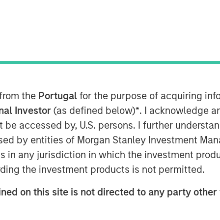
0, 2024
 healthcare investment firm and KKR,
ed the completion of their joint
 from the
Portugal
for the purpose of acquiring i
maceutical company headquartered in
onal Investor
(as defined below)
*
. I acknowledge a
ion of medicines for rare diseases
not be accessed by, U.S. persons. I further understa
ed by entities of Morgan Stanley Investment Manag
dica has built an impressive portfolio
ns in any jurisdiction in which the investment produ
aematology, oncology and genetic &
ding the investment products is not permitted.
ith high unmet medical needs,
nual growth of more than 50%.
ned on this site is not directed to any party other 
tion of Immedica was facilitated through