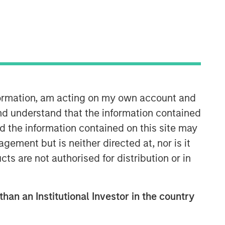
nformation, am acting on my own account and
nd understand that the information contained
nd the information contained on this site may
ement but is neither directed at, nor is it
cts are not authorised for distribution or in
than an Institutional Investor in the country