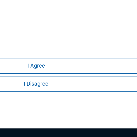
com
I Agree
I Disagree
ley
ley Careers