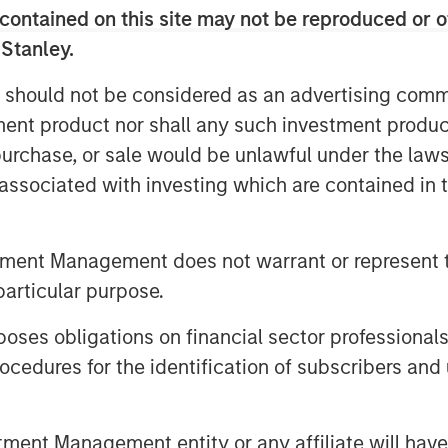
 with access to substantial follow-on
contained on this site may not be reproduced or o
e support Immedica through its next
 Stanley.
agement.
 should not be considered as an advertising commu
erest from secondary market
tment product nor shall any such investment produc
an Stanley Private Equity Secondaries
, purchase, or sale would be unlawful under the law
 for the transaction.
s associated with investing which are contained in
tunity to access liquidity for their
urn or roll a portion of their
participate in the next phase of
tment Management does not warrant or represent t
particular purpose.
tner, commented
:
"The establishment of
es obligations on financial sector professionals
arks a significant milestone for Impilo.
cedures for the identification of subscribers and 
d received from investors and are
ership with Immedica, alongside KKR
on its position as a leader in the
nt Management entity or any affiliate will have an