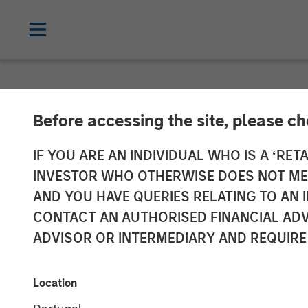
NEWSROOM
Before accessing the site, please c
Impilo Closes 
IF YOU ARE AN INDIVIDUAL WHO IS A ‘RETA
INVESTOR WHO OTHERWISE DOES NOT MEET
Fund Transacti
AND YOU HAVE QUERIES RELATING TO A
CONTACT AN AUTHORISED FINANCIAL ADV
Growth of Im
ADVISOR OR INTERMEDIARY AND REQUIRE
20 SEPTEMBER 2024
Location