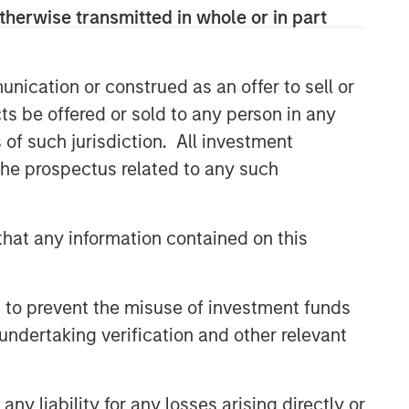
therwise transmitted in whole or in part
nication or construed as an offer to sell or
ts be offered or sold to any person in any
s of such jurisdiction. All investment
 the prospectus related to any such
hat any information contained on this
 to prevent the misuse of investment funds
undertaking verification and other relevant
y liability for any losses arising directly or