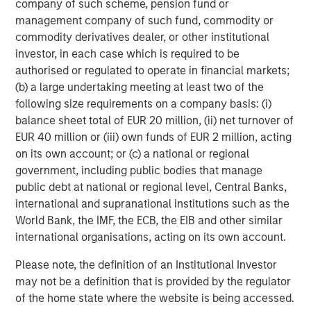
company of such scheme, pension fund or
which will further support our growth ambitions, as we
management company of such fund, commodity or
continue our global expansion and deliver on our mission.
commodity derivatives dealer, or other institutional
This is a huge vote of confidence in the business and
investor, in each case which is required to be
1GT’s commitment to us demonstrates the significant
authorised or regulated to operate in financial markets;
potential of our brand and the strength of our
(b) a large undertaking meeting at least two of the
sustainability credentials. We remain focused on
following size requirements on a company basis: (i)
providing our Hueligans with nutritionally complete food
balance sheet total of EUR 20 million, (ii) net turnover of
and look forward to working closely with the extremely
EUR 40 million or (iii) own funds of EUR 2 million, acting
innovative and expert team at 1GT in the coming years.”
on its own account; or (c) a national or regional
Vikram Raju, MSIM’s Head of Climate Private Equity
government, including public bodies that manage
Investing and 1GT commented:
public debt at national or regional level, Central Banks,
international and supranational institutions such as the
“We are delighted to announce a new partnership with
World Bank, the IMF, the ECB, the EIB and other similar
Huel. In recent years, Huel has reinforced its position as a
international organisations, acting on its own account.
leading brand within the sustainable nutrition sector
addressing time-critical carbon issues, exactly the type
Please note, the definition of an Institutional Investor
of company we look to invest in.
may not be a definition that is provided by the regulator
of the home state where the website is being accessed.
Huel has already demonstrated its unique growth