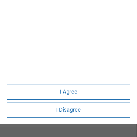
David N. Miller
Managing Director
Neha Champaneria Markle
Managing Director
I Agree
Vikram Raju
Managing Director
I Disagree