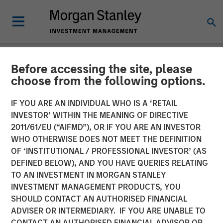
Before accessing the site, please
NEWSROOM
choose from the following options.
Huel unveiled as latest
IF YOU ARE AN INDIVIDUAL WHO IS A ‘RETAIL
addition to Morgan Stanley
INVESTOR’ WITHIN THE MEANING OF DIRECTIVE
2011/61/EU (“AIFMD”), OR IF YOU ARE AN INVESTOR
Investment Management’s
WHO OTHERWISE DOES NOT MEET THE DEFINITION
OF ‘INSTITUTIONAL / PROFESSIONAL INVESTOR’ (AS
1GT climate private equity
DEFINED BELOW), AND YOU HAVE QUERIES RELATING
strategy
TO AN INVESTMENT IN MORGAN STANLEY
INVESTMENT MANAGEMENT PRODUCTS, YOU
SHOULD CONTACT AN AUTHORISED FINANCIAL
31 OCTOBER 2023
ADVISER OR INTERMEDIARY. IF YOU ARE UNABLE TO
CONTACT AN AUTHORISED FINANCIAL ADVISOR OR