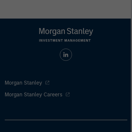
Morgan Stanley
Morgan Stanley Careers