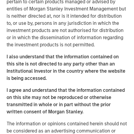
pertain to certain products managed or advised by
to announce an investment by Morgan Stanley
entities of Morgan Stanley Investment Management but
Investment Management’s (MSIM) 1GT climate private
is neither directed at, nor is it intended for distribution
equity strategy which will see the two parties work in
to, or use by, persons in any jurisdiction in which the
close collaboration.
investment products are not authorised for distribution
or in which the dissemination of information regarding
Huel, which is the second investment made by 1GT, has
the investment products is not permitted.
been hailed as a best-in-class addition to its portfolio
given the strength of Huel’s sustainability commitments
I also understand that the information contained on
and position as a nutritionally complete food. 1GT aims to
this site is not directed to any party other than an
provide insight and expertise from across the Morgan
Institutional Investor in the country where the website
Stanley business to enhance Huel’s sustainability agenda
is being accessed.
and capture growth opportunities in the United States and
globally.
I agree and understand that the information contained
on this site may not be reproduced or otherwise
The 1GT strategy is aligned with Huel’s sustainability
transmitted in whole or in part without the prior
commitments as it makes investments in companies that
written consent of Morgan Stanley.
aim to collectively avoid or remove 1 gigaton of carbon
dioxide-equivalent emissions from the Earth’s
The information or opinions contained herein should not
atmosphere from the date of the platform’s investment
be considered as an advertising communication or