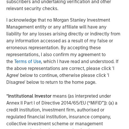
products. Huel’s FY23 results are set to be announced in
subscribers and undertaking verification and other
November.
relevant security checks.
Recognising that the food industry contributes more than
I acknowledge that no Morgan Stanley Investment
a quarter of global greenhouse gas emissions, Huel made
Management entity or any affiliate will have any
a deliberate decision to develop products that offer
liability for any losses arising directly or indirectly from
solutions. Huel is committed to all meals being in line
any information accessed as a result of my false or
with targets to limit global warming to 1.5 degrees, and its
erroneous representation. By accepting these
meals contribute 50% less carbon footprint than the
representations, I also confirm my agreement to
average US meal. To support this, all Huel products are
the
Terms of Use
, which I have read and understood. If
plant based and ethically sourced. The state-of-the-art
the above representations are correct, please click 'I
carbon net zero manufacturing site in Milton Keynes, UK,
Agree' below to continue, otherwise please click 'I
set to open next year, and achievement of B Corp
Disagree' below to return to the home page.
certification with a score of 92.1, significantly over the 80
point pass requirement, has further bolstered Huel’s
*
Institutional Investor
means (as interpreted under
sustainability credentials.
Annex II Part I of Directive 2014/65/EU (“MiFID”)): (a) a
credit institution, investment firm, authorised or
James McMaster, CEO of Huel commented:
regulated financial institution, insurance company,
collective investment scheme or management
“We are delighted to announce this partnership with 1GT,