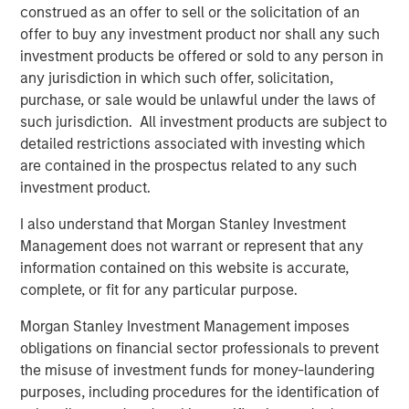
through 2050, the date by which the United Nations has
construed as an offer to sell or the solicitation of an
mandated “Net Zero” must be achieved. Earlier this year,
offer to buy any investment product nor shall any such
1GT raised $500m in its first close as innovative products
investment products be offered or sold to any person in
and solutions focused on addressing climate change
any jurisdiction in which such offer, solicitation,
continue to appeal to investors.
purchase, or sale would be unlawful under the laws of
such jurisdiction. All investment products are subject to
The new partnership with Huel acknowledges the brand’s
detailed restrictions associated with investing which
promising record of embracing sustainability throughout
are contained in the prospectus related to any such
the business whilst achieving excellent growth rates.
investment product.
Since launching in 2015, Huel’s mission has been to make
nutritionally complete, convenient and affordable food,
I also understand that Morgan Stanley Investment
with minimal impact on animals and the environment.
Management does not warrant or represent that any
information contained on this website is accurate,
Huel reported over £144m ($175m) of revenue in FY22, an
complete, or fit for any particular purpose.
increase of 41% on 2021. The business also grew active
customers by 22% to over 900k and has now achieved
Morgan Stanley Investment Management imposes
the milestone of 300m meals sold worldwide since Huel
obligations on financial sector professionals to prevent
was founded, all whilst maintaining its commitment to
the misuse of investment funds for money-laundering
minimise the environmental and ethical impact of its
purposes, including procedures for the identification of