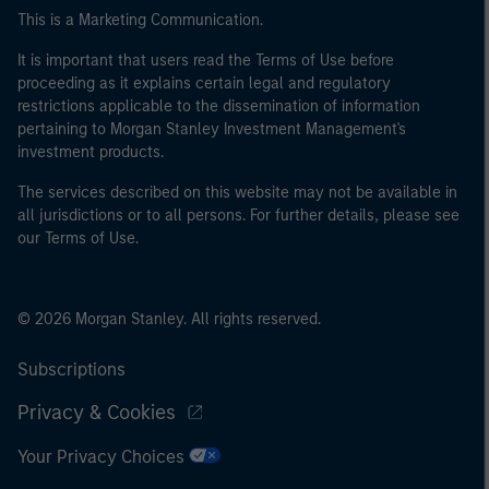
This is a Marketing Communication.
It is important that users read the Terms of Use before
proceeding as it explains certain legal and regulatory
restrictions applicable to the dissemination of information
pertaining to Morgan Stanley Investment Management's
investment products.
The services described on this website may not be available in
all jurisdictions or to all persons. For further details, please see
our Terms of Use.
© 2026 Morgan Stanley. All rights reserved.
Subscriptions
Privacy & Cookies
Your Privacy Choices