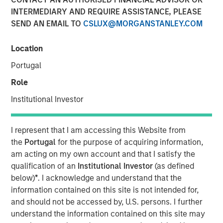
INTERMEDIARY AND REQUIRE ASSISTANCE, PLEASE
SEND AN EMAIL TO
CSLUX@MORGANSTANLEY.COM
Location
Huel and Morgan Stanley Investment Management
Portugal
(MSIM) announce strategic partnership which will
see MSIM’s 1GT invest in Huel
Role
Institutional Investor
Investment recognises Huel’s status as a high-
growth brand with industry leading sustainability
credentials and a significantly lower carbon
I represent that I am accessing this Website from
footprint than the average meal
the
Portugal
for the purpose of acquiring information,
am acting on my own account and that I satisfy the
MSIM and Huel aim to share insight and expertise as
qualification of an
Institutional Investor
(as defined
Huel works towards reinforcing its sustainability
below)
*
. I acknowledge and understand that the
agenda and continuing its global expansion
information contained on this site is not intended for,
London, England - October 31, 2023
and should not be accessed by, U.S. persons. I further
understand the information contained on this site may
Huel, the leading sustainable nutrition brand, is pleased