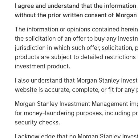
to discover new causes and organizations
I agree and understand that the information 
personalized and expansive giving experie
without the prior written consent of Morgan
combined companies will unlock new opp
The information or opinions contained herein
and further build relationships with curr
resources and paths for growth.
the solicitation of an offer to buy any inves
jurisdiction in which such offer, solicitation
“GoFundMe’s vision is to be the most help
products are subject to detailed restriction
with Classy enables us to do that in a di
investment product.
CEO of GoFundMe. “$5 billion in donatio
Classy platforms in 2021 - together, we 
I also understand that Morgan Stanley Inves
that connects donors on GoFundMe to non
website is accurate, complete, or fit for any 
“Classy’s purpose has always been to he
Morgan Stanley Investment Management impos
increase their programmatic impact. This a
for money-laundering purposes, including pro
accelerating our existing velocity and pr
security checks.
new offerings, including workplace giving
Christopher Himes, Classy CEO. “By leve
I acknowledge that no Morgan Stanley Investme