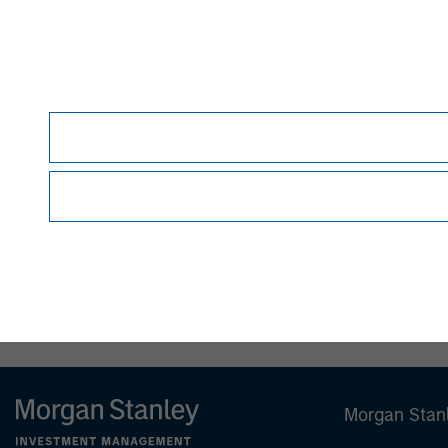
David N. Miller
Managing Director
Morgan Stan