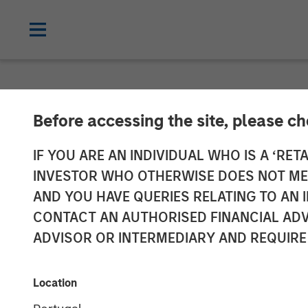
NEWSROOM
Before accessing the site, please c
GoFundMe to A
IF YOU ARE AN INDIVIDUAL WHO IS A ‘RETA
INVESTOR WHO OTHERWISE DOES NOT MEET
AND YOU HAVE QUERIES RELATING TO A
More than $20 billion in donations ha
CONTACT AN AUTHORISED FINANCIAL ADV
ADVISOR OR INTERMEDIARY AND REQUIRE
13 JANUARY 2022
Location