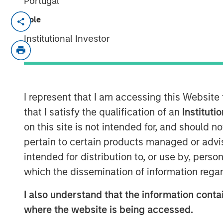
Portugal
REDWOOD CITY, CA – January 13, 2021 
Role
Institutional Investor
GoFundMe
, the trusted leader in online 
signed a definitive agreement to acquire
fundraising software company. The additi
to service the nearly $500 billion U.S. 
to be the most helpful place in the world
I represent that I am accessing this Website
that I satisfy the qualification of an
Instituti
Classy is a rapidly growing giving platfo
on this site is not intended for, and should 
donors with the causes they care about,
pertain to certain products managed or advis
to unlock the generosity of their suppor
respective missions. In 2021, $1.1 billion
intended for distribution to, or use by, perso
platform, bringing total all-time donations
which the dissemination of information regar
The acquisition will create a global lea
I also understand that the information contai
B2B, accelerating growth and creating n
where the website is being accessed.
and organizations across the world. Additi