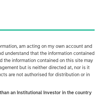
Morgan Stanley Expansion
Capital
Morgan Stanley Expansion Capital
specializes in equity and credit
investments in late-stage private
companies that operate in the
nformation, am acting on my own account and
technology, healthcare, consumer,
nd understand that the information contained
digital media and other high-growth
nd the information contained on this site may
sectors.
ement but is neither directed at, nor is it
cts are not authorised for distribution or in
than an Institutional Investor in the country