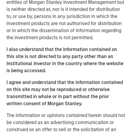
entities of Morgan Stanley Investment Management but
As of today, the offer document for the public delisting
is neither directed at, nor is it intended for distribution
tender offer (cash offer) of Kublai GmbH, Frankfurt am
to, or use by, persons in any jurisdiction in which the
Main, Germany, an affiliate of funds managed and
investment products are not authorised for distribution
advised by Morgan Stanley Infrastructure Inc., to the
or in which the dissemination of information regarding
shareholders of Tele Columbus AG, Berlin, Germany, for
the investment products is not permitted.
the acquisition of their registered no-par-value shares in
I also understand that the information contained on
Tele Columbus AG (ISIN DE000TCAG172) as well as its
this site is not directed to any party other than an
non-binding English convenience translation are available
Institutional Investor in the country where the website
for distribution free of charge at BNP Paribas Securities
is being accessed.
Services S.C.A., Frankfurt Branch, Europa-Allee 12, 60327
Frankfurt am Main, Germany (requests to be made by
I agree and understand that the information contained
providing a complete address by fax to +49 69 1520 5277
on this site may not be reproduced or otherwise
or via e-mail to
transmitted in whole or in part without the prior
frankfurt.gct.operations@bnpparibas.com).
written consent of Morgan Stanley.
Furthermore, the German version of the offer document
The information or opinions contained herein should not
and its non-binding English convenience translation are
be considered as an advertising communication or
also available on the internet at
http://www.faser-
construed as an offer to sell or the solicitation of an