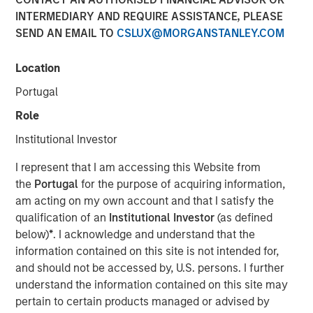
04 AUGUST 2021
INTERMEDIARY AND REQUIRE ASSISTANCE, PLEASE
SEND AN EMAIL TO
CSLUX@MORGANSTANLEY.COM
Location
Portugal
Kublai GmbH Frankfurt am Main Germany
Role
Press Release to the Announcement pursuant to Section
Institutional Investor
14 para. 3 sentence 1 no. 2 of the German Securities
Acquisition and Takeover Act (
Wertpapiererwerbs- und
I represent that I am accessing this Website from
Übernahmegesetz – WpÜG
) in conjunction with Section
the
Portugal
for the purpose of acquiring information,
39 para. 2 sentence 3 no. 1 German Stock Exchange Act
am acting on my own account and that I satisfy the
(
Börsengesetz – BörsG
)
qualification of an
Institutional Investor
(as defined
below)
*
. I acknowledge and understand that the
NOT FOR RELEASE, PUBLICATION OR DISTRIBUTION (IN
information contained on this site is not intended for,
WHOLE OR IN PART) IN, INTO OR FROM ANY
and should not be accessed by, U.S. persons. I further
JURISDICTION WHERE SUCH RELEASE, PUBLICATION
understand the information contained on this site may
OR DISTRIBUTION WOULD CONSTITUTE A VIOLATION
pertain to certain products managed or advised by
OF THE RELEVANT LAWS OF SUCH JURISDICTION.