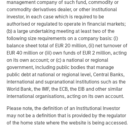
holders of, securities in the Company cannot rely on
management company of such fund, commodity or
having recourse to provisions for the protection of
commodity derivatives dealer, or other institutional
investors in any jurisdiction other than the provisions of
investor, in each case which is required to be
the Federal Republic of Germany.
authorised or regulated to operate in financial markets;
(b) a large undertaking meeting at least two of the
Subject to the exceptions described in the offer
following size requirements on a company basis: (i)
document as well as any exemptions that may be
balance sheet total of EUR 20 million, (ii) net turnover of
granted by the relevant regulators, a public tender offer
EUR 40 million or (iii) own funds of EUR 2 million, acting
will not be made, neither directly nor indirectly, in
on its own account; or (c) a national or regional
jurisdictions where to do so would constitute a violation
government, including public bodies that manage
of the laws of such jurisdiction.
public debt at national or regional level, Central Banks,
international and supranational institutions such as the
Kublai GmbH, Frankfurt am Main, Germany (the “Bidder”)
World Bank, the IMF, the ECB, the EIB and other similar
reserves the right, to the extent legally permitted, to
international organisations, acting on its own account.
directly or indirectly acquire further shares outside the
Offer on or off the stock exchange. If such further
Please note, the definition of an Institutional Investor
acquisitions take place, information about such
may not be a definition that is provided by the regulator
acquisitions, stating the number of shares acquired or to
of the home state where the website is being accessed.
be acquired and the consideration paid or agreed on, will
be published without undue delay, if and to the extent