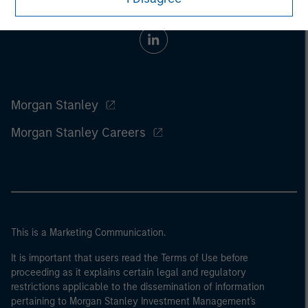
Morgan Stanley
Morgan Stanley Careers
This is a Marketing Communication.
It is important that users read the Terms of Use before
proceeding as it explains certain legal and regulatory
restrictions applicable to the dissemination of information
pertaining to Morgan Stanley Investment Management's