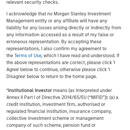
approved for publication by the German Federal Financial
relevant security checks.
Supervisory Authority (
Bundesanstalt für
I acknowledge that no Morgan Stanley Investment
Finanzdienstleistungsgsaufsicht
). Investors and holders
Management entity or any affiliate will have any
of securities of the Company are strongly recommended
liability for any losses arising directly or indirectly from
to read the offer document and all announcements in
any information accessed as a result of my false or
connection with the Offer as they contain or will contain
erroneous representation. By accepting these
important information.
representations, I also confirm my agreement to
The Offer will be made exclusively under the laws of the
the
Terms of Use
, which I have read and understood. If
Federal Republic of Germany, especially under the WpÜG,
the above representations are correct, please click 'I
the BörsG
and certain provisions of the securities laws of
Agree' below to continue, otherwise please click 'I
the United States of America applicable to cross-border
Disagree' below to return to the home page.
tender offers. The Offer will not be executed according to
the provisions of jurisdictions other than those of the
*
Institutional Investor
means (as interpreted under
Federal Republic of Germany or the United States of
Annex II Part I of Directive 2014/65/EU (“MiFID”)): (a) a
America (to the extent applicable). Thus, no other
credit institution, investment firm, authorised or
announcements, registrations, admissions or approvals
regulated financial institution, insurance company,
of the Offer outside of the Federal Republic of Germany
collective investment scheme or management
have been filed, arranged for or granted. Investors in, and
company of such scheme, pension fund or