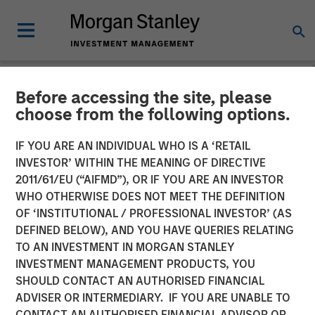
Before accessing the site, please
NEWSROOM
choose from the following options.
Press Release to the
IF YOU ARE AN INDIVIDUAL WHO IS A ‘RETAIL
Announcement pursuant to
INVESTOR’ WITHIN THE MEANING OF DIRECTIVE
2011/61/EU (“AIFMD”), OR IF YOU ARE AN INVESTOR
Section 14 para. 3 sentence
WHO OTHERWISE DOES NOT MEET THE DEFINITION
OF ‘INSTITUTIONAL / PROFESSIONAL INVESTOR’ (AS
1 no. 2 of the German
DEFINED BELOW), AND YOU HAVE QUERIES RELATING
Securities Acquisition and
TO AN INVESTMENT IN MORGAN STANLEY
INVESTMENT MANAGEMENT PRODUCTS, YOU
Takeover Act
SHOULD CONTACT AN AUTHORISED FINANCIAL
ADVISER OR INTERMEDIARY. IF YOU ARE UNABLE TO
CONTACT AN AUTHORISED FINANCIAL ADVISOR OR