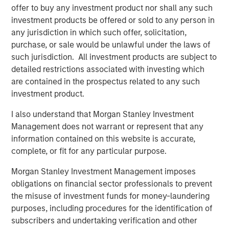
angebot.de/delisting
.
offer to buy any investment product nor shall any such
investment products be offered or sold to any person in
Frankfurt am Main, August 4, 2021
any jurisdiction in which such offer, solicitation,
Kublai GmbH
purchase, or sale would be unlawful under the laws of
such jurisdiction. All investment products are subject to
Important note:
detailed restrictions associated with investing which
are contained in the prospectus related to any such
This announcement is for information purposes only and
investment product.
neither constitutes an invitation to sell, nor an offer to
purchase, securities of Tele Columbus AG, Berlin,
I also understand that Morgan Stanley Investment
Germany (the “Company”) but constitutes a legally
Management does not warrant or represent that any
required announcement according to the German
information contained on this website is accurate,
Securities Acquisition and Takeover Act
complete, or fit for any particular purpose.
(
Wertpapiererwerbs- und Übernahmegesetz – “WpÜG”
) in
conjunction with Section 39 para. 2 sentence 3 no. 1
Morgan Stanley Investment Management imposes
German Stock Exchange Act (
Börsengesetz
– “
BörsG
”) in
obligations on financial sector professionals to prevent
the context of a public delisting tender offer (the “Offer”).
the misuse of investment funds for money-laundering
The final terms and further provisions regarding the Offer
purposes, including procedures for the identification of
are disclosed in the offer document that has been
subscribers and undertaking verification and other