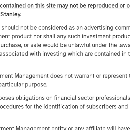
 average revenue per customer (ARPU)
contained on this site may not be reproduced or o
 Stanley.
erate its highly differentiated single-
 should not be considered as an advertising commu
er platform and customer base
tment product nor shall any such investment produc
sinesses
, purchase, or sale would be unlawful under the law
tion resources, for a total of
s associated with investing which are contained in
d inside sales professionals and more
s
tment Management does not warrant or represent t
ectual property, go-to-market strategy,
particular purpose.
 the last several years as the Single
es obligations on financial sector professionals
cedures for the identification of subscribers and 
frastructure assets into one of the
ed networks that is low cost and
31,000 route miles of fiber
nt Management entity or any affiliate will have an