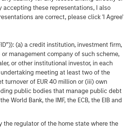
y accepting these representations, I also
esentations are correct, please click 'I Agree'
”)): (a) a credit institution, investment firm,
heme or management company of such scheme,
or other institutional investor, in each
e undertaking meeting at least two of the
t turnover of EUR 40 million or (iii) own
cluding public bodies that manage public debt
 the World Bank, the IMF, the ECB, the EIB and
 by the regulator of the home state where the