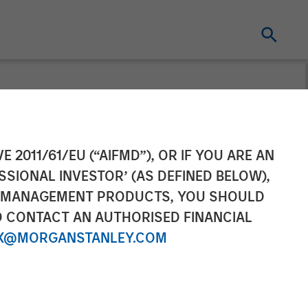
 Acquisition
E 2011/61/EU (“AIFMD”), OR IF YOU ARE AN
SSIONAL INVESTOR’ (AS DEFINED BELOW),
NT MANAGEMENT PRODUCTS, YOU SHOULD
O CONTACT AN AUTHORISED FINANCIAL
X@MORGANSTANLEY.COM