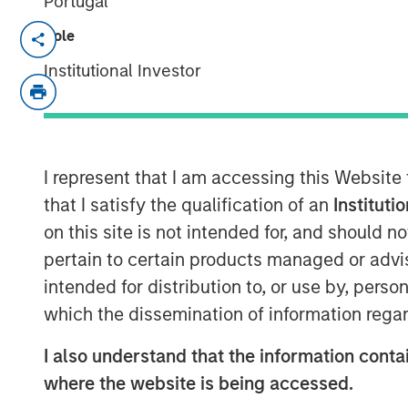
Portugal
NEW YORK, NY — May 7, 2018
Role
Institutional Investor
Fusion (NASDAQ:FSNN), a leading provide
that on May 4, 2018, it closed its previo
and Business Services business of Birch
(“Birch”). The acquisition was complete
subsidiary of Fusion with and into Birch. 
I represent that I am accessing this Website
transaction was approximately $600 milli
that I satisfy the qualification of an
Instituti
million shares of Fusion common stock an
on this site is not intended for, and should 
Birch indebtedness.
pertain to certain products managed or advis
Highlights
intended for distribution to, or use by, perso
which the dissemination of information regar
Creates an industry-leading cloud 
more than $500 million in pro form
I also understand that the information contai
where the website is being accessed.
Excludes Birch’s legacy consumer an