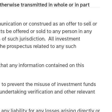
therwise transmitted in whole or in part
nication or construed as an offer to sell or
ts be offered or sold to any person in any
s of such jurisdiction. All investment
 the prospectus related to any such
hat any information contained on this
 to prevent the misuse of investment funds
undertaking verification and other relevant
y liability for any losses arising directly or