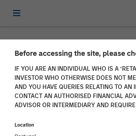
NEWSROOM
Before accessing the site, please c
Fusion Announc
IF YOU ARE AN INDIVIDUAL WHO IS A ‘RETA
INVESTOR WHO OTHERWISE DOES NOT MEET
AND YOU HAVE QUERIES RELATING TO A
Transaction Financed through New $680 
CONTACT AN AUTHORISED FINANCIAL ADV
ADVISOR OR INTERMEDIARY AND REQUIRE
07 MAY 2018
Location