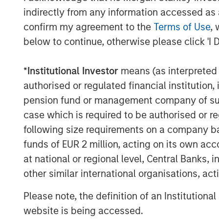
Brings to Fusion a talented employe
indirectly from any information accessed as a
bound by a common vision for the fut
confirm my agreement to the
Terms of Use
, 
commitment to service excellence
below to continue, otherwise please click 'I 
The Birch acquisition was financed thro
$680 million Senior Secured Credit Facilit
*
Institutional Investor
means (as interpreted u
May 4, 2018. The Facilities include $640 
authorised or regulated financial institut
revolving credit facility, which is current
pension fund or management company of such 
credit facility, the Facilities bear intere
case which is required to be authorised or re
plus 7.56%. Excluding the revolving credit f
following size requirements on a company basis
weighted-average rate of 7.72%.
funds of EUR 2 million, acting on its own acc
Additionally, Fusion announced today th
at national or regional level, Central Banks, 
approved for listing on The Nasdaq Globa
other similar international organisations, ac
the market on May 7, 2018. Fusion’s comm
Please note, the definition of an Institutiona
existing trading symbol "FSNN.” The struc
listing application requirement according
website is being accessed.