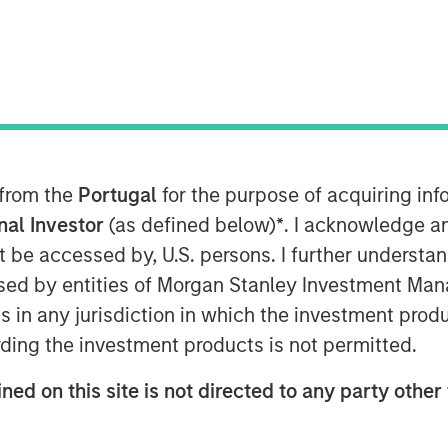
r of cloud services, announced today
usly-announced acquisition of the Cloud
 Communications Holdings, Inc.
d through a merger of a wholly-owned
The total enterprise value of this
 from the
Portugal
for the purpose of acquiring i
on, consisting of approximately 50
onal Investor
(as defined below)
*
. I acknowledge a
d the refinancing of $444 million of
not be accessed by, U.S. persons. I further understa
ed by entities of Morgan Stanley Investment Manag
ns in any jurisdiction in which the investment produ
ding the investment products is not permitted.
and business services company with
a annual revenue
ned on this site is not directed to any party other 
d single-line business customers,