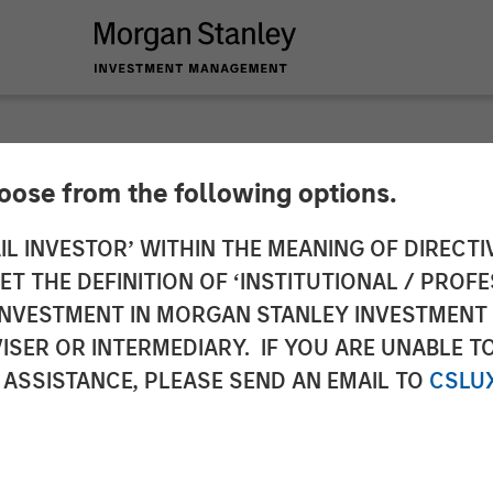
hoose from the following options.
es Closing of Birch
IL INVESTOR’ WITHIN THE MEANING OF DIRECTIV
 THE DEFINITION OF ‘INSTITUTIONAL / PROFE
N INVESTMENT IN MORGAN STANLEY INVESTME
Million Senior Credit Facilities
ISER OR INTERMEDIARY. IF YOU ARE UNABLE T
 ASSISTANCE, PLEASE SEND AN EMAIL TO
CSLU