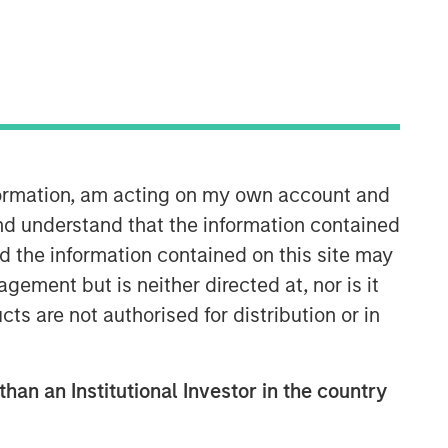
nformation, am acting on my own account and
nd understand that the information contained
nd the information contained on this site may
ement but is neither directed at, nor is it
cts are not authorised for distribution or in
than an Institutional Investor in the country