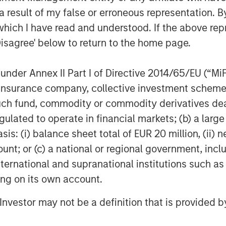
e base of technology professionals,
 result of my false or erroneous representation. B
ure, a culture of innovation and a
which I have read and understood. If the above repr
Disagree' below to return to the home page.
ugh borrowings under Fusion’s new
ies (the “Facilities”), which closed on
nder Annex II Part I of Directive 2014/65/EU (“MiFID
million in term loans and a $40 million
ion, insurance company, collective investment sc
ly undrawn. Including the revolving
fund, commodity or commodity derivatives dealer, 
st at a weighted-average rate of LIBOR
gulated to operate in financial markets; (b) a larg
acility, the Facilities bear interest at a
: (i) balance sheet total of EUR 20 million, (ii) ne
ount; or (c) a national or regional government, in
at its shares of common stock were
international and supranational institutions such as
l Market, effective with the open of
ting on its own account.
on stock continues to trade under its
l Investor may not be a definition that is provided
ture of the transaction triggered a new
 to Nasdaq’s rules, which includes a