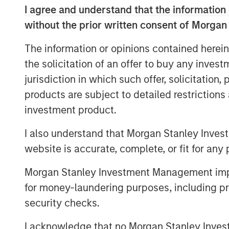
which have lower profitability and
I agree and understand that the information 
as well as higher churn rates
without the prior written consent of Morgan
Empowers Fusion to expand and accel
The information or opinions contained herein
source strategy across a much larg
the solicitation of an offer to buy any inves
consisting of more than 150,000 bu
jurisdiction in which such offer, solicitation
Adds considerable sales and distribu
products are subject to detailed restriction
approximately 75 direct, indirect an
investment product.
than 800 active distribution partner
I also understand that Morgan Stanley Inves
Capitalizes on Fusion’s robust intell
website is accurate, complete, or fit for any 
and brand awareness developed over
Source for the Cloud
Morgan Stanley Investment Management impos
for money-laundering purposes, including pro
Combines both companies’ network in
largest North American, 100% IP-bas
security checks.
highly scalable, with approximately 
I acknowledge that no Morgan Stanley Investme