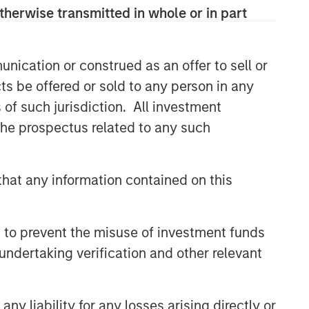
therwise transmitted in whole or in part
nication or construed as an offer to sell or
ts be offered or sold to any person in any
s of such jurisdiction. All investment
 the prospectus related to any such
hat any information contained on this
 to prevent the misuse of investment funds
undertaking verification and other relevant
y liability for any losses arising directly or