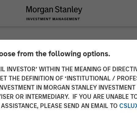
hoose from the following options.
es Definitive Agre
IL INVESTOR’ WITHIN THE MEANING OF DIRECTIV
 THE DEFINITION OF ‘INSTITUTIONAL / PROFE
 Communications' Cl
N INVESTMENT IN MORGAN STANLEY INVESTME
ISER OR INTERMEDIARY. IF YOU ARE UNABLE T
ces Business
 ASSISTANCE, PLEASE SEND AN EMAIL TO
CSLU
the largest North American cloud services providers,
 expected to significantly enhance Fusion's innovati