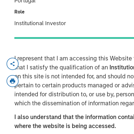
Portugal
the cloud
Role
28 AUGUST 2017
Institutional Investor
I represent that I am accessing this Website
NEW YORK, NY — August 28, 2017
that I satisfy the qualification of an
Instituti
Fusion (NASDAQ: FSNN), a leading cloud 
on this site is not intended for, and should 
that it has entered into a definitive agr
pertain to certain products managed or advis
Business Services customers, operations 
intended for distribution to, or use by, perso
Birch Communications, which represents t
which the dissemination of information regar
revenues. The transaction is expected to 
customary approvals and closing conditi
I also understand that the information contai
where the website is being accessed.
The combination is expected to create on