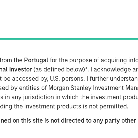
 from the
Portugal
for the purpose of acquiring i
onal Investor
(as defined below)
*
. I acknowledge a
services provider, announced today
not be accessed by, U.S. persons. I further understa
eement to acquire the Cloud and
ed by entities of Morgan Stanley Investment Manag
and infrastructure of privately-held
ns in any jurisdiction in which the investment produ
he majority of Birch's current
ding the investment products is not permitted.
close by the end of 2017, subject to
ons.
ned on this site is not directed to any party other 
e of the largest cloud services