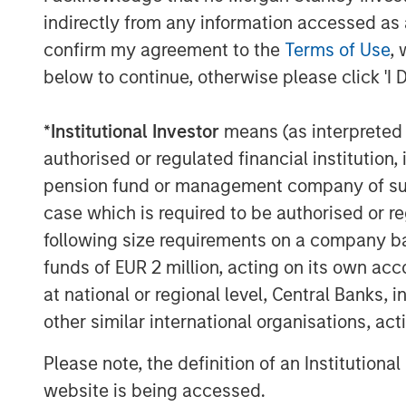
end-to-end user experience, thereby avoid
indirectly from any information accessed as a
encountered when using multiple service
confirm my agreement to the
Terms of Use
, 
below to continue, otherwise please click 'I 
"This acquisition is a major milestone in 
strategy of becoming the leading single-
*
Institutional Investor
means (as interpreted u
business and enterprise customers," said
Executive Officer. "Customers increasin
authorised or regulated financial institut
that is reliable as well as efficient and in
pension fund or management company of such 
provide these services having been first-
case which is required to be authorised or re
can now do so with increased scale and 
following size requirements on a company basis
funds of EUR 2 million, acting on its own acc
Mr. Rosen continued, "This combination w
at national or regional level, Central Banks, 
top tier of cloud services providers and 
which to pursue aggressive value enhanci
other similar international organisations, ac
growth and strategic acquisitions. By leve
Please note, the definition of an Institutiona
Fusion following the acquisition, the com
website is being accessed.
greater cash flows, which we believe wil