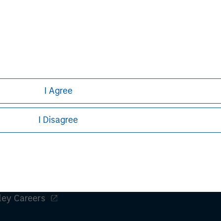
tions for small and mid-sized
tomer experience. Birch's industry-
 are available across North America,
d connectivity and cloud computing.
/
.
I Agree
I Disagree
ley
ley Careers