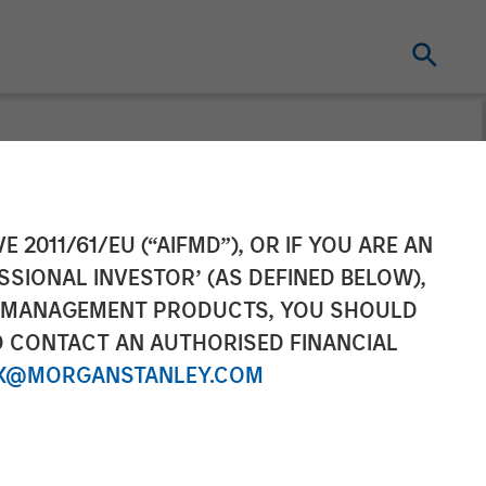
ement to
E 2011/61/EU (“AIFMD”), OR IF YOU ARE AN
SSIONAL INVESTOR’ (AS DEFINED BELOW),
oud and
NT MANAGEMENT PRODUCTS, YOU SHOULD
O CONTACT AN AUTHORISED FINANCIAL
X@MORGANSTANLEY.COM
 with total pro forma annual revenue of
ve strategy as the single source for