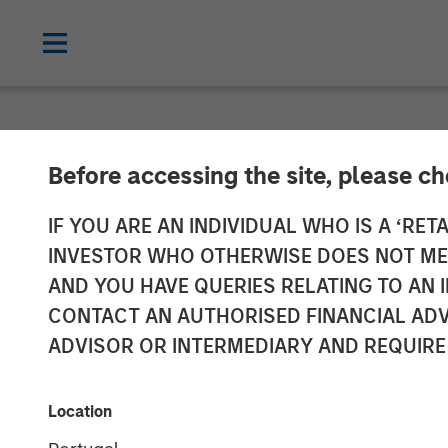
NEWSROOM
Before accessing the site, please c
Fusion Announc
IF YOU ARE AN INDIVIDUAL WHO IS A ‘RETA
INVESTOR WHO OTHERWISE DOES NOT MEET
Acquire Birch
AND YOU HAVE QUERIES RELATING TO A
CONTACT AN AUTHORISED FINANCIAL ADV
Business Servi
ADVISOR OR INTERMEDIARY AND REQUIRE
Transaction expected to create one of 
Location
approximately $575 million; Combination