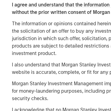
providers in North America, with more t
I agree and understand that the information 
100% Internet Protocol-based network, in
without the prior written consent of Morgan
route-miles of network, and metro fiber a
combined customer base is expected to 
The information or opinions contained herein
with monthly recurring revenue comprisin
the solicitation of an offer to buy any inves
In addition, the combined company will ha
jurisdiction in which such offer, solicitation
growth by cross-selling and upselling to 
products are subject to detailed restriction
comprehensive suite of cloud and busine
investment product.
The acquisition will not include Birch's 
I also understand that Morgan Stanley Inves
business customers, which have lower pr
website is accurate, complete, or fit for any 
Customer (ARPU) as well as higher churn
The scale that this acquisition will bring
Morgan Stanley Investment Management impos
company's single-source cloud strategy. B
for money-laundering purposes, including pro
solutions over a single platform, Fusion i
security checks.
complex challenges of migrating to the c
I acknowledge that no Morgan Stanley Investme
efficient integration of cloud services an