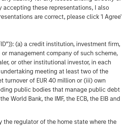
y accepting these representations, I also
esentations are correct, please click 'I Agree'
”)): (a) a credit institution, investment firm,
heme or management company of such scheme,
or other institutional investor, in each
e undertaking meeting at least two of the
t turnover of EUR 40 million or (iii) own
cluding public bodies that manage public debt
 the World Bank, the IMF, the ECB, the EIB and
 by the regulator of the home state where the