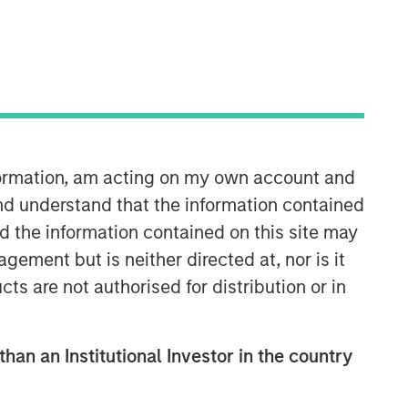
nformation, am acting on my own account and
nd understand that the information contained
nd the information contained on this site may
ement but is neither directed at, nor is it
cts are not authorised for distribution or in
than an Institutional Investor in the country