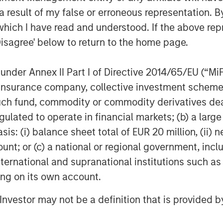
ing the "finger pointing" often
 result of my false or erroneous representation. B
 providers.
which I have read and understood. If the above repr
Disagree' below to return to the home page.
Fusion's targeted and disruptive
source cloud services provider to
nder Annex II Part I of Directive 2014/65/EU (“MiFID
 Matthew Rosen, Fusion's Chief
gly demand an end-to-end experience
ion, insurance company, collective investment sc
novative. Fusion is well positioned to
fund, commodity or commodity derivatives dealer, 
to-market to pursue this strategy, and
gulated to operate in financial markets; (b) a larg
resources."
: (i) balance sheet total of EUR 20 million, (ii) ne
ount; or (c) a national or regional government, in
ill immediately move Fusion into the
international and supranational institutions such as
establishes a robust platform from
ng initiatives through both organic
ting on its own account.
raging the significantly larger scale of
l Investor may not be a definition that is provided
pany will gain new efficiencies and
l drive shareholder value. We also