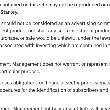
han 150,000 business customers and a
contained on this site may not be reproduced or o
cluding 30 data centers, 31,000 fiber
 Stanley.
ssets in 11 major markets. The
demonstrate strong fundamentals,
 should not be considered as an advertising commu
g approximately 87% of total revenue.
tment product nor shall any such investment produc
ve significant opportunities for
, purchase, or sale would be unlawful under the law
existing customers with a
s associated with investing which are contained in
ss services.
legacy consumer and single-line
tment Management does not warrant or represent t
ofitability and Average Revenue Per
particular purpose.
 rates.
 to Fusion further accelerates the
es obligations on financial sector professionals
y delivering its fully integrated cloud
cedures for the identification of subscribers and 
s able to solve the increasingly
loud. Fusion offers customers a more
nt Management entity or any affiliate will have an
d provides greater control over the