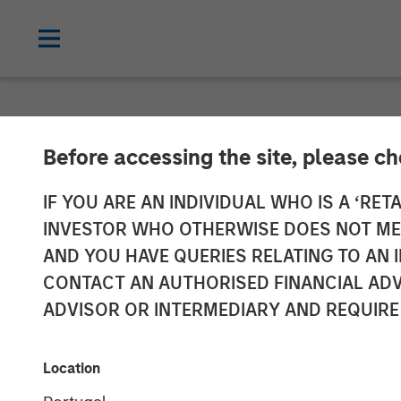
NEWSROOM
Before accessing the site, please c
Flexential to 
IF YOU ARE AN INDIVIDUAL WHO IS A ‘RETA
INVESTOR WHO OTHERWISE DOES NOT MEET
with Strategic
AND YOU HAVE QUERIES RELATING TO A
CONTACT AN AUTHORISED FINANCIAL ADV
Infrastructure
ADVISOR OR INTERMEDIARY AND REQUIRE
from GI Partne
Location