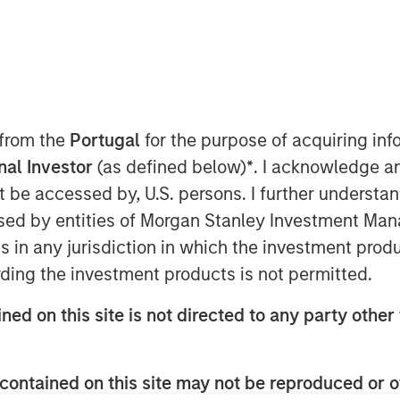
 from the
Portugal
for the purpose of acquiring i
artners joins continuing
onal Investor
(as defined below)
*
. I acknowledge a
ng Flexential’s position to
not be accessed by, U.S. persons. I further understa
t-generation data center
ed by entities of Morgan Stanley Investment Manag
ns in any jurisdiction in which the investment produ
ding the investment products is not permitted.
024
ned on this site is not directed to any party other 
 secure and flexible data
ed a strategic investment
contained on this site may not be reproduced or o
ure Partners (MSIP). MSIP is