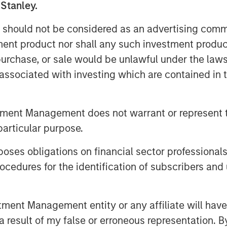
 Stanley.
ccelerate Flexential's growth
 should not be considered as an advertising commu
meet increasing demand for
tment product nor shall any such investment produc
, purchase, or sale would be unlawful under the law
s associated with investing which are contained in
+ highly connected data
s, and over 325MW of built
tment Management does not warrant or represent t
 Flexential is poised for
particular purpose.
se digital transformation,
ng needs of hyperscale and AI
es obligations on financial sector professionals
cedures for the identification of subscribers and 
 MSIP will help fuel
ategy, enhancing its market
nt Management entity or any affiliate will have an
 investment in its national
 result of my false or erroneous representation. B