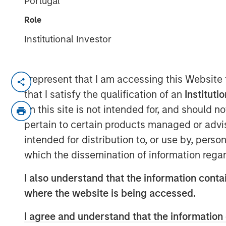
Portugal
21 OCTOBER 2024
Role
Institutional Investor
I represent that I am accessing this Website
Morgan Stanley Infrastructure P
that I satisfy the qualification of an
Instituti
investor GI Partners, strengtheni
on this site is not intended for, and should 
meet increasing demand for nex
pertain to certain products managed or advis
infrastructure solutions.
intended for distribution to, or use by, perso
which the dissemination of information regar
Charlotte, NC – October 21, 2
I also understand that the information contai
Flexential, a leading provider of
where the website is being accessed.
center solutions, today announc
I agree and understand that the information 
from Morgan Stanley Infrastruct