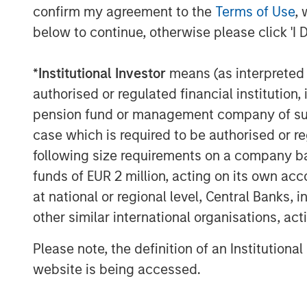
confirm my agreement to the
Terms of Use
, 
“We are excited to partner with F
below to continue, otherwise please click 'I 
moment in the company’s evolut
*
Institutional Investor
means (as interpreted u
Ortega, Head of Americas, MSIP.
authorised or regulated financial institut
robust next-generation infrast
pension fund or management company of such 
innovation, and proven leadersh
case which is required to be authorised or re
well-positioned to capitalize o
following size requirements on a company basis
funds of EUR 2 million, acting on its own acc
look forward to supporting th
at national or regional level, Central Banks, 
and success in the years to com
other similar international organisations, ac
As a result of the transaction, 
Please note, the definition of an Institutiona
equity of the company as a co-c
website is being accessed.
Partners. Together, they will pr