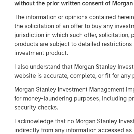
without the prior written consent of Morgan
partnering with GI Partners to a
The information or opinions contained herein
and to support its mission to 
the solicitation of an offer to buy any inves
digital infrastructure.
jurisdiction in which such offer, solicitation
products are subject to detailed restriction
With a strong foundation of 40
investment product.
centers across the United State
I also understand that Morgan Stanley Inves
and under-development capacity,
website is accurate, complete, or fit for any 
significant growth from enterpri
cloud adoption, and the emergi
Morgan Stanley Investment Management impos
for money-laundering purposes, including pro
workloads. The investment from
security checks.
Flexential’s ongoing growth str
I acknowledge that no Morgan Stanley Investme
presence and enabling continued
indirectly from any information accessed as a
FlexAnywhere® platform.