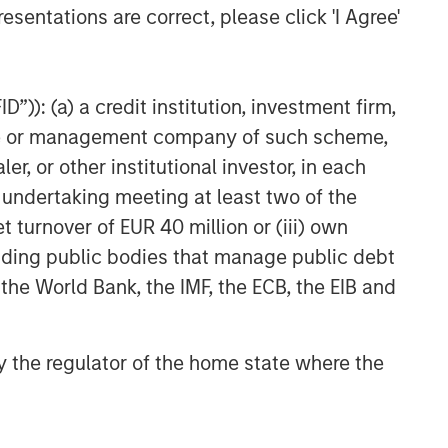
esentations are correct, please click 'I Agree'
”)): (a) a credit institution, investment firm,
heme or management company of such scheme,
or other institutional investor, in each
e undertaking meeting at least two of the
t turnover of EUR 40 million or (iii) own
cluding public bodies that manage public debt
 the World Bank, the IMF, the ECB, the EIB and
 by the regulator of the home state where the