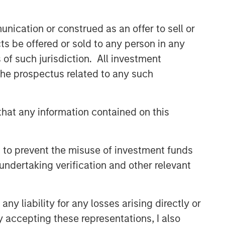
nication or construed as an offer to sell or
ts be offered or sold to any person in any
s of such jurisdiction. All investment
 the prospectus related to any such
hat any information contained on this
 to prevent the misuse of investment funds
undertaking verification and other relevant
y liability for any losses arising directly or
y accepting these representations, I also