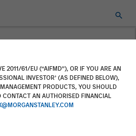
n and Growth
E 2011/61/EU (“AIFMD”), OR IF YOU ARE AN
SSIONAL INVESTOR’ (AS DEFINED BELOW),
organ Stanley
NT MANAGEMENT PRODUCTS, YOU SHOULD
O CONTACT AN AUTHORISED FINANCIAL
nued Support
X@MORGANSTANLEY.COM