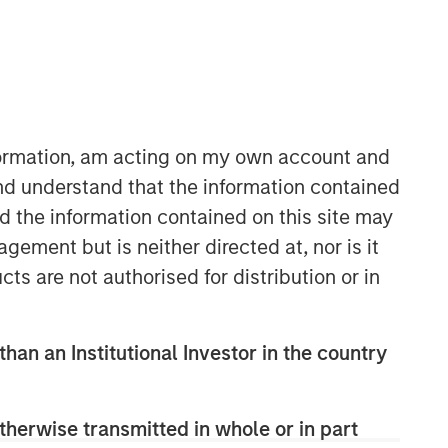
nformation, am acting on my own account and
Morgan Stanley Infrastructure
nd understand that the information contained
Partners
nd the information contained on this site may
Morgan Stanley Infrastructure
ement but is neither directed at, nor is it
Partners invests in a diverse range of
cts are not authorised for distribution or in
infrastructure assets predominantly
located in OECD countries. The team
seeks to create value through active
than an Institutional Investor in the country
asset management and operational
improvements.
therwise transmitted in whole or in part