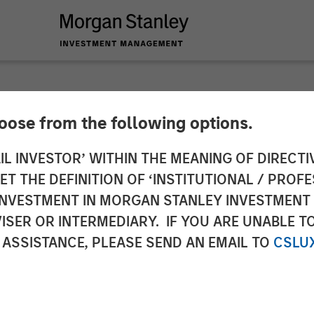
hoose from the following options.
Accelerate Expansio
IL INVESTOR’ WITHIN THE MEANING OF DIRECTIV
 THE DEFINITION OF ‘INSTITUTIONAL / PROFE
 Investment from M
N INVESTMENT IN MORGAN STANLEY INVESTME
ISER OR INTERMEDIARY. IF YOU ARE UNABLE T
 Partners and Conti
 ASSISTANCE, PLEASE SEND AN EMAIL TO
CSLU
rs