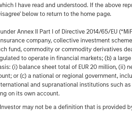
which I have read and understood. If the above repr
lexential at this critical
Disagree' below to return to the home page.
ion,” said Christopher
nder Annex II Part I of Directive 2014/65/EU (“MiFID
 “We believe Flexential’s
ion, insurance company, collective investment sc
ructure, commitment to
fund, commodity or commodity derivatives dealer, 
ip in the industry make it
gulated to operate in financial markets; (b) a larg
n market opportunities. We
: (i) balance sheet total of EUR 20 million, (ii) ne
ount; or (c) a national or regional government, in
e company's continued growth
international and supranational institutions such as
e.”
ting on its own account.
MSIP will invest in the common
l Investor may not be a definition that is provided
ontrol investor alongside GI
ovide a substantial amount of