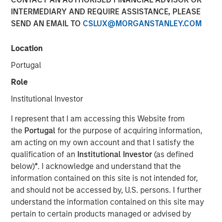
INTERMEDIARY AND REQUIRE ASSISTANCE, PLEASE
New York, NY, September 8, 2022
09:30 EDT
SEND AN EMAIL TO
CSLUX@MORGANSTANLEY.COM
Dealpath
—
the real estate industry’s leading and most
trusted, purpose-built Deal Management platform,
Location
empowering hundreds of renowned institutions including
Portugal
Blackstone, Nuveen, AEW, Oxford Properties, Principal
Real Estate & Bridge Investment Group to invest in the
Role
built world
—today announced it has closed a
$43M
Institutional Investor
Series C
funding round. This round was led by investment
funds managed by
Morgan Stanley Expansion
I represent that I am accessing this Website from
Capital
("Expansion Capital”)
with participation from
the
Portugal
for the purpose of acquiring information,
notable existing investors including Blackstone, 8VC, JLL,
am acting on my own account and that I satisfy the
Nasdaq Ventures as well as GreenSoil PropTech Ventures.
qualification of an
Institutional Investor
(as defined
This funding will be used to accelerate Dealpath’s rapid
below)
*
. I acknowledge and understand that the
global expansion, grow the product, sales, customer
information contained on this site is not intended for,
success and executive leadership capabilities and
and should not be accessed by, U.S. persons. I further
continue to drive operational excellence to meet the
understand the information contained on this site may
growing needs of their clients. The new capital supports
pertain to certain products managed or advised by