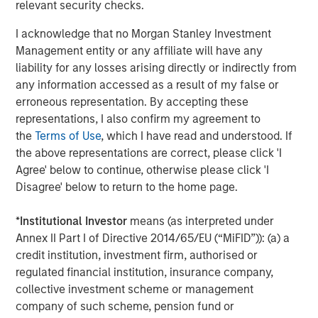
relevant security checks.
into the future. It is a real testament to the world class
team they have assembled and their focus on providing
I acknowledge that no Morgan Stanley Investment
solutions designed specifically for the real estate
Management entity or any affiliate will have any
vertical.”
liability for any losses arising directly or indirectly from
any information accessed as a result of my false or
Dealpath is the only enterprise ready software that
erroneous representation. By accepting these
provides vetted, real-time deal information, together with
representations, I also confirm my agreement to
integrated workflows of associated documents, tasks,
the
Terms of Use
, which I have read and understood. If
and communications, empowering smart investment
the above representations are correct, please click 'I
decisions with data-driven insights and digital
Agree' below to continue, otherwise please click 'I
collaboration. Safeguarded with institutional-level
Disagree' below to return to the home page.
security
(in compliance with SOC2 Type 2)
, Dealpath
enables investment managers to operate at scale with
*
Institutional Investor
means (as interpreted under
speed as well as precision through easy access to data
Annex II Part I of Directive 2014/65/EU (“MiFID”)): (a) a
and effective internal and external collaboration and
credit institution, investment firm, authorised or
controls across teams, partners and vendors. With off-
regulated financial institution, insurance company,
the-shelf efficiency and ease-of-use enabling cross-
collective investment scheme or management
functional teams to engage seamlessly with centralized
company of such scheme, pension fund or
data that updates in real-time anywhere, it is flexible in