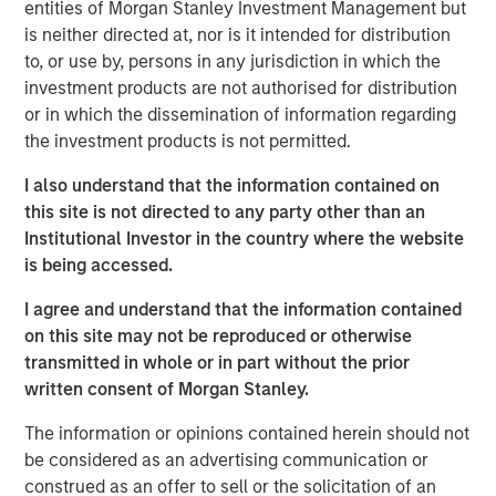
Dealpath’s mission to be where the built world transacts
entities of Morgan Stanley Investment Management but
digitally.
is neither directed at, nor is it intended for distribution
to, or use by, persons in any jurisdiction in which the
“Since inception, our vision has been to provide the
investment products are not authorised for distribution
industry with a command center that serves as the
or in which the dissemination of information regarding
unifying source of truth from pipeline through portfolio
the investment products is not permitted.
management, and leverage the data and harness
strategic insights generated by the distributed deal
I also understand that the information contained on
teams,”
said Mike Sroka, CEO & Co-Founder, Dealpath
.
this site is not directed to any party other than an
“We are thrilled to partner with today’s most successful
Institutional Investor in the country where the website
players in the market to bring us even closer to realizing
is being accessed.
this massive opportunity. And we are very excited to
I agree and understand that the information contained
welcome Morgan Stanley Expansion Capital and look
on this site may not be reproduced or otherwise
forward to embarking on the next phase of growth with
transmitted in whole or in part without the prior
them.”
written consent of Morgan Stanley.
This investment follows a truly tremendous period of
The information or opinions contained herein should not
growth for Dealpath, surpassing $10 trillion in
be considered as an advertising communication or
transactions supported on the Dealpath platform globally,
construed as an offer to sell or the solicitation of an
nearly doubling the size of the team to 100 professionals