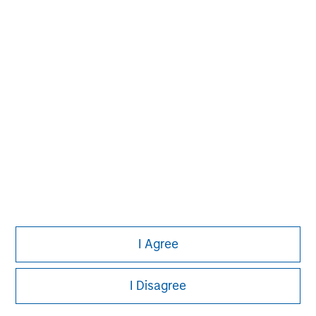
Pete D. Chung
Managing Director
Steven Cao
Executive Director
I Agree
I Disagree