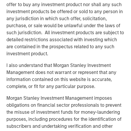
offer to buy any investment product nor shall any such
in San Francisco, NYC and expanding offices to Toronto.
investment products be offered or sold to any person in
The software and data platform is being leveraged by
any jurisdiction in which such offer, solicitation,
owners, developers and lenders to operate at scale with
purchase, or sale would be unlawful under the laws of
speed and precision to deliver optimal risk adjusted
such jurisdiction. All investment products are subject to
returns. With Dealpath, clients have achieved remarkable
detailed restrictions associated with investing which
results, such as 100% increase in deals under contract,
are contained in the prospectus related to any such
100% more deals evaluated per year and an average of
investment product.
400% AUM growth in three years.
I also understand that Morgan Stanley Investment
“We have been impressed by the strong, consistent
Management does not warrant or represent that any
feedback and deep reliance customers have placed upon
information contained on this website is accurate,
their partnership with Dealpath. It is particularly
complete, or fit for any particular purpose.
noteworthy that the company’s reputation was forged
while serving some of the largest and most sophisticated
Morgan Stanley Investment Management imposes
real estate investors in the world,”
stated Pete Chung,
obligations on financial sector professionals to prevent
Head of Morgan Stanley Expansion Capital.
“We
the misuse of investment funds for money-laundering
consider Dealpath to be truly one of only a handful of
purposes, including procedures for the identification of
technology partners that their clients have entrusted to
subscribers and undertaking verification and other
innovate, improve performance and ensure scalability