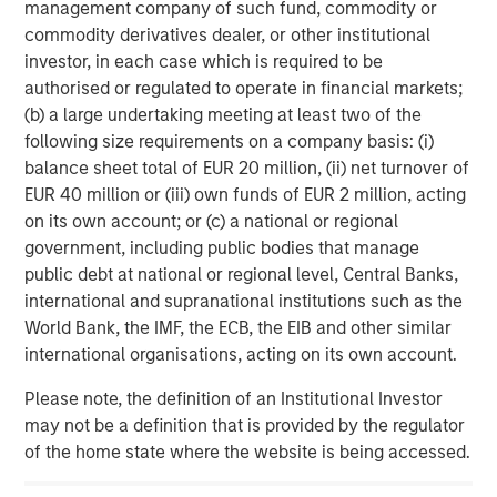
management company of such fund, commodity or
configurability to meet team workflows and customer
commodity derivatives dealer, or other institutional
preferences.
investor, in each case which is required to be
authorised or regulated to operate in financial markets;
(b) a large undertaking meeting at least two of the
About Dealpath
following size requirements on a company basis: (i)
balance sheet total of EUR 20 million, (ii) net turnover of
Dealpath is the industry’s most trusted cloud-based real
EUR 40 million or (iii) own funds of EUR 2 million, acting
estate investment management platform, providing real-
on its own account; or (c) a national or regional
time access to vetted, secure, up-to-date investment data
government, including public bodies that manage
to empower collaboration, strategic, and predictive
public debt at national or regional level, Central Banks,
decisions. Investment and development firms leverage
international and supranational institutions such as the
Dealpath as their command center for smart pipeline
World Bank, the IMF, the ECB, the EIB and other similar
tracking, powerful deal analytics and collaborative
international organisations, acting on its own account.
workflows—driving maximum performance from pipeline
to portfolio management. Founded in 2014, Dealpath has
Please note, the definition of an Institutional Investor
supported over $10 trillion in transactions with leading
may not be a definition that is provided by the regulator
institutions across the world. For more information, visit
of the home state where the website is being accessed.
our website at
www.dealpath.com
and follow us