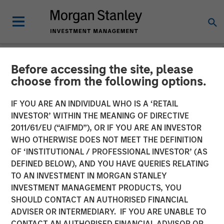
Before accessing the site, please
NEWSROOM
choose from the following options.
Dealpath Raises $43M
IF YOU ARE AN INDIVIDUAL WHO IS A ‘RETAIL
Series C Led by Morgan
INVESTOR’ WITHIN THE MEANING OF DIRECTIVE
2011/61/EU (“AIFMD”), OR IF YOU ARE AN INVESTOR
Stanley Expansion Capital
WHO OTHERWISE DOES NOT MEET THE DEFINITION
OF ‘INSTITUTIONAL / PROFESSIONAL INVESTOR’ (AS
DEFINED BELOW), AND YOU HAVE QUERIES RELATING
08 SEPTEMBER 2022
TO AN INVESTMENT IN MORGAN STANLEY
INVESTMENT MANAGEMENT PRODUCTS, YOU
SHOULD CONTACT AN AUTHORISED FINANCIAL
ADVISER OR INTERMEDIARY. IF YOU ARE UNABLE TO
CONTACT AN AUTHORISED FINANCIAL ADVISOR OR