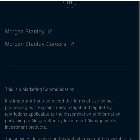
Morgan Stanley
Morgan Stanley Careers
This is a Marketing Communication.
It is important that users read the Terms of Use before
proceeding as it explains certain legal and regulatory
restrictions applicable to the dissemination of information
pertaining to Morgan Stanley Investment Management's
investment products.
The services described on this website may not be available in