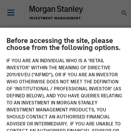
Before accessing the site, please
NEWSROOM
choose from the following options.
Datamaran Secures $33M
IF YOU ARE AN INDIVIDUAL WHO IS A ‘RETAIL
Growth Financing from
INVESTOR’ WITHIN THE MEANING OF DIRECTIVE
2011/61/EU (“AIFMD”), OR IF YOU ARE AN INVESTOR
Morgan Stanley Expansion
WHO OTHERWISE DOES NOT MEET THE DEFINITION
OF ‘INSTITUTIONAL / PROFESSIONAL INVESTOR’ (AS
Capital; More Than Doubles
DEFINED BELOW), AND YOU HAVE QUERIES RELATING
ARR Since Series B
TO AN INVESTMENT IN MORGAN STANLEY
INVESTMENT MANAGEMENT PRODUCTS, YOU
SHOULD CONTACT AN AUTHORISED FINANCIAL
19 SEPTEMBER 2024
ADVISER OR INTERMEDIARY. IF YOU ARE UNABLE TO
CONTACT AN AUTHORISED FINANCIAL ADVISOR OR