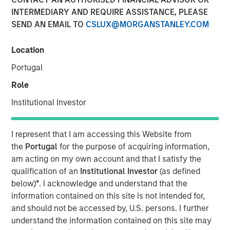
INTERMEDIARY AND REQUIRE ASSISTANCE, PLEASE
SEND AN EMAIL TO
CSLUX@MORGANSTANLEY.COM
Location
London and New York — September 19, 2024
Portugal
Datamaran announced today the completion of $33
million in Series-C financing from investment funds
Role
managed by Morgan Stanley Expansion Capital, validating
Institutional Investor
its global leadership in the ESG software market.
The proceeds will be used to accelerate growth in the U.S
I represent that I am accessing this Website from
and Europe and further advance initiatives in generative
the
Portugal
for the purpose of acquiring information,
AI.
am acting on my own account and that I satisfy the
qualification of an
Institutional Investor
(as defined
In the 18 months since its last funding round, Datamaran
below)
*
. I acknowledge and understand that the
has more than doubled its subscription revenue, fueled by
information contained on this site is not intended for,
rapidly increasing demand for its ESG governance and
and should not be accessed by, U.S. persons. I further
risk solutions from C-Suite executives. The company’s
understand the information contained on this site may
software platform allows clients to monitor over 400