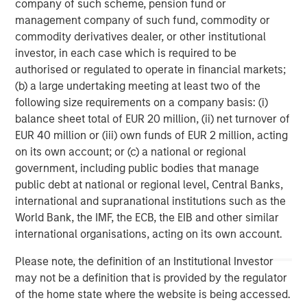
monitoring in-house - at any time. Datamaran's patented
company of such scheme, pension fund or
technology offers real-time analytics on strategic,
management company of such fund, commodity or
regulatory, and reputational risks, specific to your
commodity derivatives dealer, or other institutional
business and value chain. Learn more at
Datamaran.com
investor, in each case which is required to be
authorised or regulated to operate in financial markets;
About Morgan Stanley Expansion Capital
(b) a large undertaking meeting at least two of the
following size requirements on a company basis: (i)
Morgan Stanley Expansion Capital is the growth-focused
balance sheet total of EUR 20 million, (ii) net turnover of
private investment platform within Morgan Stanley
EUR 40 million or (iii) own funds of EUR 2 million, acting
Investment Management. Morgan Stanley Expansion
on its own account; or (c) a national or regional
Capital targets late-stage growth equity and credit
government, including public bodies that manage
investments within consumer, technology, healthcare,
public debt at national or regional level, Central Banks,
and other high-growth sectors. For over three decades,
international and supranational institutions such as the
Morgan Stanley Expansion Capital has successfully
World Bank, the IMF, the ECB, the EIB and other similar
pursued growth investment opportunities and has
international organisations, acting on its own account.
completed investments in over 200 companies,
leveraging the global brand and network of Morgan
Please note, the definition of an Institutional Investor
Stanley.
may not be a definition that is provided by the regulator
of the home state where the website is being accessed.
Morgan Stanley Expansion Capital