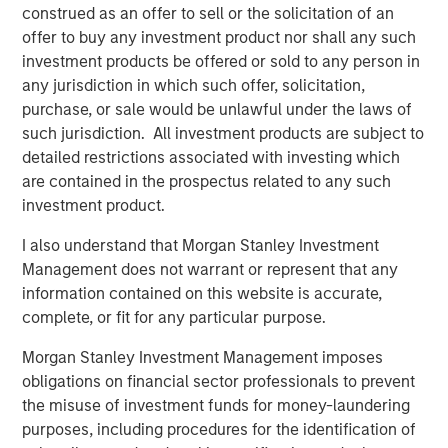
companies lets customers easily benchmark themselves,
construed as an offer to sell or the solicitation of an
set targets, and achieve the best outcomes to drive
offer to buy any investment product nor shall any such
efficiency and profitability.
investment products be offered or sold to any person in
any jurisdiction in which such offer, solicitation,
Commenting on the financing, Lincoln Isetta, Managing
purchase, or sale would be unlawful under the laws of
Director of Morgan Stanley Expansion Capital, said:
such jurisdiction. All investment products are subject to
“Datamaran has exhibited impressive growth and capital
detailed restrictions associated with investing which
efficiency since we first met them over two years ago.
are contained in the prospectus related to any such
They are a market leader in providing technology that
investment product.
enables companies to embed ESG into their business
practices, which is becoming more important as
I also understand that Morgan Stanley Investment
customers, stakeholders and regulators demand ever
Management does not warrant or represent that any
greater accountability from global enterprises. We are
information contained on this website is accurate,
excited to partner with Marjella and her team to support
complete, or fit for any particular purpose.
Datamaran’s next stage of growth, penetrating further
into the U.S. market and seeking to add more Fortune 500
Morgan Stanley Investment Management imposes
companies to an already impressive client roster.”
obligations on financial sector professionals to prevent
the misuse of investment funds for money-laundering
International regulations such as the European Union’s
purposes, including procedures for the identification of
Corporate Sustainability Reporting Directive are