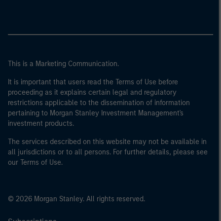
This is a Marketing Communication.
It is important that users read the Terms of Use before
proceeding as it explains certain legal and regulatory
restrictions applicable to the dissemination of information
pertaining to Morgan Stanley Investment Management's
investment products.
The services described on this website may not be available in
all jurisdictions or to all persons. For further details, please see
our Terms of Use.
© 2026 Morgan Stanley. All rights reserved.