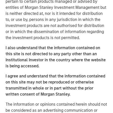
pertain to certain products managed or advised by
external risk factors and transform ESG compliance from
entities of Morgan Stanley Investment Management but
a cost center into a value driver.
is neither directed at, nor is it intended for distribution
“As a 10-year-old company, we are the trailblazers in
to, or use by, persons in any jurisdiction in which the
strategic ESG, and this investment will enable us to stay
investment products are not authorised for distribution
at the forefront of innovation in AI-powered software to
or in which the dissemination of information regarding
serve our clients’ growing needs,’’ said Marjella Lecourt-
the investment products is not permitted.
Alma, CEO and Co-founder of Datamaran. “With the
I also understand that the information contained on
number of ESG reporting requirements increasing
this site is not directed to any party other than an
exponentially, there is a clear incentive for companies to
Institutional Investor in the country where the website
double down on ESG governance and know their material
is being accessed.
risks and opportunities.’’
I agree and understand that the information contained
Datamaran’s platform allows its nearly 200 clients,
on this site may not be reproduced or otherwise
including Dell, Cisco, AB InBev, Deloitte, and Pepsico, as
transmitted in whole or in part without the prior
well as organizations such as the European Financial
written consent of Morgan Stanley.
Advisory Reporting Group (EFRAG), to prepare for and
comply with the more than 4,000 ESG regulations and
The information or opinions contained herein should not
standards globally. In addition, its database of 9,000
be considered as an advertising communication or