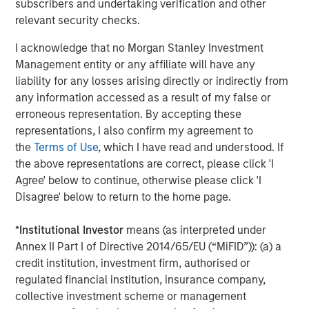
subscribers and undertaking verification and other
increasingly requiring proof of C-suite ownership and
relevant security checks.
board oversight of ESG issues. Datamaran's clients
benefit immediately from the adoption of its platform as a
I acknowledge that no Morgan Stanley Investment
governance tool that enables accountability, while
Management entity or any affiliate will have any
ensuring agility as the ESG landscape undergoes rapid
liability for any losses arising directly or indirectly from
change.
any information accessed as a result of my false or
erroneous representation. By accepting these
Datamaran’s previous financing round was led by Fortive
representations, I also confirm my agreement to
(NYSE:
FTV
) with participation from American Electric
the
Terms of Use
, which I have read and understood. If
Power (NASDAQ:
AEP
).
the above representations are correct, please click 'I
Agree' below to continue, otherwise please click 'I
About Datamaran
Disagree' below to return to the home page.
Datamaran is the leading software analytics platform that
identifies and monitors external risks, including ESG. In
*
Institutional Investor
means (as interpreted under
addition to being trusted by blue-chip companies and
Annex II Part I of Directive 2014/65/EU (“MiFID”)): (a) a
top-tier partners, it has been recognized as best practice
credit institution, investment firm, authorised or
by the European regulator EFRAG for bringing a data-
regulated financial institution, insurance company,
driven business process for materiality analysis and risk
collective investment scheme or management