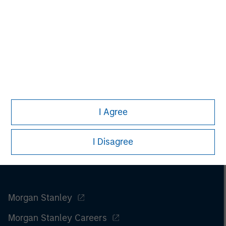
I Agree
I Disagree
Morgan Stanley
Morgan Stanley Careers