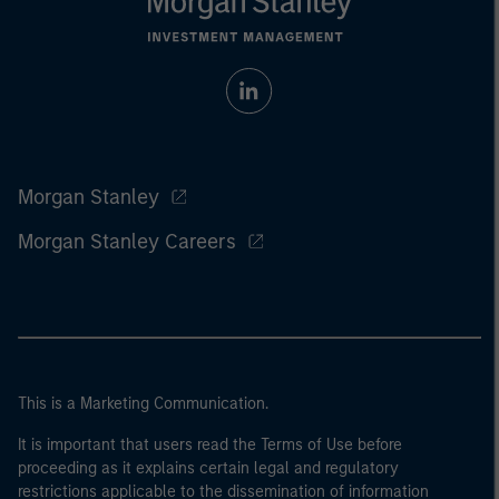
Morgan Stanley
Morgan Stanley Careers
This is a Marketing Communication.
It is important that users read the Terms of Use before
proceeding as it explains certain legal and regulatory
restrictions applicable to the dissemination of information