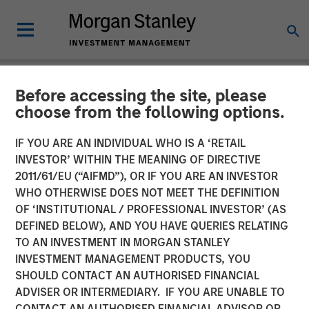
Before accessing the site, please
NEWSROOM
choose from the following options.
CyberCube Announces $50
IF YOU ARE AN INDIVIDUAL WHO IS A ‘RETAIL
Million in Growth Capital
INVESTOR’ WITHIN THE MEANING OF DIRECTIVE
2011/61/EU (“AIFMD”), OR IF YOU ARE AN INVESTOR
Financing to Further
WHO OTHERWISE DOES NOT MEET THE DEFINITION
OF ‘INSTITUTIONAL / PROFESSIONAL INVESTOR’ (AS
Advance Cyber Risk
DEFINED BELOW), AND YOU HAVE QUERIES RELATING
Analytics
TO AN INVESTMENT IN MORGAN STANLEY
INVESTMENT MANAGEMENT PRODUCTS, YOU
SHOULD CONTACT AN AUTHORISED FINANCIAL
19 DECEMBER 2022
ADVISER OR INTERMEDIARY. IF YOU ARE UNABLE TO
CONTACT AN AUTHORISED FINANCIAL ADVISOR OR