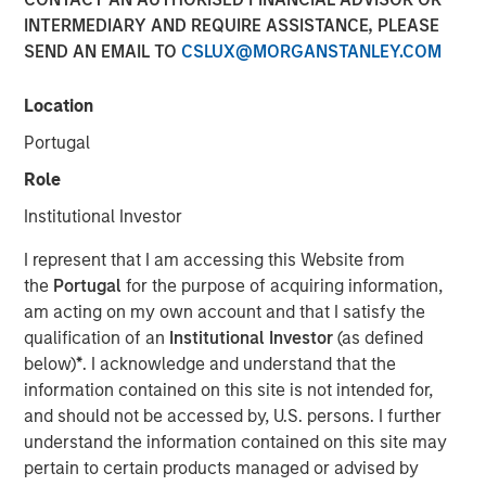
INTERMEDIARY AND REQUIRE ASSISTANCE, PLEASE
SEND AN EMAIL TO
CSLUX@MORGANSTANLEY.COM
Location
SAN FRANCISCO, CA — December 19, 2022
Portugal
CyberCube, the market leader in cyber risk analytics,
today announced $50 million in additional growth capital
Role
from investment funds managed by
Morgan Stanley
Institutional Investor
Tactical Value
(Morgan Stanley), with continued
participation from all existing investors Forgepoint
I represent that I am accessing this Website from
Capital, Hudson Structured Capital Management
the
Portugal
for the purpose of acquiring information,
(Bermuda) Ltd., MTech Capital, and key investors from
am acting on my own account and that I satisfy the
Stone Point Capital. Scott G. Stephenson, former
qualification of an
Institutional Investor
(as defined
Chairman, President and CEO of Verisk, also participated
below)
*
. I acknowledge and understand that the
in the financing and will join the CyberCube board as a
information contained on this site is not intended for,
director. This latest financing brings CyberCube’s total
and should not be accessed by, U.S. persons. I further
capital raised to over $100 million.
understand the information contained on this site may
pertain to certain products managed or advised by
CyberCube models cyber risk to allow insurers and