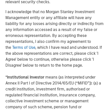
relevant security checks.
provide useful pricing information. We are delighted to
continue our support of CyberCube in its mission to
I acknowledge that no Morgan Stanley Investment
deliver data-driven cyber risk analytics built for the
Management entity or any affiliate will have any
insurance industry.”
liability for any losses arising directly or indirectly from
any information accessed as a result of my false or
Trusted by some of the world’s largest and most
erroneous representation. By accepting these
sophisticated (re)insurance and broking entities to enable
representations, I also confirm my agreement to
faster, data-driven decisions on cyber catastrophe
the
Terms of Use
, which I have read and understood. If
management, capital allocation, and individual risk
the above representations are correct, please click 'I
underwriting, CyberCube continues to achieve
Agree' below to continue, otherwise please click 'I
remarkable success as the category leader in portfolio
Disagree' below to return to the home page.
and broking management.
CyberCube frequently updates its software-as-a-service
*
Institutional Investor
means (as interpreted under
offerings and provides a wide range of products that
Annex II Part I of Directive 2014/65/EU (“MiFID”)): (a) a
include:
credit institution, investment firm, authorised or
regulated financial institution, insurance company,
Broking Manager, for brokers to better advise their
collective investment scheme or management
clients on risk transfer.
company of such scheme, pension fund or