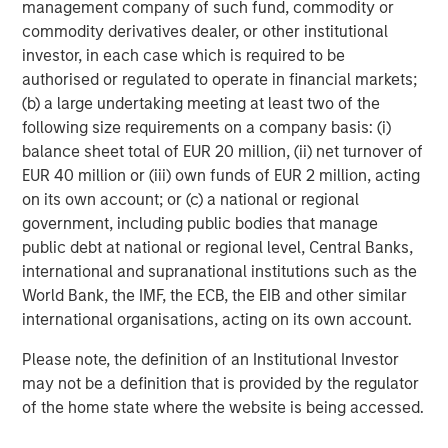
management company of such fund, commodity or
Portfolio Manager, a scenario-based catastrophe
commodity derivatives dealer, or other institutional
model that empowers portfolio-level insights for
investor, in each case which is required to be
senior leadership decision-making.
authorised or regulated to operate in financial markets;
Account Manager, giving insurance underwriters a
(b) a large undertaking meeting at least two of the
unique view of each risk they assess with
following size requirements on a company basis: (i)
actionable insights.
balance sheet total of EUR 20 million, (ii) net turnover of
EUR 40 million or (iii) own funds of EUR 2 million, acting
CyberConnect, which integrates analytics through
on its own account; or (c) a national or regional
application programming interfaces (APIs),
government, including public bodies that manage
seamlessly integrating into existing workflows.
public debt at national or regional level, Central Banks,
international and supranational institutions such as the
In 2022 alone, CyberCube announced strategic
World Bank, the IMF, the ECB, the EIB and other similar
partnerships with Relm Insurance, Elpha Secure,
international organisations, acting on its own account.
Kapnick, Relay, EXL, AkinovA, Baldwin Risk Partners,
McGill and Partners, CyberAcuView, QBE, Kroll, URS,
Please note, the definition of an Institutional Investor
Cooper Gay, RT ProExec, Duck Creek Technologies,
may not be a definition that is provided by the regulator
Majesco, Fermat Capital Management, TrueNorth, and
of the home state where the website is being accessed.
Converge Insurance, which is also a Forgepoint company.