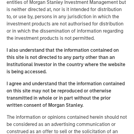
entities of Morgan Stanley Investment Management but
brokers to understand their portfolios’ exposure to cyber
is neither directed at, nor is it intended for distribution
threats while enabling their clients to better protect
to, or use by, persons in any jurisdiction in which the
themselves. CyberCube’s products also aid underwriters
investment products are not authorised for distribution
in their evaluation of individual commercial risks during
or in which the dissemination of information regarding
the underwriting process. The new funding will fuel the
the investment products is not permitted.
commercial development of CyberCube’s cutting-edge
products and solutions to quantify cyber risk while
I also understand that the information contained on
accelerating go-to-market expansion in the global
this site is not directed to any party other than an
insurance, reinsurance and broking industry.
Institutional Investor in the country where the website
is being accessed.
“This is an exciting milestone in our mission to empower
modern industry and society with world-leading cyber
I agree and understand that the information contained
risk analytics so everyone can make better decisions,”
on this site may not be reproduced or otherwise
said Pascal Millaire, CEO of CyberCube. “In Morgan
transmitted in whole or in part without the prior
Stanley, we’ve found a tremendously supportive partner
written consent of Morgan Stanley.
who recognizes the growing significance of cyber risk to
The information or opinions contained herein should not
the global economy and stands ready to support
be considered as an advertising communication or
CyberCube as our business matures from an early market
construed as an offer to sell or the solicitation of an
leader to a critical part of the analytics infrastructure in