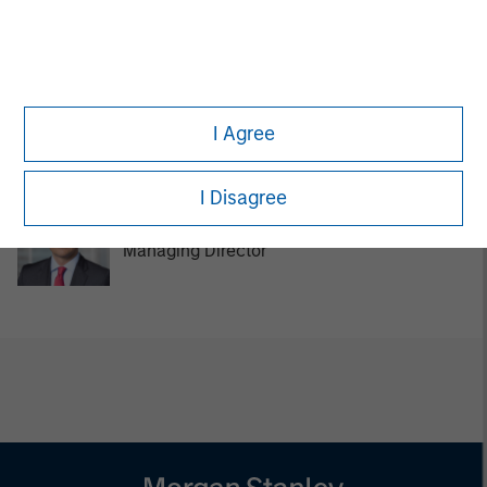
Managing Director
Tom Cahill
I Agree
Managing Director
I Disagree
Pedro Teixeira
Managing Director