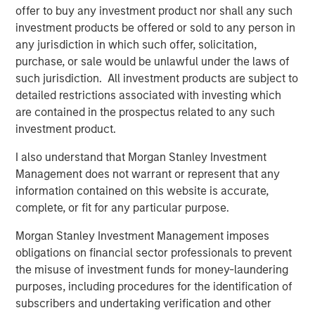
offer to buy any investment product nor shall any such
what is becoming one of the largest lines of P&C
investment products be offered or sold to any person in
insurance globally.”
any jurisdiction in which such offer, solicitation,
Pedro Teixeira, Co-Head of Morgan Stanley Tactical Value
purchase, or sale would be unlawful under the laws of
and Managing Director at Morgan Stanley, said:
such jurisdiction. All investment products are subject to
“CyberCube is a business that’s drawn great interest from
detailed restrictions associated with investing which
the investment community. Its role in the insurance
are contained in the prospectus related to any such
markets and the wider economy has been recognized as
investment product.
pivotal by industry participants. It presents both a strong
I also understand that Morgan Stanley Investment
investment opportunity and the ability for Morgan Stanley
Management does not warrant or represent that any
to play a positive role in the ongoing mitigation of global
information contained on this website is accurate,
cyber threats.”
complete, or fit for any particular purpose.
Michael Millette, Co-Founder and Managing Partner at
Morgan Stanley Investment Management imposes
HSCM Bermuda and CyberCube board member, added:
obligations on financial sector professionals to prevent
“CyberCube has built a market-leading position in a
the misuse of investment funds for money-laundering
pivotal role in the cyber insurance value chain. The
purposes, including procedures for the identification of
quantification of cyber risk through robust modeling will
subscribers and undertaking verification and other
allow industry participants to predict risk levels and