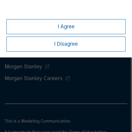
I Agree
I Disagree
Morgan Stanley
Morgan Stanley Careers
This is a Marketing Communication.