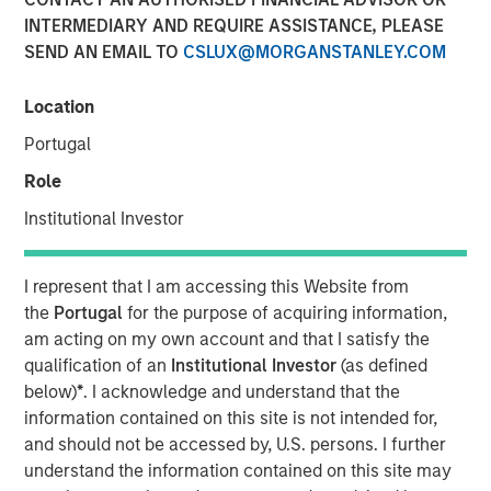
26 FEBRUARY 2020
INTERMEDIARY AND REQUIRE ASSISTANCE, PLEASE
SEND AN EMAIL TO
CSLUX@MORGANSTANLEY.COM
Location
Portugal
SAN JOSE, CA – February 26, 2020 07:00 EST
Role
cPacket Networks
, a leading provider of network-aware
application and security assurance solutions, announced
Institutional Investor
it has completed a $15 million round of funding by
Morgan Stanley Expansion Capital. The investment will be
I represent that I am accessing this Website from
used to accelerate cPacket’s focus on product innovation
the
Portugal
for the purpose of acquiring information,
and deployment of its broad range of high-performance
am acting on my own account and that I satisfy the
network visibility products for the cloud, data center, and
qualification of an
Institutional Investor
(as defined
branch offices.
below)
*
. I acknowledge and understand that the
information contained on this site is not intended for,
“Digital transformation is driving enterprises and service
and should not be accessed by, U.S. persons. I further
providers to cloud-smart strategies. cPacket Networks’
understand the information contained on this site may
focus on enabling hybrid/multi-cloud visibility for the