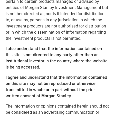
pertain to certain products managed or advised by
most demanding computing environments comes just as
entities of Morgan Stanley Investment Management but
cPacket’s customers look to leverage AI driven IT
is neither directed at, nor is it intended for distribution
operations (AIOps) for their mission critical applications.
to, or use by, persons in any jurisdiction in which the
We are excited to partner with cPacket on its continued
investment products are not authorised for distribution
success,” said Pete Chung, head of Morgan Stanley
or in which the dissemination of information regarding
Expansion Capital.
the investment products is not permitted.
“We are at the cutting edge of the digital transformation
I also understand that the information contained on
and our strong portfolio of world-class customers is
this site is not directed to any party other than an
validation of our leadership in the space,” said Brendan
Institutional Investor in the country where the website
O’Flaherty, CEO of cPacket Networks. “We are thrilled to
is being accessed.
secure funding from Morgan Stanley Expansion Capital so
that we can aggressively expand our technology
I agree and understand that the information contained
leadership and drive customer adoption.”
on this site may not be reproduced or otherwise
transmitted in whole or in part without the prior
The funding builds on a successful 2019 during which
written consent of Morgan Stanley.
cPacket launched several new strategic products
including its first-ever multi-cloud solution with AWS and
The information or opinions contained herein should not
Google Cloud, its software-defined data center/branch
be considered as an advertising communication or
solution with Cisco, and its unrivaled high-density 100G