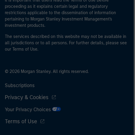
It is important that users read the Terms of Use before
proceeding as it explains certain legal and regulatory
restrictions applicable to the dissemination of information
pertaining to Morgan Stanley Investment Management's
investment products.
The services described on this website may not be available in
all jurisdictions or to all persons. For further details, please see
our Terms of Use.
© 2026 Morgan Stanley. All rights reserved.
Subscriptions
Privacy & Cookies
Your Privacy Choices
Terms of Use