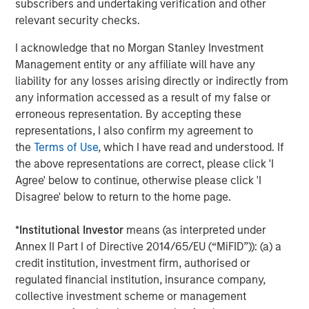
subscribers and undertaking verification and other
enhanced security, better service assurance, and greater
relevant security checks.
efficiency. Learn more at
www.cpacket.com
or follow us
on
Twitter
,
LinkedIn
,
Facebook
,
Instagram
,
YouTube
and
I acknowledge that no Morgan Stanley Investment
BrightTalk
.
Management entity or any affiliate will have any
liability for any losses arising directly or indirectly from
About Morgan Stanley Expansion Capital
any information accessed as a result of my false or
Morgan Stanley Expansion Capital is the growth-focused
erroneous representation. By accepting these
private investment platform within Morgan Stanley
representations, I also confirm my agreement to
Investment Management. Funds managed by Morgan
the
Terms of Use
, which I have read and understood. If
Stanley Expansion Capital target growth equity and credit
the above representations are correct, please click 'I
investments within technology, healthcare, consumer,
Agree' below to continue, otherwise please click 'I
digital media and other high growth sectors. For over
Disagree' below to return to the home page.
three decades, Morgan Stanley Expansion Capital has
successfully pursued growth investment opportunities
*
Institutional Investor
means (as interpreted under
and has completed investments in over 190 companies
Annex II Part I of Directive 2014/65/EU (“MiFID”)): (a) a
leveraging the global brand and network of Morgan
credit institution, investment firm, authorised or
Stanley. For further information about Morgan Stanley
regulated financial institution, insurance company,
Expansion Capital, please
collective investment scheme or management
visit
www.morganstanley.com/im/expansioncapital
.