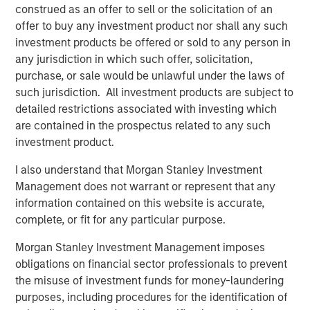
construed as an offer to sell or the solicitation of an
monitoring fabric. This enabled cPacket’s first successful
offer to buy any investment product nor shall any such
cloud deployment by a global financial services leader,
investment products be offered or sold to any person in
and first virtualized branch office solution across a major
any jurisdiction in which such offer, solicitation,
bank. With the new round of investment, cPacket will be
purchase, or sale would be unlawful under the laws of
able to continue to focus on driving innovative solutions
such jurisdiction. All investment products are subject to
that solve today’s biggest network challenges.
detailed restrictions associated with investing which
are contained in the prospectus related to any such
To learn more, visit
www.cpacket.com
.
investment product.
About cPacket Networks
I also understand that Morgan Stanley Investment
cPacket delivers ‘visibility you can trust’ through tightly
Management does not warrant or represent that any
integrated instrumentation for network-aware application
information contained on this website is accurate,
performance and security assurance though AIOps-
complete, or fit for any particular purpose.
driven single-pane-of-glass analytics across hybrid-IT
Morgan Stanley Investment Management imposes
environment. Our technology enables IT teams to
obligations on financial sector professionals to prevent
proactively identify issues in real-time before negatively
the misuse of investment funds for money-laundering
impacting the business. Leading enterprises, service
purposes, including procedures for the identification of
providers, and governments rely on cPacket solutions for