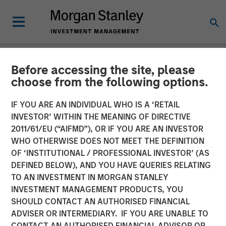
Before accessing the site, please
NEWSROOM
choose from the following options.
cPacket Networks Secures
IF YOU ARE AN INDIVIDUAL WHO IS A ‘RETAIL
$15 Million Investment from
INVESTOR’ WITHIN THE MEANING OF DIRECTIVE
2011/61/EU (“AIFMD”), OR IF YOU ARE AN INVESTOR
Morgan Stanley Expansion
WHO OTHERWISE DOES NOT MEET THE DEFINITION
OF ‘INSTITUTIONAL / PROFESSIONAL INVESTOR’ (AS
Capital
DEFINED BELOW), AND YOU HAVE QUERIES RELATING
TO AN INVESTMENT IN MORGAN STANLEY
INVESTMENT MANAGEMENT PRODUCTS, YOU
New Funding to Accelerate Product Innovation and
SHOULD CONTACT AN AUTHORISED FINANCIAL
Customer Growth
ADVISER OR INTERMEDIARY. IF YOU ARE UNABLE TO
CONTACT AN AUTHORISED FINANCIAL ADVISOR OR