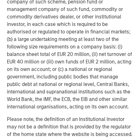
company of such scheme, pension fund or
management company of such fund, commodity or
By clicking on any external links shown here, you agree
commodity derivatives dealer, or other institutional
that you are navigating to a third party site. We are
investor, in each case which is required to be
providing these hyperlinks to you only as a convenience
authorised or regulated to operate in financial markets;
and the inclusion of any hyperlink is not and does not
(b) a large undertaking meeting at least two of the
imply any endorsement, approval, investigation,
following size requirements on a company basis: (i)
verification or monitoring by us of any information
balance sheet total of EUR 20 million, (ii) net turnover of
contained in any hyperlinked third party site. In no event
EUR 40 million or (iii) own funds of EUR 2 million, acting
shall we be responsible for the information contained on
on its own account; or (c) a national or regional
the site or your use of such site.
government, including public bodies that manage
public debt at national or regional level, Central Banks,
Morgan Stanley Expansion Capital
international and supranational institutions such as the
World Bank, the IMF, the ECB, the EIB and other similar
Morgan Stanley Expansion Capital specializes in equity
international organisations, acting on its own account.
and credit investments in late-stage private companies
that operate in the technology, healthcare, consumer,
Please note, the definition of an Institutional Investor
digital media and other high-growth sectors.
may not be a definition that is provided by the regulator
of the home state where the website is being accessed.