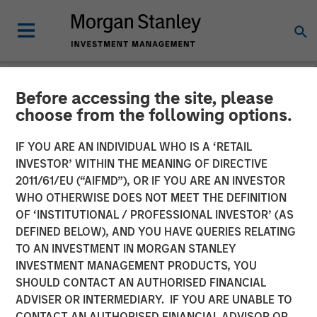
Before accessing the site, please
NEWSROOM
choose from the following options.
Calvert Research and
IF YOU ARE AN INDIVIDUAL WHO IS A ‘RETAIL
Management announces
INVESTOR’ WITHIN THE MEANING OF DIRECTIVE
2011/61/EU (“AIFMD”), OR IF YOU ARE AN INVESTOR
Morgan Stanley Investment
WHO OTHERWISE DOES NOT MEET THE DEFINITION
OF ‘INSTITUTIONAL / PROFESSIONAL INVESTOR’ (AS
Management Inc.’s
DEFINED BELOW), AND YOU HAVE QUERIES RELATING
contribution to America
TO AN INVESTMENT IN MORGAN STANLEY
INVESTMENT MANAGEMENT PRODUCTS, YOU
Needs You
SHOULD CONTACT AN AUTHORISED FINANCIAL
ADVISER OR INTERMEDIARY. IF YOU ARE UNABLE TO
CONTACT AN AUTHORISED FINANCIAL ADVISOR OR