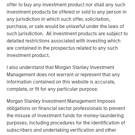
Principles. CDEI offers investors exposure to companies
offer to buy any investment product nor shall any such
that Calvert believes are successfully managing diversity,
investment products be offered or sold to any person in
equity and inclusion issues and is backed by Calvert’s
any jurisdiction in which such offer, solicitation,
proprietary research.
purchase, or sale would be unlawful under the laws of
such jurisdiction. All investment products are subject to
CDEI is one of six Calvert-branded ETFs available on the
detailed restrictions associated with investing which
MSIM ETF platform, which launched in 2023. Additional
are contained in the prospectus related to any such
offerings include one Parametric-branded alternative
investment product.
income strategy, one Parametric-branded hedged equity
strategy, and seven Eaton Vance-branded fixed income
I also understand that Morgan Stanley Investment
strategies for which MSIM serves as investment adviser.
Management does not warrant or represent that any
information contained on this website is accurate,
Morgan Stanley is a longtime supporter of ANY, a national
complete, or fit for any particular purpose.
501(c)(3) non-profit organization that fights for economic
mobility for ambitious, first-generation college students.
Morgan Stanley Investment Management imposes
In addition, ANY is a strategic community partner in the
obligations on financial sector professionals to prevent
Morgan Stanley Institute for Inclusion’s Equity in
the misuse of investment funds for money-laundering
Education and Career Consortium. Over the last 15 years,
purposes, including procedures for the identification of
ANY has provided mentorship and intensive career
subscribers and undertaking verification and other
development training to over 6,000 low-income, first-