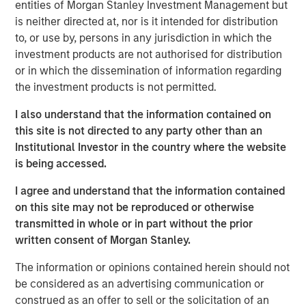
entities of Morgan Stanley Investment Management but
expressed his support for the MSIM contribution noting
is neither directed at, nor is it intended for distribution
that ANY is a natural choice because the organization
to, or use by, persons in any jurisdiction in which the
embodies the Calvert Principles for Responsible Investing
investment products are not authorised for distribution
(the Calvert Principles).
or in which the dissemination of information regarding
“We believe that a more diverse workforce provides a
the investment products is not permitted.
wider range of viewpoints, backgrounds and skills and
I also understand that the information contained on
positions companies for greater long-term success,” said
this site is not directed to any party other than an
Mr. Hughes. “We are pleased that investor interest in CDEI
Institutional Investor in the country where the website
created an opportunity to support ANY in its mission of
is being accessed.
providing transformative mentorship, career development
and broad support for first-generation college students
I agree and understand that the information contained
and recent graduates to increase workplace diversity
on this site may not be reproduced or otherwise
across industries.”
transmitted in whole or in part without the prior
written consent of Morgan Stanley.
CDEI seeks to track the performance of the Calvert US
Large-Cap Diversity Research Index, which is composed
The information or opinions contained herein should not
of common stocks of large companies that operate their
be considered as an advertising communication or
businesses in a manner consistent with the Calvert
construed as an offer to sell or the solicitation of an