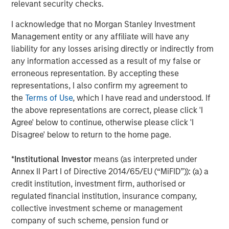
relevant security checks.
generation college students through its local Fellows
Program in four states and its digital program, FirstGenU.
I acknowledge that no Morgan Stanley Investment
Each year, over 90% of Fellows served by ANY complete
Management entity or any affiliate will have any
internships and graduate from college and nearly 80%
liability for any losses arising directly or indirectly from
secure a full-time job with a competitive salary within six
any information accessed as a result of my false or
months of earning their diploma.
erroneous representation. By accepting these
representations, I also confirm my agreement to
About Calvert Research and Management
the
Terms of Use
, which I have read and understood. If
the above representations are correct, please click 'I
Calvert Research and Management is a global leader in
Agree' below to continue, otherwise please click 'I
Responsible Investing, offering one of the largest and
Disagree' below to return to the home page.
most diversified families of responsibly invested
strategies. With over 40 years of experience, the firm
*
Institutional Investor
means (as interpreted under
seeks to generate favorable investment returns for
Annex II Part I of Directive 2014/65/EU (“MiFID”)): (a) a
clients by allocating capital consistent with
credit institution, investment firm, authorised or
environmental, social and governance best practices and
regulated financial institution, insurance company,
through structured engagement with portfolio companies.
collective investment scheme or management
Calvert is part of Morgan Stanley Investment
company of such scheme, pension fund or
Management, the asset management division of Morgan