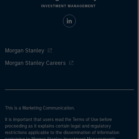
Morgan Stanley
Morgan Stanley Careers
This is a Marketing Communication.
It is important that users read the Terms of Use before
proceeding as it explains certain legal and regulatory
restrictions applicable to the dissemination of information