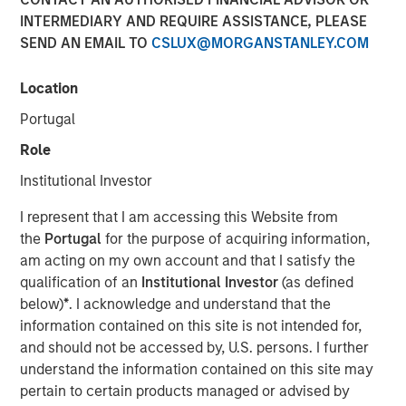
31 JULY 2024
INTERMEDIARY AND REQUIRE ASSISTANCE, PLEASE
SEND AN EMAIL TO
CSLUX@MORGANSTANLEY.COM
Location
Portugal
July 31, 2024
Role
Calvert Research and Management (Calvert) announced
Institutional Investor
today the first contribution in the amount of $25,000
from Morgan Stanley Investment Management Inc.
I represent that I am accessing this Website from
(MSIM) to America Needs You (ANY), an organization
the
Portugal
for the purpose of acquiring information,
focused on driving economic mobility for first-generation
am acting on my own account and that I satisfy the
college students. The contribution is part of MSIM’s effort
qualification of an
Institutional Investor
(as defined
to donate annually to diversity, equity and inclusion-
below)
*
. I acknowledge and understand that the
related organizations from its own resources in
information contained on this site is not intended for,
connection with the Calvert US Large-Cap Diversity,
and should not be accessed by, U.S. persons. I further
Equity and Inclusion Index ETF (NYSE Arca: CDEI).
understand the information contained on this site may
pertain to certain products managed or advised by
Von Hughes, Managing Director and head of Calvert