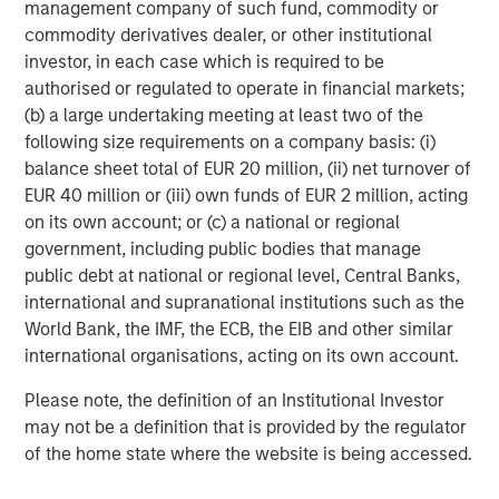
management company of such fund, commodity or
Stanley. Learn more at calvert.com.
commodity derivatives dealer, or other institutional
About Morgan Stanley Investment Management
investor, in each case which is required to be
authorised or regulated to operate in financial markets;
Morgan Stanley Investment Management, together with
(b) a large undertaking meeting at least two of the
its investment advisory affiliates, has more than 1,400
following size requirements on a company basis: (i)
investment professionals around the world and $1.5
balance sheet total of EUR 20 million, (ii) net turnover of
trillion in assets under management or supervision as of
EUR 40 million or (iii) own funds of EUR 2 million, acting
June 30, 2024. Morgan Stanley Investment Management
on its own account; or (c) a national or regional
strives to provide outstanding long-term investment
government, including public bodies that manage
performance, service, and a comprehensive suite of
public debt at national or regional level, Central Banks,
investment management solutions to a diverse client
international and supranational institutions such as the
base, which includes governments, institutions,
World Bank, the IMF, the ECB, the EIB and other similar
corporations and individuals worldwide. For further
international organisations, acting on its own account.
information about Morgan Stanley Investment
Management, please visit
www.morganstanley.com/im
.
Please note, the definition of an Institutional Investor
may not be a definition that is provided by the regulator
About Morgan Stanley
of the home state where the website is being accessed.
Morgan Stanley (NYSE: MS) is a leading global financial