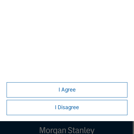
NOT FDIC INSURED | OFFER NO BANK GUARANTEE | MAY
LOSE VALUE NOT INSURED BY ANY FEDERAL
GOVERNMENT AGENCY | NOT A DEPOSIT
Calvert Research and Management Team
Calvert has one of the industry's largest and most diverse
teams of ESG professionals, spanning research,
engagement and investment solutions.
I Agree
I Disagree