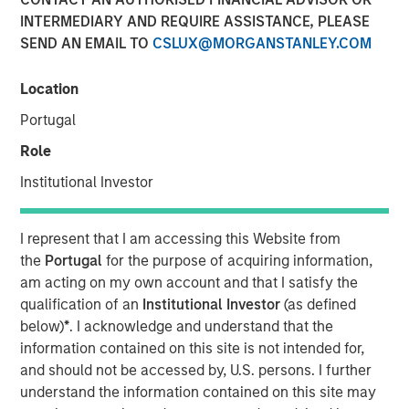
INTERMEDIARY AND REQUIRE ASSISTANCE, PLEASE
Brian Smith, co-head of the wealth strategies group at
SEND AN EMAIL TO
CSLUX@MORGANSTANLEY.COM
Morgan Stanley Investment Management, sits down with
InvestmentNews anchor Gregg Greenberg to highlight the
firm’s innovations around tax management, including the
Location
recently launched tax education center platform and the
Portugal
Tax Optimized Portfolio Solutions (TOPS) Tool that were
Role
introduced earlier this year and how they impacts
clients.
Institutional Investor
View Video
I represent that I am accessing this Website from
the
Portugal
for the purpose of acquiring information,
am acting on my own account and that I satisfy the
Clicking above will exit the Morgan Stanley Investment
qualification of an
Institutional Investor
(as defined
Management site and direct you to an external site..
below)
*
. I acknowledge and understand that the
information contained on this site is not intended for,
and should not be accessed by, U.S. persons. I further
MSIM Spokesperson
understand the information contained on this site may