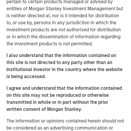
pertain to certain products managed or advised by
entities of Morgan Stanley Investment Management but
is neither directed at, nor is it intended for distribution
to, or use by, persons in any jurisdiction in which the
Brian C. Smith, CFP®
investment products are not authorised for distribution
Managing Director
or in which the dissemination of information regarding
the investment products is not permitted.
I also understand that the information contained on
this site is not directed to any party other than an
Institutional Investor in the country where the website
is being accessed.
DISCLOSURES:
I agree and understand that the information contained
Risk Considerations
Investing entails risk, and there can be no assurance that Eaton
on this site may not be reproduced or otherwise
Vance or Parametric will achieve profits or avoid incurring
transmitted in whole or in part without the prior
losses. All investments are subject to potential loss of principal.
Eaton Vance and Parametric do not provide tax or legal advice.
written consent of Morgan Stanley.
Prospective investors should consult with a tax or legal advisor
before making any investment decision. Contributions to
The information or opinions contained herein should not
charitable organizations generally cannot be rescinded or
be considered as an advertising communication or
changed. Donors should be motivated by charitable intent.