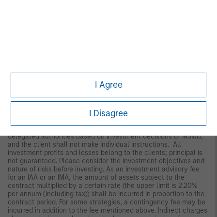
Japan
For professional investors, this material is circulated or
distributed for informational purposes only. For those who are
not professional investors, this material is provided in relation to
Morgan Stanley Investment Management (Japan) Co., Ltd.
(“MSIMJ”)’s business with respect to discretionary investment
management agreements (“IMA”) and investment advisory
agreements (“IAA”). This is not for the purpose of a
recommendation or solicitation of transactions or offers any
particular financial instruments. Under an IMA, with respect to
I Agree
management of assets of a client, the client prescribes basic
management policies in advance and commissions MSIMJ to
make all investment decisions based on an analysis of the
value, etc. of the securities, and MSIMJ accepts such
I Disagree
commission. The client shall delegate to MSIMJ the authorities
necessary for making investment. MSIMJ exercises the
delegated authorities based on investment decisions of MSIMJ,
and the client shall not make individual instructions. All
investment profits and losses belong to the clients; principal is
not guaranteed. Please consider the investment objectives and
nature of risks before investing. As an investment advisory fee
for an IAA or an IMA, the amount of assets subject to the
contract multiplied by a certain rate (the upper limit is 2.20%
per annum (including tax)) shall be incurred in proportion to the
contract period. For some strategies, a contingency fee may be
incurred in addition to the fee mentioned above. Indirect charges