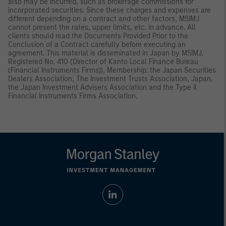
also may be incurred, such as brokerage commissions for
incorporated securities. Since these charges and expenses are
different depending on a contract and other factors, MSIMJ
cannot present the rates, upper limits, etc. in advance. All
clients should read the Documents Provided Prior to the
Conclusion of a Contract carefully before executing an
agreement. This material is disseminated in Japan by MSIMJ,
Registered No. 410 (Director of Kanto Local Finance Bureau
(Financial Instruments Firms)), Membership: the Japan Securities
Dealers Association, The Investment Trusts Association, Japan,
the Japan Investment Advisers Association and the Type II
Financial Instruments Firms Association.