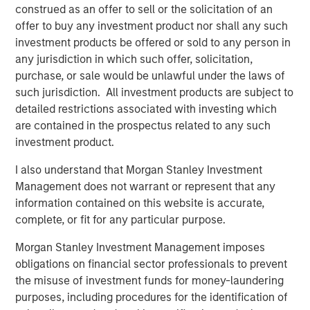
Charitable giving vehicles should not be treated as, and are not
construed as an offer to sell or the solicitation of an
designed to compete with, investments made for private gain.
offer to buy any investment product nor shall any such
An intention to benefit a charitable organizations should be a
significant part of the decision to contribute.
investment products be offered or sold to any person in
any jurisdiction in which such offer, solicitation,
There is no guarantee that any investment strategy will work
purchase, or sale would be unlawful under the laws of
under all market conditions, and each investor or donor should
evaluate their ability to invest for the long-term, especially
such jurisdiction. All investment products are subject to
during periods of downturn in the market.
detailed restrictions associated with investing which
A separately managed account may not be appropriate for all
are contained in the prospectus related to any such
investors. Separate accounts managed according to the
investment product.
Strategy include a number of securities and will not necessarily
track the performance of any index. Please consider the
investment objectives, risks and fees of the Strategy carefully
I also understand that Morgan Stanley Investment
before investing. A minimum asset level is required.
Management does not warrant or represent that any
information contained on this website is accurate,
For important information about the investment managers,
please refer to Form ADV Part 2.
complete, or fit for any particular purpose.
The views and opinions and/or analysis expressed are those of
Morgan Stanley Investment Management imposes
the author or the investment team as of the date of preparation
of this material and are subject to change at any time without
obligations on financial sector professionals to prevent
notice due to market or economic conditions and may not
the misuse of investment funds for money-laundering
necessarily come to pass. Furthermore, the views will not be
purposes, including procedures for the identification of
updated or otherwise revised to reflect information that
subsequently becomes available or circumstances existing, or