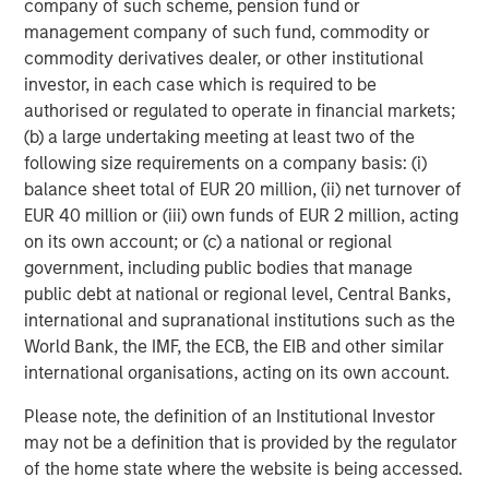
company of such scheme, pension fund or
individual investor circumstances and is not investment advice,
nor should it be construed in any way as tax, accounting, legal
management company of such fund, commodity or
or regulatory advice. To that end, investors should seek
commodity derivatives dealer, or other institutional
independent legal and financial advice, including advice as to
tax consequences, before making any investment decision.
investor, in each case which is required to be
authorised or regulated to operate in financial markets;
The Firm does not provide tax advice. The tax information
(b) a large undertaking meeting at least two of the
contained herein is general and is not exhaustive by nature. It
was not intended or written to be used, and it cannot be used
following size requirements on a company basis: (i)
by any taxpayer, for the purpose of avoiding penalties that may
balance sheet total of EUR 20 million, (ii) net turnover of
be imposed on the taxpayer. Each Jurisdiction tax laws are
complex and constantly changing. You should always consult
EUR 40 million or (iii) own funds of EUR 2 million, acting
your own legal or tax professional for information concerning
on its own account; or (c) a national or regional
your individual situation.
government, including public bodies that manage
Prior to making any investment decision, investors should
public debt at national or regional level, Central Banks,
carefully review the strategy’s relevant offering document.
international and supranational institutions such as the
The Firm has not authorised financial intermediaries to use and
World Bank, the IMF, the ECB, the EIB and other similar
to distribute this material, unless such use and distribution is
international organisations, acting on its own account.
made in accordance with applicable law and regulation.
Additionally, financial intermediaries are required to satisfy
themselves that the information in this material is appropriate for
Please note, the definition of an Institutional Investor
any person to whom they provide this material in view of that
may not be a definition that is provided by the regulator
person’s circumstances and purpose. The Firm shall not be liable
of the home state where the website is being accessed.
for, and accepts no liability for, the use or misuse of this material
by any such financial intermediary.