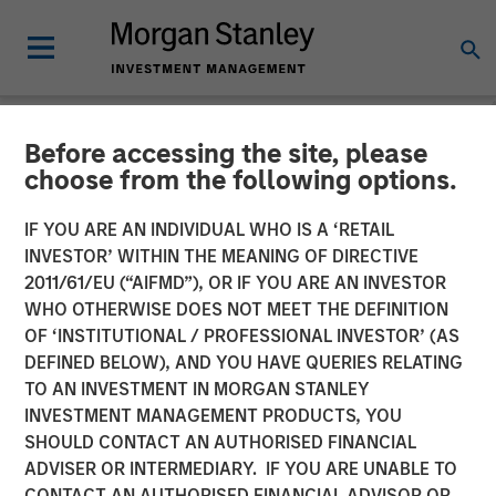
Before accessing the site, please
NEWSROOM
choose from the following options.
Co- Head of the Wealth
IF YOU ARE AN INDIVIDUAL WHO IS A ‘RETAIL
Strategies Group: Brian
INVESTOR’ WITHIN THE MEANING OF DIRECTIVE
2011/61/EU (“AIFMD”), OR IF YOU ARE AN INVESTOR
Smith on InvestmentNews
WHO OTHERWISE DOES NOT MEET THE DEFINITION
OF ‘INSTITUTIONAL / PROFESSIONAL INVESTOR’ (AS
DEFINED BELOW), AND YOU HAVE QUERIES RELATING
11 DECEMBER 2025
TO AN INVESTMENT IN MORGAN STANLEY
INVESTMENT MANAGEMENT PRODUCTS, YOU
SHOULD CONTACT AN AUTHORISED FINANCIAL
ADVISER OR INTERMEDIARY. IF YOU ARE UNABLE TO
CONTACT AN AUTHORISED FINANCIAL ADVISOR OR