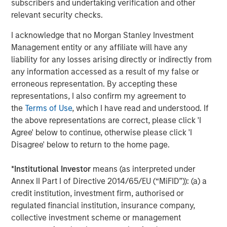
subscribers and undertaking verification and other
changes occurring, after the date of publication. The views
relevant security checks.
expressed do not reflect the opinions of all investment
personnel at Morgan Stanley Investment Management (MSIM)
and its subsidiaries and affiliates (collectively “the Firm”), and
I acknowledge that no Morgan Stanley Investment
may not be reflected in all the strategies and products that the
Management entity or any affiliate will have any
Firm offers.
liability for any losses arising directly or indirectly from
This material is for the benefit of persons whom the Firm
any information accessed as a result of my false or
reasonably believes it is permitted to communicate to and
erroneous representation. By accepting these
should not be forwarded to any other person without the
consent of the Firm. It is not addressed to any other person and
representations, I also confirm my agreement to
may not be used by them for any purpose whatsoever. It
the
Terms of Use
, which I have read and understood. If
expresses no views as to the suitability of the investments
described herein to the individual circumstances of any recipient
the above representations are correct, please click 'I
or otherwise. It is the responsibility of every person reading this
Agree' below to continue, otherwise please click 'I
material to fully observe the laws of any relevant country,
Disagree' below to return to the home page.
including obtaining any governmental or other consent which
may be required or observing any other formality which needs to
be observed in that country.
*
Institutional Investor
means (as interpreted under
This material is a general communication, which is not impartial
Annex II Part I of Directive 2014/65/EU (“MiFID”)): (a) a
and all information provided has been prepared solely for
credit institution, investment firm, authorised or
informational and educational purposes and does not constitute
an offer or a recommendation to buy or sell any particular
regulated financial institution, insurance company,
security or to adopt any specific investment strategy. The
collective investment scheme or management
information herein has not been based on a consideration of any