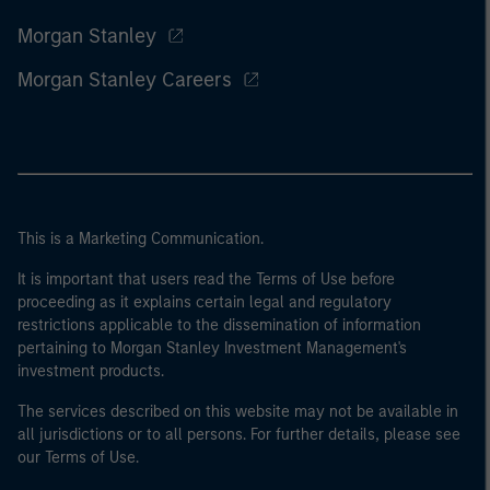
Morgan Stanley
Morgan Stanley Careers
This is a Marketing Communication.
It is important that users read the Terms of Use before
proceeding as it explains certain legal and regulatory
restrictions applicable to the dissemination of information
pertaining to Morgan Stanley Investment Management's
investment products.
The services described on this website may not be available in
all jurisdictions or to all persons. For further details, please see
our Terms of Use.