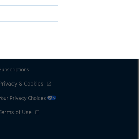
Subscriptions
Privacy & Cookies
Your Privacy Choices
Terms of Use