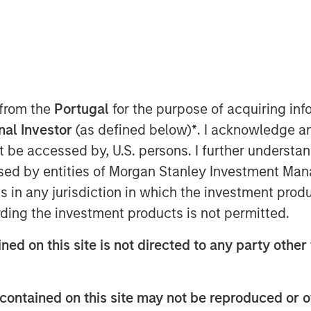
 Investment Management, sits
egg Greenberg to explain why
ontinue to be the dominant trends
ning innovation, deep expertise,
 from the
Portugal
for the purpose of acquiring i
vestment Management can offer
onal Investor
(as defined below)
*
. I acknowledge a
her they’re seeking traditional
not be accessed by, U.S. persons. I further understa
, or highly customized solutions.
ed by entities of Morgan Stanley Investment Manag
ns in any jurisdiction in which the investment produ
ding the investment products is not permitted.
ned on this site is not directed to any party other 
nley Investment Management site and
contained on this site may not be reproduced or o