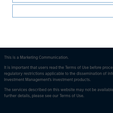
Morgan Stan
This is a Marketing Communication.
It is important that users read the Terms of Use before proce
regulatory restrictions applicable to the dissemination of i
Investment Management's investment products.
The services described on this website may not be available in
further details, please see our Terms of Use.