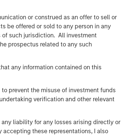
nication or construed as an offer to sell or
ts be offered or sold to any person in any
s of such jurisdiction. All investment
 the prospectus related to any such
hat any information contained on this
 to prevent the misuse of investment funds
undertaking verification and other relevant
uld evaluate their ability to invest for the
y liability for any losses arising directly or
y accepting these representations, I also