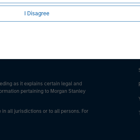
ley Careers
I Disagree
eding as it explains certain legal and
nformation pertaining to Morgan Stanley
 all jurisdictions or to all persons. For