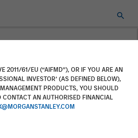
t
E 2011/61/EU (“AIFMD”), OR IF YOU ARE AN
SSIONAL INVESTOR’ (AS DEFINED BELOW),
stmentNews
NT MANAGEMENT PRODUCTS, YOU SHOULD
O CONTACT AN AUTHORISED FINANCIAL
X@MORGANSTANLEY.COM