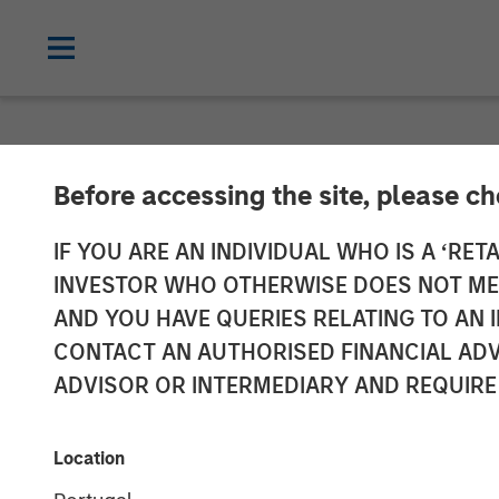
NEWSROOM
Before accessing the site, please c
Head of Morga
IF YOU ARE AN INDIVIDUAL WHO IS A ‘RETA
INVESTOR WHO OTHERWISE DOES NOT MEET
Management: 
AND YOU HAVE QUERIES RELATING TO A
CONTACT AN AUTHORISED FINANCIAL ADV
ADVISOR OR INTERMEDIARY AND REQUIRE
19 NOVEMBER 2025
Location