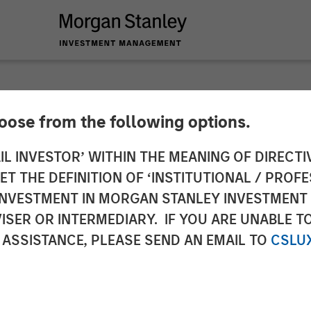
hoose from the following options.
n Stanley Investmen
IL INVESTOR’ WITHIN THE MEANING OF DIRECTIV
 THE DEFINITION OF ‘INSTITUTIONAL / PROFE
Ben Huneke on Inve
N INVESTMENT IN MORGAN STANLEY INVESTME
ISER OR INTERMEDIARY. IF YOU ARE UNABLE T
 ASSISTANCE, PLEASE SEND AN EMAIL TO
CSLU