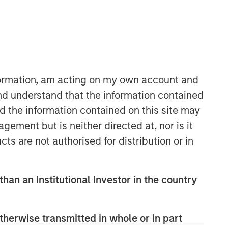
nformation, am acting on my own account and
nd understand that the information contained
nd the information contained on this site may
ement but is neither directed at, nor is it
cts are not authorised for distribution or in
than an Institutional Investor in the country
therwise transmitted in whole or in part