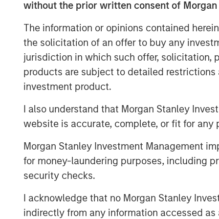
MSIM Spokesperson
without the prior written consent of Morgan
The information or opinions contained herein
the solicitation of an offer to buy any inves
jurisdiction in which such offer, solicitation
products are subject to detailed restriction
investment product.
Benjamin Huneke
Managing Director
I also understand that Morgan Stanley Inves
website is accurate, complete, or fit for any 
Morgan Stanley Investment Management impos
for money-laundering purposes, including pro
security checks.
Disclosure:
There is no guarantee that any investment strat
I acknowledge that no Morgan Stanley Investme
long-term, especially during periods of downtu
indirectly from any information accessed as a