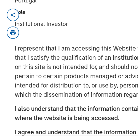
Portugal
Role
Ben Huneke, Head of Morgan Stanley
down with InvestmentNews anchor Gr
Institutional Investor
alternatives and customization will c
in 2026. Ben highlights that by combi
I represent that I am accessing this Website
and global reach, Morgan Stanley In
that I satisfy the qualification of an
Instituti
clients a truly holistic approach—whet
on this site is not intended for, and should 
equity and fixed income, alternatives
pertain to certain products managed or advis
intended for distribution to, or use by, perso
View Video
which the dissemination of information regar
I also understand that the information contai
Clicking above will exit the Morgan Sta
where the website is being accessed.
direct you to an external site..
I agree and understand that the information 