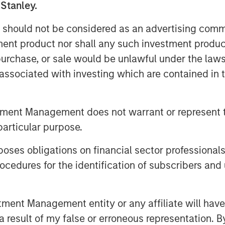
 Stanley.
 should not be considered as an advertising commu
tment product nor shall any such investment produc
, purchase, or sale would be unlawful under the law
s associated with investing which are contained in
tment Management does not warrant or represent t
particular purpose.
es obligations on financial sector professionals
cedures for the identification of subscribers and 
egy will work under all market conditions, and each investor sho
nt Management entity or any affiliate will have an
rn in the market.
 result of my false or erroneous representation. B