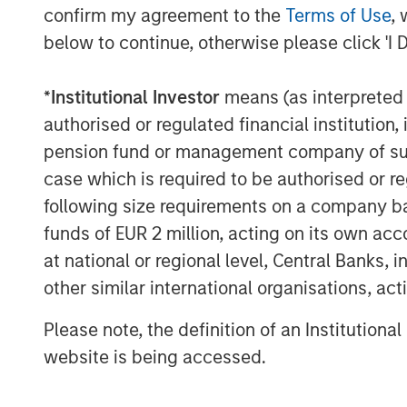
A separately managed account may not be appro
confirm my agreement to the
Terms of Use
, 
securities that may not necessarily track the 
below to continue, otherwise please click 'I 
carefully before investing. A minimum asset le
The views and opinions and/or analysis express
*
Institutional Investor
means (as interpreted u
subject to change at any time without notice 
authorised or regulated financial institut
This material has been prepared on the basis of
reliable. However, no assurances are provided r
pension fund or management company of such 
taken from public and third-party sources.
case which is required to be authorised or re
This material is a general communication, whic
following size requirements on a company basis
purposes and does not constitute an offer or a
funds of EUR 2 million, acting on its own acc
information herein has not been based on a con
in any way as tax, accounting, legal or regulat
at national or regional level, Central Banks, 
tax consequences, before making any investme
other similar international organisations, ac
The Firm has not authorised financial intermedi
applicable law and regulation. Additionally, fin
Please note, the definition of an Institutiona
any person to whom they provide this material i
website is being accessed.
for, the use or misuse of this material by any s
This material may be translated into other lang