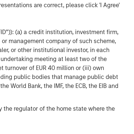
g to the particular strategy may include
esentations are correct, please click 'I Agree'
nt objectives, risks and fees of the Strategy
t managers, please refer to Form ADV Part 2.
te of preparation of this material and are
”)): (a) a credit institution, investment firm,
 come to pass.
heme or management company of such scheme,
 other third-party sources believed to be
not sought to independently verify information
or other institutional investor, in each
e undertaking meeting at least two of the
red solely for informational and educational
t turnover of EUR 40 million or (iii) own
dopt any specific investment strategy. The
cluding public bodies that manage public debt
 investment advice, nor should it be construed
l and financial advice, including advice as to
 the World Bank, the IMF, the ECB, the EIB and
nd distribution is made in accordance with
 information in this material is appropriate for
 by the regulator of the home state where the
ll not be liable for, and accepts no liability
mains definitive. If there are any