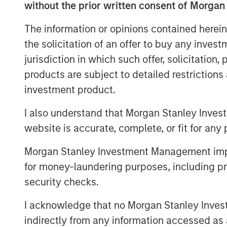
without the prior written consent of Morgan
The information or opinions contained herein
the solicitation of an offer to buy any inves
Disclosures
jurisdiction in which such offer, solicitation
The views and opinions and/or analysis express
products are subject to detailed restriction
subject to change at any time without notice 
investment product.
This material is a general communication, whic
purposes and does not constitute an offer or a
I also understand that Morgan Stanley Inves
information herein has not been based on a con
in any way as tax, accounting, legal or regulat
website is accurate, complete, or fit for any 
tax consequences, before making any investme
Morgan Stanley Investment Management impos
for money-laundering purposes, including pro
security checks.
Morgan Stan
I acknowledge that no Morgan Stanley Investme
Morgan Stan
indirectly from any information accessed as a