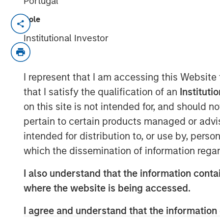
Portugal
Role
Speaking on market uncertainty, Hea
Management’s Ben Huneke, said clien
Institutional Investor
anchored to long-term asset allocation
slightly more conservative until geopo
I represent that I am accessing this Website
become clearer. He noted that while r
that I satisfy the qualification of an
Instituti
impact of AI on software, have driven
on this site is not intended for, and should 
appear overstated, creating selective
pertain to certain products managed or advis
investors rather than signaling a bro
intended for distribution to, or use by, perso
which the dissemination of information regar
View Video
I also understand that the information contai
where the website is being accessed.
Clicking above will exit the Morgan Sta
direct you to an external site..
I agree and understand that the information 