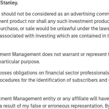
 Stanley.
 should not be considered as an advertising commu
tment product nor shall any such investment produc
, purchase, or sale would be unlawful under the law
ed are those of the author or the investment team as of the da
s associated with investing which are contained in
due to market or economic conditions and may not necessarily
h is not impartial and all information provided has been prepa
 recommendation to buy or sell any particular security or to a
tment Management does not warrant or represent t
sideration of any individual investor circumstances and is not
ory advice. To that end, investors should seek independent lega
particular purpose.
nt decision.
es obligations on financial sector professionals
cedures for the identification of subscribers and 
ley
nt Management entity or any affiliate will have an
ley Careers
 result of my false or erroneous representation. B