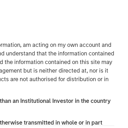
nformation, am acting on my own account and
nd understand that the information contained
nd the information contained on this site may
ement but is neither directed at, nor is it
cts are not authorised for distribution or in
than an Institutional Investor in the country
therwise transmitted in whole or in part