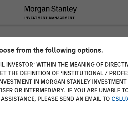
hoose from the following options.
n Stanley Investmen
IL INVESTOR’ WITHIN THE MEANING OF DIRECTIV
 THE DEFINITION OF ‘INSTITUTIONAL / PROFE
Ben Huneke on CNB
N INVESTMENT IN MORGAN STANLEY INVESTME
ISER OR INTERMEDIARY. IF YOU ARE UNABLE T
 ASSISTANCE, PLEASE SEND AN EMAIL TO
CSLU