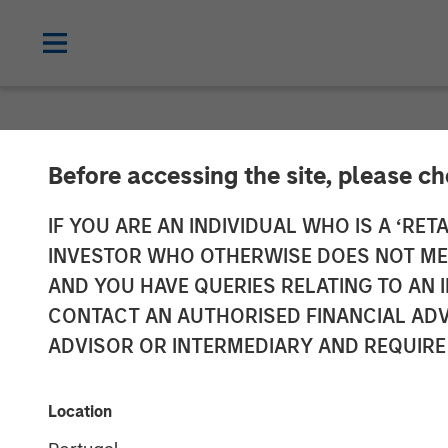
NEWSROOM
Before accessing the site, please c
Head of Morga
IF YOU ARE AN INDIVIDUAL WHO IS A ‘RETA
INVESTOR WHO OTHERWISE DOES NOT MEET
Management: 
AND YOU HAVE QUERIES RELATING TO A
CONTACT AN AUTHORISED FINANCIAL ADV
ADVISOR OR INTERMEDIARY AND REQUIRE
24 MARCH 2026
Location