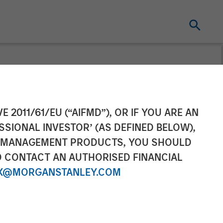
t
E 2011/61/EU (“AIFMD”), OR IF YOU ARE AN
SSIONAL INVESTOR’ (AS DEFINED BELOW),
C
NT MANAGEMENT PRODUCTS, YOU SHOULD
O CONTACT AN AUTHORISED FINANCIAL
X@MORGANSTANLEY.COM