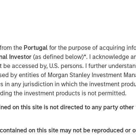
d of Morgan Stanley Investment
ts are being encouraged to stay
s, maintain liquidity, and lean
litical and energy-related risks
 from the
Portugal
for the purpose of acquiring i
ecent market fears, such as the
onal Investor
(as defined below)
*
. I acknowledge a
 dislocations, those concerns
not be accessed by, U.S. persons. I further understa
 opportunities for long-term
ed by entities of Morgan Stanley Investment Manag
ader structural breakdown.
ns in any jurisdiction in which the investment produ
ding the investment products is not permitted.
ned on this site is not directed to any party other 
nley Investment Management site and
contained on this site may not be reproduced or o