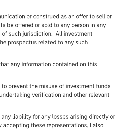
nication or construed as an offer to sell or
ts be offered or sold to any person in any
s of such jurisdiction. All investment
te of preparation of this material and are
 the prospectus related to any such
 come to pass.
red solely for informational and educational
dopt any specific investment strategy. The
hat any information contained on this
 investment advice, nor should it be construed
l and financial advice, including advice as to
 to prevent the misuse of investment funds
undertaking verification and other relevant
y liability for any losses arising directly or
y accepting these representations, I also