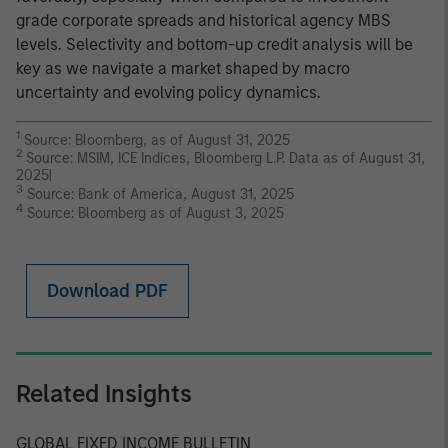
grade corporate spreads and historical agency MBS
levels. Selectivity and bottom-up credit analysis will be
key as we navigate a market shaped by macro
uncertainty and evolving policy dynamics.
1
Source: Bloomberg, as of August 31, 2025
2
Source: MSIM, ICE Indices, Bloomberg L.P. Data as of August 31,
2025|
3
Source: Bank of America, August 31, 2025
4
Source: Bloomberg as of August 3, 2025
Download PDF
Related Insights
GLOBAL FIXED INCOME BULLETIN