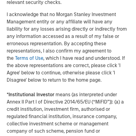
relevant security checks.
Asset Performance Year-to-Date
I acknowledge that no Morgan Stanley Investment
DISPLAY 1
Management entity or any affiliate will have any
liability for any losses arising directly or indirectly from
any information accessed as a result of my false or
erroneous representation. By accepting these
representations, I also confirm my agreement to
the
Terms of Use
, which I have read and understood. If
the above representations are correct, please click 'I
Agree' below to continue, otherwise please click 'I
Disagree' below to return to the home page.
*
Institutional Investor
means (as interpreted under
Annex II Part I of Directive 2014/65/EU (“MiFID”)): (a) a
credit institution, investment firm, authorised or
regulated financial institution, insurance company,
collective investment scheme or management
company of such scheme, pension fund or