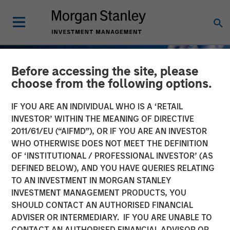
Before accessing the site, please
choose from the following options.
IF YOU ARE AN INDIVIDUAL WHO IS A ‘RETAIL
INVESTOR’ WITHIN THE MEANING OF DIRECTIVE
2011/61/EU (“AIFMD”), OR IF YOU ARE AN INVESTOR
WHO OTHERWISE DOES NOT MEET THE DEFINITION
OF ‘INSTITUTIONAL / PROFESSIONAL INVESTOR’ (AS
DEFINED BELOW), AND YOU HAVE QUERIES RELATING
TO AN INVESTMENT IN MORGAN STANLEY
GLOBAL FIXED INCOME BULLETIN
INSIGHTS
INVESTMENT MANAGEMENT PRODUCTS, YOU
SHOULD CONTACT AN AUTHORISED FINANCIAL
Several bangs and one
ADVISER OR INTERMEDIARY. IF YOU ARE UNABLE TO
whimper
CONTACT AN AUTHORISED FINANCIAL ADVISOR OR