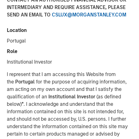
INTERMEDIARY AND REQUIRE ASSISTANCE, PLEASE
SEND AN EMAIL TO
CSLUX@MORGANSTANLEY.COM
17 SEPTEMBER 2025
Location
Portugal
The fixed income market was as “summer-y” as it gets
Role
this past month. Volatility in yields remained remarkably
Institutional Investor
muted, and spreads continued to compress in a benign
fashion—despite a brief spike following the early-month
I represent that I am accessing this Website from
U.S. jobs data. This calm seemed out of sync with
the
Portugal
for the purpose of acquiring information,
developments that, under normal circumstances, might
am acting on my own account and that I satisfy the
have triggered more pronounced market reactions.
qualification of an
Institutional Investor
(as defined
Beneath the surface, however, pressures are building that
below)
*
. I acknowledge and understand that the
could spill into more significant moves as we head into
information contained on this site is not intended for,
fall.
and should not be accessed by, U.S. persons. I further
understand the information contained on this site may
Our theme this month echoes T.S. Eliot’s sentiment:
pertain to certain products managed or advised by
summer ends not with a bang, but a whimper. Yet