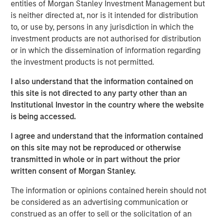
entities of Morgan Stanley Investment Management but
perhaps a more fitting metaphor comes from naturalist
is neither directed at, nor is it intended for distribution
Joseph Wood Krutch, who wrote, “August creates as she
to, or use by, persons in any jurisdiction in which the
slumbers, replete and satisfied.” The seeds of potential
investment products are not authorised for distribution
volatility have been sown—and while markets may
or in which the dissemination of information regarding
appear quiet, they are quietly preparing for what’s next.
the investment products is not permitted.
Rates Rally on Weak Jobs Data and Dovish Signals
I also understand that the information contained on
Developed market curves steepened in August as soft
this site is not directed to any party other than an
U.S. payrolls and dovish Fed commentary fueled
Institutional Investor in the country where the website
expectations for rate cuts. Political instability in France
is being accessed.
and concerns over Fed independence added long-end
pressure. The U.S. dollar weakened broadly, supporting
I agree and understand that the information contained
high-carry currencies.
on this site may not be reproduced or otherwise
transmitted in whole or in part without the prior
Emerging Market Debt Gains Amid Dollar Weakness and
written consent of Morgan Stanley.
Policy Easing
Emerging markets (EM) posted solid returns, supported by
The information or opinions contained herein should not
continued inflows and easing from Turkey and Mexico.
be considered as an advertising communication or
Trade tensions persisted, but a U.S.-China truce helped
construed as an offer to sell or the solicitation of an