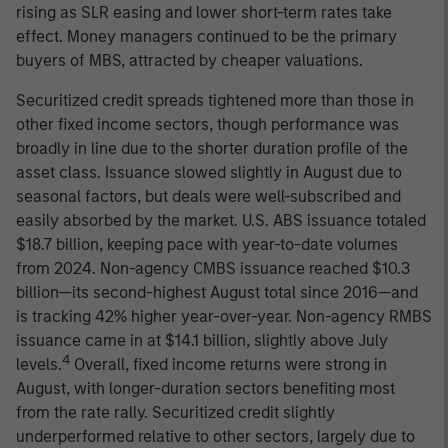
rising as SLR easing and lower short-term rates take
effect. Money managers continued to be the primary
buyers of MBS, attracted by cheaper valuations.
Securitized credit spreads tightened more than those in
other fixed income sectors, though performance was
broadly in line due to the shorter duration profile of the
asset class. Issuance slowed slightly in August due to
seasonal factors, but deals were well-subscribed and
easily absorbed by the market. U.S. ABS issuance totaled
$18.7 billion, keeping pace with year-to-date volumes
from 2024. Non-agency CMBS issuance reached $10.3
billion—its second-highest August total since 2016—and
is tracking 42% higher year-over-year. Non-agency RMBS
issuance came in at $14.1 billion, slightly above July
4
levels.
Overall, fixed income returns were strong in
August, with longer-duration sectors benefiting most
from the rate rally. Securitized credit slightly
underperformed relative to other sectors, largely due to