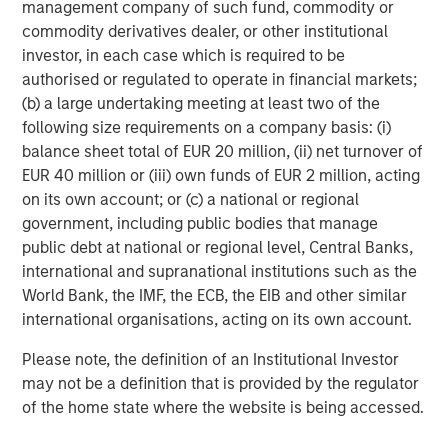
management company of such fund, commodity or
commodity derivatives dealer, or other institutional
investor, in each case which is required to be
authorised or regulated to operate in financial markets;
Note: USD-based performance. Source: Bloomberg. Data as of
(b) a large undertaking meeting at least two of the
August 31, 2025. The indexes are provided for illustrative
following size requirements on a company basis: (i)
purposes only and are not meant to depict the performance of a
specific investment.
Past performance is no guarantee of future
balance sheet total of EUR 20 million, (ii) net turnover of
results.
See below for index definitions.
EUR 40 million or (iii) own funds of EUR 2 million, acting
on its own account; or (c) a national or regional
government, including public bodies that manage
Currency Monthly Changes versus USD
public debt at national or regional level, Central Banks,
DISPLAY 2
international and supranational institutions such as the
World Bank, the IMF, the ECB, the EIB and other similar
international organisations, acting on its own account.
Please note, the definition of an Institutional Investor
may not be a definition that is provided by the regulator
of the home state where the website is being accessed.