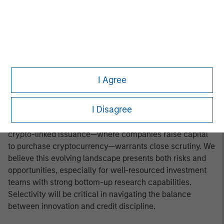
final structure of international trade agreements remains
uncertain. Additionally, geopolitical tensions in the Middle
East appear to have eased, but the durability of the
ceasefire will need to be monitored over the medium
term. The asset class’s bond floor feature remains a key
defensive attribute, particularly if volatility resurfaces as
it did in Q2. Despite our constructive view on
I Agree
fundamentals, we remain cautious on the primary
market, which is on pace to exceed 2024’s issuance
I Disagree
totals. While most issuers are refinancing maturing debt
in a high-rate environment, the accelerating trend of
crypto-linked issuance—where companies raise capital
to purchase cryptocurrency—warrants close scrutiny. We
believe this evolving landscape presents both risks and
opportunities, especially for well-resourced investment
teams with strong bottom-up research capabilities.
Selectivity will be critical in navigating the balance
between innovation and credit discipline.