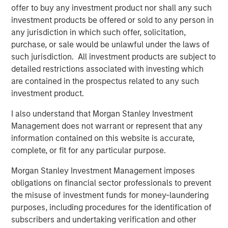
stabilize sentiment. EM currencies benefited from dollar
offer to buy any investment product nor shall any such
softness and attractive real yields.
investment products be offered or sold to any person in
any jurisdiction in which such offer, solicitation,
Credit Markets Mixed as Issuance Picks Up
purchase, or sale would be unlawful under the laws of
Investment grade (IG) credit saw modest spread
such jurisdiction. All investment products are subject to
widening, led by French assets, while high yield (HY) and
detailed restrictions associated with investing which
convertibles rallied on strong risk appetite and falling
are contained in the prospectus related to any such
yields. Primary issuance was active across segments,
investment product.
with refinancing dominating supply. Fundamentals remain
solid, but spreads are tight.
I also understand that Morgan Stanley Investment
Management does not warrant or represent that any
Securitized Credit Stable with Strong Technicals
information contained on this website is accurate,
Agency mortgage-backed securities (MBS) spreads
complete, or fit for any particular purpose.
tightened but remain wide historically. Asset-backed
securities, Commercial MBS, and Residential MBS
Morgan Stanley Investment Management imposes
issuance was well absorbed despite seasonal slowdown.
obligations on financial sector professionals to prevent
Performance was solid, though shorter duration limited
the misuse of investment funds for money-laundering
upside versus other sectors.
purposes, including procedures for the identification of
subscribers and undertaking verification and other