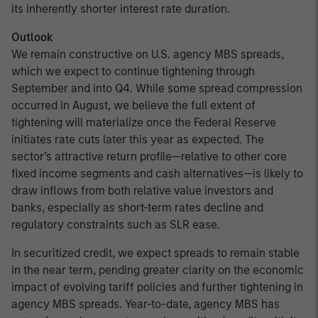
its inherently shorter interest rate duration.
Outlook
We remain constructive on U.S. agency MBS spreads,
which we expect to continue tightening through
September and into Q4. While some spread compression
occurred in August, we believe the full extent of
tightening will materialize once the Federal Reserve
initiates rate cuts later this year as expected. The
sector’s attractive return profile—relative to other core
fixed income segments and cash alternatives—is likely to
draw inflows from both relative value investors and
banks, especially as short-term rates decline and
regulatory constraints such as SLR ease.
In securitized credit, we expect spreads to remain stable
in the near term, pending greater clarity on the economic
impact of evolving tariff policies and further tightening in
agency MBS spreads. Year-to-date, agency MBS has