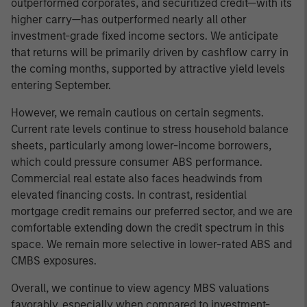
outperformed corporates, and securitized credit—with its
higher carry—has outperformed nearly all other
investment-grade fixed income sectors. We anticipate
that returns will be primarily driven by cashflow carry in
the coming months, supported by attractive yield levels
entering September.
However, we remain cautious on certain segments.
Current rate levels continue to stress household balance
sheets, particularly among lower-income borrowers,
which could pressure consumer ABS performance.
Commercial real estate also faces headwinds from
elevated financing costs. In contrast, residential
mortgage credit remains our preferred sector, and we are
comfortable extending down the credit spectrum in this
space. We remain more selective in lower-rated ABS and
CMBS exposures.
Overall, we continue to view agency MBS valuations
favorably, especially when compared to investment-