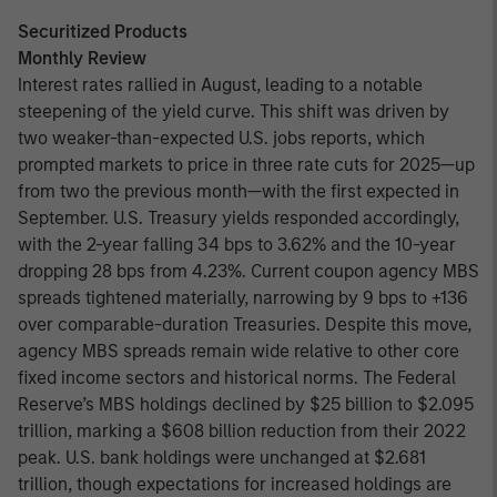
Securitized Products
Monthly Review
Interest rates rallied in August, leading to a notable
steepening of the yield curve. This shift was driven by
two weaker-than-expected U.S. jobs reports, which
prompted markets to price in three rate cuts for 2025—up
from two the previous month—with the first expected in
September. U.S. Treasury yields responded accordingly,
with the 2-year falling 34 bps to 3.62% and the 10-year
dropping 28 bps from 4.23%. Current coupon agency MBS
spreads tightened materially, narrowing by 9 bps to +136
over comparable-duration Treasuries. Despite this move,
agency MBS spreads remain wide relative to other core
fixed income sectors and historical norms. The Federal
Reserve’s MBS holdings declined by $25 billion to $2.095
trillion, marking a $608 billion reduction from their 2022
peak. U.S. bank holdings were unchanged at $2.681
trillion, though expectations for increased holdings are