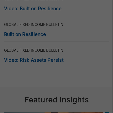
Video: Built on Resilience
GLOBAL FIXED INCOME BULLETIN
Built on Resilience
GLOBAL FIXED INCOME BULLETIN
Video: Risk Assets Persist
Featured Insights