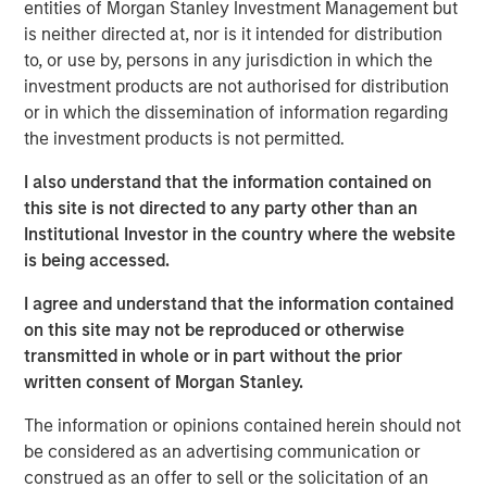
entities of Morgan Stanley Investment Management but
InsuranceAUM.com's podcasts are available in the
is neither directed at, nor is it intended for distribution
website's Podcast Center and through popular distribution
to, or use by, persons in any jurisdiction in which the
channels like Podbean, Apple Podcasts, Spotify, and
investment products are not authorised for distribution
Pandora.
or in which the dissemination of information regarding
the investment products is not permitted.
I also understand that the information contained on
this site is not directed to any party other than an
Featured Insights
Institutional Investor in the country where the website
is being accessed.
I agree and understand that the information contained
on this site may not be reproduced or otherwise
transmitted in whole or in part without the prior
written consent of Morgan Stanley.
The information or opinions contained herein should not
be considered as an advertising communication or
construed as an offer to sell or the solicitation of an