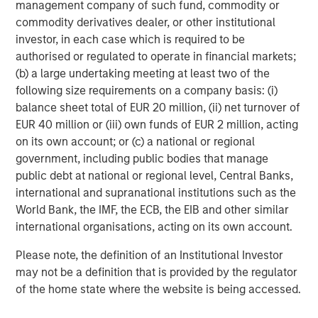
management company of such fund, commodity or
and market values contained herein are presented in USD.
commodity derivatives dealer, or other institutional
This material is a general communication, which is not impartial,
investor, in each case which is required to be
is for informational and educational purposes only, not a
authorised or regulated to operate in financial markets;
recommendation to purchase or sell specific securities, or to
adopt any particular investment strategy. Information does not
(b) a large undertaking meeting at least two of the
address financial objectives, situation or specific needs of
following size requirements on a company basis: (i)
individual investors. Any charts and graphs provided are for
illustrative purposes only. Any performance quoted represents
balance sheet total of EUR 20 million, (ii) net turnover of
past performance.
Past performance does not guarantee future
EUR 40 million or (iii) own funds of EUR 2 million, acting
results. All investments involve risks, including the possible loss
on its own account; or (c) a national or regional
of principal.
government, including public bodies that manage
This material is only intended for and will only be distributed to
public debt at national or regional level, Central Banks,
persons resident in jurisdictions where such distribution or
availability would not be contrary to local laws or regulations.
international and supranational institutions such as the
World Bank, the IMF, the ECB, the EIB and other similar
MSIM, the asset management division of Morgan Stanley
(NYSE: MS), and its affiliates have arrangements in place to
international organisations, acting on its own account.
market each other’s products and services. Each MSIM affiliate
is regulated as appropriate in the jurisdiction it operates.
Please note, the definition of an Institutional Investor
MSIM’s affiliates are: Eaton Vance Management (International)
may not be a definition that is provided by the regulator
Limited, Eaton Vance Advisers International Ltd, Calvert
Research and Management, Eaton Vance Management,
of the home state where the website is being accessed.
Parametric Portfolio Associates LLC, and Atlanta Capital
Management LLC.