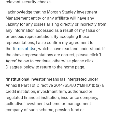
relevant security checks.
I acknowledge that no Morgan Stanley Investment
Risk Considerations
Management entity or any affiliate will have any
Investing involves risk, including the loss of principal. The views
liability for any losses arising directly or indirectly from
and opinions are those of the author as of the date of
any information accessed as a result of my false or
publication and are subject to change at any time due to market
or economic conditions and may not necessarily come to pass.
erroneous representation. By accepting these
The views expressed do not reflect the opinions of all
representations, I also confirm my agreement to
investment personnel at Morgan Stanley Investment
Management (MSIM) and its subsidiaries and affiliates
the
Terms of Use
, which I have read and understood. If
(collectively the Firm”), and may not be reflected in all the
the above representations are correct, please click 'I
strategies and products that the Firm offers.
Agree' below to continue, otherwise please click 'I
This material is for the benefit of persons whom the Firm
Disagree' below to return to the home page.
reasonably believes it is permitted to communicate to and
should not be forwarded to any other person without the
consent of the Firm. It is not addressed to any other person and
*
Institutional Investor
means (as interpreted under
may not be used by them for any purpose whatsoever. It
Annex II Part I of Directive 2014/65/EU (“MiFID”)): (a) a
expresses no views as to the suitability of the investments
credit institution, investment firm, authorised or
described herein to the individual circumstances of any recipient
or otherwise. It is the responsibility of every person reading this
regulated financial institution, insurance company,
material to fully observe the laws of any relevant country,
collective investment scheme or management
including obtaining any governmental or other consent which
may be required or observing any other formality which needs to
company of such scheme, pension fund or
be observed in that country. Unless otherwise stated, returns