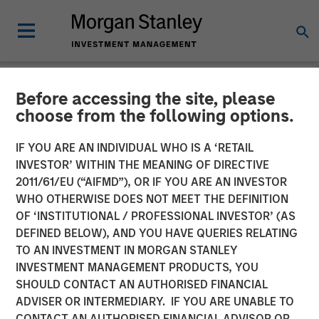
Before accessing the site, please
INSIGHTS
choose from the following options.
Interest Rates and
IF YOU ARE AN INDIVIDUAL WHO IS A ‘RETAIL
Insurance: Navigating
INVESTOR’ WITHIN THE MEANING OF DIRECTIVE
2011/61/EU (“AIFMD”), OR IF YOU ARE AN INVESTOR
Portfolio Shifts
WHO OTHERWISE DOES NOT MEET THE DEFINITION
OF ‘INSTITUTIONAL / PROFESSIONAL INVESTOR’ (AS
DEFINED BELOW), AND YOU HAVE QUERIES RELATING
11 NOVEMBER 2025
TO AN INVESTMENT IN MORGAN STANLEY
INVESTMENT MANAGEMENT PRODUCTS, YOU
SHOULD CONTACT AN AUTHORISED FINANCIAL
ADVISER OR INTERMEDIARY. IF YOU ARE UNABLE TO
CONTACT AN AUTHORISED FINANCIAL ADVISOR OR