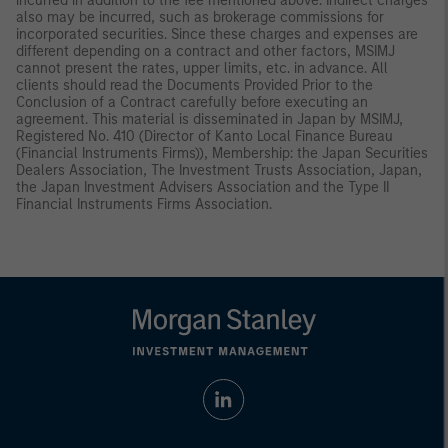
incurred in addition to the fee mentioned above. Indirect charges
also may be incurred, such as brokerage commissions for
incorporated securities. Since these charges and expenses are
different depending on a contract and other factors, MSIMJ
cannot present the rates, upper limits, etc. in advance. All
clients should read the Documents Provided Prior to the
Conclusion of a Contract carefully before executing an
agreement. This material is disseminated in Japan by MSIMJ,
Registered No. 410 (Director of Kanto Local Finance Bureau
(Financial Instruments Firms)), Membership: the Japan Securities
Dealers Association, The Investment Trusts Association, Japan,
the Japan Investment Advisers Association and the Type II
Financial Instruments Firms Association.