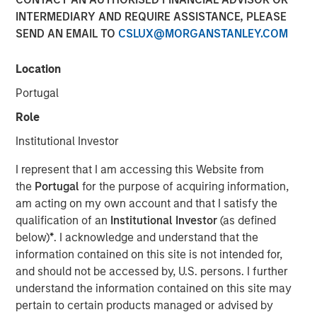
INTERMEDIARY AND REQUIRE ASSISTANCE, PLEASE
SEND AN EMAIL TO
CSLUX@MORGANSTANLEY.COM
00:00
31:58
Location
Portugal
Explore how shifting interest rates are driving changes in
insurance product design and portfolio allocation, with
Role
practical insights on the challenges and strategies facing
Institutional Investor
life and P&C carriers in today’s evolving market
landscape.
I represent that I am accessing this Website from
the
Portugal
for the purpose of acquiring information,
About InsuranceAUM.com Podcasts:
am acting on my own account and that I satisfy the
Hosted by Managing Partner, Stewart Foley, CFA,
qualification of an
Institutional Investor
(as defined
InsuranceAUM.com's podcasts feature insightful
below)
*
. I acknowledge and understand that the
conversations with CIOs, asset managers, and other
information contained on this site is not intended for,
distinguished professionals in the insurance asset
and should not be accessed by, U.S. persons. I further
management industry. Each episode delves into the latest
understand the information contained on this site may
trends, challenges, and opportunities, providing listeners
pertain to certain products managed or advised by
with valuable perspectives and practical advice.