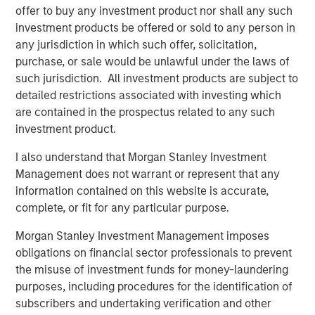
offer to buy any investment product nor shall any such
investment products be offered or sold to any person in
ARTICLE
A
any jurisdiction in which such offer, solicitation,
purchase, or sale would be unlawful under the laws of
Floating-Rate Loan Market Monitor – Q2
E
such jurisdiction. All investment products are subject to
2026
2
detailed restrictions associated with investing which
Insight on loan market fundamentals and the role
I
are contained in the prospectus related to any such
of floating-rate loans within portfolios.
a
investment product.
I also understand that Morgan Stanley Investment
Management does not warrant or represent that any
information contained on this website is accurate,
complete, or fit for any particular purpose.
10-JUL-2026
10
Morgan Stanley Investment Management imposes
obligations on financial sector professionals to prevent
the misuse of investment funds for money-laundering
purposes, including procedures for the identification of
subscribers and undertaking verification and other