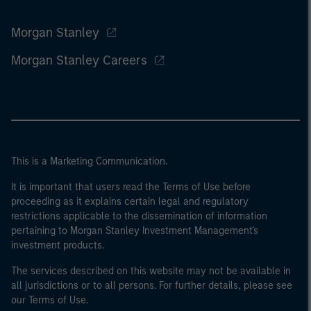
Morgan Stanley
Morgan Stanley Careers
This is a Marketing Communication.
It is important that users read the Terms of Use before
proceeding as it explains certain legal and regulatory
restrictions applicable to the dissemination of information
pertaining to Morgan Stanley Investment Management's
investment products.
The services described on this website may not be available in
all jurisdictions or to all persons. For further details, please see
our Terms of Use.