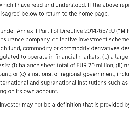
COM)
which I have read and understood. If the above repr
Disagree' below to return to the home page.
CI)
nder Annex II Part I of Directive 2014/65/EU (“MiFID
ion, insurance company, collective investment sc
larify a common misconception,
fund, commodity or commodity derivatives dealer, 
ther equities or physical
gulated to operate in financial markets; (b) a larg
culture stocks certainly have a
: (i) balance sheet total of EUR 20 million, (ii) ne
, yet broader swings in the stock
ount; or (c) a national or regional government, in
ng commodity exposures. Physical
international and supranational institutions such as
oblematic for most investors
ting on its own account.
store the raw materials. Most of us
ls of oil or the land to raise a herd
l Investor may not be a definition that is provided
ave decided to base their exposures