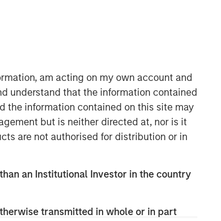
nformation, am acting on my own account and
nd understand that the information contained
nd the information contained on this site may
Parametric
ement but is neither directed at, nor is it
Parametric is a global asset manager
cts are not authorised for distribution or in
that's spent 35 years designing and
delivering customized solutions for our
clients. We use a systematic, rules-
than an Institutional Investor in the country
based approach that seeks to deliver
transparent, predictable and
repeatable outcomes. Our mission is
therwise transmitted in whole or in part
to help institutional investors access