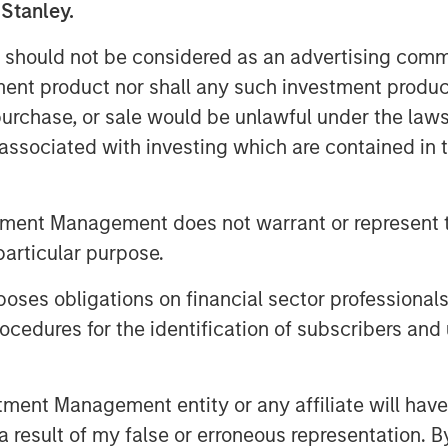
 Stanley.
reality boils down to one thing:
 should not be considered as an advertising commu
tment product nor shall any such investment produc
ritually announce their index’s
, purchase, or sale would be unlawful under the law
dar year, which typically go into
s associated with investing which are contained in
ach the 2026 announcements, let’s
tters. This may help investors
ing their goals—like inflation
tment Management does not warrant or represent t
ication—for investing in
particular purpose.
es obligations on financial sector professionals
commodity indexes
cedures for the identification of subscribers and 
m “nice to have” to “need to have”
tion, three benchmarks have
nt Management entity or any affiliate will have an
 result of my false or erroneous representation. B