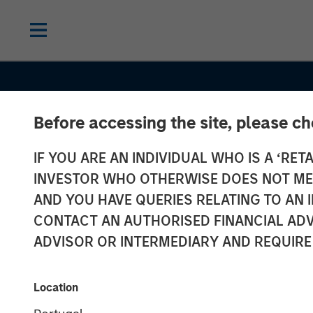
Before accessing the site, please c
IF YOU ARE AN INDIVIDUAL WHO IS A ‘RETA
INSIGHTS
INVESTOR WHO OTHERWISE DOES NOT MEET
Commodities:
AND YOU HAVE QUERIES RELATING TO A
CONTACT AN AUTHORISED FINANCIAL ADV
Diversification
ADVISOR OR INTERMEDIARY AND REQUIRE
Beyond Traditi
Location