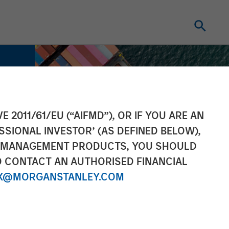
E 2011/61/EU (“AIFMD”), OR IF YOU ARE AN
SSIONAL INVESTOR’ (AS DEFINED BELOW),
NT MANAGEMENT PRODUCTS, YOU SHOULD
O CONTACT AN AUTHORISED FINANCIAL
X@MORGANSTANLEY.COM