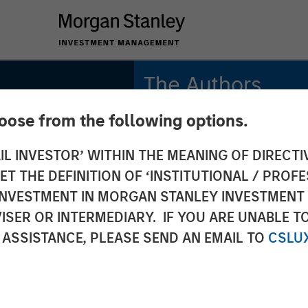
The Authors
hoose from the following options.
Adam Swinney, CFA
Vice President
IL INVESTOR’ WITHIN THE MEANING OF DIRECTIV
 THE DEFINITION OF ‘INSTITUTIONAL / PROFE
Gregory Liebl, CFA
Executive Director
N INVESTMENT IN MORGAN STANLEY INVESTME
ISER OR INTERMEDIARY. IF YOU ARE UNABLE T
 ASSISTANCE, PLEASE SEND AN EMAIL TO
CSLU
onal