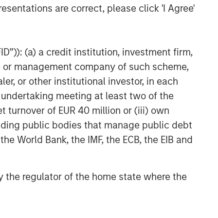
esentations are correct, please click 'I Agree'
ARTICLE
Geopolitical Risk,
Commodities and Core
”)): (a) a credit institution, investment firm,
Portfolio Resilience
heme or management company of such scheme,
or other institutional investor, in each
e undertaking meeting at least two of the
t turnover of EUR 40 million or (iii) own
cluding public bodies that manage public debt
 the World Bank, the IMF, the ECB, the EIB and
 by the regulator of the home state where the