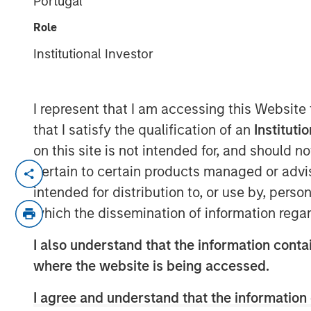
Portugal
Indexes
Role
Institutional Investor
07 NOVEMBER 2025
I represent that I am accessing this Website
that I satisfy the qualification of an
Instituti
Think all commodity indexes are crea
on this site is not intended for, and should 
made behind the scenes can lead to 
pertain to certain products managed or advis
disappointing—investment outcomes. 
intended for distribution to, or use by, perso
approach may be a better bet.
which the dissemination of information regar
In our experience, “owning the index”
I also understand that the information contai
that fall short of what investors migh
where the website is being accessed.
understand that this is a feature of 
I agree and understand that the information 
an inherent characteristic of the asse