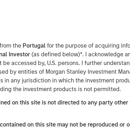
 from the
Portugal
for the purpose of acquiring i
onal Investor
(as defined below)
*
. I acknowledge a
ted equal? Index design choices
not be accessed by, U.S. persons. I further understa
wildly different—and sometimes
ed by entities of Morgan Stanley Investment Manag
Here’s why we think a diversified
ns in any jurisdiction in which the investment produ
ding the investment products is not permitted.
 in commodities may deliver results
ned on this site is not directed to any party other 
t expect. We think it’s important to
how commodity indexes are built, not
contained on this site may not be reproduced or o
t class itself. We’ve found that most