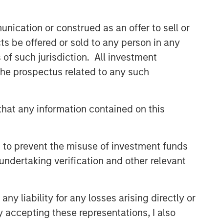
efficient market exposures, solve
implementation challenges and design
nication or construed as an offer to sell or
multiasset portfolios that respond to
their evolving needs.
ts be offered or sold to any person in any
s of such jurisdiction. All investment
 the prospectus related to any such
Related Insights
2026 OUTLOOKS
hat any information contained on this
Commodities Midyear Outlook
2026: Is There Still Room to
 to prevent the misuse of investment funds
Run?
undertaking verification and other relevant
ARTICLE
Factor Investing Endures
y liability for any losses arising directly or
Despite Tough 2025 for
Quality Stocks
y accepting these representations, I also