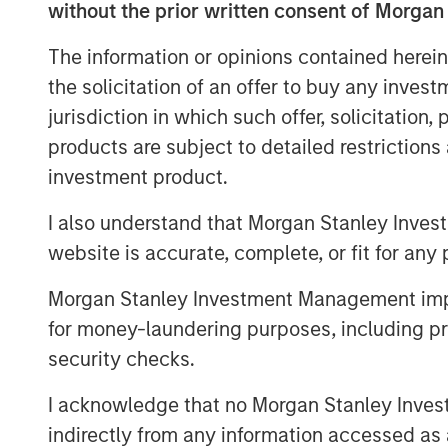
without the prior written consent of Morgan
of the gap between expectations and 
weighting methodology
.
The information or opinions contained herein
the solicitation of an offer to buy any inves
Every fall, commodity index providers 
jurisdiction in which such offer, solicitation
target weights for the upcoming calen
products are subject to detailed restriction
effect in early January. As we appro
investment product.
revisit why weighting methodology ma
make better choices, without undermin
I also understand that Morgan Stanley Inves
mitigation and portfolio-level diversif
website is accurate, complete, or fit for any 
commodities.
Morgan Stanley Investment Management impos
Looking under the hood of popular 
for money-laundering purposes, including pro
As commodity allocations migrate fro
security checks.
for inflation hedging and diversifica
I acknowledge that no Morgan Stanley Investme
attracted the most passive assets:
indirectly from any information accessed as a