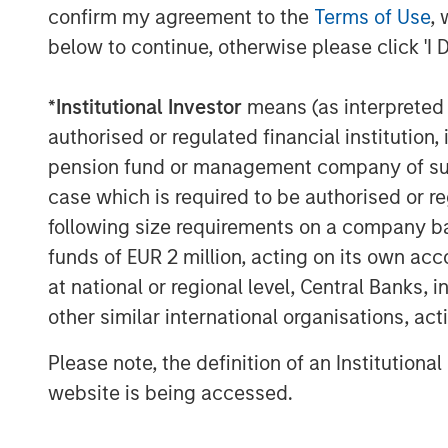
1. Bloomberg Commodity Index (B
confirm my agreement to the
Terms of Use
, 
below to continue, otherwise please click 'I 
1
2. S&P GSCI
3. Dow Jones Commodity Index (DJ
*
Institutional Investor
means (as interpreted u
authorised or regulated financial institut
What do these indexes measure? To c
pension fund or management company of such 
they don’t represent the returns of ei
case which is required to be authorised or re
commodities. Mining, energy and agri
following size requirements on a company basis
commodity component to their returns
funds of EUR 2 million, acting on its own acc
market can overwhelm their underlyi
at national or regional level, Central Banks, 
commodity holdings can also prove pr
other similar international organisations, ac
because of the need to transport and 
don’t have the space to stash 100 barre
Please note, the definition of an Institutiona
of cattle.
website is being accessed.
For those reasons, index providers h