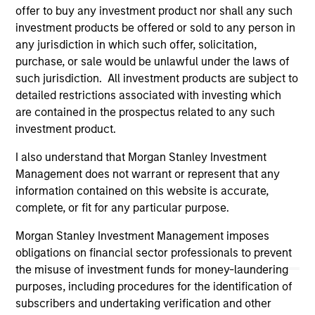
offer to buy any investment product nor shall any such
links shown here, you agree that you are navigating to a
third party site. We are providing these hyperlinks to you
investment products be offered or sold to any person in
only as a convenience and the inclusion of any hyperlink is
any jurisdiction in which such offer, solicitation,
not and does not imply any endorsement, approval,
purchase, or sale would be unlawful under the laws of
investigation, verification or monitoring by us of any
such jurisdiction. All investment products are subject to
information contained in any hyperlinked site. In no event
shall we be responsible for the information contained on
detailed restrictions associated with investing which
the site or your use of such site.
are contained in the prospectus related to any such
investment product.
I also understand that Morgan Stanley Investment
Management does not warrant or represent that any
information contained on this website is accurate,
complete, or fit for any particular purpose.
Morgan Stanley Investment Management imposes
obligations on financial sector professionals to prevent
the misuse of investment funds for money-laundering
purposes, including procedures for the identification of
subscribers and undertaking verification and other
Morgan Stanley