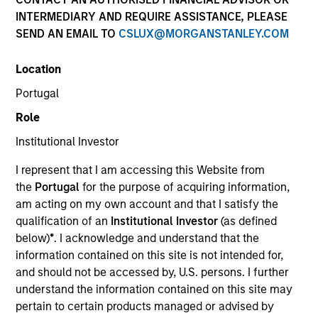
INTERMEDIARY AND REQUIRE ASSISTANCE, PLEASE
SEND AN EMAIL TO
CSLUX@MORGANSTANLEY.COM
SECTOR
Location
Technology
Portugal
Role
COUNTRY
United States
Institutional Investor
I represent that I am accessing this Website from
the
Portugal
for the purpose of acquiring information,
am acting on my own account and that I satisfy the
qualification of an
Institutional Investor
(as defined
Invested on
below)
*
. I acknowledge and understand that the
Jun 2000
information contained on this site is not intended for,
and should not be accessed by, U.S. persons. I further
Transaction Type
understand the information contained on this site may
Follow-On
pertain to certain products managed or advised by