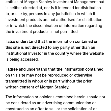
entities of Morgan Stanley Investment Management but
Realization Date
is neither directed at, nor is it intended for distribution
Jan 2004
to, or use by, persons in any jurisdiction in which the
Yantra is an eBusiness software for managing high volume
investment products are not authorised for distribution
transactions. Acquired by Sterling Commerce, a division of
or in which the dissemination of information regarding
IBM (NYSE:IBM).
the investment products is not permitted.
Investment Team
I also understand that the information contained on
Morgan Stanley Expansion Capital
this site is not directed to any party other than an
Institutional Investor in the country where the website
is being accessed.
I agree and understand that the information contained
on this site may not be reproduced or otherwise
As of July 25, 2025. The above is provided for informational
transmitted in whole or in part without the prior
and educational purposes only. There is no guarantee that
the investment mentioned resulted in positive performance
written consent of Morgan Stanley.
(for realized holdings), or will perform well in the future (for
current holdings). The trademarks and service marks above
The information or opinions contained herein should not
are the property of their respective owners. The information
be considered as an advertising communication or
on this website has not been authorized, sponsored, or
construed as an offer to sell or the solicitation of an
otherwise approved by such owners. By clicking on any