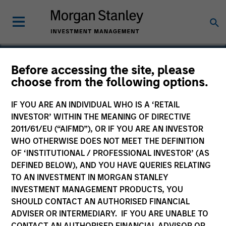
Before accessing the site, please
choose from the following options.
Yantra
IF YOU ARE AN INDIVIDUAL WHO IS A ‘RETAIL
INVESTOR’ WITHIN THE MEANING OF DIRECTIVE
2011/61/EU (“AIFMD”), OR IF YOU ARE AN INVESTOR
WHO OTHERWISE DOES NOT MEET THE DEFINITION
OF ‘INSTITUTIONAL / PROFESSIONAL INVESTOR’ (AS
DEFINED BELOW), AND YOU HAVE QUERIES RELATING
TO AN INVESTMENT IN MORGAN STANLEY
INVESTMENT MANAGEMENT PRODUCTS, YOU
SHOULD CONTACT AN AUTHORISED FINANCIAL
ADVISER OR INTERMEDIARY. IF YOU ARE UNABLE TO
CONTACT AN AUTHORISED FINANCIAL ADVISOR OR