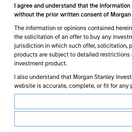
I agree and understand that the information 
without the prior written consent of Morgan
Morgan Stan
The information or opinions contained herein
the solicitation of an offer to buy any inves
Morgan Stan
jurisdiction in which such offer, solicitation
products are subject to detailed restriction
investment product.
I also understand that Morgan Stanley Inves
website is accurate, complete, or fit for any 
This is a Marketing Communication.
Morgan Stanley Investment Management impos
for money-laundering purposes, including pro
It is important that users read the Terms of Use before proce
regulatory restrictions applicable to the dissemination of i
security checks.
Investment Management's investment products.
I acknowledge that no Morgan Stanley Investme