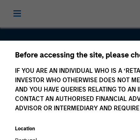
Before accessing the site, please c
Voices.com
IF YOU ARE AN INDIVIDUAL WHO IS A ‘RETA
INVESTOR WHO OTHERWISE DOES NOT MEET
AND YOU HAVE QUERIES RELATING TO A
CONTACT AN AUTHORISED FINANCIAL ADV
ADVISOR OR INTERMEDIARY AND REQUIRE
Location