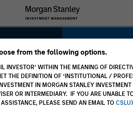
SECTOR
Technology
hoose from the following options.
IL INVESTOR’ WITHIN THE MEANING OF DIRECTIV
 THE DEFINITION OF ‘INSTITUTIONAL / PROFE
N INVESTMENT IN MORGAN STANLEY INVESTME
COUNTRY
ISER OR INTERMEDIARY. IF YOU ARE UNABLE T
Canada
 ASSISTANCE, PLEASE SEND AN EMAIL TO
CSLU