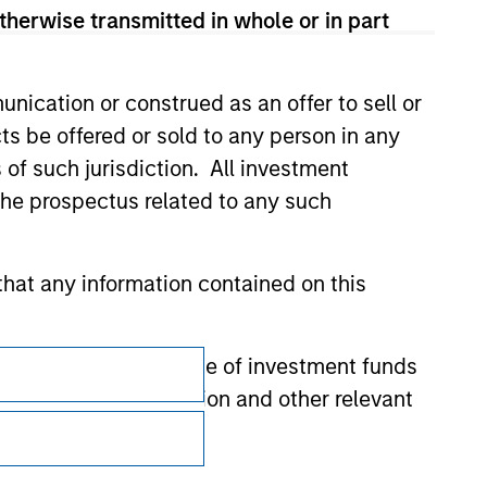
therwise transmitted in whole or in part
nication or construed as an offer to sell or
ts be offered or sold to any person in any
s of such jurisdiction. All investment
 the prospectus related to any such
hat any information contained on this
Subscriptions
 to prevent the misuse of investment funds
undertaking verification and other relevant
Privacy & Cookies
Your Privacy Choices
y liability for any losses arising directly or