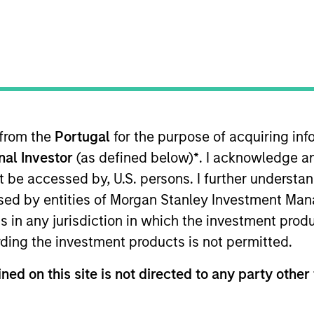
B
on Type
P
I
utional
M
eover talent and other audio products and services.
ies
 from the
Portugal
for the purpose of acquiring i
onal Investor
(as defined below)
*
. I acknowledge a
not be accessed by, U.S. persons. I further understa
ed by entities of Morgan Stanley Investment Manag
 for informational and educational purposes only. There is no 
ns in any jurisdiction in which the investment produ
ed holdings), or will perform well in the future (for current ho
 owners. The information on this website has not been authori
ding the investment products is not permitted.
 here, you agree that you are navigating to a third party site.
any hyperlink is not and does not imply any endorsement, appro
ned on this site is not directed to any party other 
ed in any hyperlinked site. In no event shall we be responsible