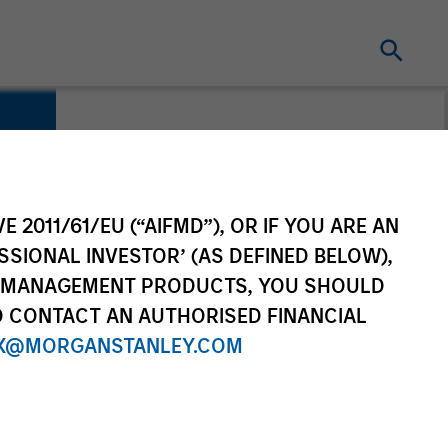
E 2011/61/EU (“AIFMD”), OR IF YOU ARE AN
SSIONAL INVESTOR’ (AS DEFINED BELOW),
NT MANAGEMENT PRODUCTS, YOU SHOULD
O CONTACT AN AUTHORISED FINANCIAL
X@MORGANSTANLEY.COM