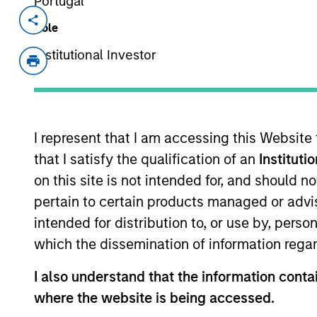
Portugal
Invested on
Transacti
Role
Aug 2017
First
Institutional Investor
Instit
A leading online marketplace for voic
View Current Employment Opportunit
I represent that I am accessing this Website
View Site
that I satisfy the qualification of an
Instituti
on this site is not intended for, and should 
pertain to certain products managed or advis
As of July 25, 2025. The above is provided
intended for distribution to, or use by, perso
resulted in positive performance (for realiz
above are the property of their respective
which the dissemination of information regar
such owners. By clicking on any links shown
only as a convenience and the inclusion of 
I also understand that the information contai
monitoring by us of any information contain
or your use of such site.
where the website is being accessed.