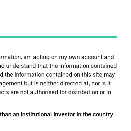
oard Membership
ete D. Chung
nvestment Team
organ Stanley Expansion Capital
nformation, am acting on my own account and
nd understand that the information contained
nd the information contained on this site may
ement but is neither directed at, nor is it
guarantee that the investment mentioned
cts are not authorised for distribution or in
ldings). The trademarks and service marks
zed, sponsored, or otherwise approved by
 We are providing these hyperlinks to you
val, investigation, verification or
than an Institutional Investor in the country
 for the information contained on the site