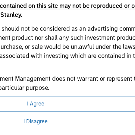
contained on this site may not be reproduced or o
 Stanley.
ley
 should not be considered as an advertising commu
tment product nor shall any such investment produc
ley Careers
, purchase, or sale would be unlawful under the law
s associated with investing which are contained in
tment Management does not warrant or represent t
particular purpose.
es obligations on financial sector professionals
I Agree
cedures for the identification of subscribers and 
eding as it explains certain legal and
nformation pertaining to Morgan Stanley
I Disagree
nt Management entity or any affiliate will have an