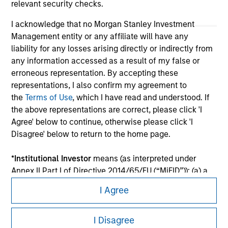
relevant security checks.
I acknowledge that no Morgan Stanley Investment
Management entity or any affiliate will have any
liability for any losses arising directly or indirectly from
any information accessed as a result of my false or
erroneous representation. By accepting these
representations, I also confirm my agreement to
the
Terms of Use
, which I have read and understood. If
the above representations are correct, please click 'I
Morgan Stanley
Agree' below to continue, otherwise please click 'I
Disagree' below to return to the home page.
Morgan Stanley Careers
*
Institutional Investor
means (as interpreted under
Annex II Part I of Directive 2014/65/EU (“MiFID”)): (a) a
credit institution, investment firm, authorised or
I Agree
regulated financial institution, insurance company,
collective investment scheme or management
This is a Marketing Communication.
company of such scheme, pension fund or
I Disagree