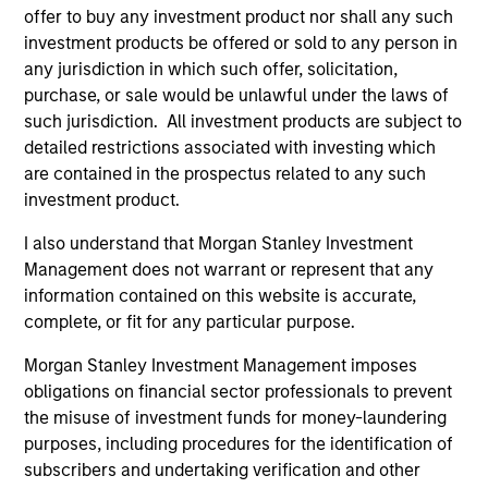
offer to buy any investment product nor shall any such
investment products be offered or sold to any person in
any jurisdiction in which such offer, solicitation,
purchase, or sale would be unlawful under the laws of
As of July 25, 2025. The above is provided for informational
such jurisdiction. All investment products are subject to
and educational purposes only. There is no guarantee that
detailed restrictions associated with investing which
the investment mentioned resulted in positive performance
(for realized holdings), or will perform well in the future (for
are contained in the prospectus related to any such
current holdings). The trademarks and service marks above
investment product.
are the property of their respective owners. The information
on this website has not been authorized, sponsored, or
I also understand that Morgan Stanley Investment
otherwise approved by such owners. By clicking on any
Management does not warrant or represent that any
links shown here, you agree that you are navigating to a
third party site. We are providing these hyperlinks to you
information contained on this website is accurate,
only as a convenience and the inclusion of any hyperlink is
complete, or fit for any particular purpose.
not and does not imply any endorsement, approval,
investigation, verification or monitoring by us of any
Morgan Stanley Investment Management imposes
information contained in any hyperlinked site. In no event
obligations on financial sector professionals to prevent
shall we be responsible for the information contained on
the misuse of investment funds for money-laundering
the site or your use of such site.
purposes, including procedures for the identification of
subscribers and undertaking verification and other