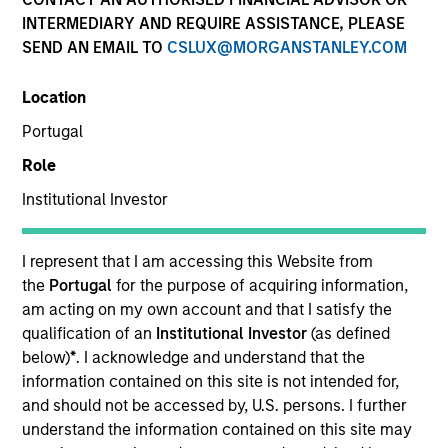
INTERMEDIARY AND REQUIRE ASSISTANCE, PLEASE
SEND AN EMAIL TO
CSLUX@MORGANSTANLEY.COM
SECTOR
Location
Services
Portugal
Role
COUNTRY
Spain
Institutional Investor
I represent that I am accessing this Website from
the
Portugal
for the purpose of acquiring information,
am acting on my own account and that I satisfy the
Invested on
qualification of an
Institutional Investor
(as defined
Oct 1999
below)
*
. I acknowledge and understand that the
information contained on this site is not intended for,
Transaction Type
and should not be accessed by, U.S. persons. I further
First Institutional
understand the information contained on this site may