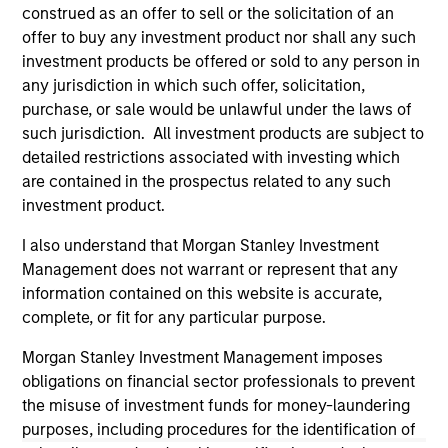
current holdings). The trademarks and service marks above
construed as an offer to sell or the solicitation of an
are the property of their respective owners. The information
offer to buy any investment product nor shall any such
on this website has not been authorized, sponsored, or
investment products be offered or sold to any person in
otherwise approved by such owners. By clicking on any
any jurisdiction in which such offer, solicitation,
links shown here, you agree that you are navigating to a
third party site. We are providing these hyperlinks to you
purchase, or sale would be unlawful under the laws of
only as a convenience and the inclusion of any hyperlink is
such jurisdiction. All investment products are subject to
not and does not imply any endorsement, approval,
detailed restrictions associated with investing which
investigation, verification or monitoring by us of any
are contained in the prospectus related to any such
information contained in any hyperlinked site. In no event
shall we be responsible for the information contained on
investment product.
the site or your use of such site.
I also understand that Morgan Stanley Investment
Management does not warrant or represent that any
information contained on this website is accurate,
complete, or fit for any particular purpose.
Morgan Stanley Investment Management imposes
obligations on financial sector professionals to prevent
the misuse of investment funds for money-laundering
purposes, including procedures for the identification of