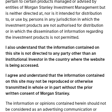
pertain to certain products managed or advised by
Realization Date
entities of Morgan Stanley Investment Management but
Jan 2004
is neither directed at, nor is it intended for distribution
European IT services and consulting firm.
to, or use by, persons in any jurisdiction in which the
investment products are not authorised for distribution
View Site
or in which the dissemination of information regarding
the investment products is not permitted.
Investment Team
Morgan Stanley Expansion Capital
I also understand that the information contained on
this site is not directed to any party other than an
Institutional Investor in the country where the website
is being accessed.
I agree and understand that the information contained
on this site may not be reproduced or otherwise
transmitted in whole or in part without the prior
written consent of Morgan Stanley.
As of July 25, 2025. The above is provided for informational
and educational purposes only. There is no guarantee that
The information or opinions contained herein should not
the investment mentioned resulted in positive performance
be considered as an advertising communication or
(for realized holdings), or will perform well in the future (for