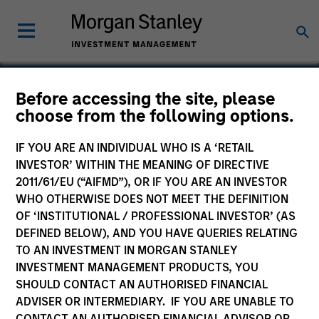
Before accessing the site, please
choose from the following options.
Valoris
IF YOU ARE AN INDIVIDUAL WHO IS A ‘RETAIL
INVESTOR’ WITHIN THE MEANING OF DIRECTIVE
2011/61/EU (“AIFMD”), OR IF YOU ARE AN INVESTOR
WHO OTHERWISE DOES NOT MEET THE DEFINITION
OF ‘INSTITUTIONAL / PROFESSIONAL INVESTOR’ (AS
DEFINED BELOW), AND YOU HAVE QUERIES RELATING
TO AN INVESTMENT IN MORGAN STANLEY
INVESTMENT MANAGEMENT PRODUCTS, YOU
SHOULD CONTACT AN AUTHORISED FINANCIAL
ADVISER OR INTERMEDIARY. IF YOU ARE UNABLE TO
CONTACT AN AUTHORISED FINANCIAL ADVISOR OR