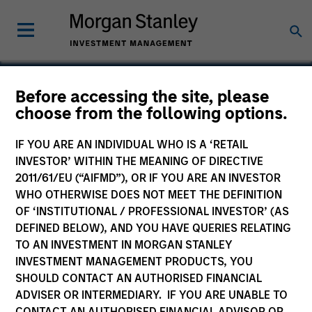
Before accessing the site, please
choose from the following options.
Urban Plates
IF YOU ARE AN INDIVIDUAL WHO IS A ‘RETAIL
INVESTOR’ WITHIN THE MEANING OF DIRECTIVE
2011/61/EU (“AIFMD”), OR IF YOU ARE AN INVESTOR
WHO OTHERWISE DOES NOT MEET THE DEFINITION
OF ‘INSTITUTIONAL / PROFESSIONAL INVESTOR’ (AS
DEFINED BELOW), AND YOU HAVE QUERIES RELATING
TO AN INVESTMENT IN MORGAN STANLEY
INVESTMENT MANAGEMENT PRODUCTS, YOU
SHOULD CONTACT AN AUTHORISED FINANCIAL
ADVISER OR INTERMEDIARY. IF YOU ARE UNABLE TO
CONTACT AN AUTHORISED FINANCIAL ADVISOR OR