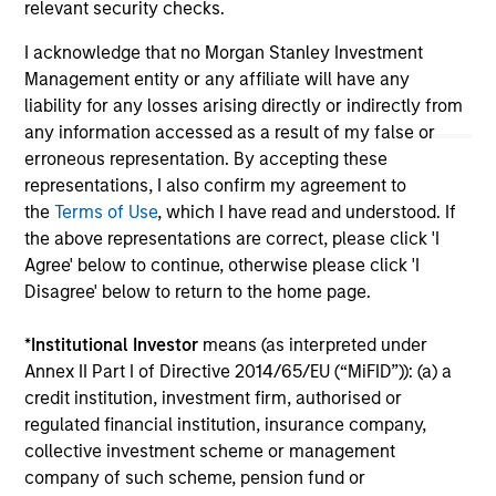
inclusion of any hyperlink is not and does not imply any
relevant security checks.
endorsement, approval, investigation, verification or
monitoring by us of any information contained in any
I acknowledge that no Morgan Stanley Investment
hyperlinked site. In no event shall we be responsible for the
Management entity or any affiliate will have any
information contained on the site or your use of such site.
liability for any losses arising directly or indirectly from
any information accessed as a result of my false or
erroneous representation. By accepting these
representations, I also confirm my agreement to
the
Terms of Use
, which I have read and understood. If
the above representations are correct, please click 'I
Agree' below to continue, otherwise please click 'I
Disagree' below to return to the home page.
*
Institutional Investor
means (as interpreted under
Annex II Part I of Directive 2014/65/EU (“MiFID”)): (a) a
credit institution, investment firm, authorised or
Morgan Stanley
regulated financial institution, insurance company,
collective investment scheme or management
Morgan Stanley Careers
company of such scheme, pension fund or