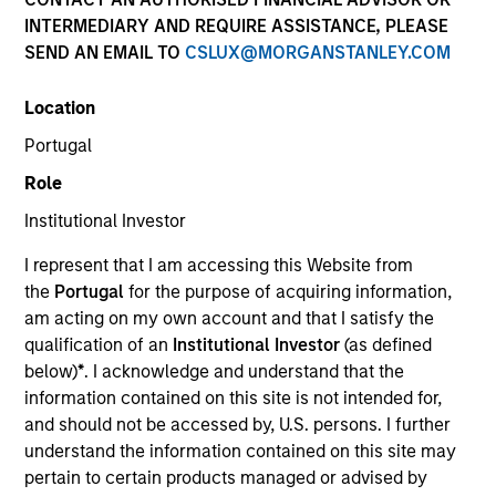
INTERMEDIARY AND REQUIRE ASSISTANCE, PLEASE
SEND AN EMAIL TO
CSLUX@MORGANSTANLEY.COM
SECTOR
Location
Consumer
Portugal
Role
COUNTRY
United States
Institutional Investor
I represent that I am accessing this Website from
the
Portugal
for the purpose of acquiring information,
am acting on my own account and that I satisfy the
qualification of an
Institutional Investor
(as defined
Invested on
below)
*
. I acknowledge and understand that the
Aug 2023
information contained on this site is not intended for,
and should not be accessed by, U.S. persons. I further
Transaction Type
understand the information contained on this site may
Secured Note (Credit)
pertain to certain products managed or advised by