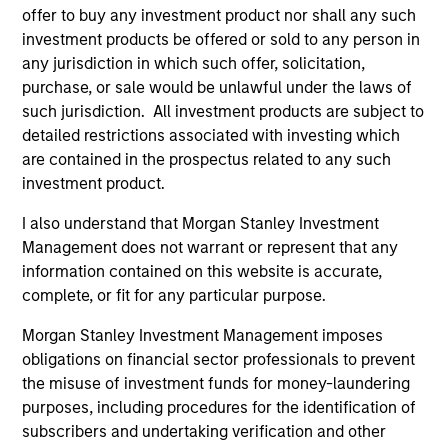
Closes $27 Million Financing with Morgan
offer to buy any investment product nor shall any such
Stanley Expansion Capital
investment products be offered or sold to any person in
any jurisdiction in which such offer, solicitation,
Aug 03,2023
purchase, or sale would be unlawful under the laws of
such jurisdiction. All investment products are subject to
detailed restrictions associated with investing which
are contained in the prospectus related to any such
investment product.
I also understand that Morgan Stanley Investment
As of December 12, 2025. The above is provided for
Management does not warrant or represent that any
informational and educational purposes only. There is no
information contained on this website is accurate,
guarantee that the investment mentioned resulted in
complete, or fit for any particular purpose.
positive performance (for realized holdings), or will perform
well in the future (for current holdings). The trademarks and
Morgan Stanley Investment Management imposes
service marks above are the property of their respective
owners. The information on this website has not been
obligations on financial sector professionals to prevent
authorized, sponsored, or otherwise approved by such
the misuse of investment funds for money-laundering
owners. By clicking on any links shown here, you agree that
purposes, including procedures for the identification of
you are navigating to a third party site. We are providing
subscribers and undertaking verification and other
these hyperlinks to you only as a convenience and the