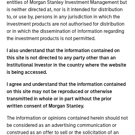
Urban Plates began in 2011 when founders Saad
entities of Morgan Stanley Investment Management but
Nadhir and John Zagara opened a single restaurant
is neither directed at, nor is it intended for distribution
to, or use by, persons in any jurisdiction in which the
in Del Mar, CA. Headquartered in Solana Beach, CA,
investment products are not authorised for distribution
the restaurant brand has locations throughout San
or in which the dissemination of information regarding
Diego, Orange County, the greater Los Angeles area,
the investment products is not permitted.
and Northern California. Urban Plates' expansive
selection of menu items are made fresh in-house,
I also understand that the information contained on
from scratch, every day using clean, organic all the
this site is not directed to any party other than an
Institutional Investor in the country where the website
time ingredients.
is being accessed.
View Current Employment Opportunities
I agree and understand that the information contained
View Site
on this site may not be reproduced or otherwise
transmitted in whole or in part without the prior
Investment Team
written consent of Morgan Stanley.
Morgan Stanley Expansion Capital
The information or opinions contained herein should not
Press Release
be considered as an advertising communication or
Fast Casual Restaurant Brand Urban Plates
construed as an offer to sell or the solicitation of an