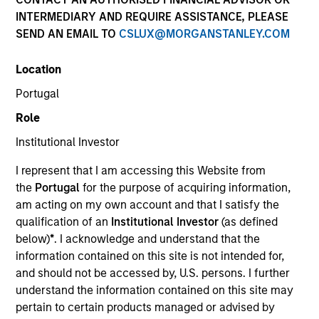
INTERMEDIARY AND REQUIRE ASSISTANCE, PLEASE
SEND AN EMAIL TO
CSLUX@MORGANSTANLEY.COM
Invested on
Nov 2002
Location
Portugal
Transaction Type
Role
First Institutional
Institutional Investor
Realization Date
I represent that I am accessing this Website from
Jan 2010
the
Portugal
for the purpose of acquiring information,
Developer of equipment for medical device companies.
am acting on my own account and that I satisfy the
Investment Team
qualification of an
Institutional Investor
(as defined
Morgan Stanley Expansion Capital
below)
*
. I acknowledge and understand that the
information contained on this site is not intended for,
and should not be accessed by, U.S. persons. I further
understand the information contained on this site may
pertain to certain products managed or advised by