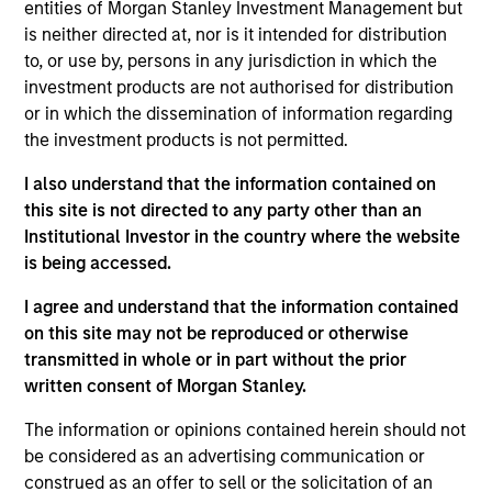
entities of Morgan Stanley Investment Management but
As of July 25, 2025. The above is provided for informational
is neither directed at, nor is it intended for distribution
and educational purposes only. There is no guarantee that
to, or use by, persons in any jurisdiction in which the
the investment mentioned resulted in positive performance
investment products are not authorised for distribution
(for realized holdings), or will perform well in the future (for
current holdings). The trademarks and service marks above
or in which the dissemination of information regarding
are the property of their respective owners. The information
the investment products is not permitted.
on this website has not been authorized, sponsored, or
otherwise approved by such owners. By clicking on any
I also understand that the information contained on
links shown here, you agree that you are navigating to a
this site is not directed to any party other than an
third party site. We are providing these hyperlinks to you
only as a convenience and the inclusion of any hyperlink is
Institutional Investor in the country where the website
not and does not imply any endorsement, approval,
is being accessed.
investigation, verification or monitoring by us of any
information contained in any hyperlinked site. In no event
I agree and understand that the information contained
shall we be responsible for the information contained on
on this site may not be reproduced or otherwise
the site or your use of such site.
transmitted in whole or in part without the prior
written consent of Morgan Stanley.
The information or opinions contained herein should not
be considered as an advertising communication or
construed as an offer to sell or the solicitation of an