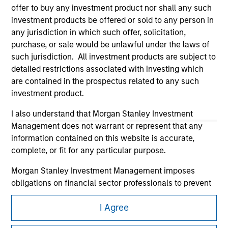
offer to buy any investment product nor shall any such
investment products be offered or sold to any person in
any jurisdiction in which such offer, solicitation,
purchase, or sale would be unlawful under the laws of
such jurisdiction. All investment products are subject to
detailed restrictions associated with investing which
Morgan Stanley
are contained in the prospectus related to any such
investment product.
Morgan Stanley Careers
I also understand that Morgan Stanley Investment
Management does not warrant or represent that any
information contained on this website is accurate,
complete, or fit for any particular purpose.
Morgan Stanley Investment Management imposes
This is a Marketing Communication.
obligations on financial sector professionals to prevent
It is important that users read the Terms of Use before
the misuse of investment funds for money-laundering
proceeding as it explains certain legal and regulatory
I Agree
purposes, including procedures for the identification of
restrictions applicable to the dissemination of information
subscribers and undertaking verification and other
pertaining to Morgan Stanley Investment Management's