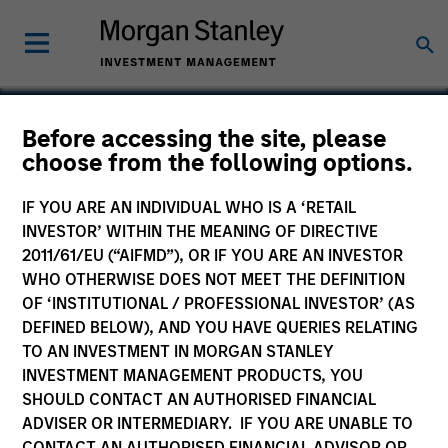
Before accessing the site, please
choose from the following options.
Trivirix
IF YOU ARE AN INDIVIDUAL WHO IS A ‘RETAIL
INVESTOR’ WITHIN THE MEANING OF DIRECTIVE
2011/61/EU (“AIFMD”), OR IF YOU ARE AN INVESTOR
WHO OTHERWISE DOES NOT MEET THE DEFINITION
SECTOR
OF ‘INSTITUTIONAL / PROFESSIONAL INVESTOR’ (AS
Healthcare
DEFINED BELOW), AND YOU HAVE QUERIES RELATING
TO AN INVESTMENT IN MORGAN STANLEY
INVESTMENT MANAGEMENT PRODUCTS, YOU
COUNTRY
SHOULD CONTACT AN AUTHORISED FINANCIAL
United States
ADVISER OR INTERMEDIARY. IF YOU ARE UNABLE TO
CONTACT AN AUTHORISED FINANCIAL ADVISOR OR