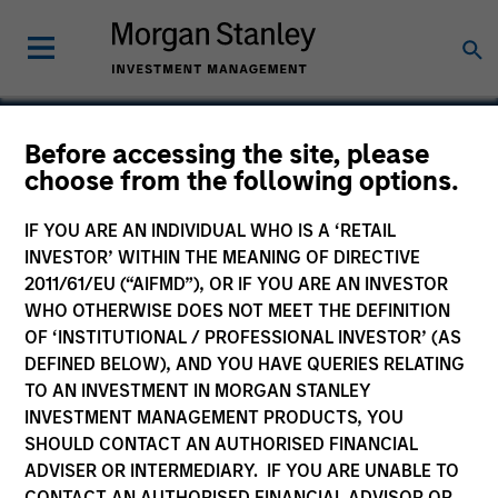
Before accessing the site, please
choose from the following options.
TransCare
IF YOU ARE AN INDIVIDUAL WHO IS A ‘RETAIL
INVESTOR’ WITHIN THE MEANING OF DIRECTIVE
2011/61/EU (“AIFMD”), OR IF YOU ARE AN INVESTOR
WHO OTHERWISE DOES NOT MEET THE DEFINITION
OF ‘INSTITUTIONAL / PROFESSIONAL INVESTOR’ (AS
DEFINED BELOW), AND YOU HAVE QUERIES RELATING
TO AN INVESTMENT IN MORGAN STANLEY
INVESTMENT MANAGEMENT PRODUCTS, YOU
SHOULD CONTACT AN AUTHORISED FINANCIAL
ADVISER OR INTERMEDIARY. IF YOU ARE UNABLE TO
CONTACT AN AUTHORISED FINANCIAL ADVISOR OR