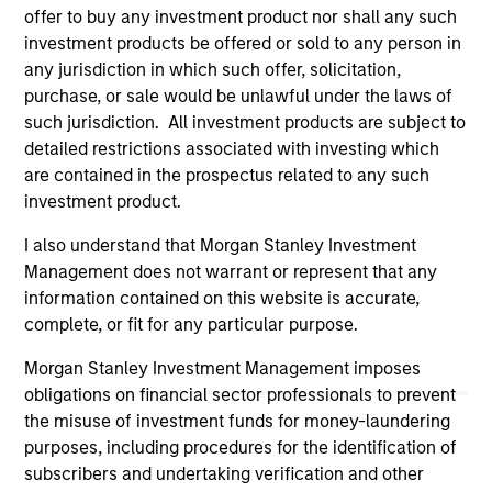
only as a convenience and the inclusion of any hyperlink is
offer to buy any investment product nor shall any such
not and does not imply any endorsement, approval,
investment products be offered or sold to any person in
investigation, verification or monitoring by us of any
any jurisdiction in which such offer, solicitation,
information contained in any hyperlinked site. In no event
shall we be responsible for the information contained on
purchase, or sale would be unlawful under the laws of
the site or your use of such site.
such jurisdiction. All investment products are subject to
detailed restrictions associated with investing which
are contained in the prospectus related to any such
investment product.
I also understand that Morgan Stanley Investment
Management does not warrant or represent that any
information contained on this website is accurate,
complete, or fit for any particular purpose.
Morgan Stanley Investment Management imposes
obligations on financial sector professionals to prevent
the misuse of investment funds for money-laundering
Morgan Stanley
purposes, including procedures for the identification of
subscribers and undertaking verification and other
Morgan Stanley Careers