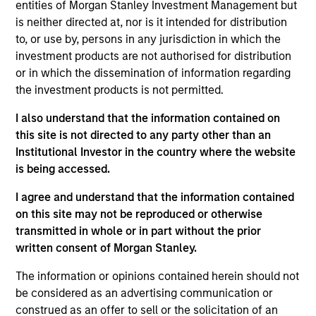
entities of Morgan Stanley Investment Management but
Realization Date
is neither directed at, nor is it intended for distribution
Jan 2002
to, or use by, persons in any jurisdiction in which the
Provides patient transportation services.
investment products are not authorised for distribution
Investment Team
or in which the dissemination of information regarding
Morgan Stanley Expansion Capital
the investment products is not permitted.
I also understand that the information contained on
this site is not directed to any party other than an
Institutional Investor in the country where the website
is being accessed.
As of July 25, 2025. The above is provided for informational
I agree and understand that the information contained
and educational purposes only. There is no guarantee that
the investment mentioned resulted in positive performance
on this site may not be reproduced or otherwise
(for realized holdings), or will perform well in the future (for
transmitted in whole or in part without the prior
current holdings). The trademarks and service marks above
written consent of Morgan Stanley.
are the property of their respective owners. The information
on this website has not been authorized, sponsored, or
The information or opinions contained herein should not
otherwise approved by such owners. By clicking on any
be considered as an advertising communication or
links shown here, you agree that you are navigating to a
third party site. We are providing these hyperlinks to you
construed as an offer to sell or the solicitation of an