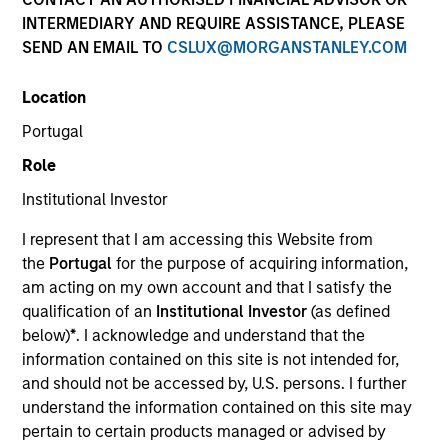
INTERMEDIARY AND REQUIRE ASSISTANCE, PLEASE
SEND AN EMAIL TO
CSLUX@MORGANSTANLEY.COM
SECTOR
Location
Healthcare
Portugal
Role
COUNTRY
United States
Institutional Investor
I represent that I am accessing this Website from
the
Portugal
for the purpose of acquiring information,
am acting on my own account and that I satisfy the
qualification of an
Institutional Investor
(as defined
Invested on
below)
*
. I acknowledge and understand that the
Mar 1994
information contained on this site is not intended for,
and should not be accessed by, U.S. persons. I further
Transaction Type
understand the information contained on this site may
First Institutional
pertain to certain products managed or advised by