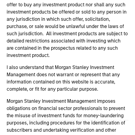
on this website has not been authorized, sponsored, or
offer to buy any investment product nor shall any such
otherwise approved by such owners. By clicking on any
investment products be offered or sold to any person in
links shown here, you agree that you are navigating to a
any jurisdiction in which such offer, solicitation,
third party site. We are providing these hyperlinks to you
purchase, or sale would be unlawful under the laws of
only as a convenience and the inclusion of any hyperlink is
not and does not imply any endorsement, approval,
such jurisdiction. All investment products are subject to
investigation, verification or monitoring by us of any
detailed restrictions associated with investing which
information contained in any hyperlinked site. In no event
are contained in the prospectus related to any such
shall we be responsible for the information contained on
the site or your use of such site.
investment product.
I also understand that Morgan Stanley Investment
Management does not warrant or represent that any
information contained on this website is accurate,
complete, or fit for any particular purpose.
Morgan Stanley Investment Management imposes
obligations on financial sector professionals to prevent
the misuse of investment funds for money-laundering
purposes, including procedures for the identification of
subscribers and undertaking verification and other