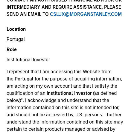
INTERMEDIARY AND REQUIRE ASSISTANCE, PLEASE
SEND AN EMAIL TO
CSLUX@MORGANSTANLEY.COM
SECTOR
Location
Services
Portugal
Role
COUNTRY
United States
Institutional Investor
I represent that I am accessing this Website from
the
Portugal
for the purpose of acquiring information,
am acting on my own account and that I satisfy the
qualification of an
Institutional Investor
(as defined
Invested on
below)
*
. I acknowledge and understand that the
Aug 1998
information contained on this site is not intended for,
and should not be accessed by, U.S. persons. I further
Transaction Type
understand the information contained on this site may
First Institutional
pertain to certain products managed or advised by