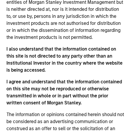
entities of Morgan Stanley Investment Management but
Realization Date
is neither directed at, nor is it intended for distribution
Oct 2014
to, or use by, persons in any jurisdiction in which the
Develops unified communication and mobile collaboration
investment products are not authorised for distribution
solutions.
or in which the dissemination of information regarding
Investment Team
the investment products is not permitted.
Morgan Stanley Expansion Capital
I also understand that the information contained on
this site is not directed to any party other than an
Institutional Investor in the country where the website
is being accessed.
I agree and understand that the information contained
on this site may not be reproduced or otherwise
transmitted in whole or in part without the prior
As of July 25, 2025. The above is provided for informational
written consent of Morgan Stanley.
and educational purposes only. There is no guarantee that
the investment mentioned resulted in positive performance
The information or opinions contained herein should not
(for realized holdings), or will perform well in the future (for
be considered as an advertising communication or
current holdings). The trademarks and service marks above
construed as an offer to sell or the solicitation of an
are the property of their respective owners. The information