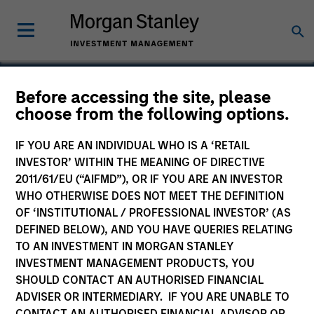
Before accessing the site, please
choose from the following options.
ThruPoint
IF YOU ARE AN INDIVIDUAL WHO IS A ‘RETAIL
INVESTOR’ WITHIN THE MEANING OF DIRECTIVE
2011/61/EU (“AIFMD”), OR IF YOU ARE AN INVESTOR
WHO OTHERWISE DOES NOT MEET THE DEFINITION
OF ‘INSTITUTIONAL / PROFESSIONAL INVESTOR’ (AS
DEFINED BELOW), AND YOU HAVE QUERIES RELATING
TO AN INVESTMENT IN MORGAN STANLEY
INVESTMENT MANAGEMENT PRODUCTS, YOU
SHOULD CONTACT AN AUTHORISED FINANCIAL
ADVISER OR INTERMEDIARY. IF YOU ARE UNABLE TO
CONTACT AN AUTHORISED FINANCIAL ADVISOR OR