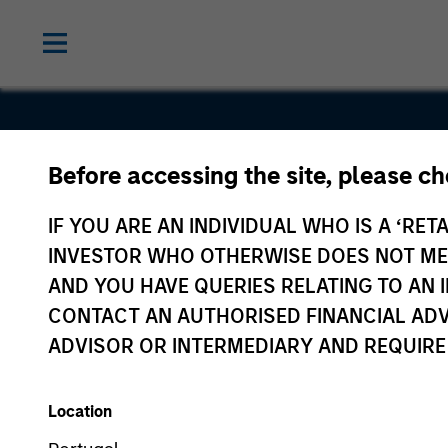
Before accessing the site, please c
Tallán
IF YOU ARE AN INDIVIDUAL WHO IS A ‘RETA
INVESTOR WHO OTHERWISE DOES NOT MEET
AND YOU HAVE QUERIES RELATING TO A
CONTACT AN AUTHORISED FINANCIAL ADV
ADVISOR OR INTERMEDIARY AND REQUIRE
Location