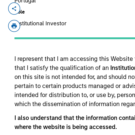
Portugal
Invested on
Transacti
Role
Aug 1999
First
Institutional Investor
Instit
Tallán is an e-Services provider. 
View Site
I represent that I am accessing this Website
that I satisfy the qualification of an
Instituti
on this site is not intended for, and should 
As of July 25, 2025. The above is provided
pertain to certain products managed or advis
resulted in positive performance (for realiz
above are the property of their respective
intended for distribution to, or use by, perso
such owners. By clicking on any links shown
only as a convenience and the inclusion of 
which the dissemination of information regar
monitoring by us of any information contain
or your use of such site.
I also understand that the information contai
where the website is being accessed.