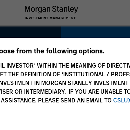
SECTOR
Technology
hoose from the following options.
IL INVESTOR’ WITHIN THE MEANING OF DIRECTIV
 THE DEFINITION OF ‘INSTITUTIONAL / PROFE
N INVESTMENT IN MORGAN STANLEY INVESTME
COUNTRY
ISER OR INTERMEDIARY. IF YOU ARE UNABLE T
United States
 ASSISTANCE, PLEASE SEND AN EMAIL TO
CSLU