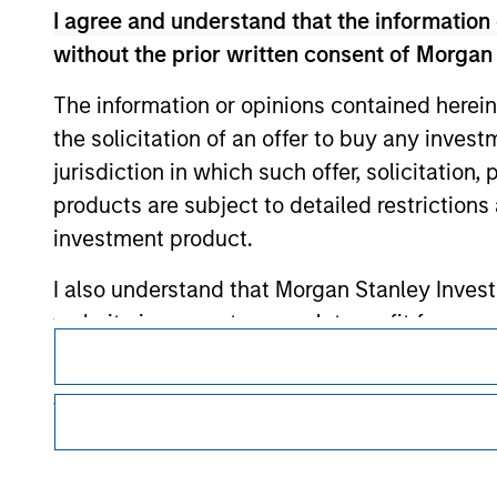
I agree and understand that the information 
without the prior written consent of Morgan
Morgan Stan
The information or opinions contained herein
Morgan Stan
the solicitation of an offer to buy any inves
jurisdiction in which such offer, solicitation
products are subject to detailed restriction
investment product.
I also understand that Morgan Stanley Inves
website is accurate, complete, or fit for any 
This is a Marketing Communication.
Morgan Stanley Investment Management impos
It is important that users read the Terms of Use before proce
regulatory restrictions applicable to the dissemination of i
for money-laundering purposes, including pro
Investment Management's investment products.
security checks.
The services described on this website may not be available in
I acknowledge that no Morgan Stanley Investme