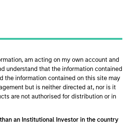
nvestment Team
organ Stanley Expansion Capital
nformation, am acting on my own account and
nd understand that the information contained
nd the information contained on this site may
guarantee that the investment mentioned
ement but is neither directed at, nor is it
ldings). The trademarks and service marks
zed, sponsored, or otherwise approved by
cts are not authorised for distribution or in
 We are providing these hyperlinks to you
val, investigation, verification or
 for the information contained on the site
than an Institutional Investor in the country