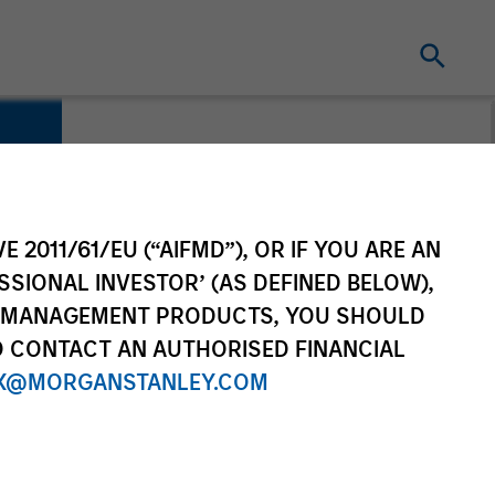
E 2011/61/EU (“AIFMD”), OR IF YOU ARE AN
SSIONAL INVESTOR’ (AS DEFINED BELOW),
NT MANAGEMENT PRODUCTS, YOU SHOULD
O CONTACT AN AUTHORISED FINANCIAL
X@MORGANSTANLEY.COM