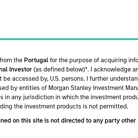
I
on Type
Realization Date
M
Jan 2000
utional
Acquired by CMGI (NASDAQ:CMGI)
 from the
Portugal
for the purpose of acquiring i
onal Investor
(as defined below)
*
. I acknowledge a
not be accessed by, U.S. persons. I further understa
 for informational and educational purposes only. There is no 
ed by entities of Morgan Stanley Investment Manag
ed holdings), or will perform well in the future (for current ho
 owners. The information on this website has not been authori
ns in any jurisdiction in which the investment produ
 here, you agree that you are navigating to a third party site.
any hyperlink is not and does not imply any endorsement, appro
ding the investment products is not permitted.
ed in any hyperlinked site. In no event shall we be responsible
ned on this site is not directed to any party other 