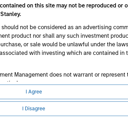
contained on this site may not be reproduced or o
 Stanley.
ley
 should not be considered as an advertising commu
ley Careers
tment product nor shall any such investment produc
, purchase, or sale would be unlawful under the law
s associated with investing which are contained in
tment Management does not warrant or represent t
particular purpose.
I Agree
es obligations on financial sector professionals
eding as it explains certain legal and
nformation pertaining to Morgan Stanley
cedures for the identification of subscribers and 
I Disagree
 all jurisdictions or to all persons. For
nt Management entity or any affiliate will have an