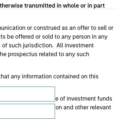
therwise transmitted in whole or in part
nication or construed as an offer to sell or
ts be offered or sold to any person in any
s of such jurisdiction. All investment
 the prospectus related to any such
hat any information contained on this
Subscriptions
 to prevent the misuse of investment funds
Privacy & Cookies
undertaking verification and other relevant
Your Privacy Choices
Terms of Use
y liability for any losses arising directly or