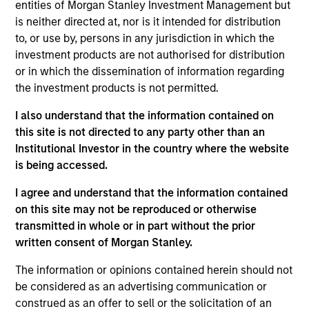
Sprout, based in Montvale, New Jersey, is a producer of
entities of Morgan Stanley Investment Management but
baby food, toddler purees and “All Family” products, which
is neither directed at, nor is it intended for distribution
include up-age pouches and other snacks. Sprout has more
to, or use by, persons in any jurisdiction in which the
than 50 organic offerings that use only high quality organic
investment products are not authorised for distribution
ingredients. Sprout’s products are distributed across the
or in which the dissemination of information regarding
grocery, mass market, natural/specialty, and e-commerce
the investment products is not permitted.
verticals.
I also understand that the information contained on
View Site
this site is not directed to any party other than an
Institutional Investor in the country where the website
Investment Team
is being accessed.
Morgan Stanley Expansion Capital
I agree and understand that the information contained
on this site may not be reproduced or otherwise
transmitted in whole or in part without the prior
written consent of Morgan Stanley.
The information or opinions contained herein should not
be considered as an advertising communication or
construed as an offer to sell or the solicitation of an