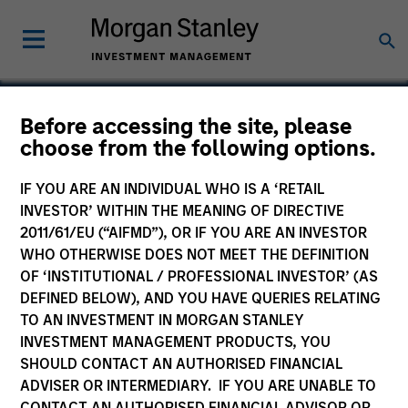
Before accessing the site, please
choose from the following options.
Sprout Foods
IF YOU ARE AN INDIVIDUAL WHO IS A ‘RETAIL
INVESTOR’ WITHIN THE MEANING OF DIRECTIVE
2011/61/EU (“AIFMD”), OR IF YOU ARE AN INVESTOR
WHO OTHERWISE DOES NOT MEET THE DEFINITION
OF ‘INSTITUTIONAL / PROFESSIONAL INVESTOR’ (AS
DEFINED BELOW), AND YOU HAVE QUERIES RELATING
TO AN INVESTMENT IN MORGAN STANLEY
INVESTMENT MANAGEMENT PRODUCTS, YOU
SHOULD CONTACT AN AUTHORISED FINANCIAL
ADVISER OR INTERMEDIARY. IF YOU ARE UNABLE TO
CONTACT AN AUTHORISED FINANCIAL ADVISOR OR