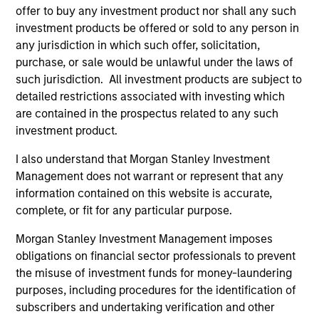
As of December 12, 2025. The above is provided for
offer to buy any investment product nor shall any such
informational and educational purposes only. There is no
investment products be offered or sold to any person in
guarantee that the investment mentioned resulted in
positive performance (for realized holdings), or will perform
any jurisdiction in which such offer, solicitation,
well in the future (for current holdings). The trademarks and
purchase, or sale would be unlawful under the laws of
service marks above are the property of their respective
such jurisdiction. All investment products are subject to
owners. The information on this website has not been
detailed restrictions associated with investing which
authorized, sponsored, or otherwise approved by such
owners. By clicking on any links shown here, you agree that
are contained in the prospectus related to any such
you are navigating to a third party site. We are providing
investment product.
these hyperlinks to you only as a convenience and the
inclusion of any hyperlink is not and does not imply any
I also understand that Morgan Stanley Investment
endorsement, approval, investigation, verification or
Management does not warrant or represent that any
monitoring by us of any information contained in any
hyperlinked site. In no event shall we be responsible for the
information contained on this website is accurate,
information contained on the site or your use of such site.
complete, or fit for any particular purpose.
Morgan Stanley Investment Management imposes
obligations on financial sector professionals to prevent
the misuse of investment funds for money-laundering
purposes, including procedures for the identification of
subscribers and undertaking verification and other