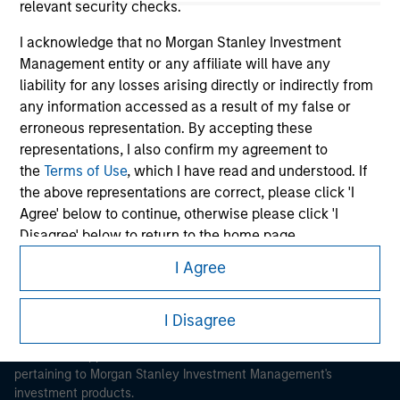
relevant security checks.
I acknowledge that no Morgan Stanley Investment
Management entity or any affiliate will have any
liability for any losses arising directly or indirectly from
any information accessed as a result of my false or
Morgan Stanley
erroneous representation. By accepting these
representations, I also confirm my agreement to
Morgan Stanley Careers
the
Terms of Use
, which I have read and understood. If
the above representations are correct, please click 'I
Agree' below to continue, otherwise please click 'I
Disagree' below to return to the home page.
I Agree
*
Institutional Investor
means (as interpreted under
This is a Marketing Communication.
Annex II Part I of Directive 2014/65/EU (“MiFID”)): (a) a
I Disagree
It is important that users read the Terms of Use before
credit institution, investment firm, authorised or
proceeding as it explains certain legal and regulatory
regulated financial institution, insurance company,
restrictions applicable to the dissemination of information
collective investment scheme or management
pertaining to Morgan Stanley Investment Management's
company of such scheme, pension fund or
investment products.