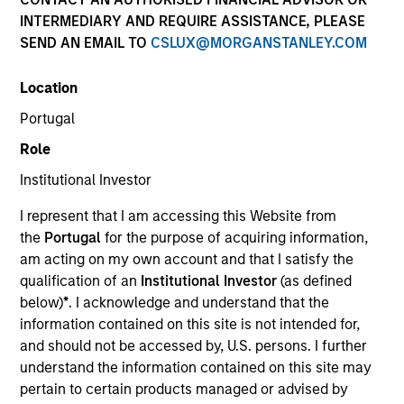
INTERMEDIARY AND REQUIRE ASSISTANCE, PLEASE
SEND AN EMAIL TO
CSLUX@MORGANSTANLEY.COM
SECTOR
Location
Consumer
Portugal
Role
COUNTRY
United States
Institutional Investor
I represent that I am accessing this Website from
the
Portugal
for the purpose of acquiring information,
am acting on my own account and that I satisfy the
qualification of an
Institutional Investor
(as defined
Invested on
below)
*
. I acknowledge and understand that the
Mar 2018
information contained on this site is not intended for,
and should not be accessed by, U.S. persons. I further
Transaction Type
understand the information contained on this site may
Senior Secured
pertain to certain products managed or advised by