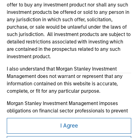
offer to buy any investment product nor shall any such
investment products be offered or sold to any person in
any jurisdiction in which such offer, solicitation,
purchase, or sale would be unlawful under the laws of
such jurisdiction. All investment products are subject to
detailed restrictions associated with investing which
Morgan Stanley
are contained in the prospectus related to any such
investment product.
Morgan Stanley Careers
I also understand that Morgan Stanley Investment
Management does not warrant or represent that any
information contained on this website is accurate,
complete, or fit for any particular purpose.
Morgan Stanley Investment Management imposes
This is a Marketing Communication.
obligations on financial sector professionals to prevent
It is important that users read the Terms of Use before
the misuse of investment funds for money-laundering
proceeding as it explains certain legal and regulatory
I Agree
purposes, including procedures for the identification of
restrictions applicable to the dissemination of information
subscribers and undertaking verification and other
pertaining to Morgan Stanley Investment Management's