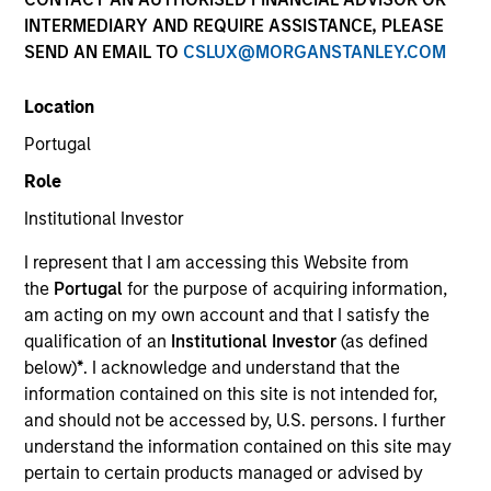
INTERMEDIARY AND REQUIRE ASSISTANCE, PLEASE
SEND AN EMAIL TO
CSLUX@MORGANSTANLEY.COM
Invested on
Mar 1996
Location
Portugal
Transaction Type
Role
First Institutional
Institutional Investor
Realization Date
I represent that I am accessing this Website from
Jan 2000
the
Portugal
for the purpose of acquiring information,
Develops digital control technology for electric motors.
am acting on my own account and that I satisfy the
Investment Team
qualification of an
Institutional Investor
(as defined
Morgan Stanley Expansion Capital
below)
*
. I acknowledge and understand that the
information contained on this site is not intended for,
and should not be accessed by, U.S. persons. I further
understand the information contained on this site may
pertain to certain products managed or advised by