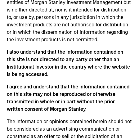
entities of Morgan Stanley Investment Management but
As of July 25, 2025. The above is provided for informational
is neither directed at, nor is it intended for distribution
and educational purposes only. There is no guarantee that
to, or use by, persons in any jurisdiction in which the
the investment mentioned resulted in positive performance
investment products are not authorised for distribution
(for realized holdings), or will perform well in the future (for
current holdings). The trademarks and service marks above
or in which the dissemination of information regarding
are the property of their respective owners. The information
the investment products is not permitted.
on this website has not been authorized, sponsored, or
otherwise approved by such owners. By clicking on any
I also understand that the information contained on
links shown here, you agree that you are navigating to a
this site is not directed to any party other than an
third party site. We are providing these hyperlinks to you
only as a convenience and the inclusion of any hyperlink is
Institutional Investor in the country where the website
not and does not imply any endorsement, approval,
is being accessed.
investigation, verification or monitoring by us of any
information contained in any hyperlinked site. In no event
I agree and understand that the information contained
shall we be responsible for the information contained on
on this site may not be reproduced or otherwise
the site or your use of such site.
transmitted in whole or in part without the prior
written consent of Morgan Stanley.
The information or opinions contained herein should not
be considered as an advertising communication or
construed as an offer to sell or the solicitation of an