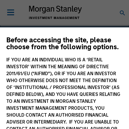
Before accessing the site, please
choose from the following options.
SemiPower
IF YOU ARE AN INDIVIDUAL WHO IS A ‘RETAIL
INVESTOR’ WITHIN THE MEANING OF DIRECTIVE
2011/61/EU (“AIFMD”), OR IF YOU ARE AN INVESTOR
WHO OTHERWISE DOES NOT MEET THE DEFINITION
SECTOR
OF ‘INSTITUTIONAL / PROFESSIONAL INVESTOR’ (AS
Technology
DEFINED BELOW), AND YOU HAVE QUERIES RELATING
TO AN INVESTMENT IN MORGAN STANLEY
INVESTMENT MANAGEMENT PRODUCTS, YOU
COUNTRY
SHOULD CONTACT AN AUTHORISED FINANCIAL
United States
ADVISER OR INTERMEDIARY. IF YOU ARE UNABLE TO
CONTACT AN AUTHORISED FINANCIAL ADVISOR OR