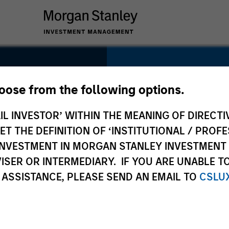
SECTOR
Technology
hoose from the following options.
IL INVESTOR’ WITHIN THE MEANING OF DIRECTIV
 THE DEFINITION OF ‘INSTITUTIONAL / PROFE
N INVESTMENT IN MORGAN STANLEY INVESTME
COUNTRY
ISER OR INTERMEDIARY. IF YOU ARE UNABLE T
United States
 ASSISTANCE, PLEASE SEND AN EMAIL TO
CSLU