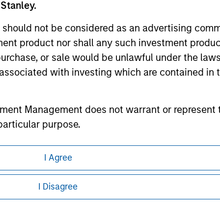
 Stanley.
ley
 should not be considered as an advertising commu
tment product nor shall any such investment produc
ley Careers
, purchase, or sale would be unlawful under the law
s associated with investing which are contained in
tment Management does not warrant or represent t
particular purpose.
es obligations on financial sector professionals
I Agree
cedures for the identification of subscribers and 
eding as it explains certain legal and
nformation pertaining to Morgan Stanley
I Disagree
nt Management entity or any affiliate will have an
 all jurisdictions or to all persons. For
 result of my false or erroneous representation. B