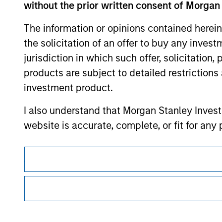
without the prior written consent of Morgan
Morgan Stan
The information or opinions contained herein
the solicitation of an offer to buy any inves
Morgan Stan
jurisdiction in which such offer, solicitation
products are subject to detailed restriction
investment product.
I also understand that Morgan Stanley Inves
website is accurate, complete, or fit for any 
Morgan Stanley Investment Management impos
This is a Marketing Communication.
for money-laundering purposes, including pro
It is important that users read the Terms of Use before proce
security checks.
regulatory restrictions applicable to the dissemination of i
Investment Management's investment products.
I acknowledge that no Morgan Stanley Investme
The services described on this website may not be available in
indirectly from any information accessed as a