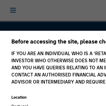
Before accessing the site, please c
Sanmina
IF YOU ARE AN INDIVIDUAL WHO IS A ‘RETA
INVESTOR WHO OTHERWISE DOES NOT MEET
AND YOU HAVE QUERIES RELATING TO A
CONTACT AN AUTHORISED FINANCIAL ADV
ADVISOR OR INTERMEDIARY AND REQUIRE
Location