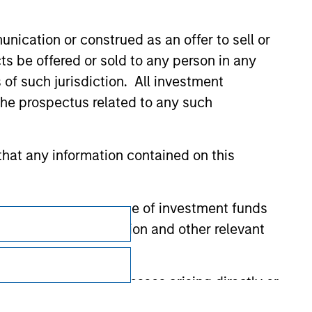
nication or construed as an offer to sell or
ts be offered or sold to any person in any
s of such jurisdiction. All investment
 the prospectus related to any such
hat any information contained on this
Subscriptions
 to prevent the misuse of investment funds
undertaking verification and other relevant
Privacy & Cookies
Your Privacy Choices
y liability for any losses arising directly or
Terms of Use
y accepting these representations, I also