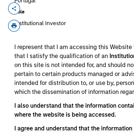
Portugal
Invested on
Transacti
Role
Jul 1989
Growt
Institutional Investor
out
Sanmina (NASDAQ:SANM) provides co
I represent that I am accessing this Website
View Site
that I satisfy the qualification of an
Instituti
on this site is not intended for, and should 
pertain to certain products managed or advis
As of July 25, 2025. The above is provided
intended for distribution to, or use by, perso
resulted in positive performance (for realiz
above are the property of their respective
which the dissemination of information regar
such owners. By clicking on any links shown
only as a convenience and the inclusion of 
I also understand that the information contai
monitoring by us of any information contain
or your use of such site.
where the website is being accessed.
I agree and understand that the information 