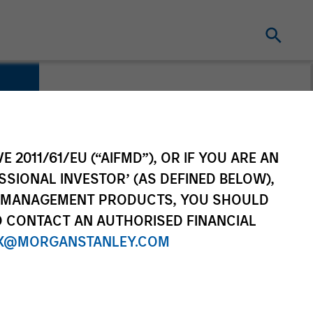
E 2011/61/EU (“AIFMD”), OR IF YOU ARE AN
SSIONAL INVESTOR’ (AS DEFINED BELOW),
NT MANAGEMENT PRODUCTS, YOU SHOULD
O CONTACT AN AUTHORISED FINANCIAL
X@MORGANSTANLEY.COM