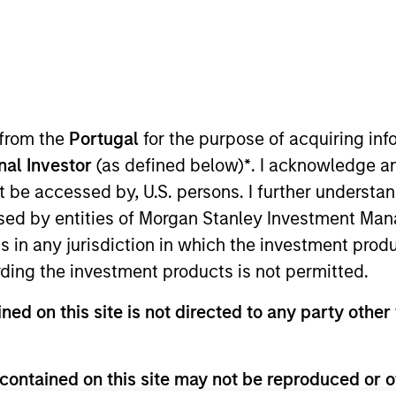
I
on Type
Realization Date
M
h Carve-
Jan 1994
ntract manufacturing solutions.
 from the
Portugal
for the purpose of acquiring i
onal Investor
(as defined below)
*
. I acknowledge a
not be accessed by, U.S. persons. I further understa
ed by entities of Morgan Stanley Investment Manag
 for informational and educational purposes only. There is no 
ns in any jurisdiction in which the investment produ
ed holdings), or will perform well in the future (for current ho
 owners. The information on this website has not been authori
ding the investment products is not permitted.
 here, you agree that you are navigating to a third party site.
any hyperlink is not and does not imply any endorsement, appro
ned on this site is not directed to any party other 
ed in any hyperlinked site. In no event shall we be responsible
contained on this site may not be reproduced or o