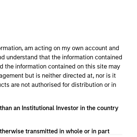
nvestment Team
organ Stanley Expansion Capital
nformation, am acting on my own account and
nd understand that the information contained
nd the information contained on this site may
ement but is neither directed at, nor is it
guarantee that the investment mentioned
cts are not authorised for distribution or in
ldings). The trademarks and service marks
zed, sponsored, or otherwise approved by
 We are providing these hyperlinks to you
val, investigation, verification or
than an Institutional Investor in the country
 for the information contained on the site
therwise transmitted in whole or in part