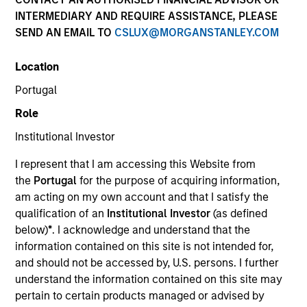
INTERMEDIARY AND REQUIRE ASSISTANCE, PLEASE
SEND AN EMAIL TO
CSLUX@MORGANSTANLEY.COM
Invested on
Nov 1988
Location
Portugal
Transaction Type
Role
Growth Carve-out
Institutional Investor
Realization Date
I represent that I am accessing this Website from
Jan 2003
the
Portugal
for the purpose of acquiring information,
Develops DEC VAX applications software.
am acting on my own account and that I satisfy the
Investment Team
qualification of an
Institutional Investor
(as defined
Morgan Stanley Expansion Capital
below)
*
. I acknowledge and understand that the
information contained on this site is not intended for,
and should not be accessed by, U.S. persons. I further
understand the information contained on this site may
pertain to certain products managed or advised by