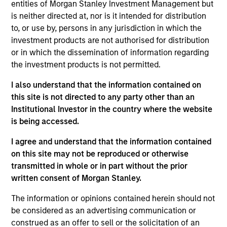
entities of Morgan Stanley Investment Management but
As of July 25, 2025. The above is provided for informational
is neither directed at, nor is it intended for distribution
and educational purposes only. There is no guarantee that
to, or use by, persons in any jurisdiction in which the
the investment mentioned resulted in positive performance
investment products are not authorised for distribution
(for realized holdings), or will perform well in the future (for
current holdings). The trademarks and service marks above
or in which the dissemination of information regarding
are the property of their respective owners. The information
the investment products is not permitted.
on this website has not been authorized, sponsored, or
otherwise approved by such owners. By clicking on any
I also understand that the information contained on
links shown here, you agree that you are navigating to a
this site is not directed to any party other than an
third party site. We are providing these hyperlinks to you
only as a convenience and the inclusion of any hyperlink is
Institutional Investor in the country where the website
not and does not imply any endorsement, approval,
is being accessed.
investigation, verification or monitoring by us of any
information contained in any hyperlinked site. In no event
I agree and understand that the information contained
shall we be responsible for the information contained on
on this site may not be reproduced or otherwise
the site or your use of such site.
transmitted in whole or in part without the prior
written consent of Morgan Stanley.
The information or opinions contained herein should not
be considered as an advertising communication or
construed as an offer to sell or the solicitation of an