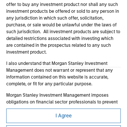
offer to buy any investment product nor shall any such
investment products be offered or sold to any person in
any jurisdiction in which such offer, solicitation,
purchase, or sale would be unlawful under the laws of
such jurisdiction. All investment products are subject to
detailed restrictions associated with investing which
Morgan Stanley
are contained in the prospectus related to any such
investment product.
Morgan Stanley Careers
I also understand that Morgan Stanley Investment
Management does not warrant or represent that any
information contained on this website is accurate,
complete, or fit for any particular purpose.
Morgan Stanley Investment Management imposes
This is a Marketing Communication.
obligations on financial sector professionals to prevent
It is important that users read the Terms of Use before
the misuse of investment funds for money-laundering
proceeding as it explains certain legal and regulatory
I Agree
purposes, including procedures for the identification of
restrictions applicable to the dissemination of information
subscribers and undertaking verification and other
pertaining to Morgan Stanley Investment Management's