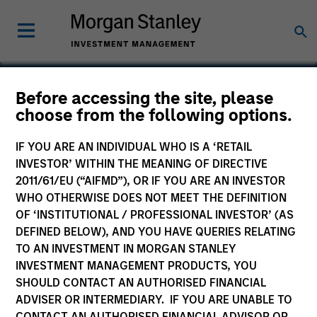
Before accessing the site, please
choose from the following options.
Ross Systems
IF YOU ARE AN INDIVIDUAL WHO IS A ‘RETAIL
INVESTOR’ WITHIN THE MEANING OF DIRECTIVE
2011/61/EU (“AIFMD”), OR IF YOU ARE AN INVESTOR
WHO OTHERWISE DOES NOT MEET THE DEFINITION
SECTOR
OF ‘INSTITUTIONAL / PROFESSIONAL INVESTOR’ (AS
Technology
DEFINED BELOW), AND YOU HAVE QUERIES RELATING
TO AN INVESTMENT IN MORGAN STANLEY
INVESTMENT MANAGEMENT PRODUCTS, YOU
COUNTRY
SHOULD CONTACT AN AUTHORISED FINANCIAL
United States
ADVISER OR INTERMEDIARY. IF YOU ARE UNABLE TO
CONTACT AN AUTHORISED FINANCIAL ADVISOR OR