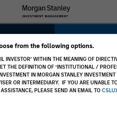
SECTOR
Healthcare
hoose from the following options.
IL INVESTOR’ WITHIN THE MEANING OF DIRECTIV
nal
 THE DEFINITION OF ‘INSTITUTIONAL / PROFE
N INVESTMENT IN MORGAN STANLEY INVESTME
COUNTRY
ISER OR INTERMEDIARY. IF YOU ARE UNABLE T
United States
 ASSISTANCE, PLEASE SEND AN EMAIL TO
CSLU