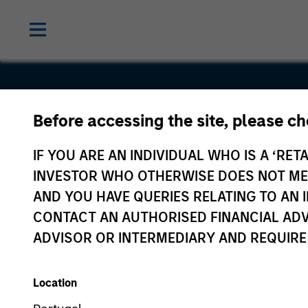
Before accessing the site, please c
Quintiles
IF YOU ARE AN INDIVIDUAL WHO IS A ‘RETA
Transnatio
INVESTOR WHO OTHERWISE DOES NOT MEET
AND YOU HAVE QUERIES RELATING TO A
CONTACT AN AUTHORISED FINANCIAL ADV
ADVISOR OR INTERMEDIARY AND REQUIRE
Location