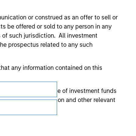
nication or construed as an offer to sell or
ts be offered or sold to any person in any
s of such jurisdiction. All investment
 the prospectus related to any such
hat any information contained on this
Subscriptions
 to prevent the misuse of investment funds
Privacy & Cookies
undertaking verification and other relevant
Your Privacy Choices
Terms of Use
y liability for any losses arising directly or
y accepting these representations, I also