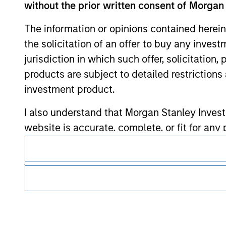
without the prior written consent of Morgan
Morgan Stan
The information or opinions contained herein
Morgan Stan
the solicitation of an offer to buy any inves
jurisdiction in which such offer, solicitation
products are subject to detailed restriction
investment product.
I also understand that Morgan Stanley Inves
website is accurate, complete, or fit for any 
This is a Marketing Communication.
Morgan Stanley Investment Management impos
It is important that users read the Terms of Use before proce
for money-laundering purposes, including pro
regulatory restrictions applicable to the dissemination of i
Investment Management's investment products.
security checks.
The services described on this website may not be available in
I acknowledge that no Morgan Stanley Investme
further details, please see our Terms of Use.
indirectly from any information accessed as a