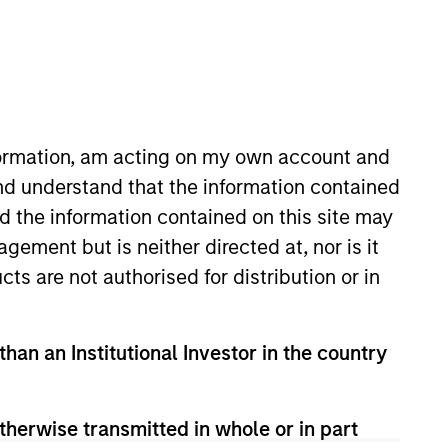
nvestment Team
organ Stanley Expansion Capital
nformation, am acting on my own account and
nd understand that the information contained
nd the information contained on this site may
guarantee that the investment mentioned
ement but is neither directed at, nor is it
ldings). The trademarks and service marks
zed, sponsored, or otherwise approved by
cts are not authorised for distribution or in
 We are providing these hyperlinks to you
val, investigation, verification or
 for the information contained on the site
than an Institutional Investor in the country
therwise transmitted in whole or in part