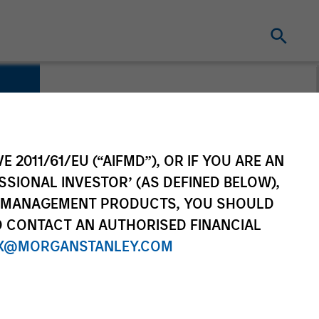
E 2011/61/EU (“AIFMD”), OR IF YOU ARE AN
SSIONAL INVESTOR’ (AS DEFINED BELOW),
NT MANAGEMENT PRODUCTS, YOU SHOULD
O CONTACT AN AUTHORISED FINANCIAL
X@MORGANSTANLEY.COM