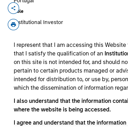
Portugal
Invested on
Transacti
Role
Jul 1993
Follo
Institutional Investor
Quintiles Transnational (NYSE:Q)is a
View Site
I represent that I am accessing this Website
that I satisfy the qualification of an
Instituti
on this site is not intended for, and should 
As of July 25, 2025. The above is provided
pertain to certain products managed or advis
resulted in positive performance (for realiz
above are the property of their respective
intended for distribution to, or use by, perso
such owners. By clicking on any links shown
which the dissemination of information regar
only as a convenience and the inclusion of 
monitoring by us of any information contain
or your use of such site.
I also understand that the information contai
where the website is being accessed.
I agree and understand that the information 