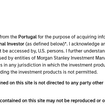
I
on Type
Realization Date
M
w-On
Jan 1996
 leading global contract research organization.
 from the
Portugal
for the purpose of acquiring i
onal Investor
(as defined below)
*
. I acknowledge a
not be accessed by, U.S. persons. I further understa
 for informational and educational purposes only. There is no 
ed by entities of Morgan Stanley Investment Manag
ed holdings), or will perform well in the future (for current ho
 owners. The information on this website has not been authori
ns in any jurisdiction in which the investment produ
 here, you agree that you are navigating to a third party site.
ding the investment products is not permitted.
any hyperlink is not and does not imply any endorsement, appro
ed in any hyperlinked site. In no event shall we be responsible
ned on this site is not directed to any party other 
contained on this site may not be reproduced or o