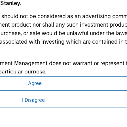
 Stanley.
ley
 should not be considered as an advertising commu
ley Careers
tment product nor shall any such investment produc
, purchase, or sale would be unlawful under the law
s associated with investing which are contained in
tment Management does not warrant or represent t
particular purpose.
I Agree
es obligations on financial sector professionals
eding as it explains certain legal and
cedures for the identification of subscribers and 
nformation pertaining to Morgan Stanley
I Disagree
 all jurisdictions or to all persons. For
nt Management entity or any affiliate will have an
 result of my false or erroneous representation. B