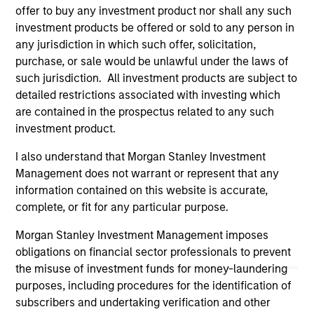
offer to buy any investment product nor shall any such
links shown here, you agree that you are navigating to a
third party site. We are providing these hyperlinks to you
investment products be offered or sold to any person in
only as a convenience and the inclusion of any hyperlink is
any jurisdiction in which such offer, solicitation,
not and does not imply any endorsement, approval,
purchase, or sale would be unlawful under the laws of
investigation, verification or monitoring by us of any
such jurisdiction. All investment products are subject to
information contained in any hyperlinked site. In no event
shall we be responsible for the information contained on
detailed restrictions associated with investing which
the site or your use of such site.
are contained in the prospectus related to any such
investment product.
I also understand that Morgan Stanley Investment
Management does not warrant or represent that any
information contained on this website is accurate,
complete, or fit for any particular purpose.
Morgan Stanley Investment Management imposes
obligations on financial sector professionals to prevent
the misuse of investment funds for money-laundering
purposes, including procedures for the identification of
subscribers and undertaking verification and other
Morgan Stanley