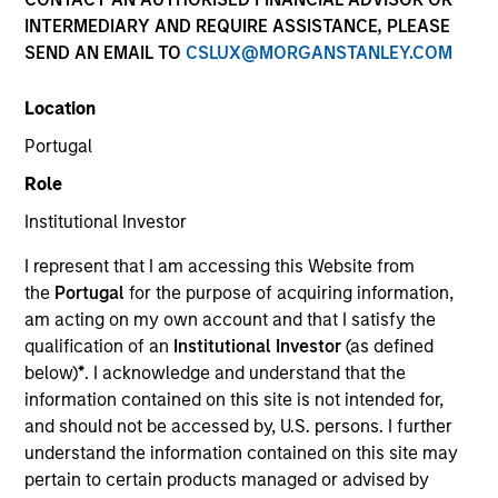
INTERMEDIARY AND REQUIRE ASSISTANCE, PLEASE
SEND AN EMAIL TO
CSLUX@MORGANSTANLEY.COM
SECTOR
Location
Technology
Portugal
Role
COUNTRY
United States
Institutional Investor
I represent that I am accessing this Website from
the
Portugal
for the purpose of acquiring information,
am acting on my own account and that I satisfy the
qualification of an
Institutional Investor
(as defined
Invested on
below)
*
. I acknowledge and understand that the
Mar 2004
information contained on this site is not intended for,
and should not be accessed by, U.S. persons. I further
Transaction Type
understand the information contained on this site may
Growth Carve-out
pertain to certain products managed or advised by