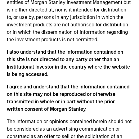
entities of Morgan Stanley Investment Management but
Realization Date
is neither directed at, nor is it intended for distribution
Jan 2014
to, or use by, persons in any jurisdiction in which the
Plateau Systems is an enterprise learning management
investment products are not authorised for distribution
software platform. Acquired by Successfactors, acquired
or in which the dissemination of information regarding
by SAP (NYSE:SAP).
the investment products is not permitted.
Investment Team
I also understand that the information contained on
Morgan Stanley Expansion Capital
this site is not directed to any party other than an
Institutional Investor in the country where the website
is being accessed.
I agree and understand that the information contained
on this site may not be reproduced or otherwise
As of July 25, 2025. The above is provided for informational
transmitted in whole or in part without the prior
and educational purposes only. There is no guarantee that
the investment mentioned resulted in positive performance
written consent of Morgan Stanley.
(for realized holdings), or will perform well in the future (for
current holdings). The trademarks and service marks above
The information or opinions contained herein should not
are the property of their respective owners. The information
be considered as an advertising communication or
on this website has not been authorized, sponsored, or
construed as an offer to sell or the solicitation of an
otherwise approved by such owners. By clicking on any