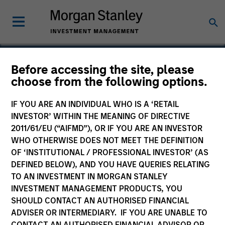
Before accessing the site, please
choose from the following options.
Plateau Systems
IF YOU ARE AN INDIVIDUAL WHO IS A ‘RETAIL
INVESTOR’ WITHIN THE MEANING OF DIRECTIVE
2011/61/EU (“AIFMD”), OR IF YOU ARE AN INVESTOR
WHO OTHERWISE DOES NOT MEET THE DEFINITION
OF ‘INSTITUTIONAL / PROFESSIONAL INVESTOR’ (AS
DEFINED BELOW), AND YOU HAVE QUERIES RELATING
TO AN INVESTMENT IN MORGAN STANLEY
INVESTMENT MANAGEMENT PRODUCTS, YOU
SHOULD CONTACT AN AUTHORISED FINANCIAL
ADVISER OR INTERMEDIARY. IF YOU ARE UNABLE TO
CONTACT AN AUTHORISED FINANCIAL ADVISOR OR