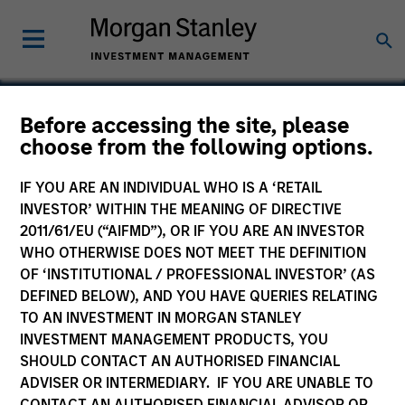
Before accessing the site, please
choose from the following options.
Persistence Software
IF YOU ARE AN INDIVIDUAL WHO IS A ‘RETAIL
INVESTOR’ WITHIN THE MEANING OF DIRECTIVE
2011/61/EU (“AIFMD”), OR IF YOU ARE AN INVESTOR
WHO OTHERWISE DOES NOT MEET THE DEFINITION
OF ‘INSTITUTIONAL / PROFESSIONAL INVESTOR’ (AS
DEFINED BELOW), AND YOU HAVE QUERIES RELATING
TO AN INVESTMENT IN MORGAN STANLEY
INVESTMENT MANAGEMENT PRODUCTS, YOU
SHOULD CONTACT AN AUTHORISED FINANCIAL
ADVISER OR INTERMEDIARY. IF YOU ARE UNABLE TO
CONTACT AN AUTHORISED FINANCIAL ADVISOR OR