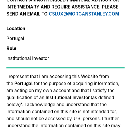
INTERMEDIARY AND REQUIRE ASSISTANCE, PLEASE
SEND AN EMAIL TO
CSLUX@MORGANSTANLEY.COM
SECTOR
Location
Technology
Portugal
Role
COUNTRY
United States
Institutional Investor
I represent that I am accessing this Website from
the
Portugal
for the purpose of acquiring information,
am acting on my own account and that I satisfy the
Invested on
qualification of an
Institutional Investor
(as defined
Mar 1996
below)
*
. I acknowledge and understand that the
information contained on this site is not intended for,
Transaction Type
and should not be accessed by, U.S. persons. I further
Follow-On
understand the information contained on this site may