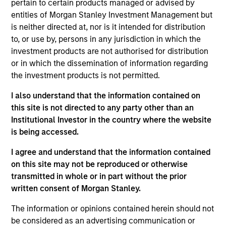
pertain to certain products managed or advised by
Realization Date
entities of Morgan Stanley Investment Management but
Jan 2004
is neither directed at, nor is it intended for distribution
Persistence Software provides dynamic caching and
to, or use by, persons in any jurisdiction in which the
transactional servers for e-commerce. (NASDAQ:PRSW),
investment products are not authorised for distribution
acquired by Progress Software (NASDAQ:PRGS).
or in which the dissemination of information regarding
Investment Team
the investment products is not permitted.
Morgan Stanley Expansion Capital
I also understand that the information contained on
this site is not directed to any party other than an
Institutional Investor in the country where the website
is being accessed.
I agree and understand that the information contained
As of July 25, 2025. The above is provided for informational
on this site may not be reproduced or otherwise
and educational purposes only. There is no guarantee that
transmitted in whole or in part without the prior
the investment mentioned resulted in positive performance
(for realized holdings), or will perform well in the future (for
written consent of Morgan Stanley.
current holdings). The trademarks and service marks above
are the property of their respective owners. The information
The information or opinions contained herein should not
on this website has not been authorized, sponsored, or
be considered as an advertising communication or
otherwise approved by such owners. By clicking on any