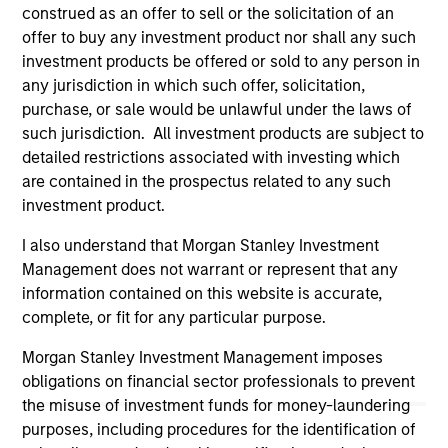
construed as an offer to sell or the solicitation of an
links shown here, you agree that you are navigating to a
third party site. We are providing these hyperlinks to you
offer to buy any investment product nor shall any such
only as a convenience and the inclusion of any hyperlink is
investment products be offered or sold to any person in
not and does not imply any endorsement, approval,
any jurisdiction in which such offer, solicitation,
investigation, verification or monitoring by us of any
purchase, or sale would be unlawful under the laws of
information contained in any hyperlinked site. In no event
shall we be responsible for the information contained on
such jurisdiction. All investment products are subject to
the site or your use of such site.
detailed restrictions associated with investing which
are contained in the prospectus related to any such
investment product.
I also understand that Morgan Stanley Investment
Management does not warrant or represent that any
information contained on this website is accurate,
complete, or fit for any particular purpose.
Morgan Stanley Investment Management imposes
obligations on financial sector professionals to prevent
the misuse of investment funds for money-laundering
purposes, including procedures for the identification of
Morgan Stanley