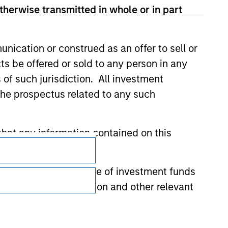
therwise transmitted in whole or in part
nication or construed as an offer to sell or
ts be offered or sold to any person in any
s of such jurisdiction. All investment
 the prospectus related to any such
hat any information contained on this
Subscriptions
Privacy & Cookies
 to prevent the misuse of investment funds
Your Privacy Choices
undertaking verification and other relevant
Terms of Use
y liability for any losses arising directly or