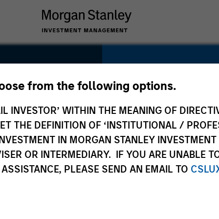
SECTOR
Technology
hoose from the following options.
IL INVESTOR’ WITHIN THE MEANING OF DIRECTIV
 THE DEFINITION OF ‘INSTITUTIONAL / PROFE
N INVESTMENT IN MORGAN STANLEY INVESTME
COUNTRY
ISER OR INTERMEDIARY. IF YOU ARE UNABLE T
United States
 ASSISTANCE, PLEASE SEND AN EMAIL TO
CSLU