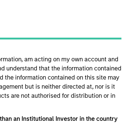
nvestment Team
organ Stanley Expansion Capital
nformation, am acting on my own account and
nd understand that the information contained
guarantee that the investment mentioned
ldings). The trademarks and service marks
nd the information contained on this site may
zed, sponsored, or otherwise approved by
ement but is neither directed at, nor is it
 We are providing these hyperlinks to you
val, investigation, verification or
cts are not authorised for distribution or in
 for the information contained on the site
than an Institutional Investor in the country