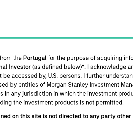
I
on Type
Realization Date
M
Jan 2011
utional
ment imaging and workflow software. Acquired by
K).
 from the
Portugal
for the purpose of acquiring i
onal Investor
(as defined below)
*
. I acknowledge a
 for informational and educational purposes only. There is no 
ed holdings), or will perform well in the future (for current ho
not be accessed by, U.S. persons. I further understa
 owners. The information on this website has not been authori
ed by entities of Morgan Stanley Investment Manag
 here, you agree that you are navigating to a third party site.
any hyperlink is not and does not imply any endorsement, appro
ns in any jurisdiction in which the investment produ
ed in any hyperlinked site. In no event shall we be responsible
ding the investment products is not permitted.
ned on this site is not directed to any party other 