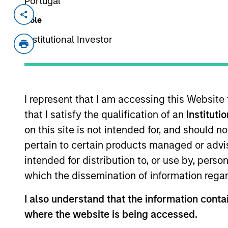
Portugal
Invested on
Transacti
Role
Jun 2004
First
Institutional Investor
Instit
Perceptive Software provides docu
Lexmark International, Inc. (NYSE:LX
I represent that I am accessing this Website
that I satisfy the qualification of an
Instituti
As of July 25, 2025. The above is provided
resulted in positive performance (for realiz
on this site is not intended for, and should 
above are the property of their respective
pertain to certain products managed or advis
such owners. By clicking on any links shown
only as a convenience and the inclusion of 
intended for distribution to, or use by, perso
monitoring by us of any information contain
which the dissemination of information regar
or your use of such site.
I also understand that the information contai
where the website is being accessed.