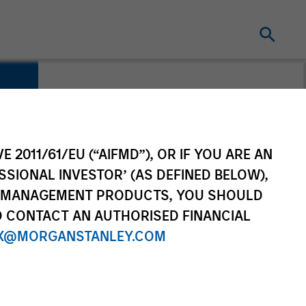
E 2011/61/EU (“AIFMD”), OR IF YOU ARE AN
SSIONAL INVESTOR’ (AS DEFINED BELOW),
NT MANAGEMENT PRODUCTS, YOU SHOULD
O CONTACT AN AUTHORISED FINANCIAL
X@MORGANSTANLEY.COM