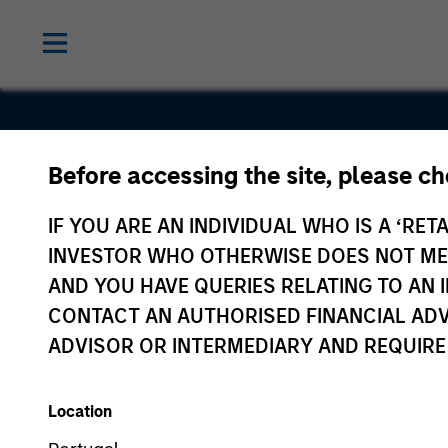
Before accessing the site, please c
Perceptive
IF YOU ARE AN INDIVIDUAL WHO IS A ‘RETA
Software
INVESTOR WHO OTHERWISE DOES NOT MEET
AND YOU HAVE QUERIES RELATING TO A
CONTACT AN AUTHORISED FINANCIAL ADV
ADVISOR OR INTERMEDIARY AND REQUIRE
Location