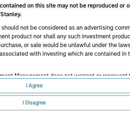
contained on this site may not be reproduced or o
ley
 Stanley.
ley Careers
 should not be considered as an advertising commu
tment product nor shall any such investment produc
, purchase, or sale would be unlawful under the law
s associated with investing which are contained in
tment Management does not warrant or represent t
particular purpose.
I Agree
eding as it explains certain legal and
nformation pertaining to Morgan Stanley
es obligations on financial sector professionals
I Disagree
cedures for the identification of subscribers and 
 all jurisdictions or to all persons. For
nt Management entity or any affiliate will have an