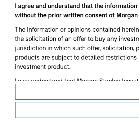
I agree and understand that the information 
Morgan Stan
without the prior written consent of Morgan
Morgan Stan
The information or opinions contained herein
the solicitation of an offer to buy any inves
jurisdiction in which such offer, solicitation
products are subject to detailed restriction
investment product.
I also understand that Morgan Stanley Inves
This is a Marketing Communication.
website is accurate, complete, or fit for any 
It is important that users read the Terms of Use before proce
regulatory restrictions applicable to the dissemination of i
Morgan Stanley Investment Management impos
Investment Management's investment products.
for money-laundering purposes, including pro
The services described on this website may not be available in
security checks.
further details, please see our Terms of Use.
I acknowledge that no Morgan Stanley Investme