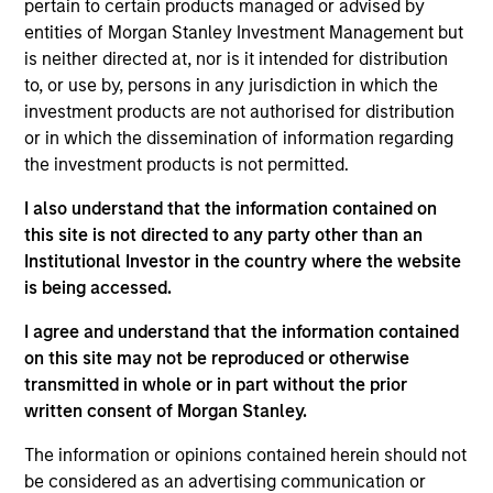
NovoPayment is a vertical-focused SaaS that
pertain to certain products managed or advised by
enables banks, financial institutions, neo-banks,
entities of Morgan Stanley Investment Management but
is neither directed at, nor is it intended for distribution
digital merchants, and fintech’s to offer intuitive
to, or use by, persons in any jurisdiction in which the
digital financial and payment services, improving
investment products are not authorised for distribution
customer experiences and operational margins
or in which the dissemination of information regarding
View Current Employment Opportunities
the investment products is not permitted.
View Site
I also understand that the information contained on
this site is not directed to any party other than an
Investment Team
Institutional Investor in the country where the website
Morgan Stanley Expansion Capital
is being accessed.
I agree and understand that the information contained
on this site may not be reproduced or otherwise
transmitted in whole or in part without the prior
written consent of Morgan Stanley.
The information or opinions contained herein should not
be considered as an advertising communication or
As of December 12, 2025. The above is provided for