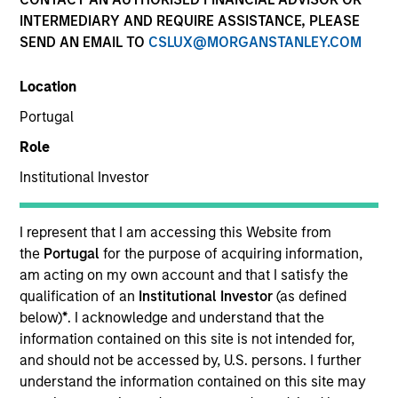
INTERMEDIARY AND REQUIRE ASSISTANCE, PLEASE
SEND AN EMAIL TO
CSLUX@MORGANSTANLEY.COM
SECTOR
Location
Financial Technology
Portugal
Role
COUNTRY
United States
Institutional Investor
I represent that I am accessing this Website from
the
Portugal
for the purpose of acquiring information,
am acting on my own account and that I satisfy the
Invested on
qualification of an
Institutional Investor
(as defined
Sep 2024
below)
*
. I acknowledge and understand that the
information contained on this site is not intended for,
Transaction Type
and should not be accessed by, U.S. persons. I further
Secured Note
understand the information contained on this site may