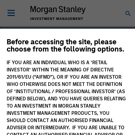
Before accessing the site, please
choose from the following options.
NovoPayment
IF YOU ARE AN INDIVIDUAL WHO IS A ‘RETAIL
INVESTOR’ WITHIN THE MEANING OF DIRECTIVE
2011/61/EU (“AIFMD”), OR IF YOU ARE AN INVESTOR
WHO OTHERWISE DOES NOT MEET THE DEFINITION
OF ‘INSTITUTIONAL / PROFESSIONAL INVESTOR’ (AS
DEFINED BELOW), AND YOU HAVE QUERIES RELATING
TO AN INVESTMENT IN MORGAN STANLEY
INVESTMENT MANAGEMENT PRODUCTS, YOU
SHOULD CONTACT AN AUTHORISED FINANCIAL
ADVISER OR INTERMEDIARY. IF YOU ARE UNABLE TO
CONTACT AN AUTHORISED FINANCIAL ADVISOR OR