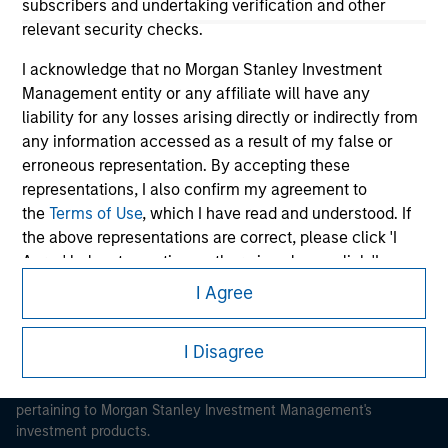
subscribers and undertaking verification and other
relevant security checks.
I acknowledge that no Morgan Stanley Investment
Management entity or any affiliate will have any
liability for any losses arising directly or indirectly from
Morgan Stanley
any information accessed as a result of my false or
Morgan Stanley Careers
erroneous representation. By accepting these
representations, I also confirm my agreement to
the
Terms of Use
, which I have read and understood. If
the above representations are correct, please click 'I
Agree' below to continue, otherwise please click 'I
Disagree' below to return to the home page.
I Agree
This is a Marketing Communication.
*
Institutional Investor
means (as interpreted under
It is important that users read the Terms of Use before
I Disagree
Annex II Part I of Directive 2014/65/EU (“MiFID”)): (a) a
proceeding as it explains certain legal and regulatory
credit institution, investment firm, authorised or
restrictions applicable to the dissemination of information
regulated financial institution, insurance company,
pertaining to Morgan Stanley Investment Management's
collective investment scheme or management
investment products.