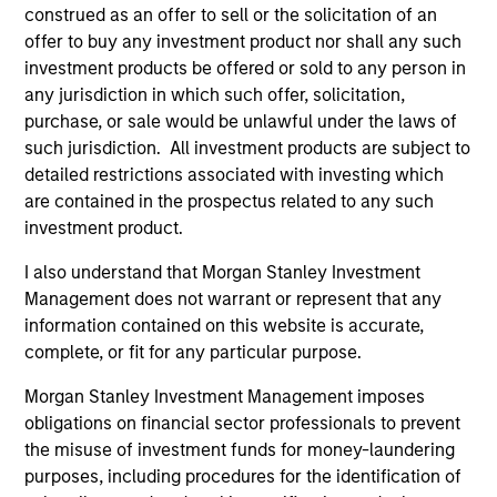
construed as an offer to sell or the solicitation of an
informational and educational purposes only. There is no
guarantee that the investment mentioned resulted in
offer to buy any investment product nor shall any such
positive performance (for realized holdings), or will perform
investment products be offered or sold to any person in
well in the future (for current holdings). The trademarks and
any jurisdiction in which such offer, solicitation,
service marks above are the property of their respective
purchase, or sale would be unlawful under the laws of
owners. The information on this website has not been
authorized, sponsored, or otherwise approved by such
such jurisdiction. All investment products are subject to
owners. By clicking on any links shown here, you agree that
detailed restrictions associated with investing which
you are navigating to a third party site. We are providing
are contained in the prospectus related to any such
these hyperlinks to you only as a convenience and the
inclusion of any hyperlink is not and does not imply any
investment product.
endorsement, approval, investigation, verification or
monitoring by us of any information contained in any
I also understand that Morgan Stanley Investment
hyperlinked site. In no event shall we be responsible for the
Management does not warrant or represent that any
information contained on the site or your use of such site.
information contained on this website is accurate,
complete, or fit for any particular purpose.
Morgan Stanley Investment Management imposes
obligations on financial sector professionals to prevent
the misuse of investment funds for money-laundering
purposes, including procedures for the identification of